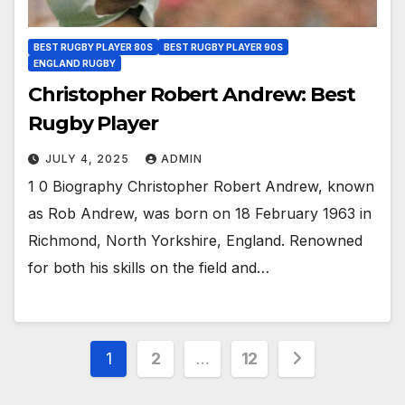
BEST RUGBY PLAYER 80S
BEST RUGBY PLAYER 90S
ENGLAND RUGBY
Christopher Robert Andrew: Best
Rugby Player
JULY 4, 2025
ADMIN
1 0 Biography Christopher Robert Andrew, known
as Rob Andrew, was born on 18 February 1963 in
Richmond, North Yorkshire, England. Renowned
for both his skills on the field and…
Posts
1
2
…
12
pagination