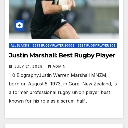
ALL BLACKS
BEST RUGBY PLAYER 2000S
BEST RUGBY PLAYER 90S
Justin Marshall: Best Rugby Player
JULY 21, 2025
ADMIN
1 0 BiographyJustin Warren Marshall MNZM,
born on August 5, 1973, in Gore, New Zealand, is
a former professional rugby union player best
known for his role as a scrum-half…