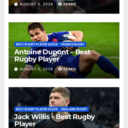
AUGUST 5, 2026
ADMIN
BEST RUGBY PLAYER 2020S
FRANCE RUGBY
Antoine Dupont – Best
Rugby Player
AUGUST 5, 2026
ADMIN
BEST RUGBY PLAYER 2020S
ENGLAND RUGBY
Jack Willis – Best Rugby
Player