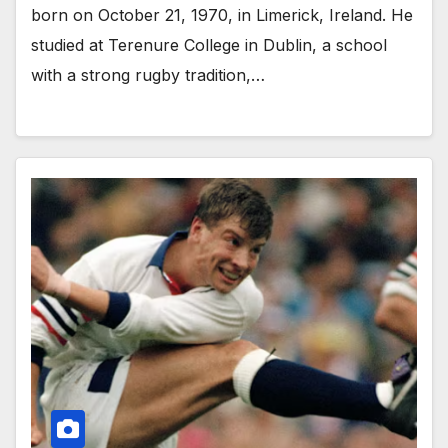
born on October 21, 1970, in Limerick, Ireland. He
studied at Terenure College in Dublin, a school
with a strong rugby tradition,…