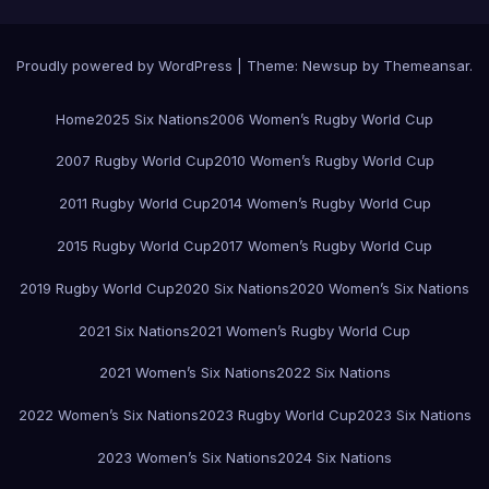
Proudly powered by WordPress
|
Theme:
Newsup
by
Themeansar
.
Home
2025 Six Nations
2006 Women’s Rugby World Cup
2007 Rugby World Cup
2010 Women’s Rugby World Cup
2011 Rugby World Cup
2014 Women’s Rugby World Cup
2015 Rugby World Cup
2017 Women’s Rugby World Cup
2019 Rugby World Cup
2020 Six Nations
2020 Women’s Six Nations
2021 Six Nations
2021 Women’s Rugby World Cup
2021 Women’s Six Nations
2022 Six Nations
2022 Women’s Six Nations
2023 Rugby World Cup
2023 Six Nations
2023 Women’s Six Nations
2024 Six Nations