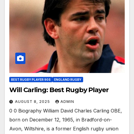
BEST RUGBY PLAYER 90S
ENGLAND RUGBY
Will Carling: Best Rugby Player
AUGUST 8, 2025
ADMIN
0 0 Biography William David Charles Carling OBE,
born on December 12, 1965, in Bradford-on-
Avon, Wiltshire, is a former English rugby union