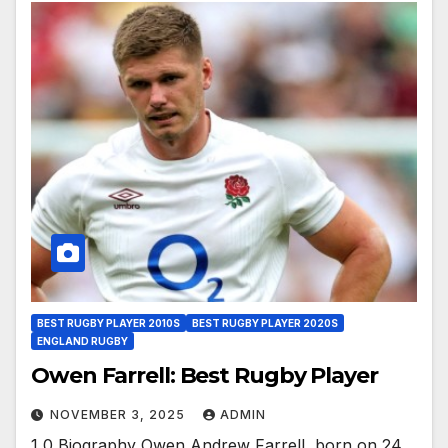
BEST RUGBY PLAYER 2010S
BEST RUGBY PLAYER 2020S
ENGLAND RUGBY
Owen Farrell: Best Rugby Player
NOVEMBER 3, 2025
ADMIN
1 0 Biography Owen Andrew Farrell, born on 24