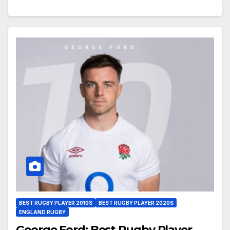
BEST RUGBY PLAYER 2010S
BEST RUGBY PLAYER 2020S
ENGLAND RUGBY
George Ford: Best Rugby Player