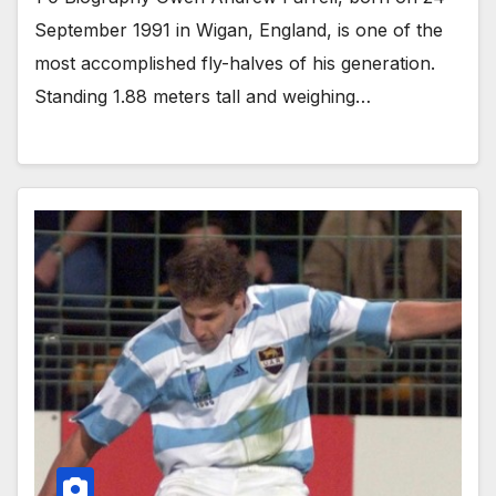
September 1991 in Wigan, England, is one of the
most accomplished fly-halves of his generation.
Standing 1.88 meters tall and weighing…