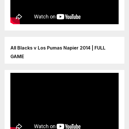
All Blacks v Los Pumas Napier 2014 | FULL
GAME