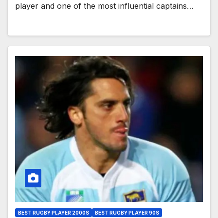
player and one of the most influential captains…
BEST RUGBY PLAYER 2000S
BEST RUGBY PLAYER 90S