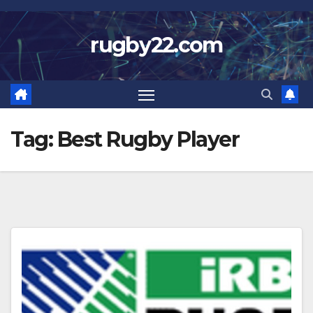
Skip
to
rugby22.com
content
Tag:
Best Rugby Player