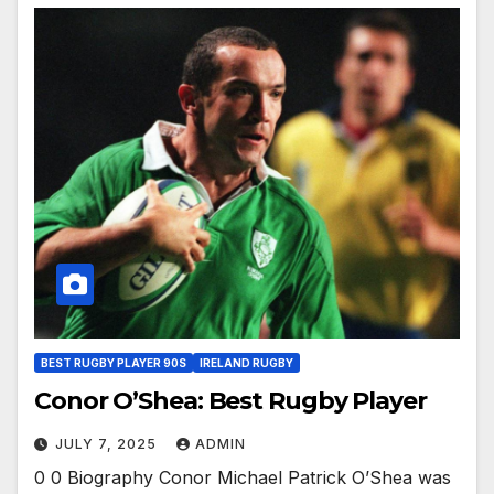
BEST RUGBY PLAYER 90S
IRELAND RUGBY
Conor O’Shea: Best Rugby Player
JULY 7, 2025
ADMIN
0 0 Biography Conor Michael Patrick O’Shea was