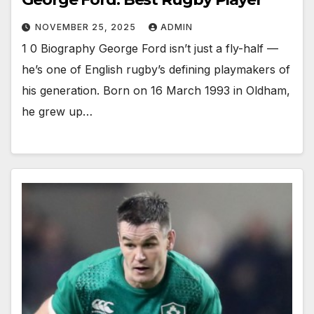
NOVEMBER 25, 2025
ADMIN
1 0 Biography George Ford isn’t just a fly-half —
he’s one of English rugby’s defining playmakers of
his generation. Born on 16 March 1993 in Oldham,
he grew up…