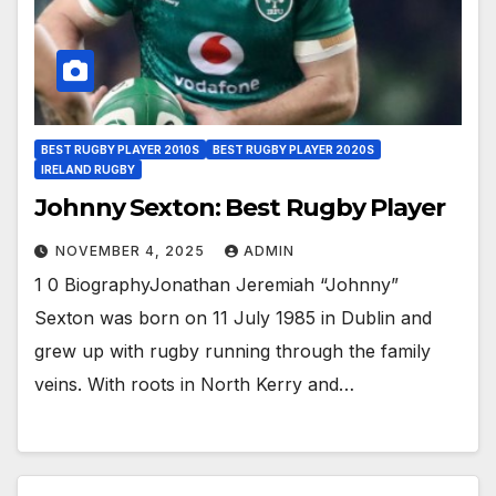
BEST RUGBY PLAYER 2010S
BEST RUGBY PLAYER 2020S
IRELAND RUGBY
Johnny Sexton: Best Rugby Player
NOVEMBER 4, 2025
ADMIN
1 0 BiographyJonathan Jeremiah “Johnny”
Sexton was born on 11 July 1985 in Dublin and
grew up with rugby running through the family
veins. With roots in North Kerry and…