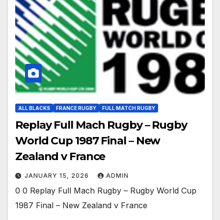
ALL BLACKS
FRANCE RUGBY
FULL MATCH RUGBY
Replay Full Mach Rugby – Rugby
World Cup 1987 Final – New
Zealand v France
JANUARY 15, 2026
ADMIN
0 0 Replay Full Mach Rugby – Rugby World Cup
1987 Final – New Zealand v France