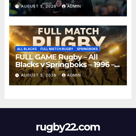
AUGUST 5, 2026
ADMIN
ALL BLACKS
FULL MATCH RUGBY
SPRINGBOKS
FULL GAME Rugby – All
Blacks v Springboks – 1996 –
Pretoria
AUGUST 5, 2026
ADMIN
rugby22.com