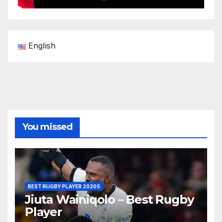
English
You missed
BEST RUGBY PLAYER 2020S
Jiuta Wainiqolo – Best Rugby
Player