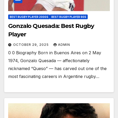
BEST RUGBY PLAYER 2000S
BEST RUGBY PLAYER 90S
Gonzalo Quesada: Best Rugby
Player
OCTOBER 29, 2025
ADMIN
0 0 Biography Born in Buenos Aires on 2 May
1974, Gonzalo Quesada — affectionately
nicknamed “Queso” — has carved out one of the
most fascinating careers in Argentine rugby…