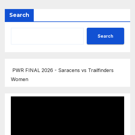
Search
Search
PWR FINAL 2026 - Saracens vs Trailfinders
Women