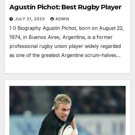
Agustín Pichot: Best Rugby Player
JULY 21, 2025
ADMIN
1 0 Biography Agustín Pichot, born on August 22,
1974, in Buenos Aires, Argentina, is a former
professional rugby union player widely regarded
as one of the greatest Argentine scrum-halves…