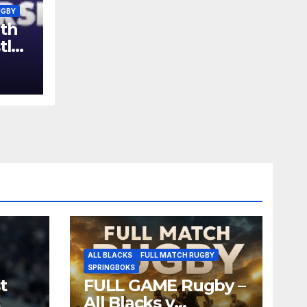
UGBY
th
tle
ALL BLACKS
FULL MATCH RUGBY
SPRINGBOKS
t
FULL GAME Rugby –
All Blacks v