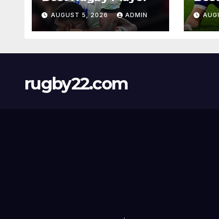
AUGUST 5, 2026
ADMIN
AUG
rugby22.com