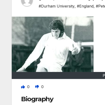
#Durham University
,
#England
,
#Pet
P
0
0
Biography