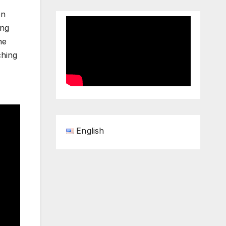
on
ing
he
ching
English