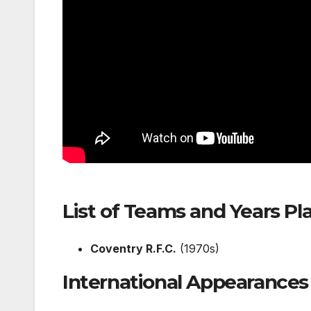
List of Teams and Years Pl
Coventry R.F.C.
(1970s)
International Appearances