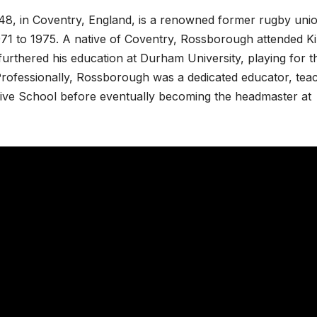
8, in Coventry, England, is a renowned former rugby uni
71 to 1975. A native of Coventry, Rossborough attended K
urthered his education at Durham University, playing for t
Professionally, Rossborough was a dedicated educator, tea
ve School before eventually becoming the headmaster at