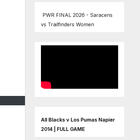
PWR FINAL 2026 - Saracens
vs Trailfinders Women
All Blacks v Los Pumas Napier
2014 | FULL GAME