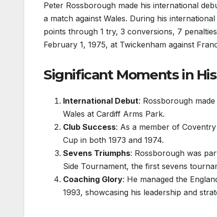
Peter Rossborough made his international debu
a match against Wales. During his international
points through 1 try, 3 conversions, 7 penaltie
February 1, 1975, at Twickenham against Fran
Significant Moments in His
International Debut
: Rossborough made h
Wales at Cardiff Arms Park.
Club Success
: As a member of Coventry
Cup in both 1973 and 1974.
Sevens Triumphs
: Rossborough was part
Side Tournament, the first sevens tournam
Coaching Glory
: He managed the England
1993, showcasing his leadership and stra