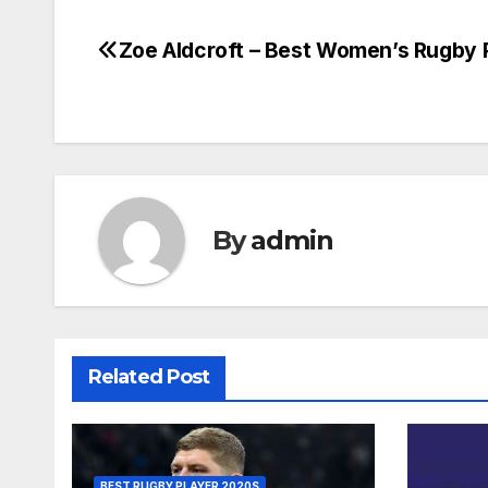
Zoe Aldcroft – Best Women’s Rugby 
Post
navigation
By
admin
Related Post
BEST RUGBY PLAYER 2020S