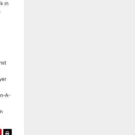
k in
4
nst
yer
en-A-
in