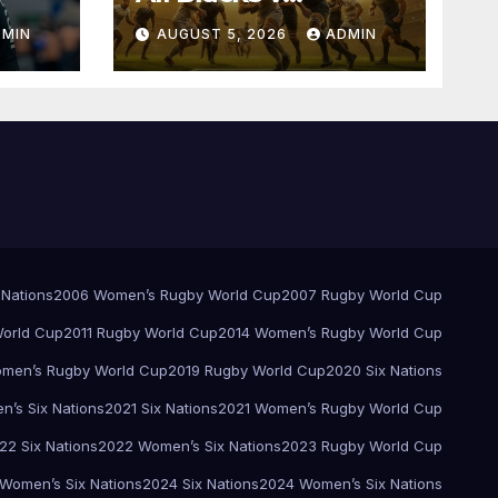
Springboks – 1996 –
DMIN
AUGUST 5, 2026
ADMIN
Pretoria
 Nations
2006 Women’s Rugby World Cup
2007 Rugby World Cup
orld Cup
2011 Rugby World Cup
2014 Women’s Rugby World Cup
men’s Rugby World Cup
2019 Rugby World Cup
2020 Six Nations
’s Six Nations
2021 Six Nations
2021 Women’s Rugby World Cup
22 Six Nations
2022 Women’s Six Nations
2023 Rugby World Cup
Women’s Six Nations
2024 Six Nations
2024 Women’s Six Nations