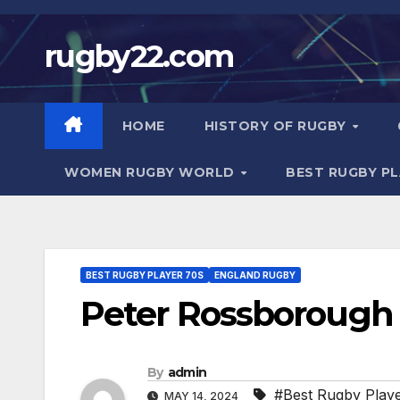
Skip
to
rugby22.com
content
HOME
HISTORY OF RUGBY
WOMEN RUGBY WORLD
BEST RUGBY P
BEST RUGBY PLAYER 70S
ENGLAND RUGBY
Peter Rossborough 
By
admin
#Best Rugby Play
MAY 14, 2024