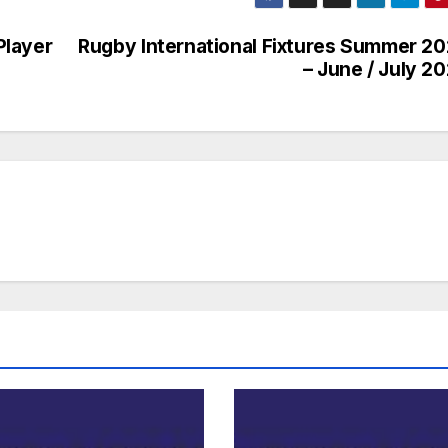
Player
Rugby International Fixtures Summer 2
– June / July 2