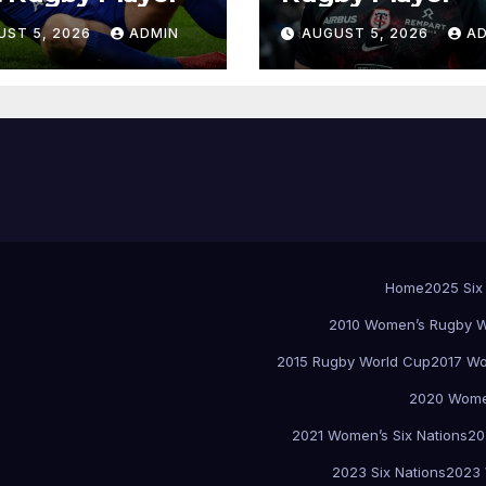
UST 5, 2026
ADMIN
AUGUST 5, 2026
A
Home
2025 Six
2010 Women’s Rugby W
2015 Rugby World Cup
2017 Wo
2020 Women
2021 Women’s Six Nations
20
2023 Six Nations
2023 