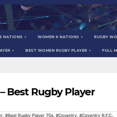
6 NATIONS
WOMEN 6 NATIONS
RUGBY WO
LAYER
BEST WOMEN RUGBY PLAYER
FULL 
– Best Rugby Player
er
,
#Best Rugby Player 70s
,
#Coventry
,
#Coventry R.F.C.
,