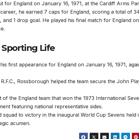
t for England on January 16, 1971, at the Cardiff Arms Par
 career, he earned 7 caps for England, scoring a total of 3
s, and 1 drop goal. He played his final match for England on
ce.
 Sporting Life
is first appearance for England on January 16, 1971, agai
 R.F.C., Rossborough helped the team secure the John Pla
 of the England team that won the 1973 International Sev
ent featuring national representative sides.
 squad to victory in the inaugural World Cup Sevens held 
tegic acumen.