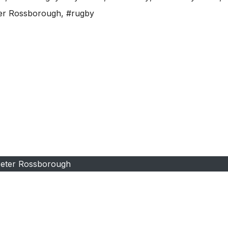
er Rossborough
,
#rugby
eter Rossborough