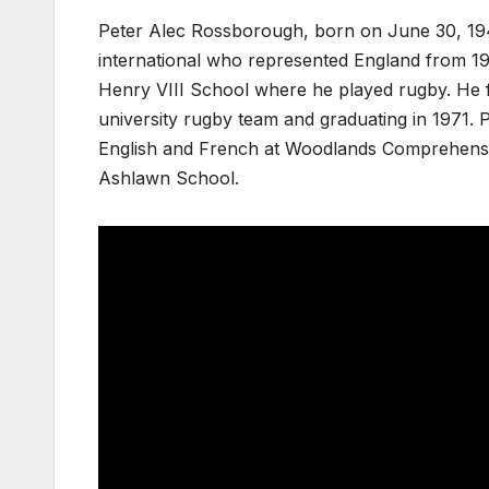
Peter Alec Rossborough, born on June 30, 194
international who represented England from 19
Henry VIII School where he played rugby. He f
university rugby team and graduating in 1971. 
English and French at Woodlands Comprehensi
Ashlawn School.