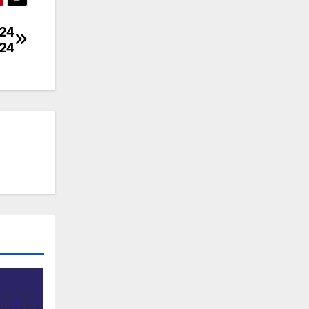
024
024