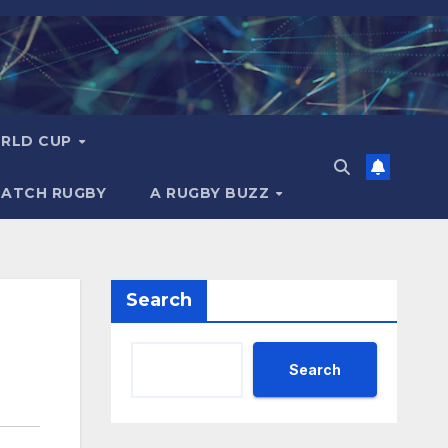
RLD CUP
MATCH RUGBY
A RUGBY BUZZ
Search
Search