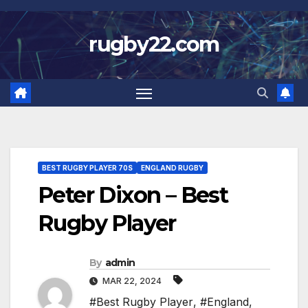
Skip
to
rugby22.com
content
BEST RUGBY PLAYER 70S
ENGLAND RUGBY
Peter Dixon – Best
Rugby Player
By
admin
MAR 22, 2024
#Best Rugby Player
,
#England
,