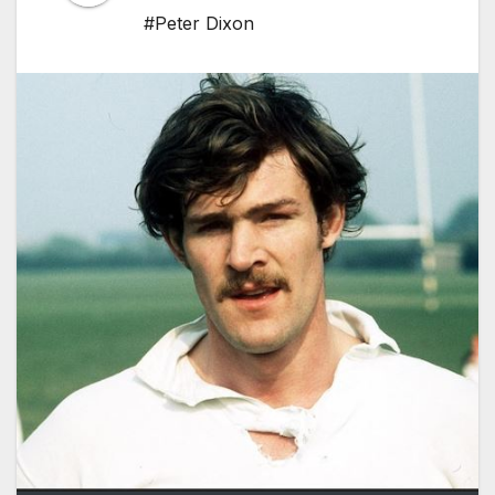
#Peter Dixon