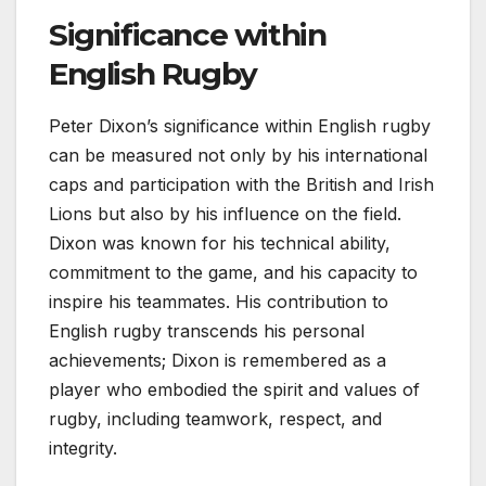
Significance within
English Rugby
Peter Dixon’s significance within English rugby
can be measured not only by his international
caps and participation with the British and Irish
Lions but also by his influence on the field.
Dixon was known for his technical ability,
commitment to the game, and his capacity to
inspire his teammates. His contribution to
English rugby transcends his personal
achievements; Dixon is remembered as a
player who embodied the spirit and values of
rugby, including teamwork, respect, and
integrity.