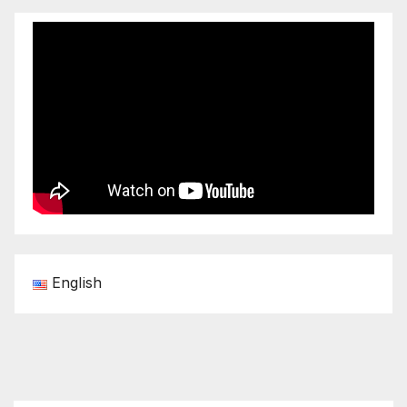
English