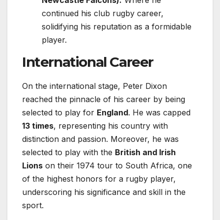
continued his club rugby career,
solidifying his reputation as a formidable
player.
International Career
On the international stage, Peter Dixon
reached the pinnacle of his career by being
selected to play for
England
. He was capped
13 times
, representing his country with
distinction and passion. Moreover, he was
selected to play with the
British and Irish
Lions
on their 1974 tour to South Africa, one
of the highest honors for a rugby player,
underscoring his significance and skill in the
sport.