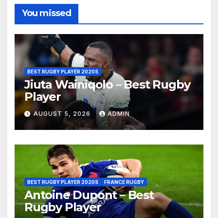
You missed
BEST RUGBY PLAYER 2020S
Jiuta Wainiqolo – Best Rugby
Player
AUGUST 5, 2026
ADMIN
BEST RUGBY PLAYER 2020S
FRANCE RUGBY
Antoine Dupont – Best
Rugby Player