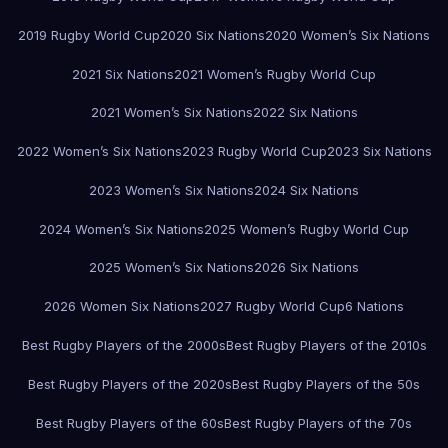
2019 Rugby World Cup
2020 Six Nations
2020 Women’s Six Nations
2021 Six Nations
2021 Women’s Rugby World Cup
2021 Women’s Six Nations
2022 Six Nations
2022 Women’s Six Nations
2023 Rugby World Cup
2023 Six Nations
2023 Women’s Six Nations
2024 Six Nations
2024 Women’s Six Nations
2025 Women’s Rugby World Cup
2025 Women’s Six Nations
2026 Six Nations
2026 Women Six Nations
2027 Rugby World Cup
6 Nations
Best Rugby Players of the 2000s
Best Rugby Players of the 2010s
Best Rugby Players of the 2020s
Best Rugby Players of the 50s
Best Rugby Players of the 60s
Best Rugby Players of the 70s