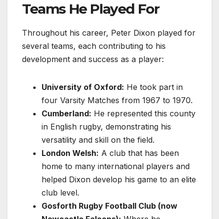
Teams He Played For
Throughout his career, Peter Dixon played for
several teams, each contributing to his
development and success as a player:
University of Oxford:
He took part in
four Varsity Matches from 1967 to 1970.
Cumberland:
He represented this county
in English rugby, demonstrating his
versatility and skill on the field.
London Welsh:
A club that has been
home to many international players and
helped Dixon develop his game to an elite
club level.
Gosforth Rugby Football Club (now
Newcastle Falcons):
Where he