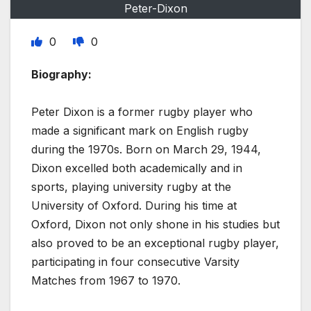
Peter-Dixon
0
0
Biography:
Peter Dixon is a former rugby player who
made a significant mark on English rugby
during the 1970s. Born on March 29, 1944,
Dixon excelled both academically and in
sports, playing university rugby at the
University of Oxford. During his time at
Oxford, Dixon not only shone in his studies but
also proved to be an exceptional rugby player,
participating in four consecutive Varsity
Matches from 1967 to 1970.