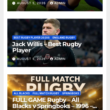
AUGUST 5, 2026
ADMIN
BEST RUGBY PLAYER 2020S
ENGLAND RUGBY
Jack Willis – Best Rugby
Player
AUGUST 5, 2026
ADMIN
ALL BLACKS
FULL MATCH RUGBY
SPRINGBOKS
FULL GAME Rugby – All
Blacks v Springboks – 1996 –