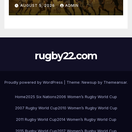
Pretoria
AUGUST 5, 2026
ADMIN
rugby22.com
Proudly powered by WordPress
|
Theme:
Newsup
by
Themeansar
.
Home
2025 Six Nations
2006 Women’s Rugby World Cup
2007 Rugby World Cup
2010 Women’s Rugby World Cup
2011 Rugby World Cup
2014 Women’s Rugby World Cup
2015 Rugby World Cup
2017 Women’s Rugby World Cup