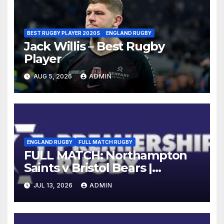
BEST RUGBY PLAYER 2020S
ENGLAND RUGBY
Jack Willis – Best Rugby
Player
AUG 5, 2026
ADMIN
ENGLAND RUGBY
FULL MATCH RUGBY
FULL MATCH: Northampton
Saints v Bristol Bears |
Gallagher PREM 2025/26 | R16
JUL 13, 2026
ADMIN