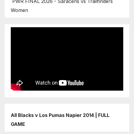
PWR FINAL 2026 - Saracens vs Trailfinders
Women
All Blacks v Los Pumas Napier 2014 | FULL
GAME