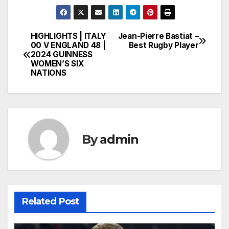
HIGHLIGHTS | ITALY
Jean-Pierre Bastiat –
Post
00 V ENGLAND 48 |
Best Rugby Player
2024 GUINNESS
navigation
WOMEN’S SIX
NATIONS
By
admin
Related Post