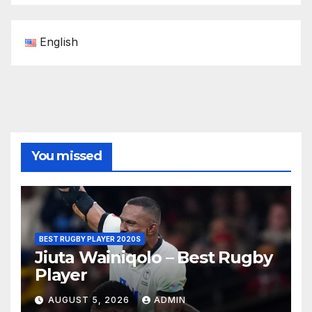
English
You missed
BEST RUGBY PLAYER 2020S
Jiuta Wainiqolo – Best Rugby
Player
AUGUST 5, 2026
ADMIN