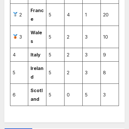
Franc
2
5
4
1
20
e
Wale
3
5
2
3
10
s
4
Italy
5
2
3
9
Irelan
5
5
2
3
8
d
Scotl
6
5
0
5
3
and