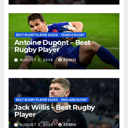
BEST RUGBY PLAYER 2020S
FRANCE RUGBY
Antoine Dupont – Best
Rugby Player
AUGUST 5, 2026
ADMIN
BEST RUGBY PLAYER 2020S
ENGLAND RUGBY
Jack Willis – Best Rugby
Player
AUGUST 5, 2026
ADMIN