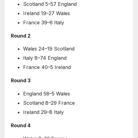
Scotland 5–57 England
Ireland 19–27 Wales
France 39–6 Italy
Round 2
Wales 24–19 Scotland
Italy 8–74 England
France 40–5 Ireland
Round 3
England 58–5 Wales
Scotland 8–29 France
Ireland 29–8 Italy
Round 4