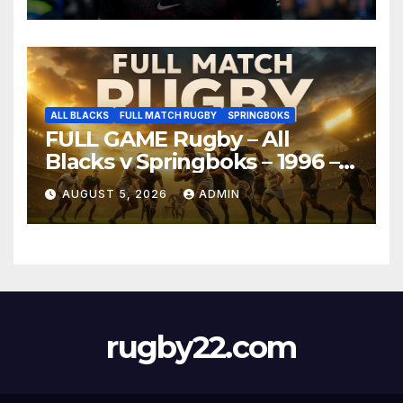
ALL BLACKS
FULL MATCH RUGBY
SPRINGBOKS
FULL GAME Rugby – All
Blacks v Springboks – 1996 –
Pretoria
AUGUST 5, 2026
ADMIN
rugby22.com