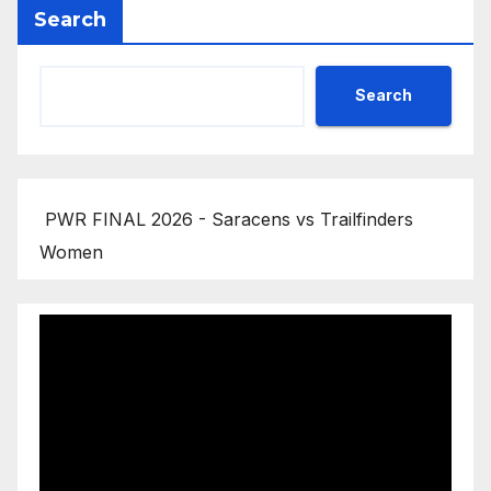
Search
Search
PWR FINAL 2026 - Saracens vs Trailfinders
Women