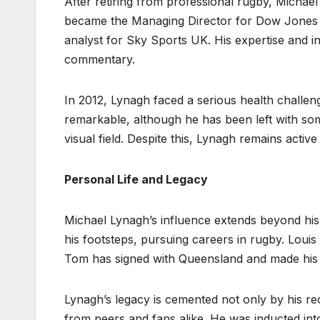
After retiring from professional rugby, Michael
became the Managing Director for Dow Jones 
analyst for Sky Sports UK. His expertise and i
commentary.
In 2012, Lynagh faced a serious health challen
remarkable, although he has been left with some r
visual field. Despite this, Lynagh remains active
Personal Life and Legacy
Michael Lynagh’s influence extends beyond his
his footsteps, pursuing careers in rugby. Louis
Tom has signed with Queensland and made his in
Lynagh’s legacy is cemented not only by his 
from peers and fans alike. He was inducted into