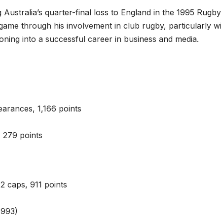
g Australia’s quarter-final loss to England in the 1995 Rugby
ame through his involvement in club rugby, particularly w
oning into a successful career in business and media.
arances, 1,166 points
 279 points
2 caps, 911 points
1993)