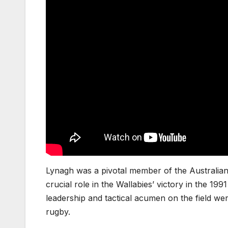
Lynagh was a pivotal member of the Australian
crucial role in the Wallabies’ victory in the 1
leadership and tactical acumen on the field wer
rugby.