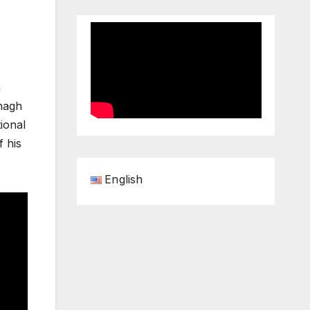
a
ynagh
tional
f his
English