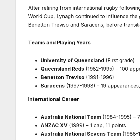
After retiring from international rugby followin
World Cup, Lynagh continued to influence the g
Benetton Treviso and Saracens, before transiti
Teams and Playing Years
University of Queensland
(First grade)
Queensland Reds
(1982-1995) – 100 appe
Benetton Treviso
(1991-1996)
Saracens
(1997-1998) – 19 appearances,
International Career
Australia National Team
(1984-1995) – 7
ANZAC XV
(1989) – 1 cap, 11 points
Australia National Sevens Team
(1988-