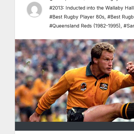
#2013: Inducted into the Wallaby Hal
#Best Rugby Player 80s
,
#Best Rugb
#Queensland Reds (1982-1995)
,
#Sar