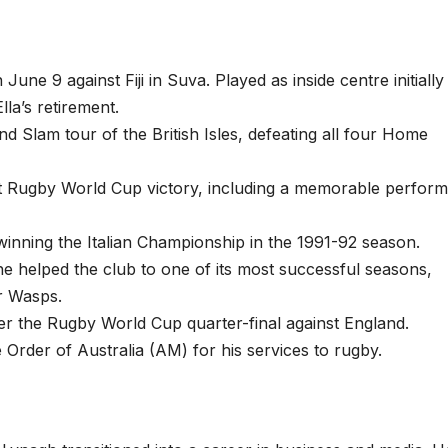
June 9 against Fiji in Suva. Played as inside centre initially
lla’s retirement.
rand Slam tour of the British Isles, defeating all four Home
first Rugby World Cup victory, including a memorable perfor
winning the Italian Championship in the 1991-92 season.
e helped the club to one of its most successful seasons,
er Wasps.
fter the Rugby World Cup quarter-final against England.
Order of Australia (AM) for his services to rugby.