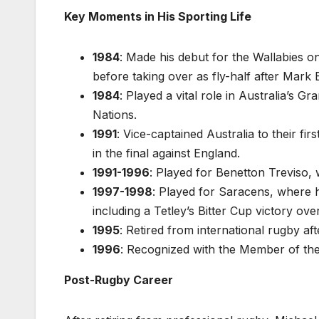
Key Moments in His Sporting Life
1984
: Made his debut for the Wallabies on 
before taking over as fly-half after Mark E
1984
: Played a vital role in Australia’s G
Nations.
1991
: Vice-captained Australia to their 
in the final against England.
1991-1996
: Played for Benetton Treviso, 
1997-1998
: Played for Saracens, where h
including a Tetley’s Bitter Cup victory ov
1995
: Retired from international rugby a
1996
: Recognized with the Member of the 
Post-Rugby Career