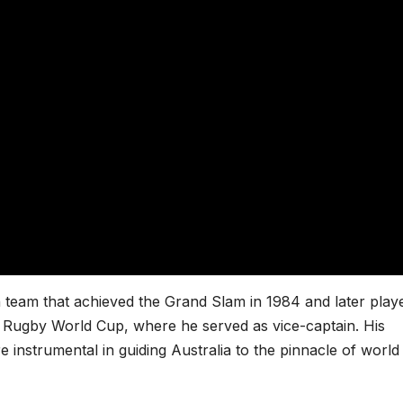
 team that achieved the Grand Slam in 1984 and later play
991 Rugby World Cup, where he served as vice-captain. His
e instrumental in guiding Australia to the pinnacle of world