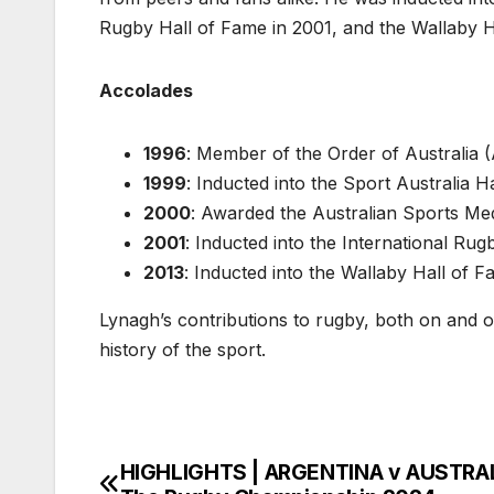
Rugby Hall of Fame in 2001, and the Wallaby H
Accolades
1996
: Member of the Order of Australia 
1999
: Inducted into the Sport Australia H
2000
: Awarded the Australian Sports Me
2001
: Inducted into the International Ru
2013
: Inducted into the Wallaby Hall of 
Lynagh’s contributions to rugby, both on and off
history of the sport.
HIGHLIGHTS | ARGENTINA v AUSTRAL
Post