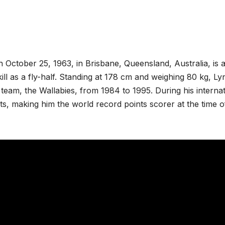
 October 25, 1963, in Brisbane, Queensland, Australia, is 
ll as a fly-half. Standing at 178 cm and weighing 80 kg, L
l team, the Wallabies, from 1984 to 1995. During his interna
s, making him the world record points scorer at the time o