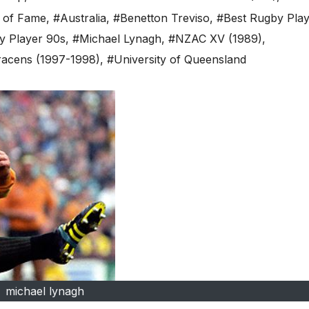
l of Fame
,
#Australia
,
#Benetton Treviso
,
#Best Rugby Pla
y Player 90s
,
#Michael Lynagh
,
#NZAC XV (1989)
,
acens (1997-1998)
,
#University of Queensland
michael lynagh