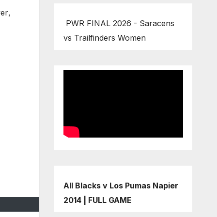
yer
,
PWR FINAL 2026 - Saracens
vs Trailfinders Women
All Blacks v Los Pumas Napier
2014 | FULL GAME