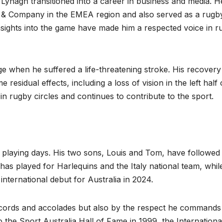
 Lynagh transitioned into a career in business and media. H
& Company in the EMEA region and also served as a rugb
nsights into the game have made him a respected voice in r
ge when he suffered a life-threatening stroke. His recover
esidual effects, including a loss of vision in the left half 
 in rugby circles and continues to contribute to the sport.
 playing days. His two sons, Louis and Tom, have followed 
 has played for Harlequins and the Italy national team, whil
ternational debut for Australia in 2024.
records and accolades but also by the respect he commands
 the Sport Australia Hall of Fame in 1999, the Internationa