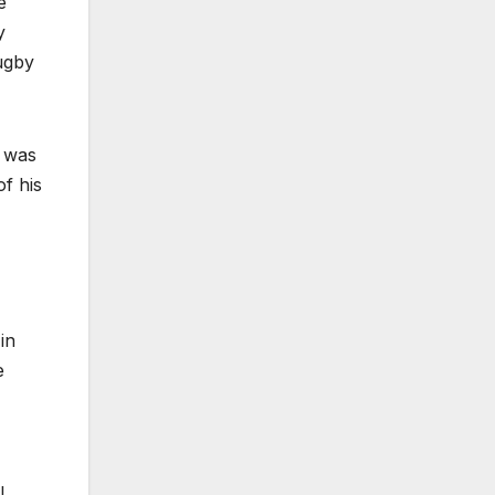
e
y
ugby
y was
of his
in
e
l