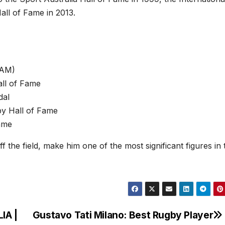
all of Fame in 2013.
(AM)
all of Fame
dal
gby Hall of Fame
Fame
 the field, make him one of the most significant figures in 
IA |
Gustavo Tati Milano: Best Rugby Player