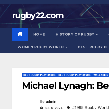
Skip
to
rugby22.com
content
HOME
HISTORY OF RUGBY
WOMEN RUGBY WORLD
BEST RUGBY P
BEST RUGBY PLAYER 80S
BEST RUGBY PLAYER 90S
WALLABIES
Michael Lynagh: Be
By
admin
#1995 Rugby World
SEP 6, 2024