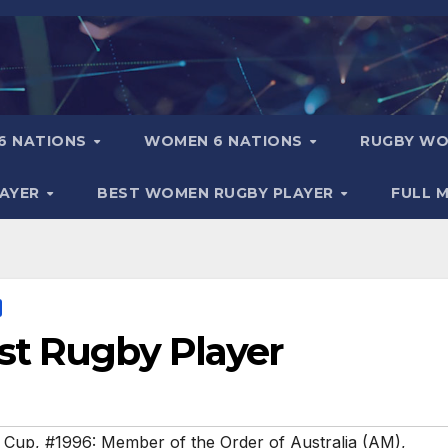
6 NATIONS
WOMEN 6 NATIONS
RUGBY WO
LAYER
BEST WOMEN RUGBY PLAYER
FULL 
st Rugby Player
 Cup
,
#1996: Member of the Order of Australia (AM)
,