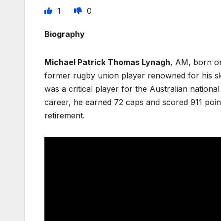
1
0
Biography
Michael Patrick Thomas Lynagh
, AM, born on
former rugby union player renowned for his ski
was a critical player for the Australian nationa
career, he earned 72 caps and scored 911 point
retirement.