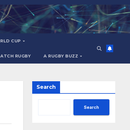
RLD CUP
MATCH RUGBY
A RUGBY BUZZ
Search
Search