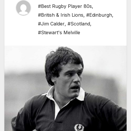
#Best Rugby Player 80s
,
#British & Irish Lions
,
#Edinburgh
,
#Jim Calder
,
#Scotland
,
#Stewart's Melville