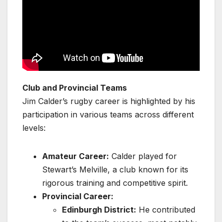
Club and Provincial Teams
Jim Calder’s rugby career is highlighted by his
participation in various teams across different
levels:
Amateur Career:
Calder played for
Stewart’s Melville, a club known for its
rigorous training and competitive spirit.
Provincial Career:
Edinburgh District:
He contributed