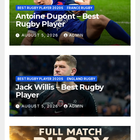
BEST RUGBY PLAYER 2020S
FRANCE RUGBY
Antoine Dupont – Best
Rugby Player
AUGUST 5, 2026
ADMIN
BEST RUGBY PLAYER 2020S
ENGLAND RUGBY
Jack Willis – Best Rugby
Player
AUGUST 5, 2026
ADMIN