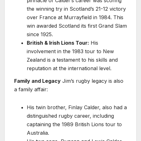
pinnacle of Calder’s career was scoring
the winning try in Scotland’s 21-12 victory
over France at Murrayfield in 1984. This
win awarded Scotland its first Grand Slam
since 1925.
British & Irish Lions Tour:
His
involvement in the 1983 tour to New
Zealand is a testament to his skills and
reputation at the international level.
Family and Legacy
Jim’s rugby legacy is also
a family affair:
His twin brother, Finlay Calder, also had a
distinguished rugby career, including
captaining the 1989 British Lions tour to
Australia.