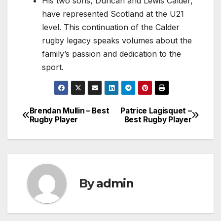
His two sons, Duncan and Lewis Calder,
have represented Scotland at the U21
level. This continuation of the Calder
rugby legacy speaks volumes about the
family’s passion and dedication to the
sport.
Brendan Mullin – Best
Patrice Lagisquet –
Post
Rugby Player
Best Rugby Player
navigation
By
admin