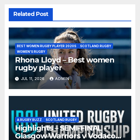
Related Post
BEST WOMEN RUGBY PLAYER 2020S
SCOTLAND RUGBY
WOMEN'S RUGBY
Rhona Lloyd – Best women
rugby player
JUL 11, 2026
ADMIN
A RUGBY BUZZ
SCOTLAND RUGBY
Highlights – SEMI-FINAL -
Glasgow Warriors v Vodacom