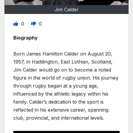
Jim Calder
0
0
Biography
Born James Hamilton Calder on August 20,
1957, in Haddington, East Lothian, Scotland,
Jim Calder would go on to become a noted
figure in the world of rugby union. His journey
through rugby began at a young age,
influenced by the athletic legacy within his
family. Calder’s dedication to the sport is
reflected in his extensive career, spanning
club, provincial, and international levels.