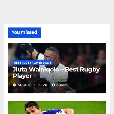
You missed
BEST RUGBY PLAYER 2020S
Jiuta Wainiqolo – Best Rugby
Player
AUGUST 5, 2026
ADMIN