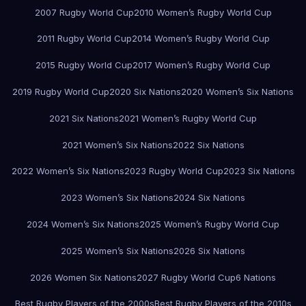
2007 Rugby World Cup
2010 Women’s Rugby World Cup
2011 Rugby World Cup
2014 Women’s Rugby World Cup
2015 Rugby World Cup
2017 Women’s Rugby World Cup
2019 Rugby World Cup
2020 Six Nations
2020 Women’s Six Nations
2021 Six Nations
2021 Women’s Rugby World Cup
2021 Women’s Six Nations
2022 Six Nations
2022 Women’s Six Nations
2023 Rugby World Cup
2023 Six Nations
2023 Women’s Six Nations
2024 Six Nations
2024 Women’s Six Nations
2025 Women’s Rugby World Cup
2025 Women’s Six Nations
2026 Six Nations
2026 Women Six Nations
2027 Rugby World Cup
6 Nations
Best Rugby Players of the 2000s
Best Rugby Players of the 2010s