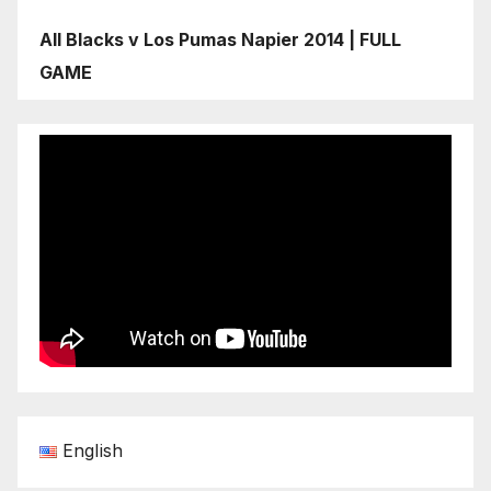
All Blacks v Los Pumas Napier 2014 | FULL
GAME
English