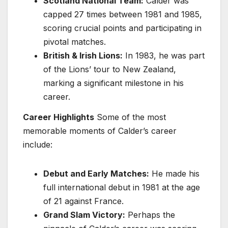
Scotland National Team:
Calder was
capped 27 times between 1981 and 1985,
scoring crucial points and participating in
pivotal matches.
British & Irish Lions:
In 1983, he was part
of the Lions’ tour to New Zealand,
marking a significant milestone in his
career.
Career Highlights
Some of the most
memorable moments of Calder’s career
include:
Debut and Early Matches:
He made his
full international debut in 1981 at the age
of 21 against France.
Grand Slam Victory:
Perhaps the