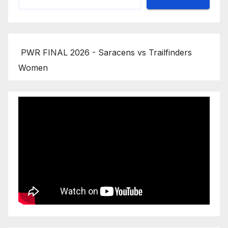
PWR FINAL 2026 - Saracens vs Trailfinders
Women