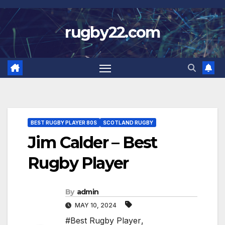
Skip
to
rugby22.com
content
BEST RUGBY PLAYER 80S
SCOTLAND RUGBY
Jim Calder – Best
Rugby Player
By
admin
MAY 10, 2024
#Best Rugby Player
,