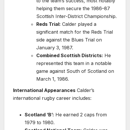
to the team’s success, most notably
helping them secure the 1986–87
Scottish Inter-District Championship.
Reds Trial:
Calder played a
significant match for the Reds Trial
side against the Blues Trial on
January 3, 1987.
Combined Scottish Districts:
He
represented this team in a notable
game against South of Scotland on
March 1, 1986.
International Appearances
Calder’s
international rugby career includes:
Scotland ‘B’:
He earned 2 caps from
1979 to 1980.