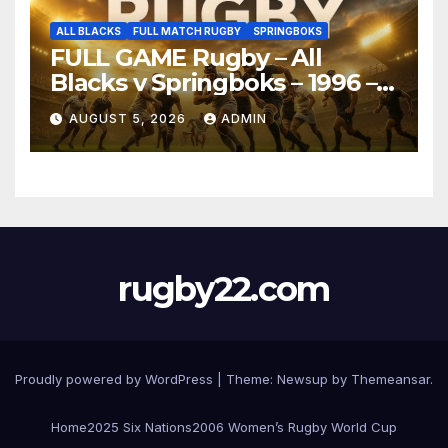
ALL BLACKS
FULL MATCH RUGBY
SPRINGBOKS
FULL GAME Rugby – All
Blacks v Springboks – 1996 –
Pretoria
AUGUST 5, 2026
ADMIN
rugby22.com
Proudly powered by WordPress
|
Theme:
Newsup
by
Themeansar
.
Home
2025 Six Nations
2006 Women’s Rugby World Cup