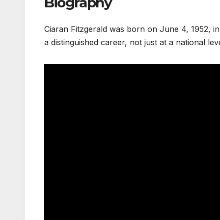
Biography
Ciaran Fitzgerald was born on June 4, 1952, in 
a distinguished career, not just at a national lev