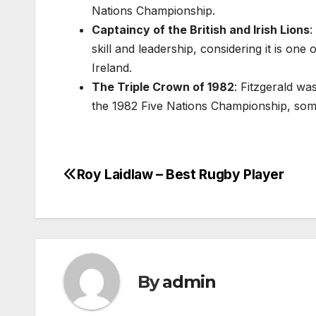
Nations Championship.
Captaincy of the British and Irish Lions
:
skill and leadership, considering it is one
Ireland.
The Triple Crown of 1982
: Fitzgerald wa
the 1982 Five Nations Championship, som
Roy Laidlaw – Best Rugby Player
Post
navigation
By
admin