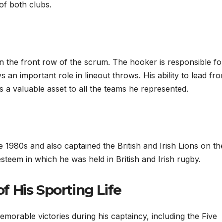
 of both clubs.
 in the front row of the scrum. The hooker is responsible fo
 an important role in lineout throws. His ability to lead fr
 a valuable asset to all the teams he represented.
e 1980s and also captained the British and Irish Lions on th
steem in which he was held in British and Irish rugby.
 His Sporting Life
memorable victories during his captaincy, including the Five