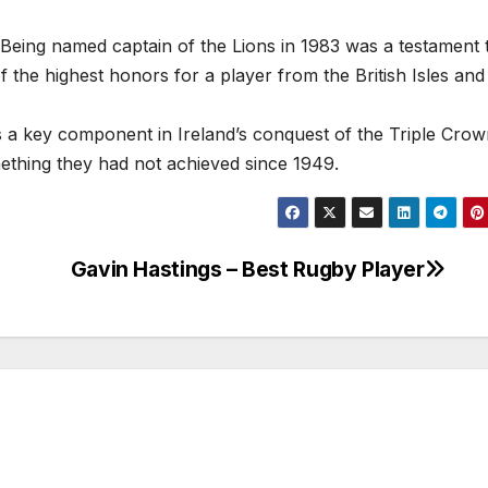
 Being named captain of the Lions in 1983 was a testament t
 of the highest honors for a player from the British Isles and
s a key component in Ireland’s conquest of the Triple Crow
ething they had not achieved since 1949.
Gavin Hastings – Best Rugby Player