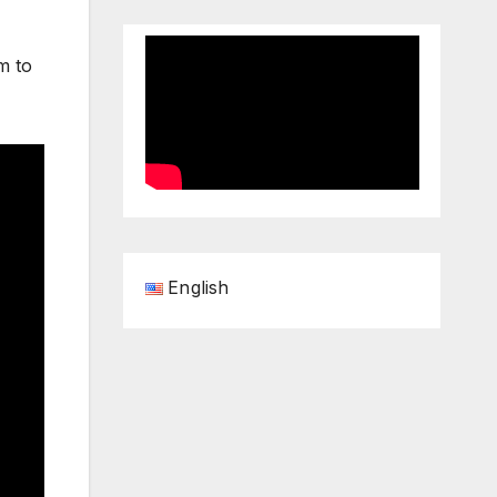
m to
English