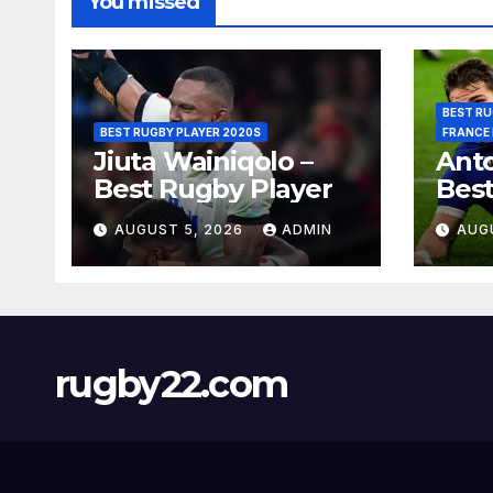
You missed
BEST RU
BEST RUGBY PLAYER 2020S
FRANCE
Jiuta Wainiqolo –
Anto
Best Rugby Player
Best
AUGUST 5, 2026
ADMIN
AUG
rugby22.com