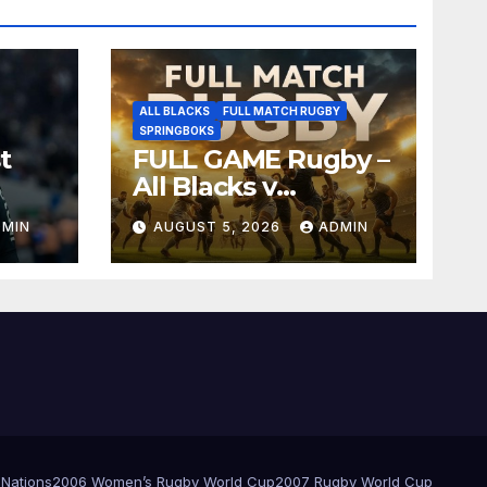
ALL BLACKS
FULL MATCH RUGBY
SPRINGBOKS
t
FULL GAME Rugby –
All Blacks v
Springboks – 1996 –
DMIN
AUGUST 5, 2026
ADMIN
Pretoria
 Nations
2006 Women’s Rugby World Cup
2007 Rugby World Cup