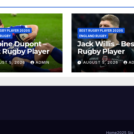
GBY PLAYER 2020S
BEST RUGBY PLAYER 2020S
 RUGBY
ENGLAND RUGBY
ine Dupont –
Jack Willis – Bes
 Rugby Player
Rugby Player
UST 5, 2026
ADMIN
AUGUST 5, 2026
A
Home
2025 Six