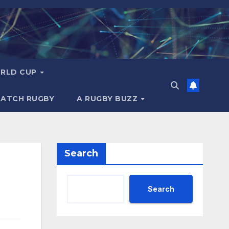
RLD CUP
MATCH RUGBY
A RUGBY BUZZ
Search
Search