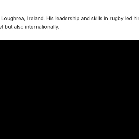
Loughrea, Ireland. His leadership and skills in rugby led hi
el but also internationally.