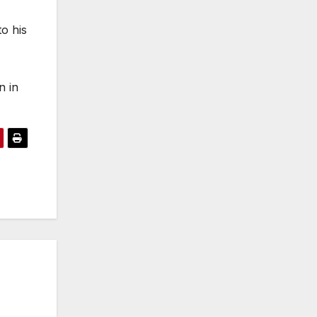
o his
n in