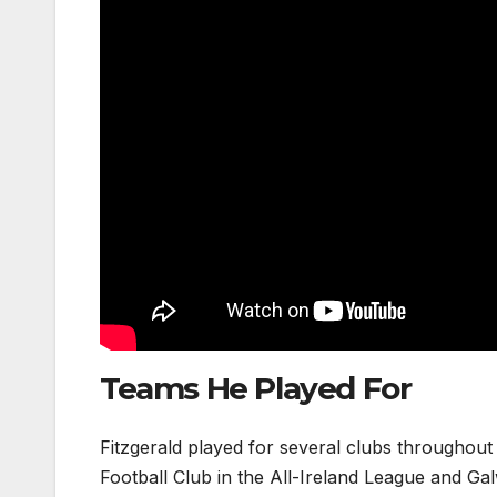
Teams He Played For
Fitzgerald played for several clubs throughout
Football Club in the All-Ireland League and Ga