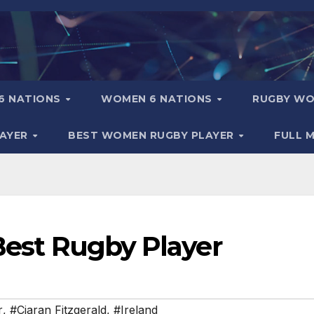
6 NATIONS
WOMEN 6 NATIONS
RUGBY WO
LAYER
BEST WOMEN RUGBY PLAYER
FULL 
 Best Rugby Player
r
,
#Ciaran Fitzgerald
,
#Ireland