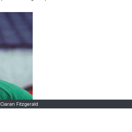
Ciaran Fitzgerald