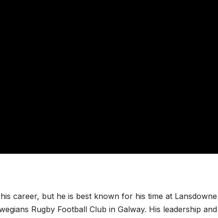
 his career, but he is best known for his time at Lansdowne
lwegians Rugby Football Club in Galway. His leadership and