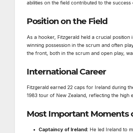
abilities on the field contributed to the success
Position on the Field
As a hooker, Fitzgerald held a crucial position
winning possession in the scrum and often plays
the front, both in the scrum and open play, was
International Career
Fitzgerald earned 22 caps for Ireland during th
1983 tour of New Zealand, reflecting the high e
Most Important Moments of
Captaincy of Ireland
: He led Ireland to 