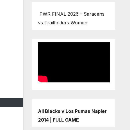
PWR FINAL 2026 - Saracens
vs Trailfinders Women
All Blacks v Los Pumas Napier
2014 | FULL GAME