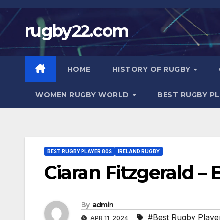
Skip
to
rugby22.com
content
HOME
HISTORY OF RUGBY
WOMEN RUGBY WORLD
BEST RUGBY P
BEST RUGBY PLAYER 80S
IRELAND RUGBY
Ciaran Fitzgerald –
By
admin
#Best Rugby Playe
APR 11, 2024