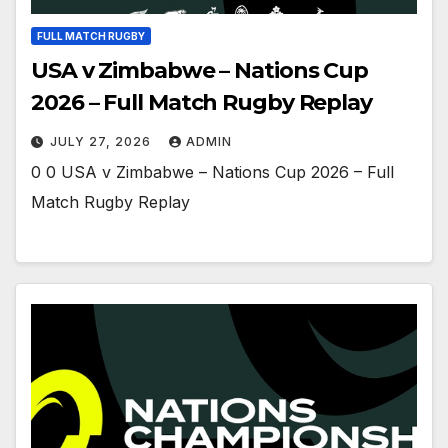
FULL MATCH RUGBY
USA v Zimbabwe – Nations Cup
2026 – Full Match Rugby Replay
JULY 27, 2026
ADMIN
0 0 USA v Zimbabwe – Nations Cup 2026 – Full
Match Rugby Replay