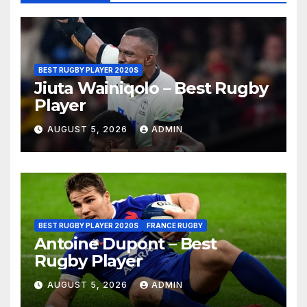
BEST RUGBY PLAYER 2020S
Jiuta Wainiqolo – Best Rugby
Player
AUGUST 5, 2026
ADMIN
BEST RUGBY PLAYER 2020S
FRANCE RUGBY
Antoine Dupont – Best
Rugby Player
AUGUST 5, 2026
ADMIN