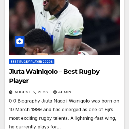
BEST RUGBY PLAYER 2020S
Jiuta Wainiqolo – Best Rugby
Player
AUGUST 5, 2026
ADMIN
0 0 Biography Jiuta Naqoli Wainiqolo was born on
10 March 1999 and has emerged as one of Fiji’s
most exciting rugby talents. A lightning-fast wing,
he currently plays for…