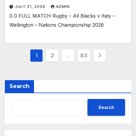
JULY 21, 2026
ADMIN
0 0 FULL MATCH Rugby – All Blacks v Italy –
Wellington – Nations Championship 2026
Posts
1
2
…
83
pagination
Search
Search