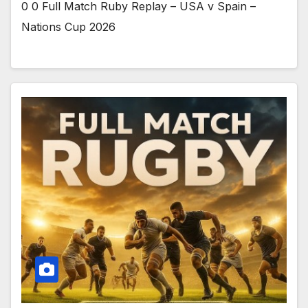
0 0 Full Match Ruby Replay – USA v Spain –
Nations Cup 2026