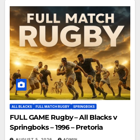
ALL BLACKS
FULL MATCH RUGBY
SPRINGBOKS
FULL GAME Rugby – All Blacks v
Springboks – 1996 – Pretoria
AUGUST 5, 2026
ADMIN