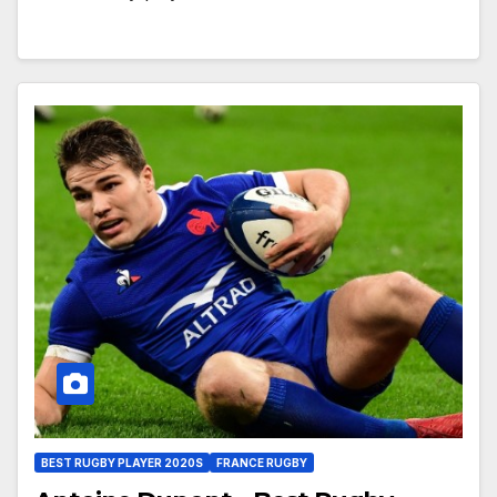
BEST RUGBY PLAYER 2020S
FRANCE RUGBY