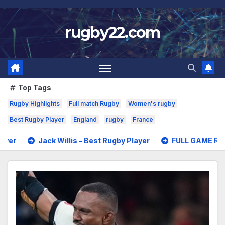
Skip
to
rugby22.com
content
Top Tags
Rugby Highlights
Full match Rugby
Women's rugby
Best Rugby Player
England
rugby
France
k Willis – Best Rugby Player
FULL GAME Rugby – All Blacks