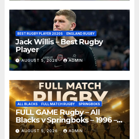
BEST RUGBY PLAYER 2020S
ENGLAND RUGBY
Jack Willis – Best Rugby
Player
AUGUST 5, 2026
ADMIN
ALL BLACKS
FULL MATCH RUGBY
SPRINGBOKS
FULL GAME Rugby – All
Blacks v Springboks – 1996 –
Pretoria
AUGUST 5, 2026
ADMIN