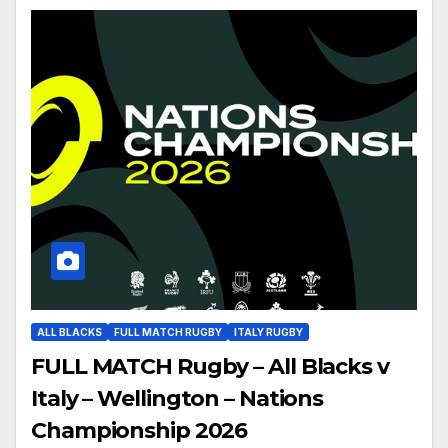
ALL BLACKS
FULL MATCH RUGBY
ITALY RUGBY
FULL MATCH Rugby – All Blacks v
Italy – Wellington – Nations
Championship 2026