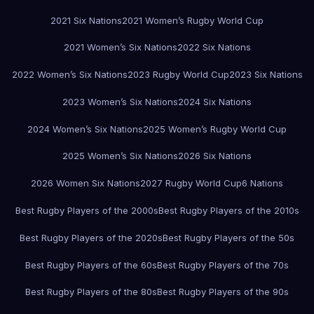
2021 Six Nations
2021 Women’s Rugby World Cup
2021 Women’s Six Nations
2022 Six Nations
2022 Women’s Six Nations
2023 Rugby World Cup
2023 Six Nations
2023 Women’s Six Nations
2024 Six Nations
2024 Women’s Six Nations
2025 Women’s Rugby World Cup
2025 Women’s Six Nations
2026 Six Nations
2026 Women Six Nations
2027 Rugby World Cup
6 Nations
Best Rugby Players of the 2000s
Best Rugby Players of the 2010s
Best Rugby Players of the 2020s
Best Rugby Players of the 50s
Best Rugby Players of the 60s
Best Rugby Players of the 70s
Best Rugby Players of the 80s
Best Rugby Players of the 90s