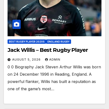
BEST RUGBY PLAYER 2020S
ENGLAND RUGBY
Jack Willis – Best Rugby Player
AUGUST 5, 2026
ADMIN
0 0 Biography Jack Steven Arthur Willis was born
on 24 December 1996 in Reading, England. A
powerful flanker, Willis has built a reputation as
one of the game’s most…