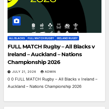
ALL BLACKS
FULL MATCH RUGBY
IRELAND RUGBY
FULL MATCH Rugby – All Blacks v
Ireland – Auckland – Nations
Championship 2026
JULY 21, 2026
ADMIN
0 0 FULL MATCH Rugby – All Blacks v Ireland –
Auckland – Nations Championship 2026