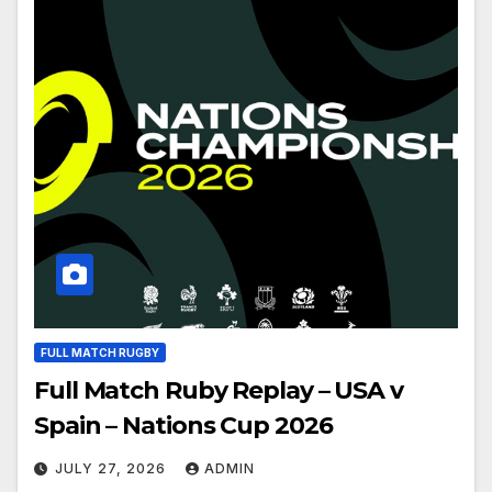
FULL MATCH RUGBY
Full Match Ruby Replay – USA v
Spain – Nations Cup 2026
JULY 27, 2026
ADMIN