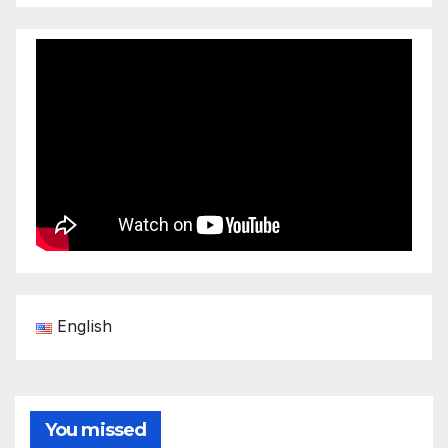
English
You missed