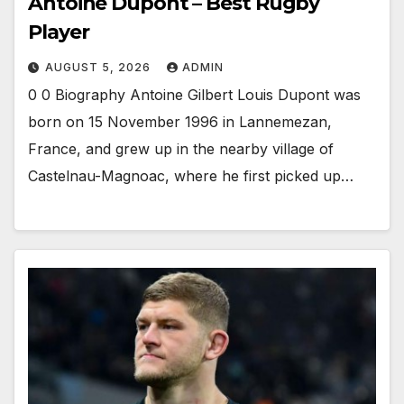
Antoine Dupont – Best Rugby
Player
AUGUST 5, 2026
ADMIN
0 0 Biography Antoine Gilbert Louis Dupont was
born on 15 November 1996 in Lannemezan,
France, and grew up in the nearby village of
Castelnau-Magnoac, where he first picked up…