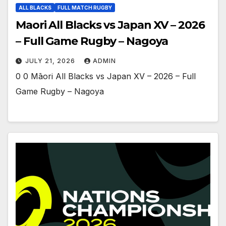
ALL BLACKS
FULL MATCH RUGBY
Maori All Blacks vs Japan XV – 2026
– Full Game Rugby – Nagoya
JULY 21, 2026
ADMIN
0 0 Māori All Blacks vs Japan XV – 2026 – Full
Game Rugby – Nagoya