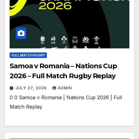
FULL MATCH RUGBY
Samoa v Romania – Nations Cup
2026 – Full Match Rugby Replay
JULY 27, 2026
ADMIN
0 0 Samoa v Romania | Nations Cup 2026 | Full
Match Replay