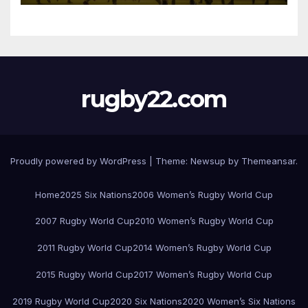
rugby22.com
Proudly powered by WordPress
|
Theme:
Newsup
by
Themeansar
.
Home
2025 Six Nations
2006 Women’s Rugby World Cup
2007 Rugby World Cup
2010 Women’s Rugby World Cup
2011 Rugby World Cup
2014 Women’s Rugby World Cup
2015 Rugby World Cup
2017 Women’s Rugby World Cup
2019 Rugby World Cup
2020 Six Nations
2020 Women’s Six Nations