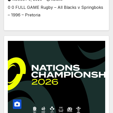
0 0 FULL GAME Rugby – All Blacks v Springboks
– 1996 – Pretoria