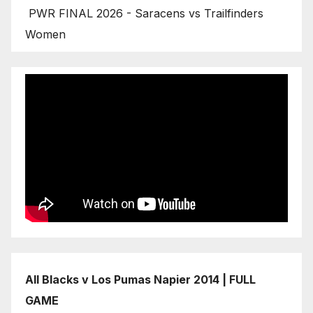
PWR FINAL 2026 - Saracens vs Trailfinders
Women
All Blacks v Los Pumas Napier 2014 | FULL
GAME