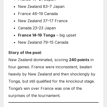
New Zealand 83–7 Japan
France 46–19 Canada
New Zealand 37–17 France
Canada 23–23 Japan
France 14–19 Tonga
– big upset
New Zealand 79–15 Canada
Story of the pool:
New Zealand dominated, scoring
240 points
in
four games. France were inconsistent, beaten
heavily by New Zealand and then shockingly by
Tonga, but still qualified for the knockout stage.
Tonga’s win over France was one of the
surprises of the tournament.