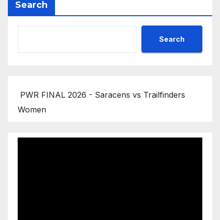
Search
Search
PWR FINAL 2026 - Saracens vs Trailfinders
Women