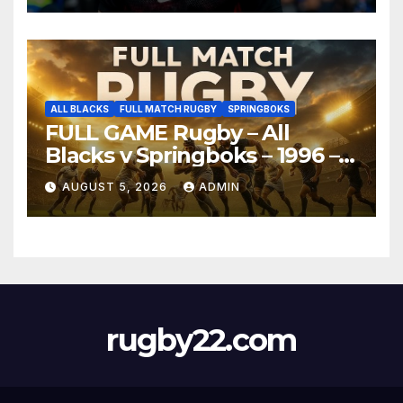
ALL BLACKS
FULL MATCH RUGBY
SPRINGBOKS
FULL GAME Rugby – All
Blacks v Springboks – 1996 –
Pretoria
AUGUST 5, 2026
ADMIN
rugby22.com