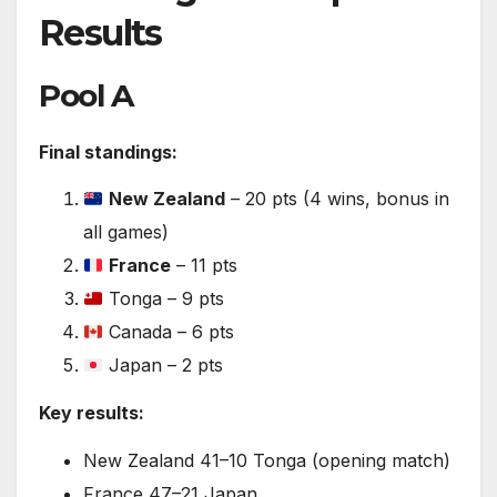
Results
Pool A
Final standings:
New Zealand
– 20 pts (4 wins, bonus in
all games)
France
– 11 pts
Tonga – 9 pts
Canada – 6 pts
Japan – 2 pts
Key results:
New Zealand 41–10 Tonga (opening match)
France 47–21 Japan