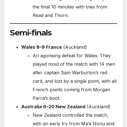
the final 10 minutes with tries from
Read and Thorn.
Semi-finals
Wales 8–9 France
(Auckland)
An agonising defeat for Wales. They
played most of the match with 14 men
after captain Sam Warburton’s red
card, and lost by a single point, with all
French points coming from Morgan
Parra’s boot.
Australia 6–20 New Zealand
(Auckland)
New Zealand controlled the match,
with an early try from Ma’a Nonu and