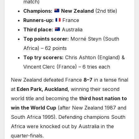
match)
Champions:
New Zealand
(2nd title)
Runners-up:
France
Third place:
Australia
Top points scorer:
Morné Steyn (South
Africa) – 62 points
Top try scorers:
Chris Ashton (England) &
Vincent Clerc (France) – 6 tries each
New Zealand defeated France
8–7
in a tense final
at
Eden Park, Auckland
, winning their second
world title and becoming the
third host nation to
win the World Cup
(after New Zealand 1987 and
South Africa 1995). Defending champions South
Africa were knocked out by Australia in the
quarter-finals.