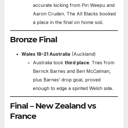
accurate kicking from Piri Weepu and
Aaron Cruden. The All Blacks booked
a place in the final on home soil.
Bronze Final
Wales 18–21 Australia
(Auckland)
Australia took
third place
. Tries from
Berrick Barnes and Ben McCalman,
plus Barnes’ drop goal, proved
enough to edge a spirited Welsh side.
Final – New Zealand vs
France