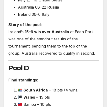
Italy 27–10 United States
Australia 68–22 Russia
Ireland 36–6 Italy
Story of the pool:
Ireland’s
15–6 win over Australia
at Eden Park
was one of the standout results of the
tournament, sending them to the top of the
group. Australia recovered to qualify in second.
Pool D
Final standings:
South Africa
– 18 pts (4 wins)
Wales
– 15 pts
Samoa – 10 pts