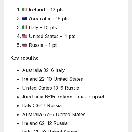
Ireland
– 17 pts
Australia
– 15 pts
Italy – 10 pts
United States – 4 pts
Russia – 1 pt
Key results:
Australia 32–6 Italy
Ireland 22–10 United States
United States 13–6 Russia
Australia 6–15 Ireland
– major upset
Italy 53–17 Russia
Australia 67–5 United States
Ireland 62–12 Russia