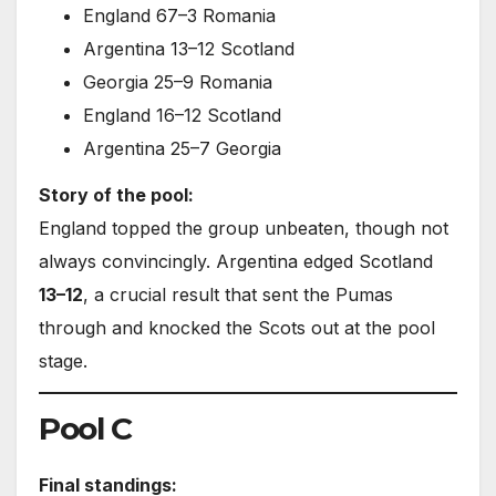
England 67–3 Romania
Argentina 13–12 Scotland
Georgia 25–9 Romania
England 16–12 Scotland
Argentina 25–7 Georgia
Story of the pool:
England topped the group unbeaten, though not
always convincingly. Argentina edged Scotland
13–12
, a crucial result that sent the Pumas
through and knocked the Scots out at the pool
stage.
Pool C
Final standings: