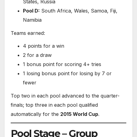
States, Russia
Pool D:
South Africa, Wales, Samoa, Fiji,
Namibia
Teams earned:
4 points for a win
2 for a draw
1 bonus point for scoring 4+ tries
1 losing bonus point for losing by 7 or
fewer
Top two in each pool advanced to the quarter-
finals; top three in each pool qualified
automatically for the
2015 World Cup
.
Pool Stage – Group