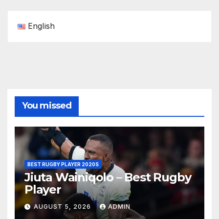
English
You missed
BEST RUGBY PLAYER 2020S
Jiuta Wainiqolo – Best Rugby
Player
AUGUST 5, 2026
ADMIN