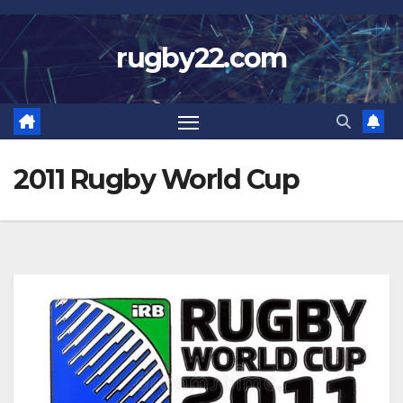
Skip
to
rugby22.com
content
2011 Rugby World Cup