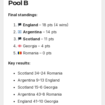
Pool B
Final standings:
England
– 18 pts (4 wins)
Argentina
– 14 pts
Scotland
– 11 pts
Georgia – 4 pts
Romania – 0 pts
Key results:
Scotland 34–24 Romania
Argentina 9–13 England
Scotland 15–6 Georgia
Argentina 43–8 Romania
England 41–10 Georgia