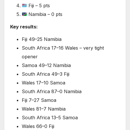
Fiji – 5 pts
Namibia – 0 pts
Key results:
Fiji 49–25 Namibia
South Africa 17–16 Wales – very tight
opener
Samoa 49–12 Namibia
South Africa 49–3 Fiji
Wales 17–10 Samoa
South Africa 87–0 Namibia
Fiji 7–27 Samoa
Wales 81–7 Namibia
South Africa 13–5 Samoa
Wales 66–0 Fiji