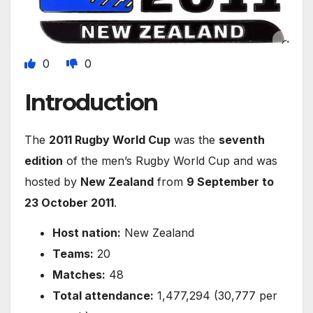
0
0
Introduction
The
2011 Rugby World Cup
was the
seventh
edition
of the men’s Rugby World Cup and was
hosted by
New Zealand
from
9 September to
23 October 2011
.
Host nation:
New Zealand
Teams:
20
Matches:
48
Total attendance:
1,477,294 (30,777 per