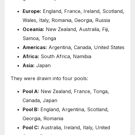
Europe:
England, France, Ireland, Scotland,
Wales, Italy, Romania, Georgia, Russia
Oceania:
New Zealand, Australia, Fiji,
Samoa, Tonga
Americas:
Argentina, Canada, United States
Africa:
South Africa, Namibia
Asia:
Japan
They were drawn into four pools:
Pool A:
New Zealand, France, Tonga,
Canada, Japan
Pool B:
England, Argentina, Scotland,
Georgia, Romania
Pool C:
Australia, Ireland, Italy, United