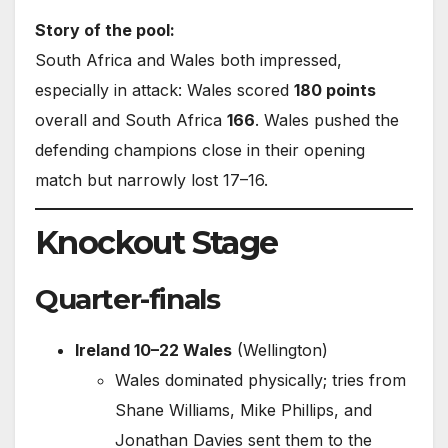
Story of the pool:
South Africa and Wales both impressed,
especially in attack: Wales scored
180 points
overall and South Africa
166
. Wales pushed the
defending champions close in their opening
match but narrowly lost 17–16.
Knockout Stage
Quarter-finals
Ireland 10–22 Wales
(Wellington)
Wales dominated physically; tries from
Shane Williams, Mike Phillips, and
Jonathan Davies sent them to the