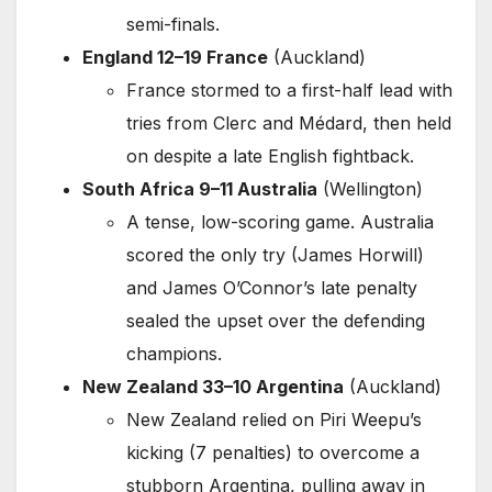
semi-finals.
England 12–19 France
(Auckland)
France stormed to a first-half lead with
tries from Clerc and Médard, then held
on despite a late English fightback.
South Africa 9–11 Australia
(Wellington)
A tense, low-scoring game. Australia
scored the only try (James Horwill)
and James O’Connor’s late penalty
sealed the upset over the defending
champions.
New Zealand 33–10 Argentina
(Auckland)
New Zealand relied on Piri Weepu’s
kicking (7 penalties) to overcome a
stubborn Argentina, pulling away in