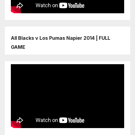
All Blacks v Los Pumas Napier 2014 | FULL
GAME