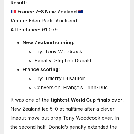
Result:
France 7–8 New Zealand
Venue:
Eden Park, Auckland
Attendance:
61,079
New Zealand scoring:
Try: Tony Woodcock
Penalty: Stephen Donald
France scoring:
Try: Thierry Dusautoir
Conversion: François Trinh-Duc
It was one of the
tightest World Cup finals ever
.
New Zealand led 5–0 at halftime after a clever
lineout move put prop Tony Woodcock over. In
the second half, Donald’s penalty extended the