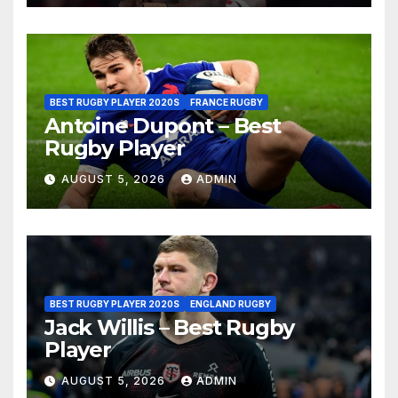
BEST RUGBY PLAYER 2020S
FRANCE RUGBY
Antoine Dupont – Best
Rugby Player
AUGUST 5, 2026
ADMIN
BEST RUGBY PLAYER 2020S
ENGLAND RUGBY
Jack Willis – Best Rugby
Player
AUGUST 5, 2026
ADMIN