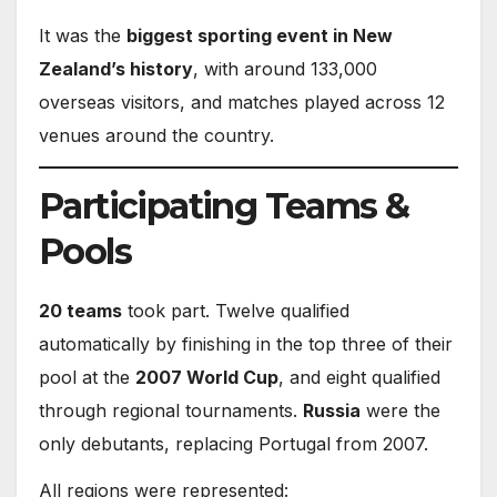
It was the
biggest sporting event in New
Zealand’s history
, with around 133,000
overseas visitors, and matches played across 12
venues around the country.
Participating Teams &
Pools
20 teams
took part. Twelve qualified
automatically by finishing in the top three of their
pool at the
2007 World Cup
, and eight qualified
through regional tournaments.
Russia
were the
only debutants, replacing Portugal from 2007.
All regions were represented: