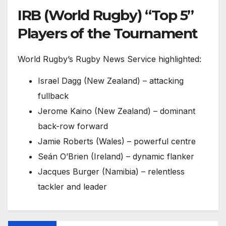
IRB (World Rugby) “Top 5”
Players of the Tournament
World Rugby’s Rugby News Service highlighted:
Israel Dagg (New Zealand) – attacking
fullback
Jerome Kaino (New Zealand) – dominant
back-row forward
Jamie Roberts (Wales) – powerful centre
Seán O’Brien (Ireland) – dynamic flanker
Jacques Burger (Namibia) – relentless
tackler and leader