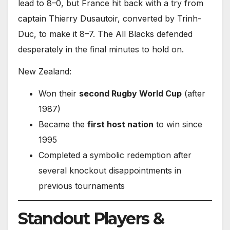
lead to 8–0, but France hit back with a try from
captain Thierry Dusautoir, converted by Trinh-
Duc, to make it 8–7. The All Blacks defended
desperately in the final minutes to hold on.
New Zealand:
Won their
second Rugby World Cup
(after
1987)
Became the
first host nation
to win since
1995
Completed a symbolic redemption after
several knockout disappointments in
previous tournaments
Standout Players &