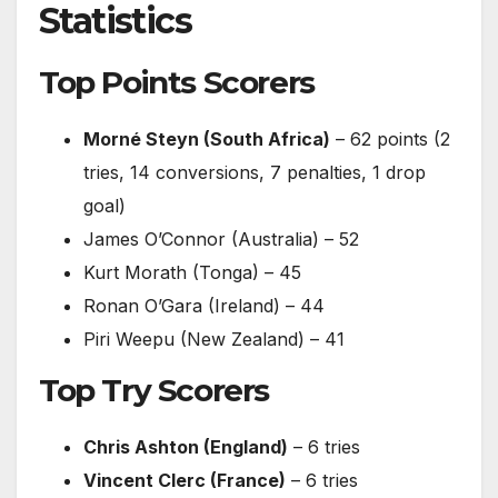
Statistics
Top Points Scorers
Morné Steyn (South Africa)
– 62 points (2
tries, 14 conversions, 7 penalties, 1 drop
goal)
James O’Connor (Australia) – 52
Kurt Morath (Tonga) – 45
Ronan O’Gara (Ireland) – 44
Piri Weepu (New Zealand) – 41
Top Try Scorers
Chris Ashton (England)
– 6 tries
Vincent Clerc (France)
– 6 tries