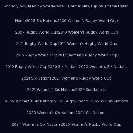
Proudly powered by WordPress
|
Theme:
Newsup
by
Themeansar
.
Home
2025 Six Nations
2006 Women’s Rugby World Cup
2007 Rugby World Cup
2010 Women’s Rugby World Cup
2011 Rugby World Cup
2014 Women’s Rugby World Cup
2015 Rugby World Cup
2017 Women’s Rugby World Cup
2019 Rugby World Cup
2020 Six Nations
2020 Women’s Six Nations
2021 Six Nations
2021 Women’s Rugby World Cup
2021 Women’s Six Nations
2022 Six Nations
2022 Women’s Six Nations
2023 Rugby World Cup
2023 Six Nations
2023 Women’s Six Nations
2024 Six Nations
2024 Women’s Six Nations
2025 Women’s Rugby World Cup