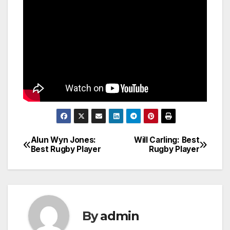
Alun Wyn Jones:
Will Carling: Best
Post
Best Rugby Player
Rugby Player
navigation
By
admin