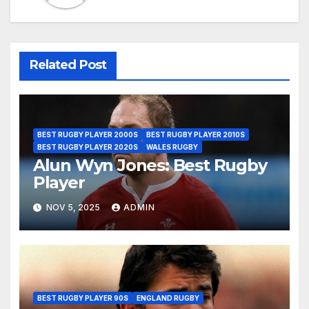
Related Post
BEST RUGBY PLAYER 2000S
BEST RUGBY PLAYER 2010S
BEST RUGBY PLAYER 2020S
WALES RUGBY
Alun Wyn Jones: Best Rugby
Player
NOV 5, 2025
ADMIN
BEST RUGBY PLAYER 90S
ENGLAND RUGBY