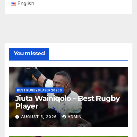
English
You missed
BEST RUGBY PLAYER 2020S
Jiuta Wainiqolo – Best Rugby
Player
AUGUST 5, 2026
ADMIN