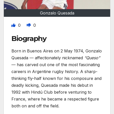
Gonzalo Quesada
0
0
Biography
Born in Buenos Aires on 2 May 1974, Gonzalo
Quesada — affectionately nicknamed
“Queso”
— has carved out one of the most fascinating
careers in Argentine rugby history. A sharp-
thinking fly-half known for his composure and
deadly kicking, Quesada made his debut in
1992 with Hindú Club before venturing to
France, where he became a respected figure
both on and off the field.