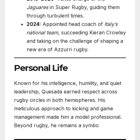
Jaguares
in Super Rugby, guiding them
through turbulent times.
2024:
Appointed head coach of
Italy’s
national team
, succeeding Kieran Crowley
and taking on the challenge of shaping a
new era of Azzurri rugby.
Personal Life
Known for his intelligence, humility, and quiet
leadership, Quesada earned respect across
rugby circles in both hemispheres. His
meticulous approach to kicking and game
management made him a model professional.
Beyond rugby, he remains a symbo