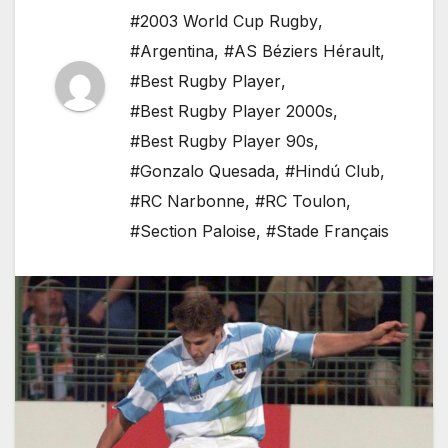
#2003 World Cup Rugby
,
#Argentina
,
#AS Béziers Hérault
,
#Best Rugby Player
,
#Best Rugby Player 2000s
,
#Best Rugby Player 90s
,
#Gonzalo Quesada
,
#Hindú Club
,
#RC Narbonne
,
#RC Toulon
,
#Section Paloise
,
#Stade Français