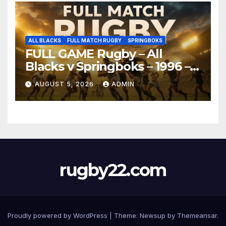
ALL BLACKS
FULL MATCH RUGBY
SPRINGBOKS
FULL GAME Rugby – All
Blacks v Springboks – 1996 –
Pretoria
AUGUST 5, 2026
ADMIN
rugby22.com
Proudly powered by WordPress
|
Theme:
Newsup
by
Themeansar
.