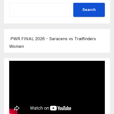
Search
PWR FINAL 2026 - Saracens vs Trailfinders
Women