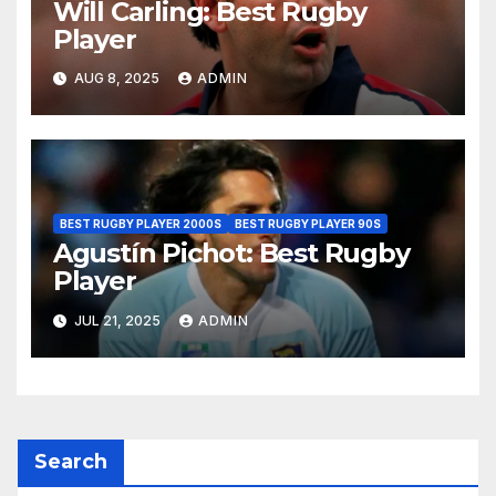
Will Carling: Best Rugby
Player
AUG 8, 2025
ADMIN
BEST RUGBY PLAYER 2000S
BEST RUGBY PLAYER 90S
Agustín Pichot: Best Rugby
Player
JUL 21, 2025
ADMIN
Search