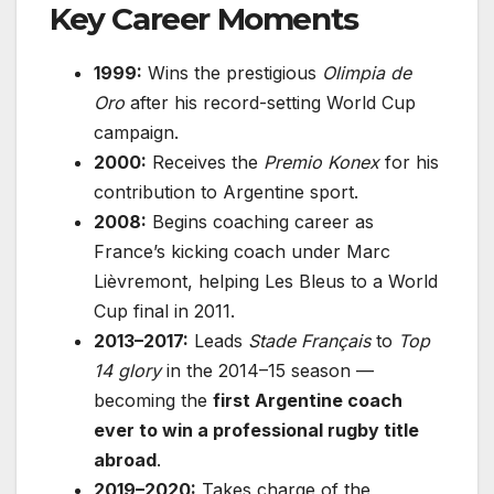
Key Career Moments
1999:
Wins the prestigious
Olimpia de
Oro
after his record-setting World Cup
campaign.
2000:
Receives the
Premio Konex
for his
contribution to Argentine sport.
2008:
Begins coaching career as
France’s kicking coach under Marc
Lièvremont, helping Les Bleus to a World
Cup final in 2011.
2013–2017:
Leads
Stade Français
to
Top
14 glory
in the 2014–15 season —
becoming the
first Argentine coach
ever to win a professional rugby title
abroad
.
2019–2020:
Takes charge of the