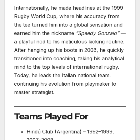
Internationally, he made headlines at the 1999
Rugby World Cup, where his accuracy from
the tee turned him into a global sensation and
earned him the nickname
“Speedy Gonzalo”
—
a playful nod to his meticulous kicking routine.
After hanging up his boots in 2008, he quickly
transitioned into coaching, taking his analytical
mind to the top levels of international rugby.
Today, he leads the Italian national team,
continuing his evolution from playmaker to
master strategist.
Teams Played For
Hindú Club (Argentina) – 1992–1999,
2007–2008