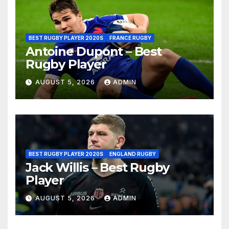
BEST RUGBY PLAYER 2020S
FRANCE RUGBY
Antoine Dupont – Best
Rugby Player
AUGUST 5, 2026
ADMIN
BEST RUGBY PLAYER 2020S
ENGLAND RUGBY
Jack Willis – Best Rugby
Player
AUGUST 5, 2026
ADMIN