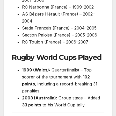
RC Narbonne (France) – 1999–2002
AS Béziers Hérault (France) – 2002–
2004
Stade Français (France) – 2004–2005
Section Paloise (France) – 2005–2006
RC Toulon (France) – 2006–2007
Rugby World Cups Played
1999 (Wales):
Quarterfinalist – Top
scorer of the tournament with
102
points
, including a record-breaking 31
penalties.
2003 (Australia):
Group stage – Added
33 points
to his World Cup tally.