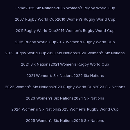
Home
2025 Six Nations
2006 Women’s Rugby World Cup
2007 Rugby World Cup
2010 Women’s Rugby World Cup
2011 Rugby World Cup
2014 Women’s Rugby World Cup
2015 Rugby World Cup
2017 Women’s Rugby World Cup
2019 Rugby World Cup
2020 Six Nations
2020 Women’s Six Nations
2021 Six Nations
2021 Women’s Rugby World Cup
2021 Women’s Six Nations
2022 Six Nations
2022 Women’s Six Nations
2023 Rugby World Cup
2023 Six Nations
2023 Women’s Six Nations
2024 Six Nations
2024 Women’s Six Nations
2025 Women’s Rugby World Cup
2025 Women’s Six Nations
2026 Six Nations