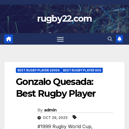
Skip
to
rugby22.com
content
BEST RUGBY PLAYER 2000S
BEST RUGBY PLAYER 90S
Gonzalo Quesada:
Best Rugby Player
By
admin
OCT 29, 2025
#1999 Rugby World Cup
,