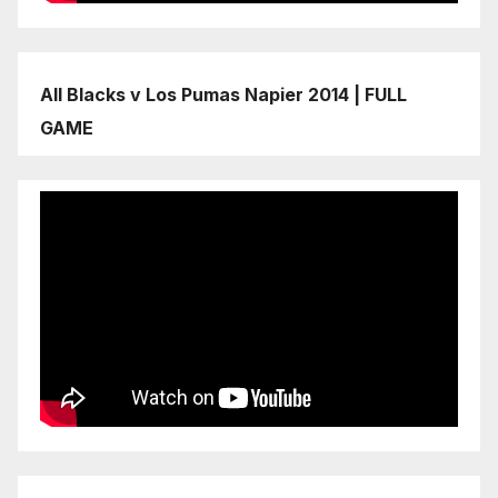
All Blacks v Los Pumas Napier 2014 | FULL
GAME