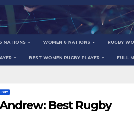
6 NATIONS
WOMEN 6 NATIONS
RUGBY WO
LAYER
BEST WOMEN RUGBY PLAYER
FULL 
UGBY
 Andrew: Best Rugby