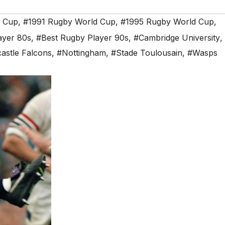
d Cup
,
#1991 Rugby World Cup
,
#1995 Rugby World Cup
,
ayer 80s
,
#Best Rugby Player 90s
,
#Cambridge University
,
astle Falcons
,
#Nottingham
,
#Stade Toulousain
,
#Wasps