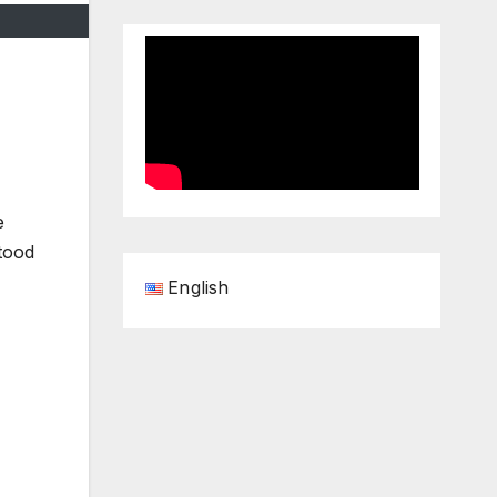
e
tood
English