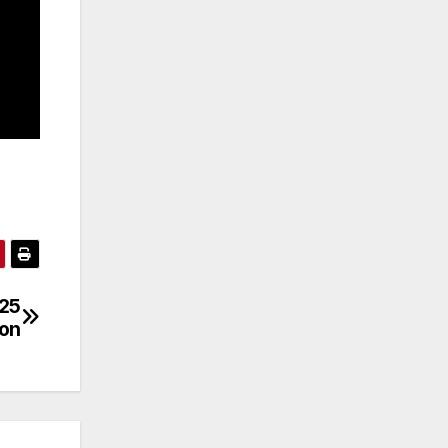
/25
son