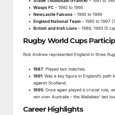
Stade Toulousain (France)
– 1991 to 199
Wasps FC
– 1992 to 1995
Newcastle Falcons
– 1995 to 1999
England National Team
– 1985 to 1997 (7
British and Irish Lions
– 1989, 1993 (5 cap
Rugby World Cups Particip
Rob Andrew represented England in three Rug
1987
: Played two matches.
1991
: Was a key figure in England’s path t
against Scotland.
1995
: Once again played a crucial role, 
win over Australia – the Wallabies’ last l
Career Highlights