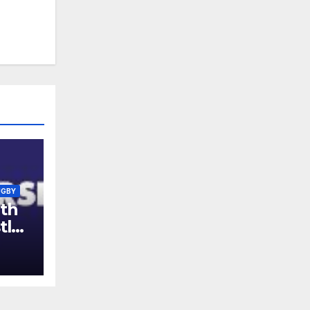
UGBY
th
tle