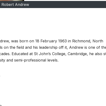
Robert Andrew
drew, was born on 18 February 1963 in Richmond, North
 on the field and his leadership off it, Andrew is one of th
cades. Educated at St John’s College, Cambridge, he also s
sity and semi-professional levels.