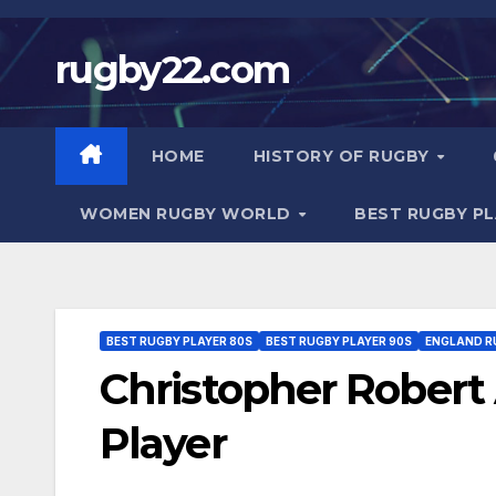
Skip
to
rugby22.com
content
HOME
HISTORY OF RUGBY
WOMEN RUGBY WORLD
BEST RUGBY P
BEST RUGBY PLAYER 80S
BEST RUGBY PLAYER 90S
ENGLAND R
Christopher Robert
Player