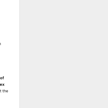
.
m
 of
sex
t the