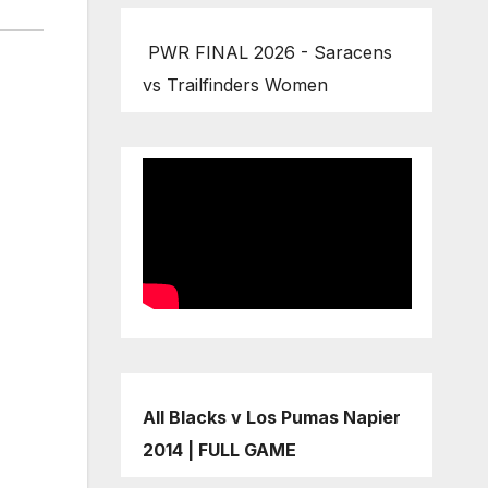
PWR FINAL 2026 - Saracens
vs Trailfinders Women
All Blacks v Los Pumas Napier
2014 | FULL GAME