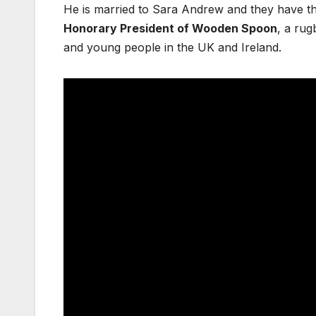
He is married to Sara Andrew and they have th
Honorary President of Wooden Spoon
, a rug
and young people in the UK and Ireland.