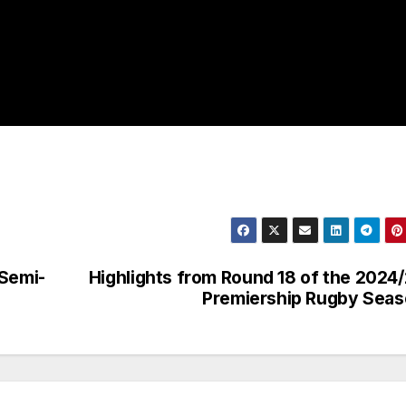
 Semi-
Highlights from Round 18 of the 2024
Premiership Rugby Sea