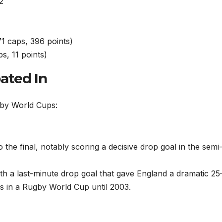
2
1 caps, 396 points)
s, 11 points)
ated In
by World Cups:
o the final, notably scoring a decisive drop goal in the semi-
with a last-minute drop goal that gave England a dramatic 25
oss in a Rugby World Cup until 2003.