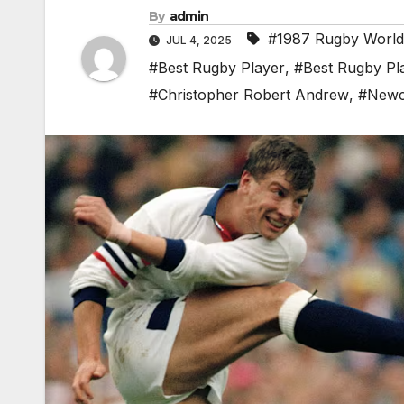
By
admin
#1987 Rugby Worl
JUL 4, 2025
#Best Rugby Player
,
#Best Rugby Pl
#Christopher Robert Andrew
,
#Newc