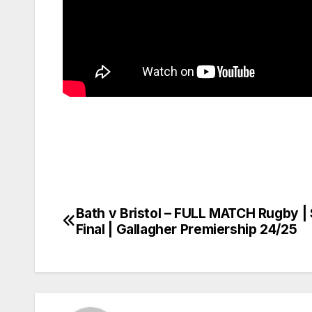
Bath v Bristol – FULL MATCH Rugby |
Post
Final | Gallagher Premiership 24/25
navigation