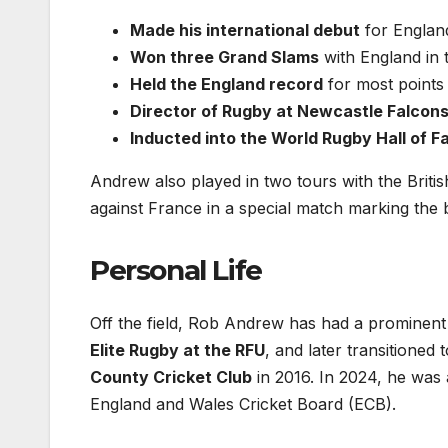
Made his international debut
for Englan
Won three Grand Slams
with England in 
Held the England record
for most points 
Director of Rugby at Newcastle Falcon
Inducted into the World Rugby Hall of 
Andrew also played in two tours with the Britis
against France in a special match marking the 
Personal Life
Off the field, Rob Andrew has had a prominent 
Elite Rugby at the RFU
, and later transitione
County Cricket Club
in 2016. In 2024, he was
England and Wales Cricket Board (ECB).