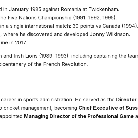
d in January 1985 against Romania at Twickenham.
the Five Nations Championship (1991, 1992, 1995).
in a single international match: 30 points vs Canada (1994)
s
, where he discovered and developed Jonny Wilkinson.
Fame
in 2017.
h and Irish Lions (1989, 1993), including captaining the tea
bicentenary of the French Revolution.
career in sports administration. He served as the
Director
d to cricket management, becoming
Chief Executive of Sus
 appointed
Managing Director of the Professional Game
a