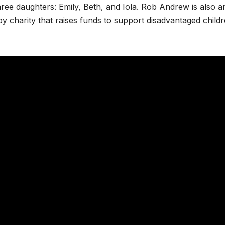
ree daughters: Emily, Beth, and Iola. Rob Andrew is also a
by charity that raises funds to support disadvantaged child