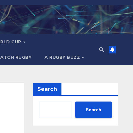
RLD CUP
MATCH RUGBY
A RUGBY BUZZ
Search
Search