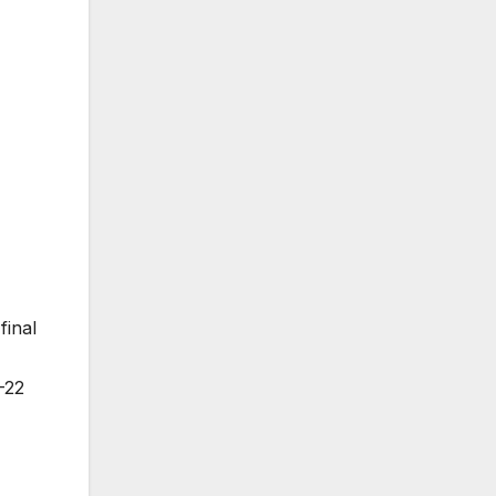
final
–22