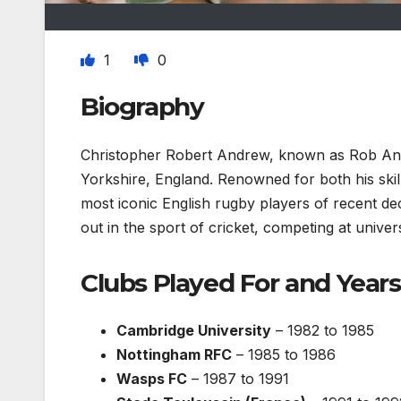
1
0
Biography
Christopher Robert Andrew, known as Rob An
Yorkshire, England. Renowned for both his skills
most iconic English rugby players of recent de
out in the sport of cricket, competing at univer
Clubs Played For and Years
Cambridge University
– 1982 to 1985
Nottingham RFC
– 1985 to 1986
Wasps FC
– 1987 to 1991