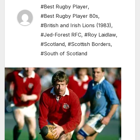
#Best Rugby Player
,
#Best Rugby Player 80s
,
#British and Irish Lions (1983)
,
#Jed-Forest RFC
,
#Roy Laidlaw
,
#Scotland
,
#Scottish Borders
,
#South of Scotland