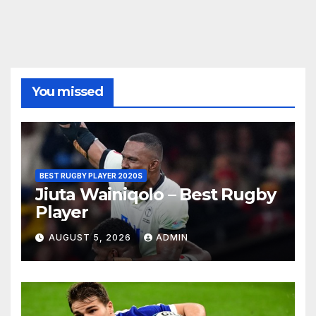
You missed
BEST RUGBY PLAYER 2020S
Jiuta Wainiqolo – Best Rugby
Player
AUGUST 5, 2026
ADMIN