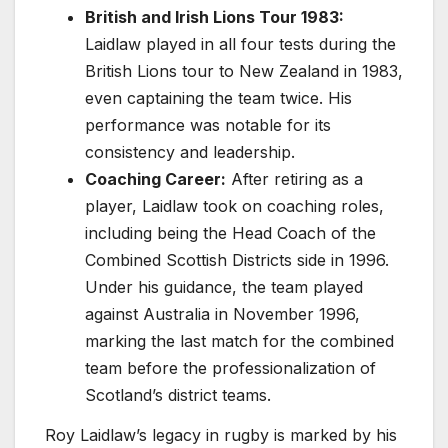
British and Irish Lions Tour 1983:
Laidlaw played in all four tests during the
British Lions tour to New Zealand in 1983,
even captaining the team twice. His
performance was notable for its
consistency and leadership.
Coaching Career:
After retiring as a
player, Laidlaw took on coaching roles,
including being the Head Coach of the
Combined Scottish Districts side in 1996.
Under his guidance, the team played
against Australia in November 1996,
marking the last match for the combined
team before the professionalization of
Scotland’s district teams.
Roy Laidlaw’s legacy in rugby is marked by his