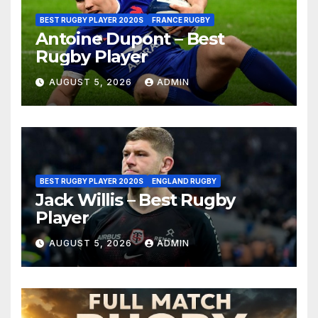
BEST RUGBY PLAYER 2020S
FRANCE RUGBY
Antoine Dupont – Best
Rugby Player
AUGUST 5, 2026
ADMIN
BEST RUGBY PLAYER 2020S
ENGLAND RUGBY
Jack Willis – Best Rugby
Player
AUGUST 5, 2026
ADMIN