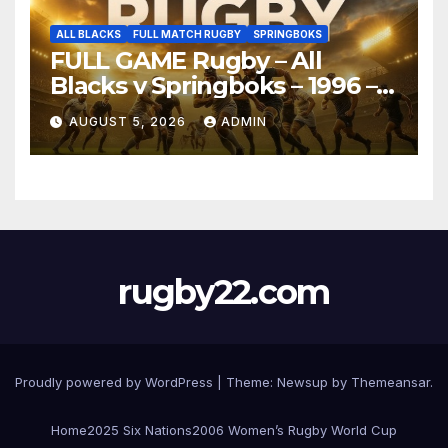
ALL BLACKS
FULL MATCH RUGBY
SPRINGBOKS
FULL GAME Rugby – All
Blacks v Springboks – 1996 –
Pretoria
AUGUST 5, 2026
ADMIN
rugby22.com
Proudly powered by WordPress
|
Theme:
Newsup
by
Themeansar
.
Home
2025 Six Nations
2006 Women’s Rugby World Cup