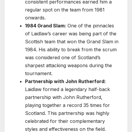
consistent performances earned him a
regular spot on the team from 1981
onwards.
1984 Grand Slam:
One of the pinnacles
of Laidlaw’s career was being part of the
Scottish team that won the Grand Slam in
1984. His ability to break from the scrum
was considered one of Scotland’s
sharpest attacking weapons during the
tournament.
Partnership with John Rutherford:
Laidlaw formed a legendary half-back
partnership with John Rutherford,
playing together a record 35 times for
Scotland. This partnership was highly
celebrated for their complementary
styles and effectiveness on the field.