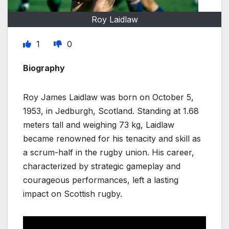
Roy Laidlaw
1
0
Biography
Roy James Laidlaw was born on October 5,
1953, in Jedburgh, Scotland. Standing at 1.68
meters tall and weighing 73 kg, Laidlaw
became renowned for his tenacity and skill as
a scrum-half in the rugby union. His career,
characterized by strategic gameplay and
courageous performances, left a lasting
impact on Scottish rugby.