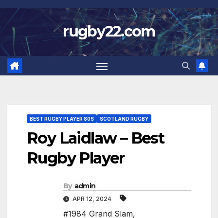
Skip
to
rugby22.com
content
BEST RUGBY PLAYER 80S
SCOTLAND RUGBY
Roy Laidlaw – Best
Rugby Player
By
admin
APR 12, 2024
#1984 Grand Slam
,