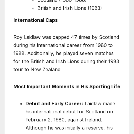
Scotland (1980-1988)
British and Irish Lions (1983)
International Caps
Roy Laidlaw was capped 47 times by Scotland
during his international career from 1980 to
1988. Additionally, he played seven matches
for the British and Irish Lions during their 1983
tour to New Zealand.
Most Important Moments in His Sporting Life
Debut and Early Career:
Laidlaw made
his international debut for Scotland on
February 2, 1980, against Ireland.
Although he was initially a reserve, his