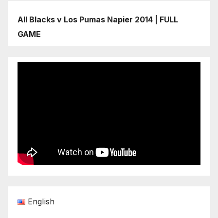
All Blacks v Los Pumas Napier 2014 | FULL
GAME
English