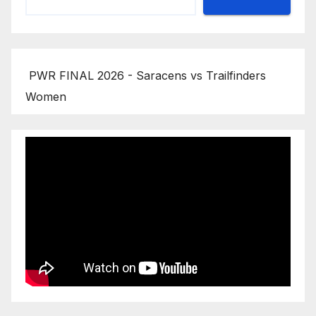
PWR FINAL 2026 - Saracens vs Trailfinders
Women