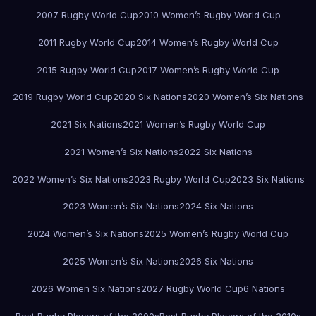
2007 Rugby World Cup
2010 Women’s Rugby World Cup
2011 Rugby World Cup
2014 Women’s Rugby World Cup
2015 Rugby World Cup
2017 Women’s Rugby World Cup
2019 Rugby World Cup
2020 Six Nations
2020 Women’s Six Nations
2021 Six Nations
2021 Women’s Rugby World Cup
2021 Women’s Six Nations
2022 Six Nations
2022 Women’s Six Nations
2023 Rugby World Cup
2023 Six Nations
2023 Women’s Six Nations
2024 Six Nations
2024 Women’s Six Nations
2025 Women’s Rugby World Cup
2025 Women’s Six Nations
2026 Six Nations
2026 Women Six Nations
2027 Rugby World Cup
6 Nations
Best Rugby Players of the 2000s
Best Rugby Players of the 2010s