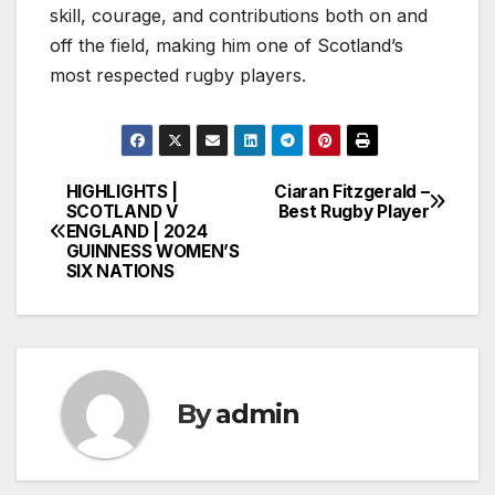
skill, courage, and contributions both on and
off the field, making him one of Scotland’s
most respected rugby players.
HIGHLIGHTS |
Ciaran Fitzgerald –
Post
SCOTLAND V
Best Rugby Player
ENGLAND | 2024
navigation
GUINNESS WOMEN’S
SIX NATIONS
By
admin