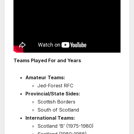
Teams Played For and Years
Amateur Teams:
Jed-Forest RFC
Provincial/State Sides:
Scottish Borders
South of Scotland
International Teams:
Scotland ‘B’ (1975-1980)