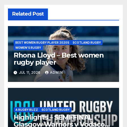
Related Post
BEST WOMEN RUGBY PLAYER 2020S
SCOTLAND RUGBY
WOMEN'S RUGBY
Rhona Lloyd – Best women
rugby player
JUL 11, 2026
ADMIN
A RUGBY BUZZ
SCOTLAND RUGBY
Highlights – SEMI-FINAL -
Glasgow Warriors v Vodacom