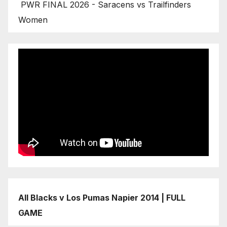
PWR FINAL 2026 - Saracens vs Trailfinders
Women
All Blacks v Los Pumas Napier 2014 | FULL
GAME