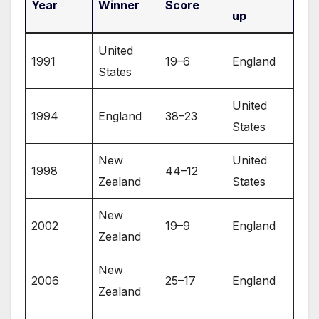
Year
Winner
Score
up
United
1991
19–6
England
States
United
1994
England
38–23
States
New
United
1998
44–12
Zealand
States
New
2002
19–9
England
Zealand
New
2006
25–17
England
Zealand