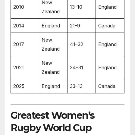
New
2010
13–10
England
Zealand
2014
England
21–9
Canada
New
2017
41–32
England
Zealand
New
2021
34–31
England
Zealand
2025
England
33–13
Canada
Greatest Women’s
Rugby World Cup