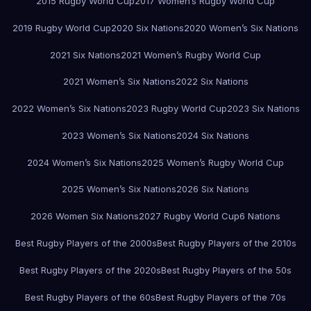
2015 Rugby World Cup
2017 Women’s Rugby World Cup
2019 Rugby World Cup
2020 Six Nations
2020 Women’s Six Nations
2021 Six Nations
2021 Women’s Rugby World Cup
2021 Women’s Six Nations
2022 Six Nations
2022 Women’s Six Nations
2023 Rugby World Cup
2023 Six Nations
2023 Women’s Six Nations
2024 Six Nations
2024 Women’s Six Nations
2025 Women’s Rugby World Cup
2025 Women’s Six Nations
2026 Six Nations
2026 Women Six Nations
2027 Rugby World Cup
6 Nations
Best Rugby Players of the 2000s
Best Rugby Players of the 2010s
Best Rugby Players of the 2020s
Best Rugby Players of the 50s
Best Rugby Players of the 60s
Best Rugby Players of the 70s