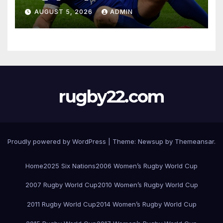
AUGUST 5, 2026
ADMIN
rugby22.com
Proudly powered by WordPress
|
Theme:
Newsup
by
Themeansar
.
Home
2025 Six Nations
2006 Women’s Rugby World Cup
2007 Rugby World Cup
2010 Women’s Rugby World Cup
2011 Rugby World Cup
2014 Women’s Rugby World Cup