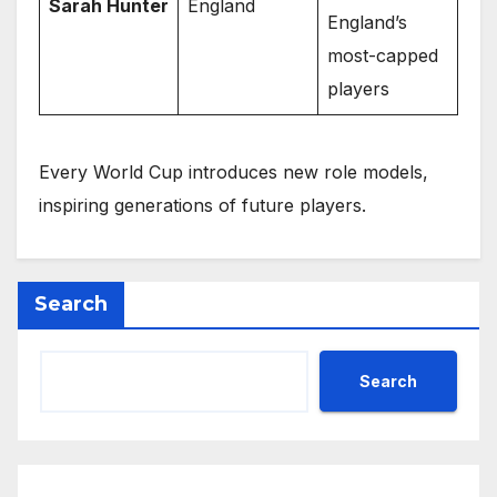
Sarah Hunter
England
England’s
most-capped
players
Every World Cup introduces new role models,
inspiring generations of future players.
Search
Search