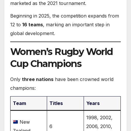
marketed as the 2021 tournament.
Beginning in 2025, the competition expands from
12 to
16 teams
, marking an important step in
global development.
Women’s Rugby World
Cup Champions
Only
three nations
have been crowned world
champions:
Team
Titles
Years
1998, 2002,
New
6
2006, 2010,
Zealand