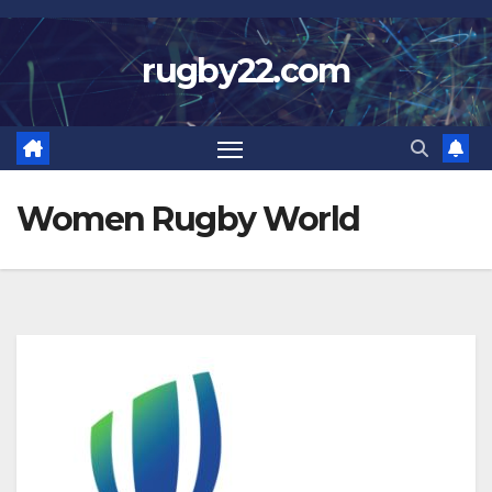
Skip
to
rugby22.com
content
Women Rugby World