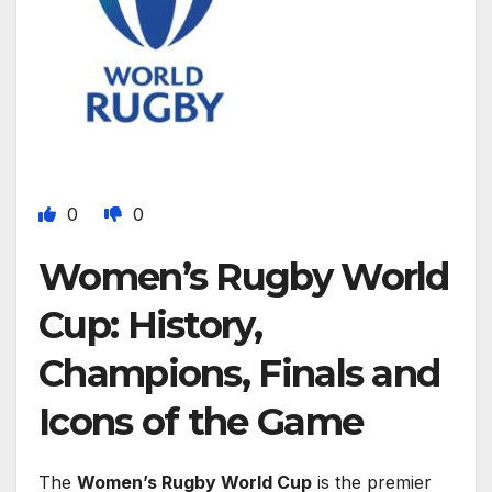
0
0
Women’s Rugby World
Cup: History,
Champions, Finals and
Icons of the Game
The
Women’s Rugby World Cup
is the premier