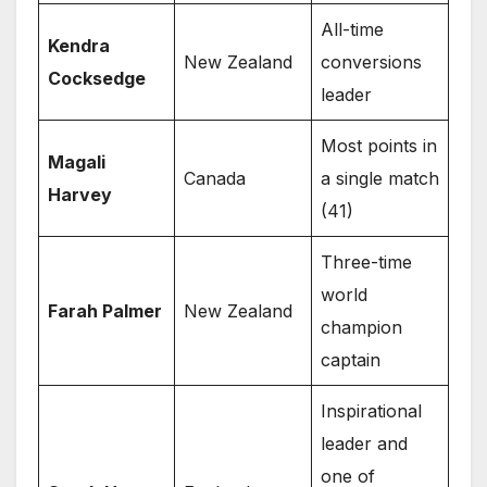
All-time
Kendra
New Zealand
conversions
Cocksedge
leader
Most points in
Magali
Canada
a single match
Harvey
(41)
Three-time
world
Farah Palmer
New Zealand
champion
captain
Inspirational
leader and
one of