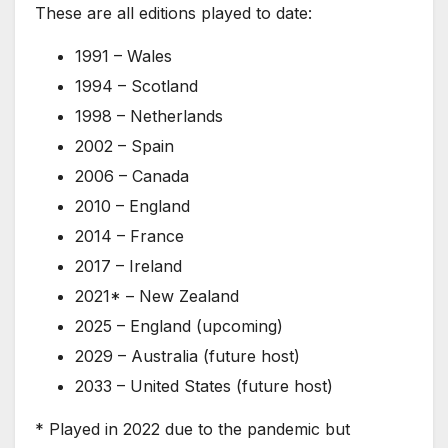
These are all editions played to date:
1991 – Wales
1994 – Scotland
1998 – Netherlands
2002 – Spain
2006 – Canada
2010 – England
2014 – France
2017 – Ireland
2021* – New Zealand
2025 – England (upcoming)
2029 – Australia (future host)
2033 – United States (future host)
* Played in 2022 due to the pandemic but