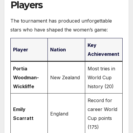
Players
The tournament has produced unforgettable
stars who have shaped the women’s game:
Key
Player
Nation
Achievement
Portia
Most tries in
Woodman-
New Zealand
World Cup
Wickliffe
history (20)
Record for
Emily
career World
England
Scarratt
Cup points
(175)