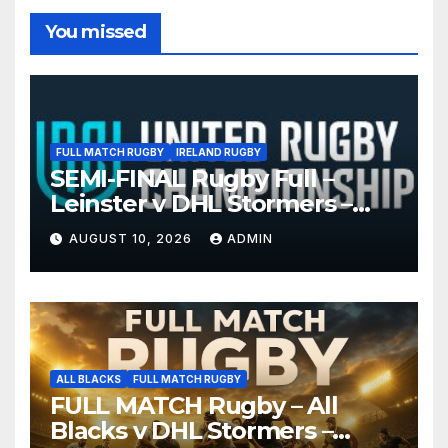
You missed
FULL MATCH RUGBY
IRELAND RUGBY
SEMI-FINAL Rugby Full –
Leinster v DHL Stormers –
United Rugby Championship
AUGUST 10, 2026
ADMIN
2026
ALL BLACKS
FULL MATCH RUGBY
FULL MATCH Rugby – All
Blacks v DHL Stormers –