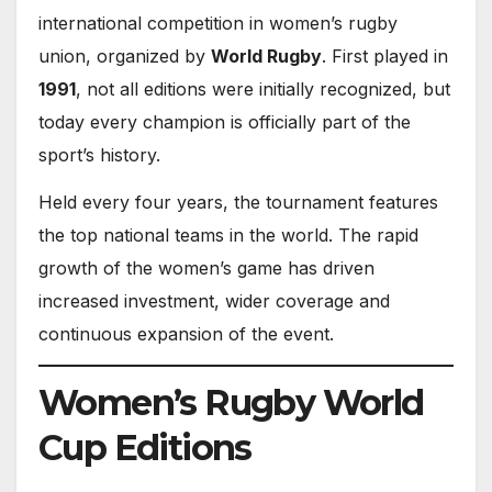
international competition in women’s rugby
union, organized by
World Rugby
. First played in
1991
, not all editions were initially recognized, but
today every champion is officially part of the
sport’s history.
Held every four years, the tournament features
the top national teams in the world. The rapid
growth of the women’s game has driven
increased investment, wider coverage and
continuous expansion of the event.
Women’s Rugby World
Cup Editions