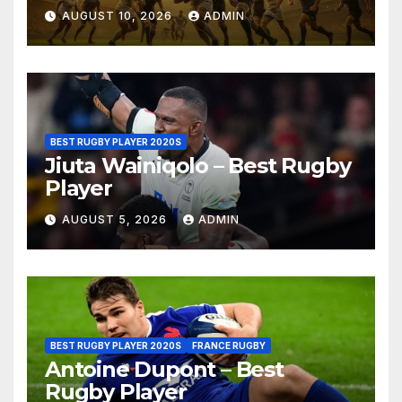
Cape Town, 2026
AUGUST 10, 2026
ADMIN
BEST RUGBY PLAYER 2020S
Jiuta Wainiqolo – Best Rugby
Player
AUGUST 5, 2026
ADMIN
BEST RUGBY PLAYER 2020S
FRANCE RUGBY
Antoine Dupont – Best
Rugby Player