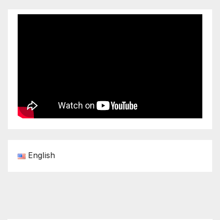
English