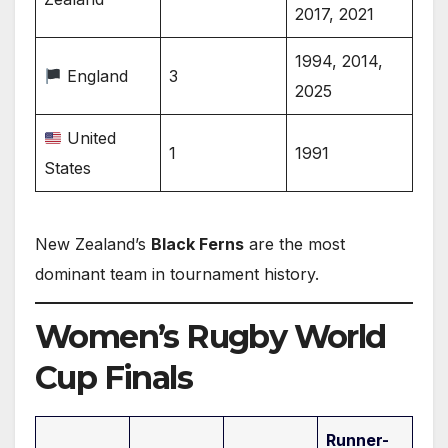
2017, 2021
1994, 2014,
England
3
2025
United
1
1991
States
New Zealand’s
Black Ferns
are the most
dominant team in tournament history.
Women’s Rugby World
Cup Finals
Runner-