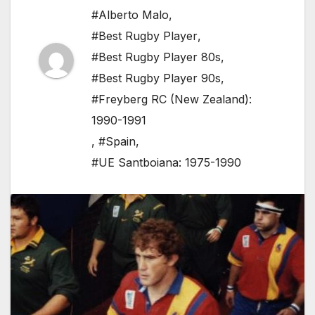
#Alberto Malo
,
#Best Rugby Player
,
#Best Rugby Player 80s
,
#Best Rugby Player 90s
,
#Freyberg RC (New Zealand):
1990-1991
,
#Spain
,
#UE Santboiana: 1975-1990