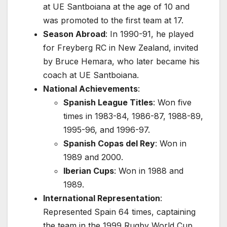
at UE Santboiana at the age of 10 and
was promoted to the first team at 17.
Season Abroad
: In 1990-91, he played
for Freyberg RC in New Zealand, invited
by Bruce Hemara, who later became his
coach at UE Santboiana.
National Achievements
:
Spanish League Titles
: Won five
times in 1983-84, 1986-87, 1988-89,
1995-96, and 1996-97.
Spanish Copas del Rey
: Won in
1989 and 2000.
Iberian Cups
: Won in 1988 and
1989.
International Representation
:
Represented Spain 64 times, captaining
the team in the 1999 Rugby World Cup.