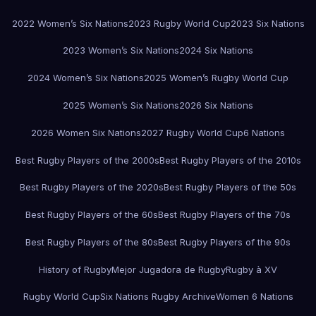
2022 Women’s Six Nations
2023 Rugby World Cup
2023 Six Nations
2023 Women’s Six Nations
2024 Six Nations
2024 Women’s Six Nations
2025 Women’s Rugby World Cup
2025 Women’s Six Nations
2026 Six Nations
2026 Women Six Nations
2027 Rugby World Cup
6 Nations
Best Rugby Players of the 2000s
Best Rugby Players of the 2010s
Best Rugby Players of the 2020s
Best Rugby Players of the 50s
Best Rugby Players of the 60s
Best Rugby Players of the 70s
Best Rugby Players of the 80s
Best Rugby Players of the 90s
History of Rugby
Mejor Jugadora de Rugby
Rugby à XV
Rugby World Cup
Six Nations Rugby Archive
Women 6 Nations