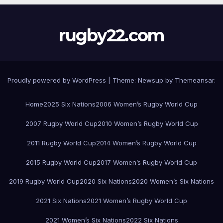
rugby22.com
Proudly powered by WordPress
|
Theme:
Newsup
by
Themeansar
.
Home
2025 Six Nations
2006 Women’s Rugby World Cup
2007 Rugby World Cup
2010 Women’s Rugby World Cup
2011 Rugby World Cup
2014 Women’s Rugby World Cup
2015 Rugby World Cup
2017 Women’s Rugby World Cup
2019 Rugby World Cup
2020 Six Nations
2020 Women’s Six Nations
2021 Six Nations
2021 Women’s Rugby World Cup
2021 Women’s Six Nations
2022 Six Nations