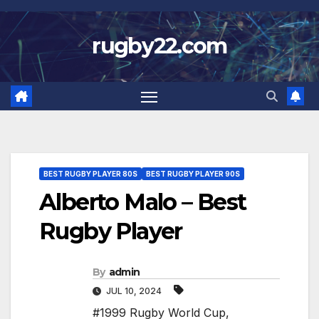
Skip
to
rugby22.com
content
BEST RUGBY PLAYER 80S
BEST RUGBY PLAYER 90S
Alberto Malo – Best
Rugby Player
By
admin
JUL 10, 2024
#1999 Rugby World Cup
,