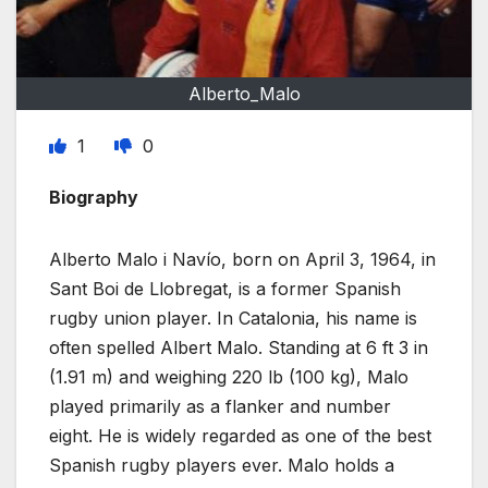
Alberto_Malo
1
0
Biography
Alberto Malo i Navío, born on April 3, 1964, in
Sant Boi de Llobregat, is a former Spanish
rugby union player. In Catalonia, his name is
often spelled Albert Malo. Standing at 6 ft 3 in
(1.91 m) and weighing 220 lb (100 kg), Malo
played primarily as a flanker and number
eight. He is widely regarded as one of the best
Spanish rugby players ever. Malo holds a