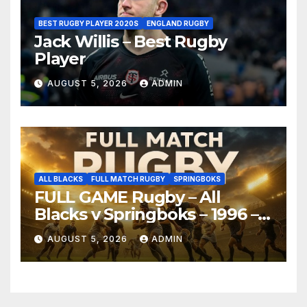
BEST RUGBY PLAYER 2020S
ENGLAND RUGBY
Jack Willis – Best Rugby
Player
AUGUST 5, 2026
ADMIN
ALL BLACKS
FULL MATCH RUGBY
SPRINGBOKS
FULL GAME Rugby – All
Blacks v Springboks – 1996 –
Pretoria
AUGUST 5, 2026
ADMIN