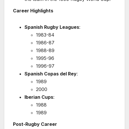
Career Highlights
Spanish Rugby Leagues
:
1983-84
1986-87
1988-89
1995-96
1996-97
Spanish Copas del Rey
:
1989
2000
Iberian Cups
:
1988
1989
Post-Rugby Career