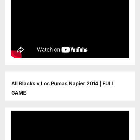
All Blacks v Los Pumas Napier 2014 | FULL
GAME