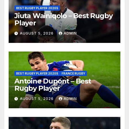
BEST RUGBY PLAYER 2020S
Jiuta Wainiqolo – Best Rugby
Player
AUGUST 5, 2026
ADMIN
BEST RUGBY PLAYER 2020S
FRANCE RUGBY
Antoine Dupont – Best
Rugby Player
AUGUST 5, 2026
ADMIN