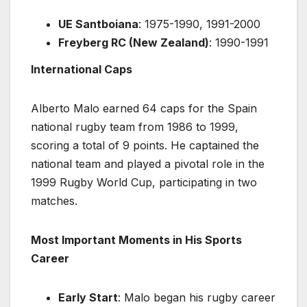
UE Santboiana
: 1975-1990, 1991-2000
Freyberg RC (New Zealand)
: 1990-1991
International Caps
Alberto Malo earned 64 caps for the Spain
national rugby team from 1986 to 1999,
scoring a total of 9 points. He captained the
national team and played a pivotal role in the
1999 Rugby World Cup, participating in two
matches.
Most Important Moments in His Sports
Career
Early Start
: Malo began his rugby career