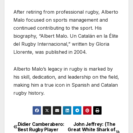
After retiring from professional rugby, Alberto
Malo focused on sports management and
continued contributing to the sport. His
biography, “Albert Malo. Un Catalán en la Élite
del Rugby Internacional,” written by Gloria
Llorente, was published in 2004.
Alberto Malo’s legacy in rugby is marked by
his skill, dedication, and leadership on the field,
making him a true icon in Spanish and Catalan
rugby history.
Didier Camberabero:
John Jeffrey: (The
Post
Best Rugby Player
Great White Shark of