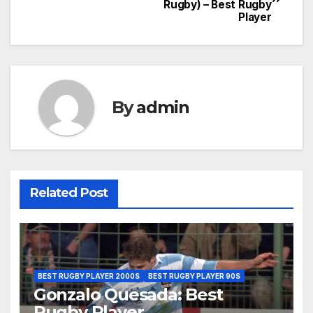
Rugby) – Best Rugby
navigation
Player
By
admin
Related Post
BEST RUGBY PLAYER 2000S
BEST RUGBY PLAYER 90S
Gonzalo Quesada: Best
Rugby Player