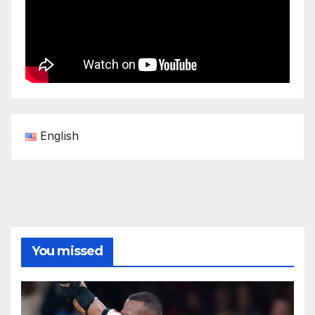
English
You missed