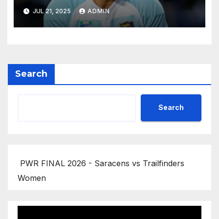
JUL 21, 2025
ADMIN
Search
Search
PWR FINAL 2026 - Saracens vs Trailfinders
Women