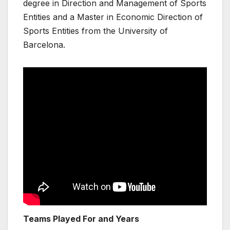
degree in Direction and Management of Sports
Entities and a Master in Economic Direction of
Sports Entities from the University of
Barcelona.
Teams Played For and Years