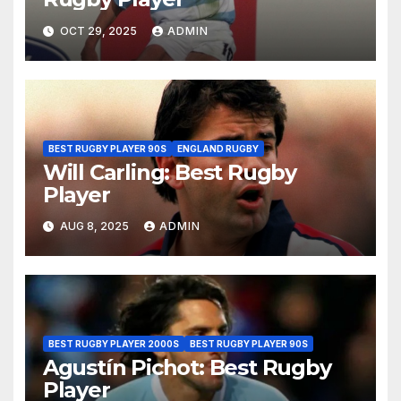
OCT 29, 2025
ADMIN
BEST RUGBY PLAYER 90S
ENGLAND RUGBY
Will Carling: Best Rugby
Player
AUG 8, 2025
ADMIN
BEST RUGBY PLAYER 2000S
BEST RUGBY PLAYER 90S
Agustín Pichot: Best Rugby
Player