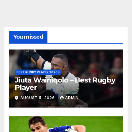
You missed
BEST RUGBY PLAYER 2020S
Jiuta Wainiqolo – Best Rugby
Player
AUGUST 5, 2026
ADMIN