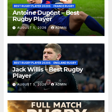
BEST RUGBY PLAYER 2020S
FRANCE RUGBY
Antoine Dupont – Best
Rugby Player
AUGUST 5, 2026
ADMIN
BEST RUGBY PLAYER 2020S
ENGLAND RUGBY
Jack Willis – Best Rugby
Player
AUGUST 5, 2026
ADMIN