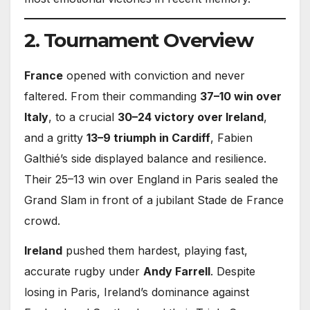
2. Tournament Overview
France
opened with conviction and never
faltered. From their commanding
37–10 win over
Italy
, to a crucial
30–24 victory over Ireland
,
and a gritty
13–9 triumph in Cardiff
, Fabien
Galthié’s side displayed balance and resilience.
Their 25–13 win over England in Paris sealed the
Grand Slam in front of a jubilant Stade de France
crowd.
Ireland
pushed them hardest, playing fast,
accurate rugby under
Andy Farrell
. Despite
losing in Paris, Ireland’s dominance against