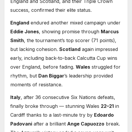
England and Scotland, and their Triple Crown
success, confirmed their elite status.
England
endured another mixed campaign under
Eddie Jones
, showing promise through
Marcus
Smith
, the tournament’s top scorer (71 points),
but lacking cohesion.
Scotland
again impressed
early, including back-to-back Calcutta Cup wins
over England, before fading.
Wales
struggled for
rhythm, but
Dan Biggar
’s leadership provided
moments of resistance.
Italy
, after 36 consecutive Six Nations defeats,
finally broke through — stunning Wales
22–21
in
Cardiff thanks to a last-minute try by
Edoardo
Padovani
after a brilliant
Ange Capuozzo
break.