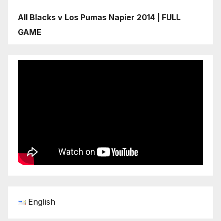
All Blacks v Los Pumas Napier 2014 | FULL
GAME
English