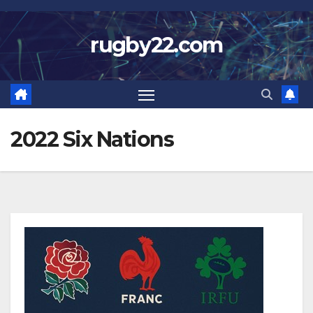
Skip
to
rugby22.com
content
2022 Six Nations