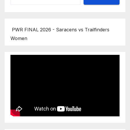
PWR FINAL 2026 - Saracens vs Trailfinders
Women