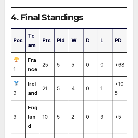
4. Final Standings
Te
Pos
Pts
Pld
W
D
L
PD
am
Fra
25
5
5
0
0
+68
1
nce
Irel
+10
21
5
4
0
1
2
and
5
Eng
3
lan
10
5
2
0
3
+5
d