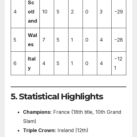
Sc
4
otl
10
5
2
0
3
−29
and
Wal
5
7
5
1
0
4
−28
es
Ital
−12
6
4
5
1
0
4
y
1
5. Statistical Highlights
Champions:
France (18th title, 10th Grand
Slam)
Triple Crown:
Ireland (12th)