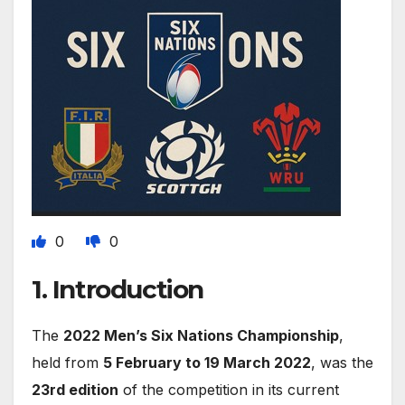
0
0
1. Introduction
The
2022 Men’s Six Nations Championship
,
held from
5 February to 19 March 2022
, was the
23rd edition
of the competition in its current