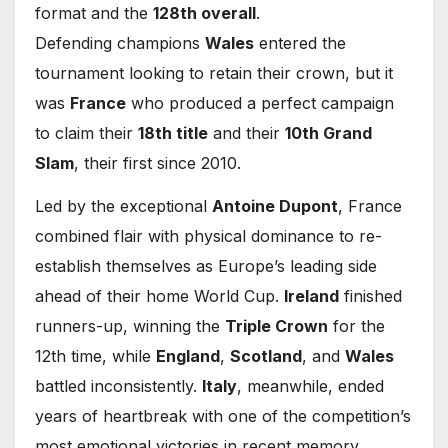
format and the
128th overall
.
Defending champions
Wales
entered the
tournament looking to retain their crown, but it
was
France
who produced a perfect campaign
to claim their
18th title
and their
10th Grand
Slam
, their first since 2010.
Led by the exceptional
Antoine Dupont
, France
combined flair with physical dominance to re-
establish themselves as Europe’s leading side
ahead of their home World Cup.
Ireland
finished
runners-up, winning the
Triple Crown
for the
12th time, while
England
,
Scotland
, and
Wales
battled inconsistently.
Italy
, meanwhile, ended
years of heartbreak with one of the competition’s
most emotional victories in recent memory.