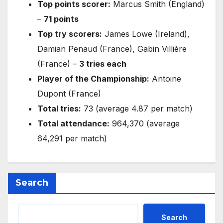
Top points scorer:
Marcus Smith (England)
–
71 points
Top try scorers:
James Lowe (Ireland),
Damian Penaud (France), Gabin Villière
(France) –
3 tries each
Player of the Championship:
Antoine
Dupont (France)
Total tries:
73 (average 4.87 per match)
Total attendance:
964,370 (average
64,291 per match)
Search
Search