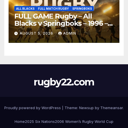
ALL BLACKS
FULL MATCH RUGBY
SPRINGBOKS
FULL GAME Rugby – All
Blacks v Springboks – 1996 –
Pretoria
AUGUST 5, 2026
ADMIN
rugby22.com
Proudly powered by WordPress
|
Theme:
Newsup
by
Themeansar
.
Home
2025 Six Nations
2006 Women’s Rugby World Cup