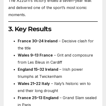
The Azzurri’s victory ended a seven-year wait
and delivered one of the sport’s most iconic
moments.
3. Key Results
France 30–24 Ireland
– Decisive clash for
the title
Wales 9–13 France
– Grit and composure
from Les Bleus in Cardiff
England 15–32 Ireland
– Irish power
triumphs at Twickenham
Wales 21–22 Italy
– Italy’s historic win to
end their long drought
France 25–13 England
– Grand Slam sealed
in Paris