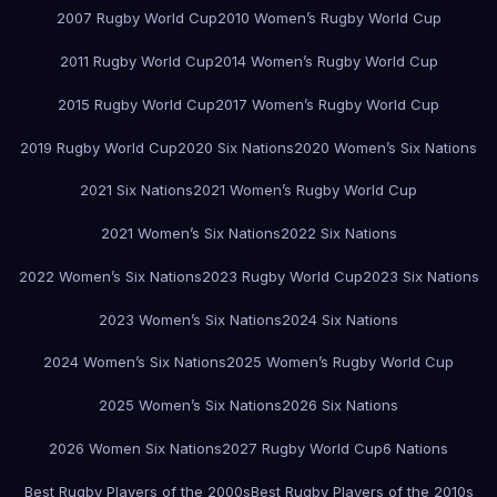
2007 Rugby World Cup
2010 Women’s Rugby World Cup
2011 Rugby World Cup
2014 Women’s Rugby World Cup
2015 Rugby World Cup
2017 Women’s Rugby World Cup
2019 Rugby World Cup
2020 Six Nations
2020 Women’s Six Nations
2021 Six Nations
2021 Women’s Rugby World Cup
2021 Women’s Six Nations
2022 Six Nations
2022 Women’s Six Nations
2023 Rugby World Cup
2023 Six Nations
2023 Women’s Six Nations
2024 Six Nations
2024 Women’s Six Nations
2025 Women’s Rugby World Cup
2025 Women’s Six Nations
2026 Six Nations
2026 Women Six Nations
2027 Rugby World Cup
6 Nations
Best Rugby Players of the 2000s
Best Rugby Players of the 2010s