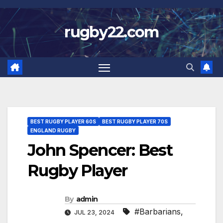
Skip
to
rugby22.com
content
BEST RUGBY PLAYER 60S
BEST RUGBY PLAYER 70S
ENGLAND RUGBY
John Spencer: Best
Rugby Player
By
admin
#Barbarians
,
JUL 23, 2024