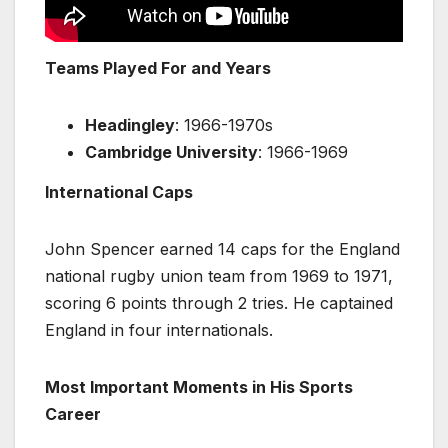
Teams Played For and Years
Headingley
: 1966-1970s
Cambridge University
: 1966-1969
International Caps
John Spencer earned 14 caps for the England
national rugby union team from 1969 to 1971,
scoring 6 points through 2 tries. He captained
England in four internationals.
Most Important Moments in His Sports
Career