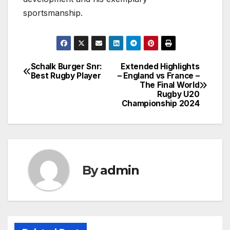
sportsmanship.
Schalk Burger Snr:
Extended Highlights
Post
Best Rugby Player
– England vs France –
The Final World
navigation
Rugby U20
Championship 2024
By
admin