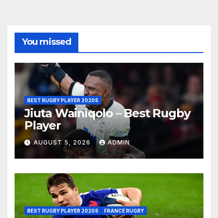
You missed
BEST RUGBY PLAYER 2020S
Jiuta Wainiqolo – Best Rugby
Player
AUGUST 5, 2026
ADMIN
BEST RUGBY PLAYER 2020S
FRANCE RUGBY