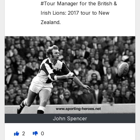
#Tour Manager for the British &
Irish Lions: 2017 tour to New
Zealand.
John Spencer
2
0