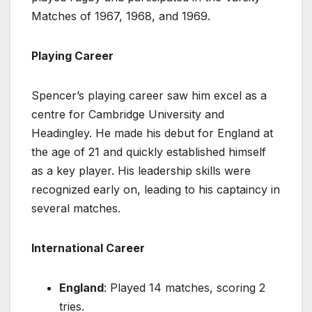
Matches of 1967, 1968, and 1969.
Playing Career
Spencer’s playing career saw him excel as a
centre for Cambridge University and
Headingley. He made his debut for England at
the age of 21 and quickly established himself
as a key player. His leadership skills were
recognized early on, leading to his captaincy in
several matches.
International Career
England
: Played 14 matches, scoring 2
tries.