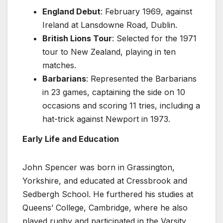
England Debut
: February 1969, against
Ireland at Lansdowne Road, Dublin.
British Lions Tour
: Selected for the 1971
tour to New Zealand, playing in ten
matches.
Barbarians
: Represented the Barbarians
in 23 games, captaining the side on 10
occasions and scoring 11 tries, including a
hat-trick against Newport in 1973.
Early Life and Education
John Spencer was born in Grassington,
Yorkshire, and educated at Cressbrook and
Sedbergh School. He furthered his studies at
Queens’ College, Cambridge, where he also
played rugby and participated in the Varsity