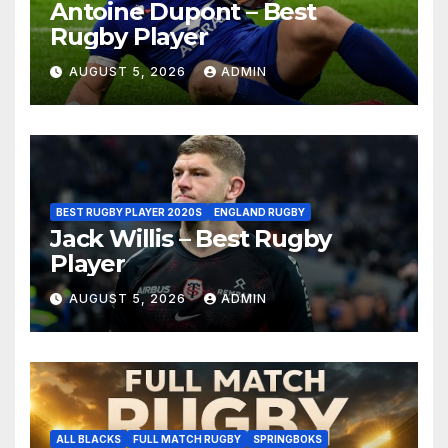
Antoine Dupont – Best
Rugby Player
AUGUST 5, 2026
ADMIN
BEST RUGBY PLAYER 2020S
ENGLAND RUGBY
Jack Willis – Best Rugby
Player
AUGUST 5, 2026
ADMIN
ALL BLACKS
FULL MATCH RUGBY
SPRINGBOKS