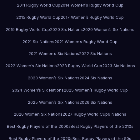
2011 Rugby World Cup
2014 Women’s Rugby World Cup
2015 Rugby World Cup
2017 Women’s Rugby World Cup
2019 Rugby World Cup
2020 Six Nations
2020 Women’s Six Nations
2021 Six Nations
2021 Women’s Rugby World Cup
2021 Women’s Six Nations
2022 Six Nations
2022 Women’s Six Nations
2023 Rugby World Cup
2023 Six Nations
2023 Women’s Six Nations
2024 Six Nations
2024 Women’s Six Nations
2025 Women’s Rugby World Cup
2025 Women’s Six Nations
2026 Six Nations
2026 Women Six Nations
2027 Rugby World Cup
6 Nations
Best Rugby Players of the 2000s
Best Rugby Players of the 2010s
Best Rugby Players of the 2020s
Best Rugby Players of the 50s