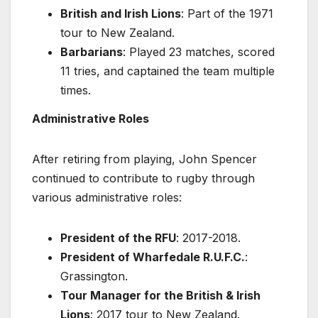
British and Irish Lions
: Part of the 1971
tour to New Zealand.
Barbarians
: Played 23 matches, scored
11 tries, and captained the team multiple
times.
Administrative Roles
After retiring from playing, John Spencer
continued to contribute to rugby through
various administrative roles:
President of the RFU
: 2017-2018.
President of Wharfedale R.U.F.C.
:
Grassington.
Tour Manager for the British & Irish
Lions
: 2017 tour to New Zealand.