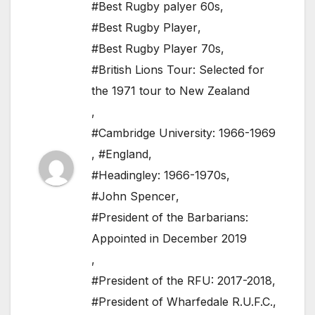
#Best Rugby palyer 60s
,
#Best Rugby Player
,
#Best Rugby Player 70s
,
#British Lions Tour: Selected for
the 1971 tour to New Zealand
,
#Cambridge University: 1966-1969
,
#England
,
#Headingley: 1966-1970s
,
#John Spencer
,
#President of the Barbarians:
Appointed in December 2019
,
#President of the RFU: 2017-2018
,
#President of Wharfedale R.U.F.C.
,