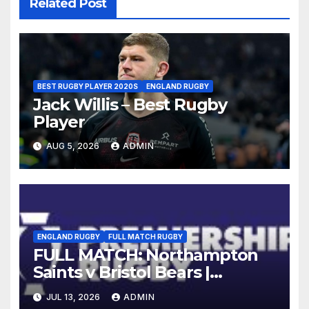
Related Post
BEST RUGBY PLAYER 2020S
ENGLAND RUGBY
Jack Willis – Best Rugby
Player
AUG 5, 2026
ADMIN
ENGLAND RUGBY
FULL MATCH RUGBY
FULL MATCH: Northampton
Saints v Bristol Bears |
Gallagher PREM 2025/26 | R16
JUL 13, 2026
ADMIN