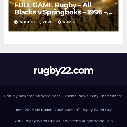
FULL GAME Rugby – All
Blacks v Springboks – 1996 –
Pretoria
AUGUST 5, 2026
ADMIN
rugby22.com
Proudly powered by WordPress
|
Theme:
Newsup
by
Themeansar
.
Home
2025 Six Nations
2006 Women’s Rugby World Cup
2007 Rugby World Cup
2010 Women’s Rugby World Cup