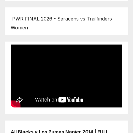
PWR FINAL 2026 - Saracens vs Trailfinders
Women
All Blacks v Los Pumas Napier 2014 | FULL