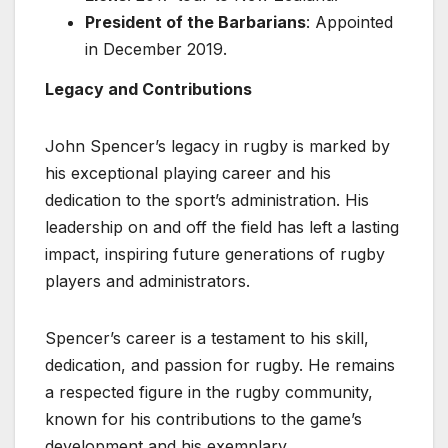
President of the Barbarians
: Appointed
in December 2019.
Legacy and Contributions
John Spencer’s legacy in rugby is marked by
his exceptional playing career and his
dedication to the sport’s administration. His
leadership on and off the field has left a lasting
impact, inspiring future generations of rugby
players and administrators.
Spencer’s career is a testament to his skill,
dedication, and passion for rugby. He remains
a respected figure in the rugby community,
known for his contributions to the game’s
development and his exemplary