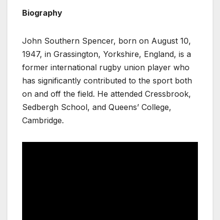
Biography
John Southern Spencer, born on August 10,
1947, in Grassington, Yorkshire, England, is a
former international rugby union player who
has significantly contributed to the sport both
on and off the field. He attended Cressbrook,
Sedbergh School, and Queens’ College,
Cambridge.