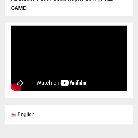
GAME
English