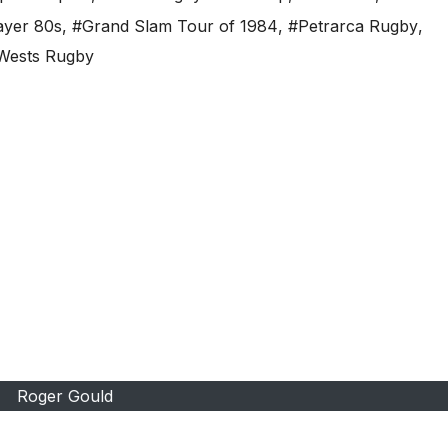
ayer 80s
,
#Grand Slam Tour of 1984
,
#Petrarca Rugby
,
Wests Rugby
Roger Gould