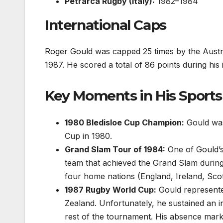
Petrarca Rugby (Italy):
1982–1984
International Caps
Roger Gould was capped 25 times by the Austra
1987. He scored a total of 86 points during his 
Key Moments in His Sports
1980 Bledisloe Cup Champion:
Gould was 
Cup in 1980.
Grand Slam Tour of 1984:
One of Gould’s
team that achieved the Grand Slam during
four home nations (England, Ireland, Sco
1987 Rugby World Cup:
Gould represente
Zealand. Unfortunately, he sustained an i
rest of the tournament. His absence mark