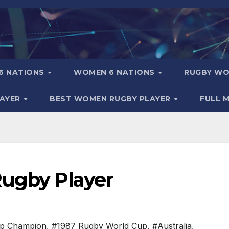
6 NATIONS
WOMEN 6 NATIONS
RUGBY WO
LAYER
BEST WOMEN RUGBY PLAYER
FULL 
Rugby Player
up Champion
,
#1987 Rugby World Cup
,
#Australia
,