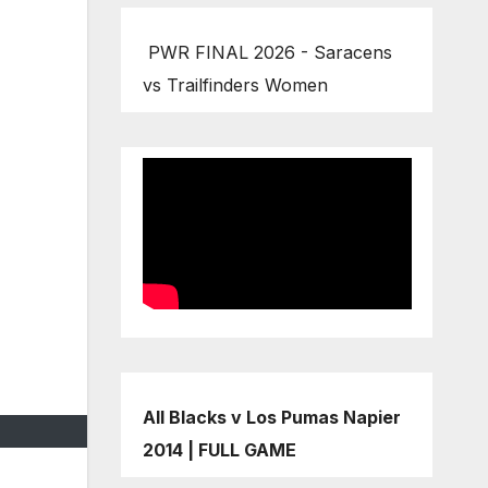
PWR FINAL 2026 - Saracens
vs Trailfinders Women
All Blacks v Los Pumas Napier
2014 | FULL GAME