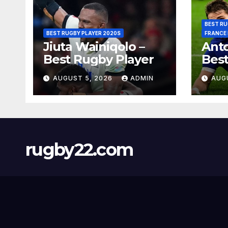
BEST RU
BEST RUGBY PLAYER 2020S
FRANCE
Jiuta Wainiqolo –
Anto
Best Rugby Player
Best
AUGUST 5, 2026
ADMIN
AUG
rugby22.com