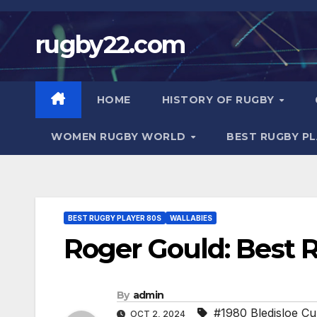
Skip
to
rugby22.com
content
HOME
HISTORY OF RUGBY
WOMEN RUGBY WORLD
BEST RUGBY P
BEST RUGBY PLAYER 80S
WALLABIES
Roger Gould: Best 
By
admin
#1980 Bledisloe C
OCT 2, 2024