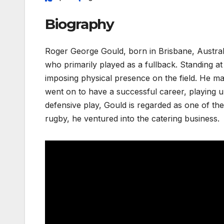
Biography
Roger George Gould, born in Brisbane, Australia
who primarily played as a fullback. Standing at
imposing physical presence on the field. He m
went on to have a successful career, playing un
defensive play, Gould is regarded as one of the 
rugby, he ventured into the catering business.