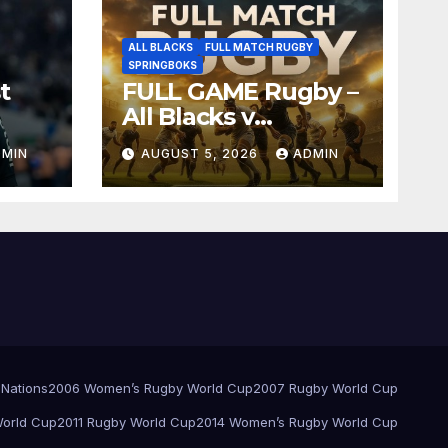
ALL BLACKS
FULL MATCH RUGBY
SPRINGBOKS
t
FULL GAME Rugby –
All Blacks v
Springboks – 1996 –
DMIN
AUGUST 5, 2026
ADMIN
Pretoria
 Nations
2006 Women’s Rugby World Cup
2007 Rugby World Cup
orld Cup
2011 Rugby World Cup
2014 Women’s Rugby World Cup