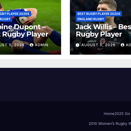
GBY PLAYER 2020S
BEST RUGBY PLAYER 2020S
 RUGBY
ENGLAND RUGBY
ine Dupont –
Jack Willis – Bes
 Rugby Player
Rugby Player
UST 5, 2026
ADMIN
AUGUST 5, 2026
A
Home
2025 Six
2010 Women’s Rugby W