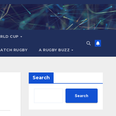
RLD CUP
MATCH RUGBY
A RUGBY BUZZ
Search
Search