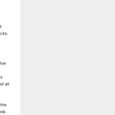
d
icks.
loe
es
d all
 the
eds