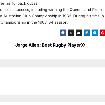
r his fullback duties.
omestic success, including winning the Queensland Premie
he Australian Club Championship in 1986. During his time in I
 Championship in the 1983–84 season.
Jorge Allen: Best Rugby Player