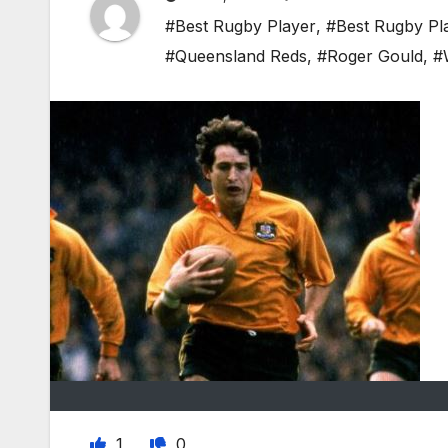
#Best Rugby Player
,
#Best Rugby Pl
#Queensland Reds
,
#Roger Gould
,
#
1
0