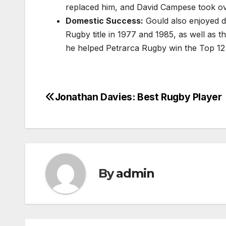
replaced him, and David Campese took ove
Domestic Success:
Gould also enjoyed d
Rugby title in 1977 and 1985, as well as t
he helped Petrarca Rugby win the Top 12
Jonathan Davies: Best Rugby Player
Post
navigation
By
admin