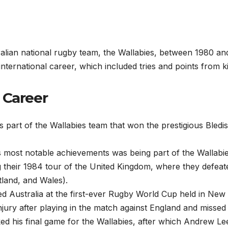
lian national rugby team, the Wallabies, between 1980 an
international career, which included tries and points from k
 Career
part of the Wallabies team that won the prestigious Bledis
 most notable achievements was being part of the Wallabi
 their 1984 tour of the United Kingdom, where they defeate
tland, and Wales).
d Australia at the first-ever Rugby World Cup held in New
njury after playing in the match against England and missed
ed his final game for the Wallabies, after which Andrew Le