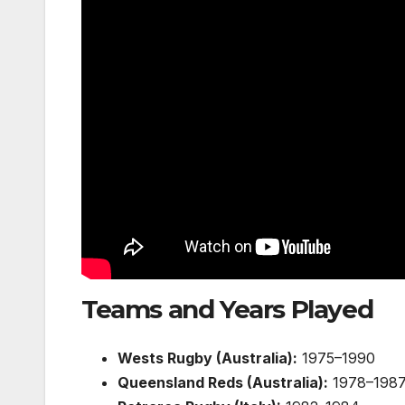
Teams and Years Played
Wests Rugby (Australia):
1975–1990
Queensland Reds (Australia):
1978–198