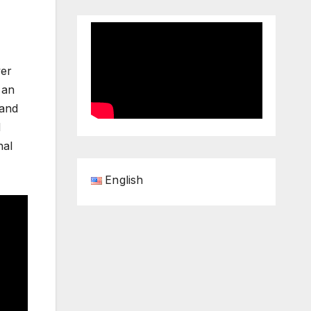
yer
 an
 and
d
nal
English