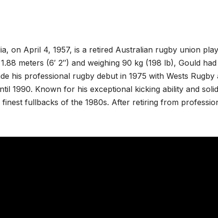
, on April 4, 1957, is a retired Australian rugby union pla
 1.88 meters (6′ 2″) and weighing 90 kg (198 lb), Gould had
ade his professional rugby debut in 1975 with Wests Rugby
til 1990. Known for his exceptional kicking ability and soli
finest fullbacks of the 1980s. After retiring from professio