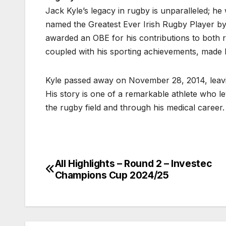
Jack Kyle’s legacy in rugby is unparalleled; h
named the Greatest Ever Irish Rugby Player by
awarded an OBE for his contributions to both r
coupled with his sporting achievements, made 
Kyle passed away on November 28, 2014, leavin
His story is one of a remarkable athlete who l
the rugby field and through his medical career.
All Highlights – Round 2 – Investec
Post
Champions Cup 2024/25
navigation