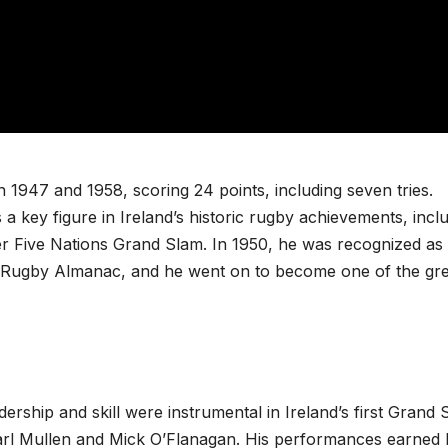
1947 and 1958, scoring 24 points, including seven tries.
 a key figure in Ireland’s historic rugby achievements, incl
ver Five Nations Grand Slam. In 1950, he was recognized as
d Rugby Almanac, and he went on to become one of the gre
adership and skill were instrumental in Ireland’s first Grand 
Karl Mullen and Mick O’Flanagan. His performances earned