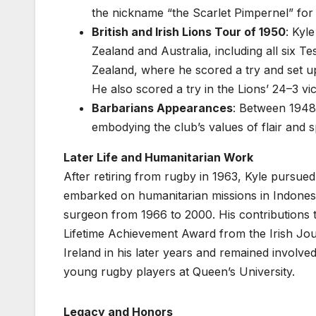
the nickname “the Scarlet Pimpernel” for hi
British and Irish Lions Tour of 1950
: Kyl
Zealand and Australia, including all six T
Zealand, where he scored a try and set up a
He also scored a try in the Lions’ 24–3 vi
Barbarians Appearances
: Between 1948
embodying the club’s values of flair and 
Later Life and Humanitarian Work
After retiring from rugby in 1963, Kyle pursue
embarked on humanitarian missions in Indones
surgeon from 1966 to 2000. His contributions t
Lifetime Achievement Award from the Irish Jou
Ireland in his later years and remained involv
young rugby players at Queen’s University.
Legacy and Honors