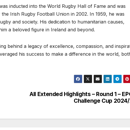
e was inducted into the World Rugby Hall of Fame and was
 the Irish Rugby Football Union in 2002. In 1959, he was
ugby and society. His dedication to humanitarian causes,
him a beloved figure in Ireland and beyond.
g behind a legacy of excellence, compassion, and inspirat
everaged his success to make a difference in the world, bot
All Extended Highlights – Round 1 – E
Challenge Cup 2024