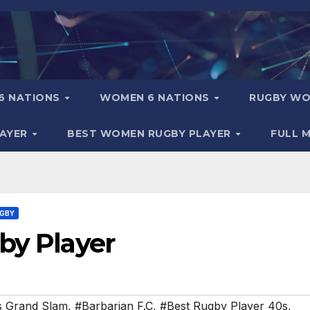
6 NATIONS
WOMEN 6 NATIONS
RUGBY WO
LAYER
BEST WOMEN RUGBY PLAYER
FULL 
UGBY
by Player
s Grand Slam
,
#Barbarian F.C
,
#Best Rugby Player 40s
,