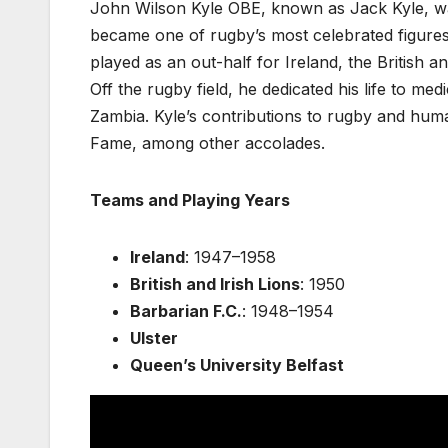
John Wilson Kyle OBE, known as Jack Kyle, was
became one of rugby’s most celebrated figures.
played as an out-half for Ireland, the British 
Off the rugby field, he dedicated his life to me
Zambia. Kyle’s contributions to rugby and hum
Fame, among other accolades.
Teams and Playing Years
Ireland
: 1947–1958
British and Irish Lions
: 1950
Barbarian F.C.
: 1948–1954
Ulster
Queen’s University Belfast