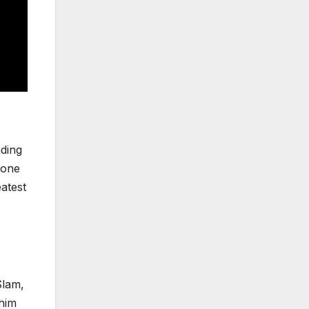
uding
 one
atest
Slam,
 him