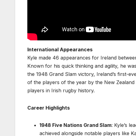
International Appearances
Kyle made 46 appearances for Ireland between 
Known for his quick thinking and agility, he was
the 1948 Grand Slam victory, Ireland’s first-e
of the players of the year by the New Zealan
players in Irish rugby history.
Career Highlights
1948 Five Nations Grand Slam
: Kyle’s le
achieved alongside notable players like 