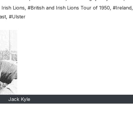
 Irish Lions
,
#British and Irish Lions Tour of 1950
,
#Ireland
,
ast
,
#Ulster
Jack Kyle