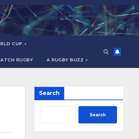
RLD CUP
MATCH RUGBY
A RUGBY BUZZ
Search
Search