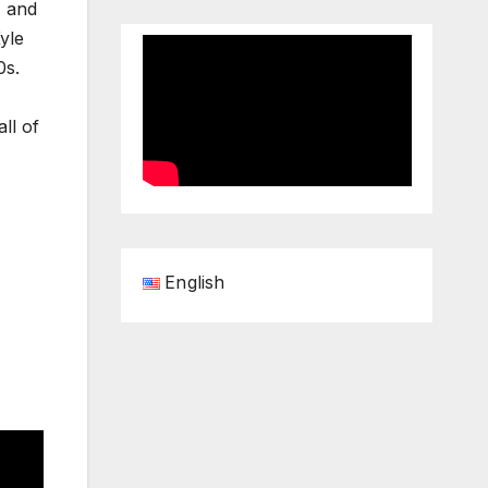
, and
yle
0s.
ll of
English