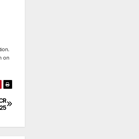
ion.
h on
PCR
/25