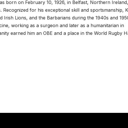
 born on February 10, 1926, in Belfast, Northern Ireland
 Recognized for his exceptional skill and sportsmanship, K
and Irish Lions, and the Barbarians during the 1940s and 195
dicine, working as a surgeon and later as a humanitarian in
anity earned him an OBE and a place in the World Rugby Ha