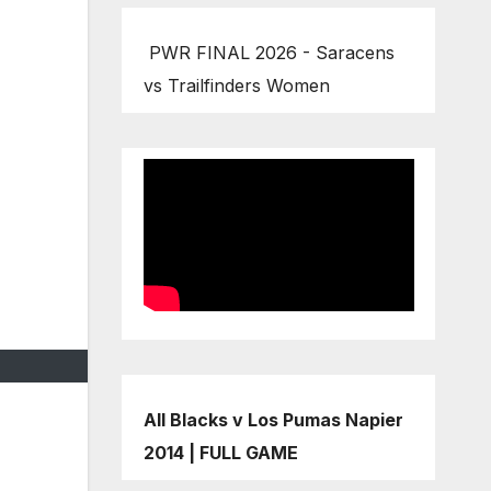
PWR FINAL 2026 - Saracens
vs Trailfinders Women
All Blacks v Los Pumas Napier
2014 | FULL GAME