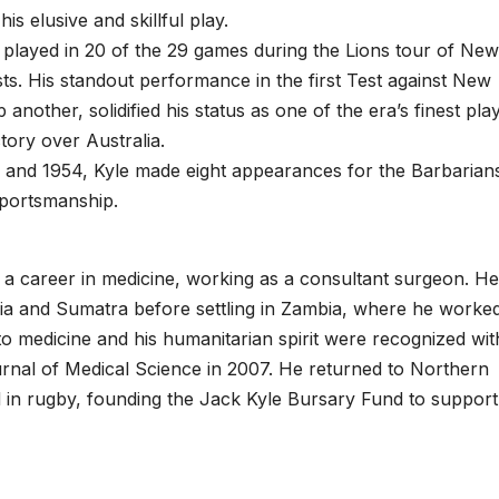
s elusive and skillful play.
e played in 20 of the 29 games during the Lions tour of New
ests. His standout performance in the first Test against New
nother, solidified his status as one of the era’s finest pla
ctory over Australia.
 and 1954, Kyle made eight appearances for the Barbarian
sportsmanship.
d a career in medicine, working as a consultant surgeon. He
ia and Sumatra before settling in Zambia, where he worked
o medicine and his humanitarian spirit were recognized wit
rnal of Medical Science in 2007. He returned to Northern
ed in rugby, founding the Jack Kyle Bursary Fund to support