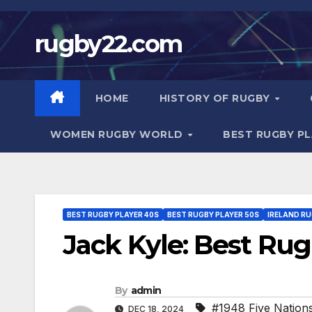
Skip
to
rugby22.com
content
HOME
HISTORY OF RUGBY
WOMEN RUGBY WORLD
BEST RUGBY P
BEST RUGBY PLAYER 40S
BEST RUGBY PLAYER 50S
IRELAND R
Jack Kyle: Best Rug
By
admin
#1948 Five Nation
DEC 18, 2024