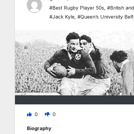
#Best Rugby Player 50s
,
#British and
#Jack Kyle
,
#Queen’s University Belf
0
0
Biography