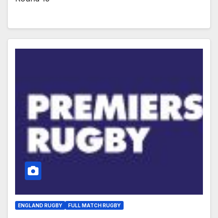
ENGLAND RUGBY
FULL MATCH RUGBY