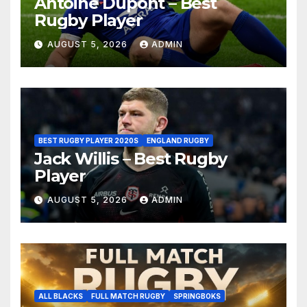
Antoine Dupont – Best
Rugby Player
AUGUST 5, 2026
ADMIN
BEST RUGBY PLAYER 2020S
ENGLAND RUGBY
Jack Willis – Best Rugby
Player
AUGUST 5, 2026
ADMIN
ALL BLACKS
FULL MATCH RUGBY
SPRINGBOKS