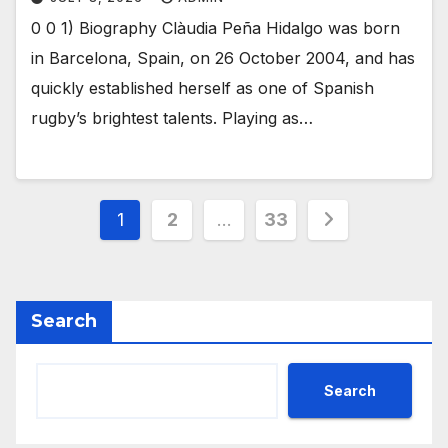
0 0 1) Biography Clàudia Peña Hidalgo was born
in Barcelona, Spain, on 26 October 2004, and has
quickly established herself as one of Spanish
rugby’s brightest talents. Playing as…
Posts
1
2
…
33
pagination
Search
Search