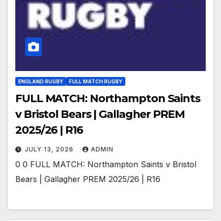
ENGLAND RUGBY
FULL MATCH RUGBY
FULL MATCH: Northampton Saints
v Bristol Bears | Gallagher PREM
2025/26 | R16
JULY 13, 2026
ADMIN
0 0 FULL MATCH: Northampton Saints v Bristol
Bears | Gallagher PREM 2025/26 | R16