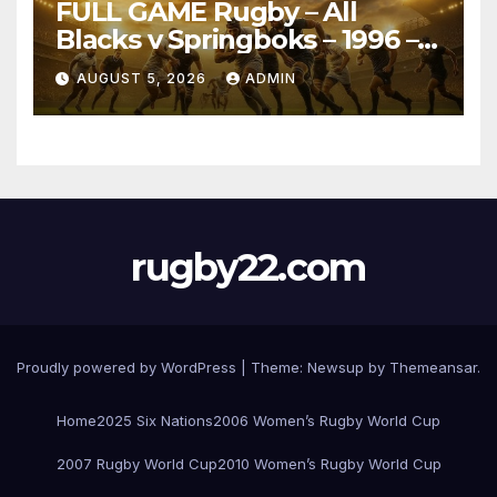
FULL GAME Rugby – All
Blacks v Springboks – 1996 –
Pretoria
AUGUST 5, 2026
ADMIN
rugby22.com
Proudly powered by WordPress
|
Theme:
Newsup
by
Themeansar
.
Home
2025 Six Nations
2006 Women’s Rugby World Cup
2007 Rugby World Cup
2010 Women’s Rugby World Cup