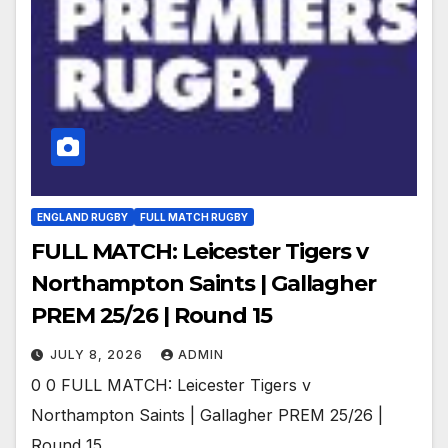
ENGLAND RUGBY
FULL MATCH RUGBY
FULL MATCH: Leicester Tigers v
Northampton Saints | Gallagher
PREM 25/26 | Round 15
JULY 8, 2026
ADMIN
0 0 FULL MATCH: Leicester Tigers v
Northampton Saints | Gallagher PREM 25/26 |
Round 15