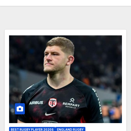
BEST RUGBY PLAYER 2020S
ENGLAND RUGBY