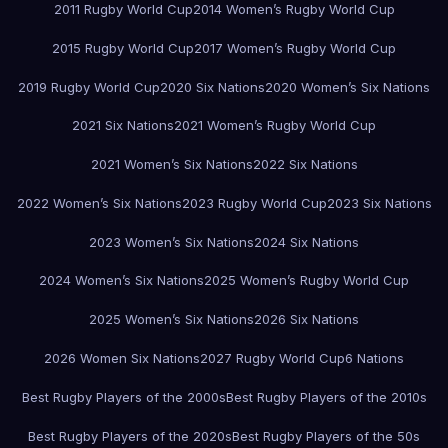
2011 Rugby World Cup
2014 Women’s Rugby World Cup
2015 Rugby World Cup
2017 Women’s Rugby World Cup
2019 Rugby World Cup
2020 Six Nations
2020 Women’s Six Nations
2021 Six Nations
2021 Women’s Rugby World Cup
2021 Women’s Six Nations
2022 Six Nations
2022 Women’s Six Nations
2023 Rugby World Cup
2023 Six Nations
2023 Women’s Six Nations
2024 Six Nations
2024 Women’s Six Nations
2025 Women’s Rugby World Cup
2025 Women’s Six Nations
2026 Six Nations
2026 Women Six Nations
2027 Rugby World Cup
6 Nations
Best Rugby Players of the 2000s
Best Rugby Players of the 2010s
Best Rugby Players of the 2020s
Best Rugby Players of the 50s