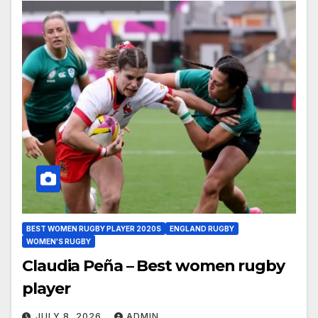
BEST WOMEN RUGBY PLAYER 2020S
ENGLAND RUGBY
WOMEN'S RUGBY
Claudia Peña – Best women rugby
player
JULY 8, 2026
ADMIN