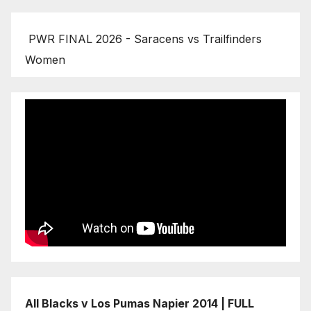
PWR FINAL 2026 - Saracens vs Trailfinders
Women
All Blacks v Los Pumas Napier 2014 | FULL