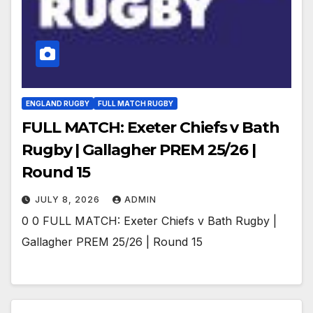
ENGLAND RUGBY
FULL MATCH RUGBY
FULL MATCH: Exeter Chiefs v Bath
Rugby | Gallagher PREM 25/26 |
Round 15
JULY 8, 2026
ADMIN
0 0 FULL MATCH: Exeter Chiefs v Bath Rugby |
Gallagher PREM 25/26 | Round 15