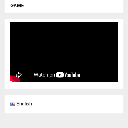
GAME
English