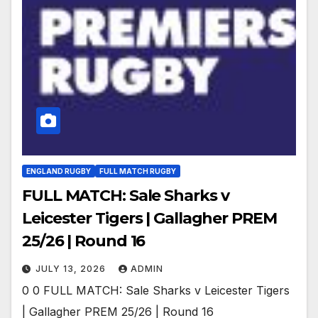
ENGLAND RUGBY
FULL MATCH RUGBY
FULL MATCH: Sale Sharks v
Leicester Tigers | Gallagher PREM
25/26 | Round 16
JULY 13, 2026
ADMIN
0 0 FULL MATCH: Sale Sharks v Leicester Tigers
| Gallagher PREM 25/26 | Round 16