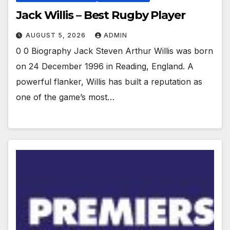
Jack Willis – Best Rugby Player
AUGUST 5, 2026
ADMIN
0 0 Biography Jack Steven Arthur Willis was born
on 24 December 1996 in Reading, England. A
powerful flanker, Willis has built a reputation as
one of the game’s most…