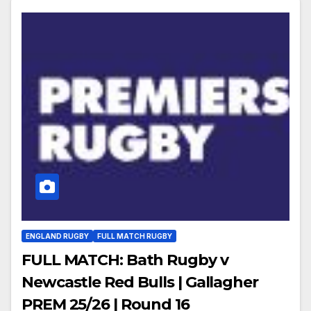
ENGLAND RUGBY
FULL MATCH RUGBY
FULL MATCH: Bath Rugby v
Newcastle Red Bulls | Gallagher
PREM 25/26 | Round 16