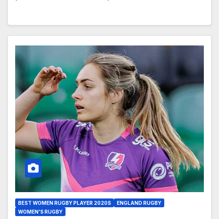
BEST WOMEN RUGBY PLAYER 2020S
ENGLAND RUGBY
WOMEN'S RUGBY