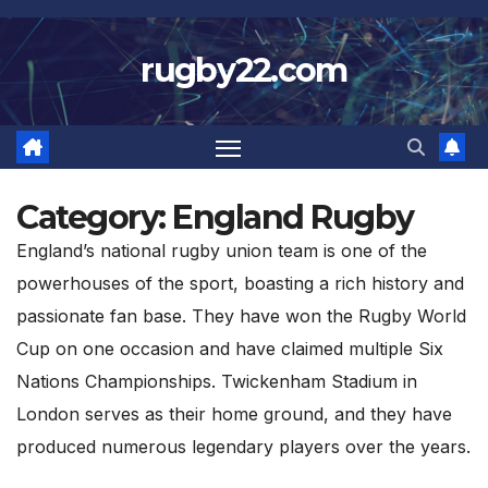
Skip
to
rugby22.com
content
Category:
England Rugby
England’s national rugby union team is one of the
powerhouses of the sport, boasting a rich history and
passionate fan base. They have won the Rugby World
Cup on one occasion and have claimed multiple Six
Nations Championships. Twickenham Stadium in
London serves as their home ground, and they have
produced numerous legendary players over the years.