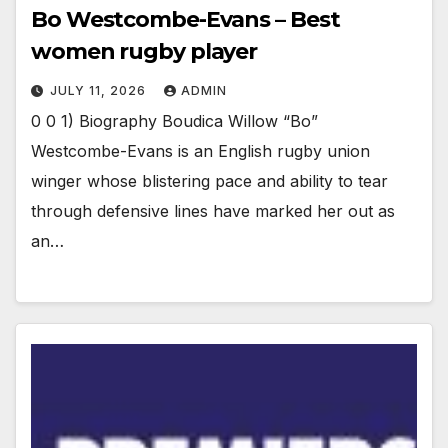
Bo Westcombe-Evans – Best
women rugby player
JULY 11, 2026
ADMIN
0 0 1) Biography Boudica Willow “Bo”
Westcombe-Evans is an English rugby union
winger whose blistering pace and ability to tear
through defensive lines have marked her out as
an…