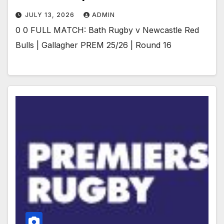
JULY 13, 2026
ADMIN
0 0 FULL MATCH: Bath Rugby v Newcastle Red
Bulls | Gallagher PREM 25/26 | Round 16