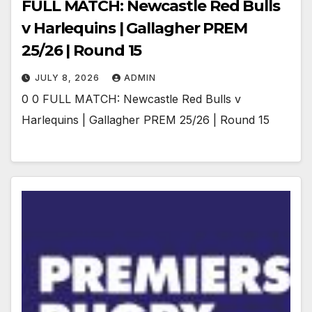
FULL MATCH: Newcastle Red Bulls
v Harlequins | Gallagher PREM
25/26 | Round 15
JULY 8, 2026
ADMIN
0 0 FULL MATCH: Newcastle Red Bulls v
Harlequins | Gallagher PREM 25/26 | Round 15