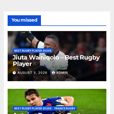
You missed
BEST RUGBY PLAYER 2020S
Jiuta Wainiqolo – Best Rugby
Player
AUGUST 5, 2026
ADMIN
BEST RUGBY PLAYER 2020S
FRANCE RUGBY