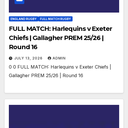
ENGLAND RUGBY
FULL MATCH RUGBY
FULL MATCH: Harlequins v Exeter
Chiefs | Gallagher PREM 25/26 |
Round 16
JULY 13, 2026
ADMIN
0 0 FULL MATCH: Harlequins v Exeter Chiefs |
Gallagher PREM 25/26 | Round 16