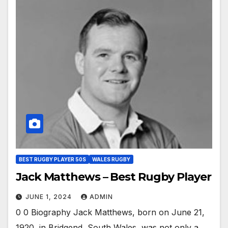
BEST RUGBY PLAYER 50S
WALES RUGBY
Jack Matthews – Best Rugby Player
JUNE 1, 2024
ADMIN
0 0 Biography Jack Matthews, born on June 21,
1920, in Bridgend, South Wales, was not only a