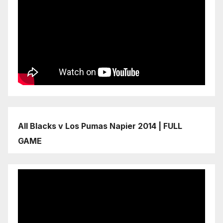
All Blacks v Los Pumas Napier 2014 | FULL
GAME