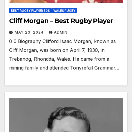
BEST RUGBY PLAYER 50S
WALES RUGBY
Cliff Morgan – Best Rugby Player
MAY 23, 2024
ADMIN
0 0 Biography Clifford Isaac Morgan, known as
Cliff Morgan, was born on April 7, 1930, in
Trebanog, Rhondda, Wales. He came from a
mining family and attended Tonyrefail Grammar…