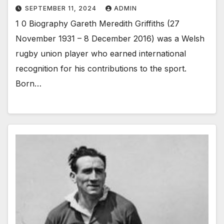
SEPTEMBER 11, 2024
ADMIN
1 0 Biography Gareth Meredith Griffiths (27
November 1931 – 8 December 2016) was a Welsh
rugby union player who earned international
recognition for his contributions to the sport.
Born…