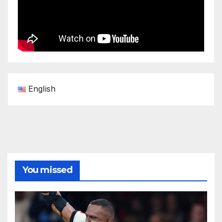
English
You missed