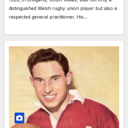
distinguished Welsh rugby union player but also a
respected general practitioner. His…