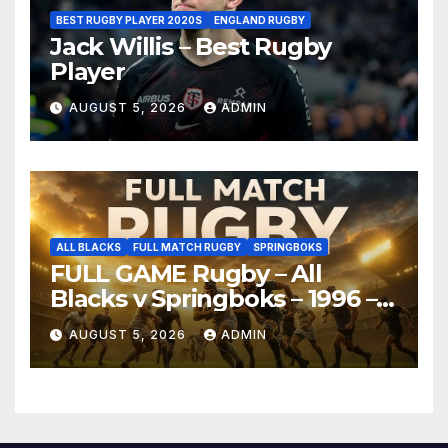
BEST RUGBY PLAYER 2020S
ENGLAND RUGBY
Jack Willis – Best Rugby
Player
AUGUST 5, 2026
ADMIN
ALL BLACKS
FULL MATCH RUGBY
SPRINGBOKS
FULL GAME Rugby – All
Blacks v Springboks – 1996 –
Pretoria
AUGUST 5, 2026
ADMIN