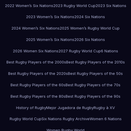
2022 Women’s Six Nations
2023 Rugby World Cup
2023 Six Nations
2023 Women’s Six Nations
2024 Six Nations
2024 Women’s Six Nations
2025 Women’s Rugby World Cup
2025 Women’s Six Nations
2026 Six Nations
2026 Women Six Nations
2027 Rugby World Cup
6 Nations
Best Rugby Players of the 2000s
Best Rugby Players of the 2010s
Best Rugby Players of the 2020s
Best Rugby Players of the 50s
Best Rugby Players of the 60s
Best Rugby Players of the 70s
Best Rugby Players of the 80s
Best Rugby Players of the 90s
History of Rugby
Mejor Jugadora de Rugby
Rugby à XV
Rugby World Cup
Six Nations Rugby Archive
Women 6 Nations
Women Rugby World