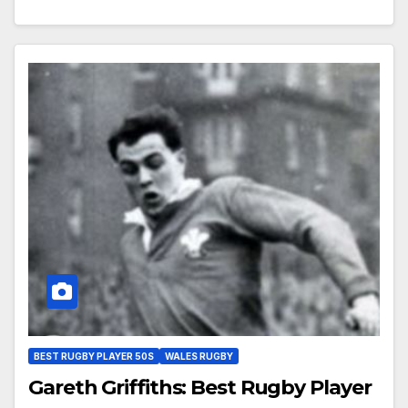
BEST RUGBY PLAYER 50S
WALES RUGBY
Gareth Griffiths: Best Rugby Player