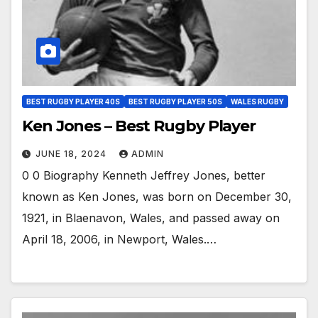
BEST RUGBY PLAYER 40S
BEST RUGBY PLAYER 50S
WALES RUGBY
Ken Jones – Best Rugby Player
JUNE 18, 2024
ADMIN
0 0 Biography Kenneth Jeffrey Jones, better
known as Ken Jones, was born on December 30,
1921, in Blaenavon, Wales, and passed away on
April 18, 2006, in Newport, Wales.…