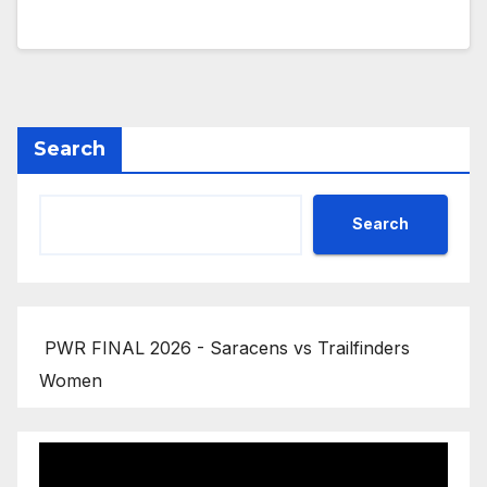
Search
Search
PWR FINAL 2026 - Saracens vs Trailfinders
Women