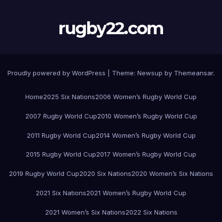
rugby22.com
Proudly powered by WordPress
|
Theme:
Newsup
by
Themeansar
.
Home
2025 Six Nations
2006 Women’s Rugby World Cup
2007 Rugby World Cup
2010 Women’s Rugby World Cup
2011 Rugby World Cup
2014 Women’s Rugby World Cup
2015 Rugby World Cup
2017 Women’s Rugby World Cup
2019 Rugby World Cup
2020 Six Nations
2020 Women’s Six Nations
2021 Six Nations
2021 Women’s Rugby World Cup
2021 Women’s Six Nations
2022 Six Nations