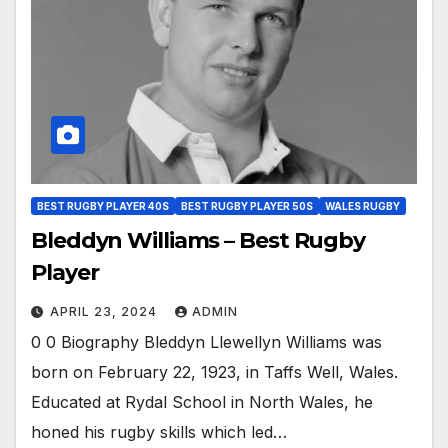
BEST RUGBY PLAYER 40S
BEST RUGBY PLAYER 50S
WALES RUGBY
Bleddyn Williams – Best Rugby
Player
APRIL 23, 2024
ADMIN
0 0 Biography Bleddyn Llewellyn Williams was
born on February 22, 1923, in Taffs Well, Wales.
Educated at Rydal School in North Wales, he
honed his rugby skills which led…