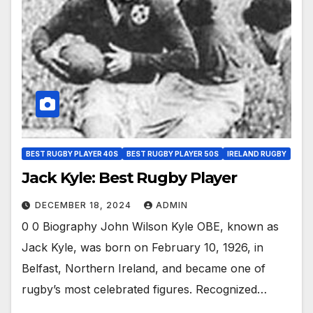
BEST RUGBY PLAYER 40S
BEST RUGBY PLAYER 50S
IRELAND RUGBY
Jack Kyle: Best Rugby Player
DECEMBER 18, 2024
ADMIN
0 0 Biography John Wilson Kyle OBE, known as
Jack Kyle, was born on February 10, 1926, in
Belfast, Northern Ireland, and became one of
rugby’s most celebrated figures. Recognized…