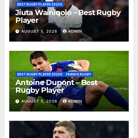
BEST RUGBY PLAYER 2020S
Jiuta Wainiqolo – Best Rugby
Player
AUGUST 5, 2026
ADMIN
BEST RUGBY PLAYER 2020S
FRANCE RUGBY
Antoine Dupont – Best
Rugby Player
AUGUST 5, 2026
ADMIN