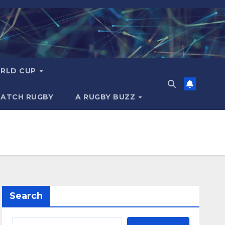
RLD CUP
MATCH RUGBY
A RUGBY BUZZ
Search