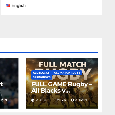
English
ALL BLACKS
FULL MATCH RUGBY
SPRINGBOKS
t
FULL GAME Rugby –
All Blacks v
Springboks – 1996 –
DMIN
AUGUST 5, 2026
ADMIN
Pretoria