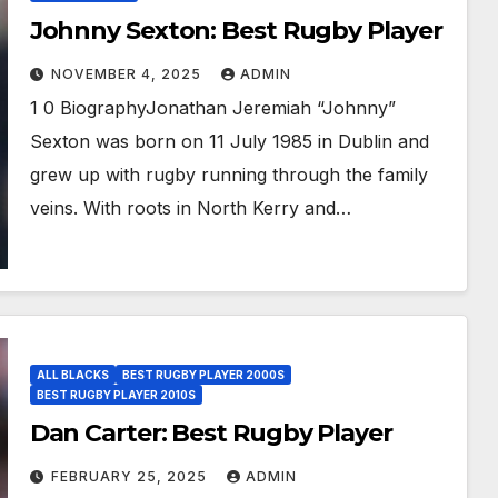
Johnny Sexton: Best Rugby Player
NOVEMBER 4, 2025
ADMIN
1 0 BiographyJonathan Jeremiah “Johnny”
Sexton was born on 11 July 1985 in Dublin and
grew up with rugby running through the family
veins. With roots in North Kerry and…
ALL BLACKS
BEST RUGBY PLAYER 2000S
BEST RUGBY PLAYER 2010S
Dan Carter: Best Rugby Player
FEBRUARY 25, 2025
ADMIN