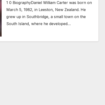
1 0 BiographyDaniel William Carter was born on
March 5, 1982, in Leeston, New Zealand. He
grew up in Southbridge, a small town on the
South Island, where he developed…