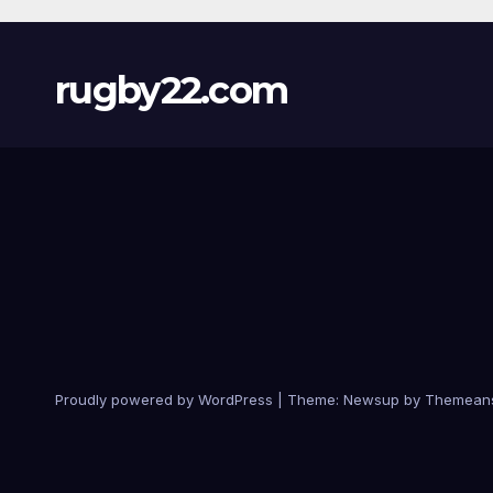
rugby22.com
Proudly powered by WordPress
|
Theme:
Newsup
by
Themean