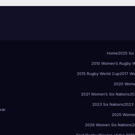
Home
2025 Six
2010 Women’s Rugby W
2015 Rugby World Cup
2017 Wo
2020 Women
2021 Women’s Six Nations
20
2023 Six Nations
2023 
sar
.
2025 Women
2026 Women Six Nations
2
Best Rugby Players of the 2010