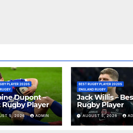
GBY PLAYER 2020S
BEST RUGBY PLAYER 2020S
 RUGBY
ENGLAND RUGBY
ine Dupont –
Jack Willis – Bes
 Rugby Player
Rugby Player
UST 5, 2026
ADMIN
AUGUST 5, 2026
A