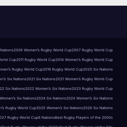
 Nations
2006 Women’s Rugby World Cup
2007 Rugby World Cup
orld Cup
2011 Rugby World Cup
2014 Women’s Rugby World Cup
men’s Rugby World Cup
2019 Rugby World Cup
2020 Six Nations
’s Six Nations
2021 Six Nations
2021 Women’s Rugby World Cup
22 Six Nations
2022 Women’s Six Nations
2023 Rugby World Cup
Women’s Six Nations
2024 Six Nations
2024 Women’s Six Nations
’s Rugby World Cup
2025 Women’s Six Nations
2026 Six Nations
027 Rugby World Cup
6 Nations
Best Rugby Players of the 2000s
s
Best Rugby Players of the 2020s
Best Rugby Players of the 50s