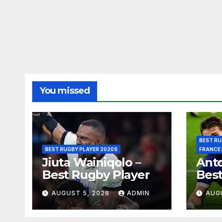
You missed
BEST RU
BEST RUGBY PLAYER 2020S
FRANCE
Jiuta Wainiqolo –
Anto
Best Rugby Player
Best
AUGUST 5, 2026
ADMIN
AUG