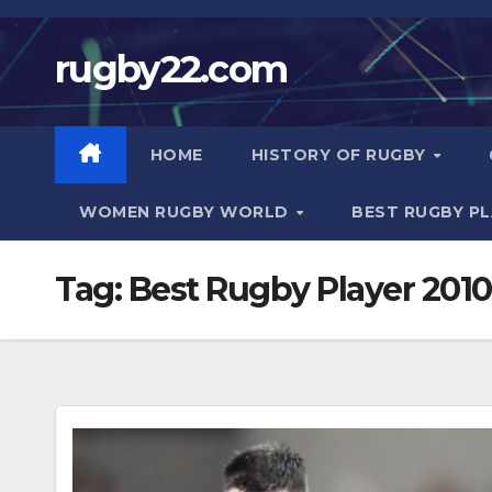
Skip
to
rugby22.com
content
HOME
HISTORY OF RUGBY
WOMEN RUGBY WORLD
BEST RUGBY P
Tag:
Best Rugby Player 2010