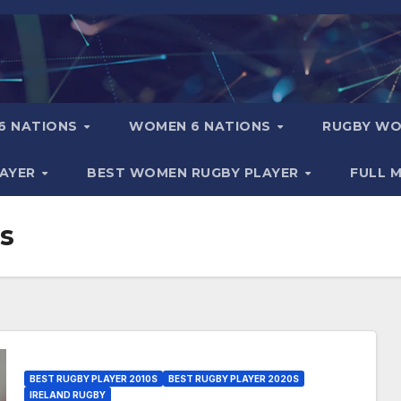
6 NATIONS
WOMEN 6 NATIONS
RUGBY WO
LAYER
BEST WOMEN RUGBY PLAYER
FULL 
s
BEST RUGBY PLAYER 2010S
BEST RUGBY PLAYER 2020S
IRELAND RUGBY