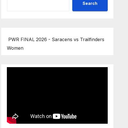
Search
PWR FINAL 2026 - Saracens vs Trailfinders
Women