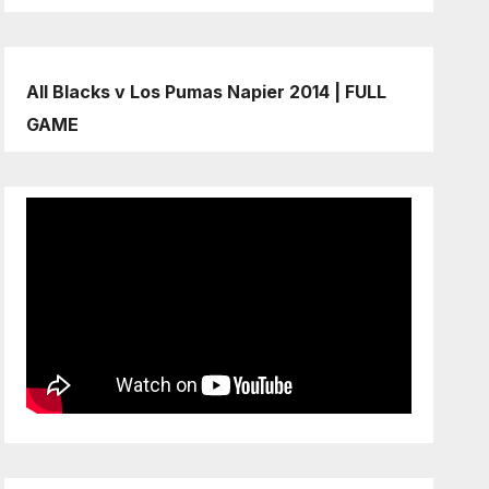
All Blacks v Los Pumas Napier 2014 | FULL
GAME