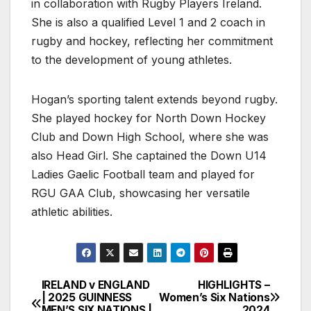
in collaboration with Rugby Players Ireland.
She is also a qualified Level 1 and 2 coach in
rugby and hockey, reflecting her commitment
to the development of young athletes.
Hogan’s sporting talent extends beyond rugby.
She played hockey for North Down Hockey
Club and Down High School, where she was
also Head Girl. She captained the Down U14
Ladies Gaelic Football team and played for
RGU GAA Club, showcasing her versatile
athletic abilities.
IRELAND v ENGLAND
HIGHLIGHTS –
Post
| 2025 GUINNESS
Women’s Six Nations
MEN’S SIX NATIONS |
2024