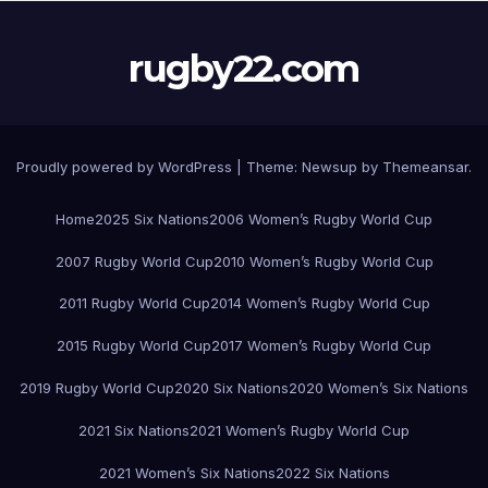
rugby22.com
Proudly powered by WordPress
|
Theme:
Newsup
by
Themeansar
.
Home
2025 Six Nations
2006 Women’s Rugby World Cup
2007 Rugby World Cup
2010 Women’s Rugby World Cup
2011 Rugby World Cup
2014 Women’s Rugby World Cup
2015 Rugby World Cup
2017 Women’s Rugby World Cup
2019 Rugby World Cup
2020 Six Nations
2020 Women’s Six Nations
2021 Six Nations
2021 Women’s Rugby World Cup
2021 Women’s Six Nations
2022 Six Nations