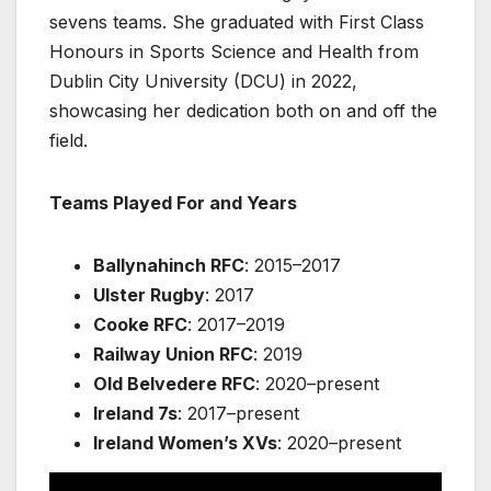
sevens teams. She graduated with First Class
Honours in Sports Science and Health from
Dublin City University (DCU) in 2022,
showcasing her dedication both on and off the
field.
Teams Played For and Years
Ballynahinch RFC
: 2015–2017
Ulster Rugby
: 2017
Cooke RFC
: 2017–2019
Railway Union RFC
: 2019
Old Belvedere RFC
: 2020–present
Ireland 7s
: 2017–present
Ireland Women’s XVs
: 2020–present