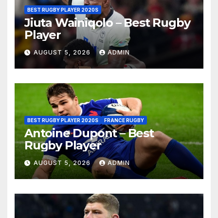
BEST RUGBY PLAYER 2020S
Jiuta Wainiqolo – Best Rugby
Player
AUGUST 5, 2026
ADMIN
BEST RUGBY PLAYER 2020S
FRANCE RUGBY
Antoine Dupont – Best
Rugby Player
AUGUST 5, 2026
ADMIN