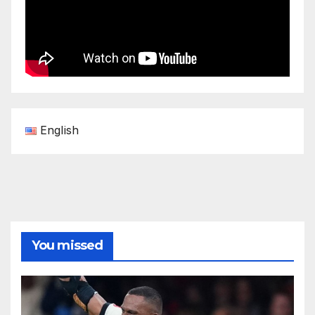
English
You missed