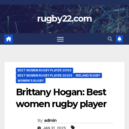
Skip
to
rugby22.com
content
BEST WOMEN RUGBY PLAYER 2010S
BEST WOMEN RUGBY PLAYER 2020S
IRELAND RUGBY
WOMEN'S RUGBY
Brittany Hogan: Best
women rugby player
By
admin
JAN 31, 2025