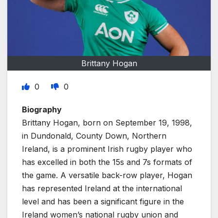
Brittany Hogan
0
0
Biography
Brittany Hogan, born on September 19, 1998,
in Dundonald, County Down, Northern
Ireland, is a prominent Irish rugby player who
has excelled in both the 15s and 7s formats of
the game. A versatile back-row player, Hogan
has represented Ireland at the international
level and has been a significant figure in the
Ireland women’s national rugby union and