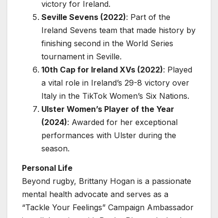
victory for Ireland.
Seville Sevens (2022)
: Part of the
Ireland Sevens team that made history by
finishing second in the World Series
tournament in Seville.
10th Cap for Ireland XVs (2022)
: Played
a vital role in Ireland’s 29-8 victory over
Italy in the TikTok Women’s Six Nations.
Ulster Women’s Player of the Year
(2024)
: Awarded for her exceptional
performances with Ulster during the
season.
Personal Life
Beyond rugby, Brittany Hogan is a passionate
mental health advocate and serves as a
“Tackle Your Feelings” Campaign Ambassador