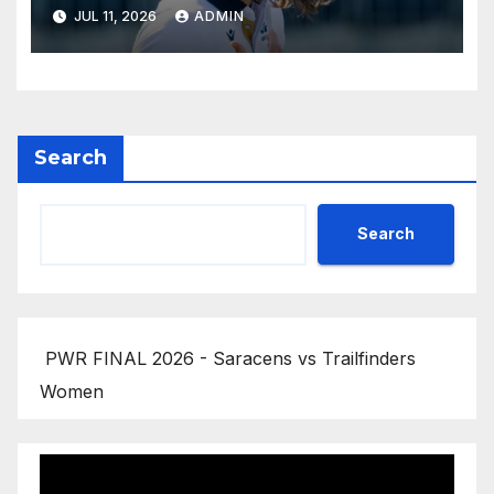
JUL 11, 2026
ADMIN
Search
Search
PWR FINAL 2026 - Saracens vs Trailfinders
Women