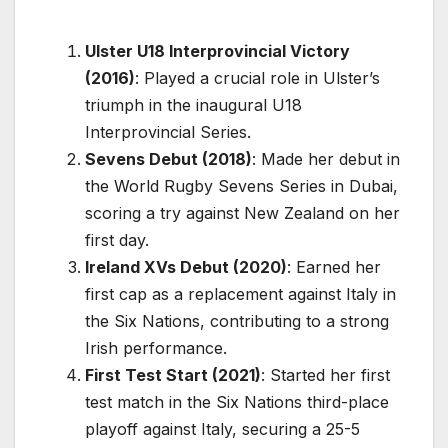
Ulster U18 Interprovincial Victory
(2016)
: Played a crucial role in Ulster’s
triumph in the inaugural U18
Interprovincial Series.
Sevens Debut (2018)
: Made her debut in
the World Rugby Sevens Series in Dubai,
scoring a try against New Zealand on her
first day.
Ireland XVs Debut (2020)
: Earned her
first cap as a replacement against Italy in
the Six Nations, contributing to a strong
Irish performance.
First Test Start (2021)
: Started her first
test match in the Six Nations third-place
playoff against Italy, securing a 25-5