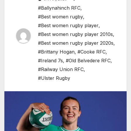
#Ballynahinch RFC
,
#Best women rugby
,
#Best women rugby player
,
#Best women rugby player 2010s
,
#Best women rugby player 2020s
,
#Brittany Hogan
,
#Cooke RFC
,
#Ireland 7s
,
#Old Belvedere RFC
,
#Railway Union RFC
,
#Ulster Rugby