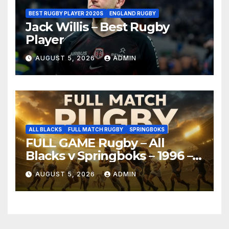
BEST RUGBY PLAYER 2020S
ENGLAND RUGBY
Jack Willis – Best Rugby
Player
AUGUST 5, 2026
ADMIN
ALL BLACKS
FULL MATCH RUGBY
SPRINGBOKS
FULL GAME Rugby – All
Blacks v Springboks – 1996 –
Pretoria
AUGUST 5, 2026
ADMIN