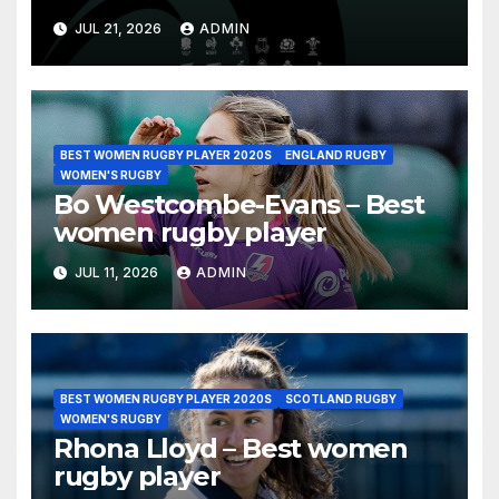
Nations Championship 2026
JUL 21, 2026
ADMIN
BEST WOMEN RUGBY PLAYER 2020S
ENGLAND RUGBY
WOMEN'S RUGBY
Bo Westcombe-Evans – Best
women rugby player
JUL 11, 2026
ADMIN
BEST WOMEN RUGBY PLAYER 2020S
SCOTLAND RUGBY
WOMEN'S RUGBY
Rhona Lloyd – Best women
rugby player