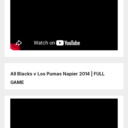
All Blacks v Los Pumas Napier 2014 | FULL
GAME