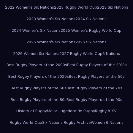
2022 Women’s Six Nations
2023 Rugby World Cup
2023 Six Nations
2023 Women’s Six Nations
2024 Six Nations
2024 Women’s Six Nations
2025 Women’s Rugby World Cup
2025 Women’s Six Nations
2026 Six Nations
2026 Women Six Nations
2027 Rugby World Cup
6 Nations
Best Rugby Players of the 2000s
Best Rugby Players of the 2010s
Best Rugby Players of the 2020s
Best Rugby Players of the 50s
Best Rugby Players of the 60s
Best Rugby Players of the 70s
Best Rugby Players of the 80s
Best Rugby Players of the 90s
History of Rugby
Mejor Jugadora de Rugby
Rugby à XV
Rugby World Cup
Six Nations Rugby Archive
Women 6 Nations