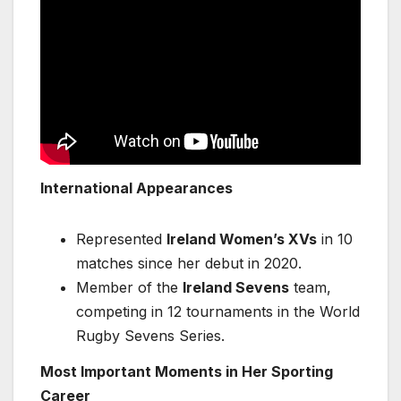
International Appearances
Represented
Ireland Women’s XVs
in 10
matches since her debut in 2020.
Member of the
Ireland Sevens
team,
competing in 12 tournaments in the World
Rugby Sevens Series.
Most Important Moments in Her Sporting
Career