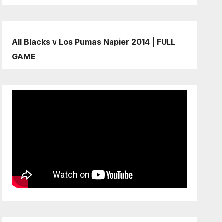
All Blacks v Los Pumas Napier 2014 | FULL
GAME