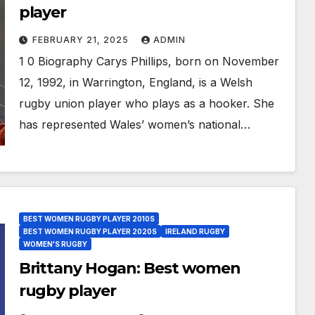
player
FEBRUARY 21, 2025
ADMIN
1 0 Biography Carys Phillips, born on November
12, 1992, in Warrington, England, is a Welsh
rugby union player who plays as a hooker. She
has represented Wales’ women’s national…
BEST WOMEN RUGBY PLAYER 2010S
BEST WOMEN RUGBY PLAYER 2020S
IRELAND RUGBY
WOMEN'S RUGBY
Brittany Hogan: Best women
rugby player