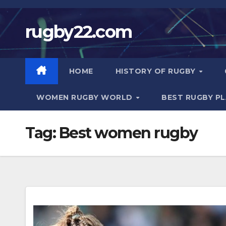
Skip
to
rugby22.com
content
HOME
HISTORY OF RUGBY
WOMEN RUGBY WORLD
BEST RUGBY P
Tag:
Best women rugby