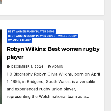
BEST WOMEN RUGBY PLAYER 2010S
BEST WOMEN RUGBY PLAYER 2020S
WALES RUGBY
WOMEN'S RUGBY
Robyn Wilkins: Best women rugby
player
DECEMBER 1, 2024
ADMIN
1 0 Biography Robyn Olivia Wilkins, born on April
1, 1995, in Bridgend, South Wales, is a versatile
and experienced rugby union player,
representing the Welsh national team as a…