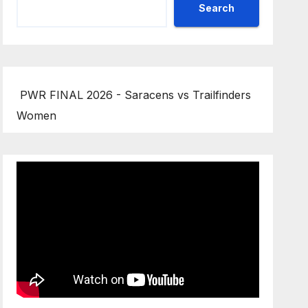
Search
PWR FINAL 2026 - Saracens vs Trailfinders
Women