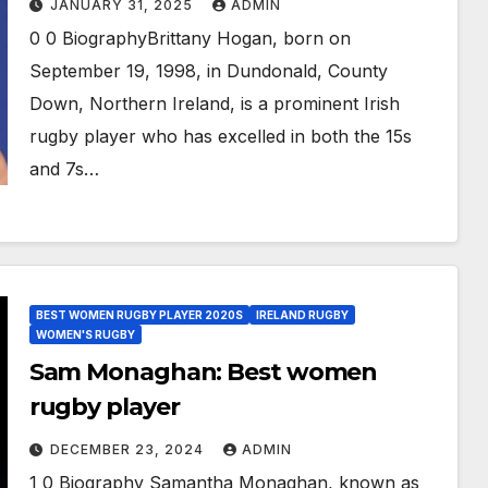
JANUARY 31, 2025
ADMIN
0 0 BiographyBrittany Hogan, born on
September 19, 1998, in Dundonald, County
Down, Northern Ireland, is a prominent Irish
rugby player who has excelled in both the 15s
and 7s…
BEST WOMEN RUGBY PLAYER 2020S
IRELAND RUGBY
WOMEN'S RUGBY
Sam Monaghan: Best women
rugby player
DECEMBER 23, 2024
ADMIN
1 0 Biography Samantha Monaghan, known as