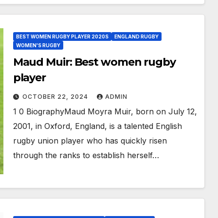
BEST WOMEN RUGBY PLAYER 2020S
ENGLAND RUGBY
WOMEN'S RUGBY
Maud Muir: Best women rugby
player
OCTOBER 22, 2024
ADMIN
1 0 BiographyMaud Moyra Muir, born on July 12,
2001, in Oxford, England, is a talented English
rugby union player who has quickly risen
through the ranks to establish herself…