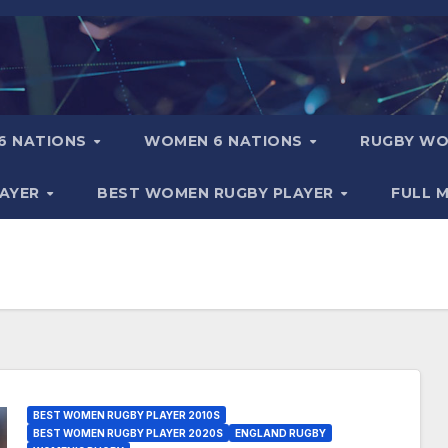
6 NATIONS
WOMEN 6 NATIONS
RUGBY WO
LAYER
BEST WOMEN RUGBY PLAYER
FULL 
BEST WOMEN RUGBY PLAYER 2010S
BEST WOMEN RUGBY PLAYER 2020S
ENGLAND RUGBY