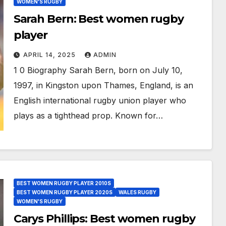
WOMEN'S RUGBY
Sarah Bern: Best women rugby
player
APRIL 14, 2025
ADMIN
1 0 Biography Sarah Bern, born on July 10,
1997, in Kingston upon Thames, England, is an
English international rugby union player who
plays as a tighthead prop. Known for…
BEST WOMEN RUGBY PLAYER 2010S
BEST WOMEN RUGBY PLAYER 2020S
WALES RUGBY
WOMEN'S RUGBY
Carys Phillips: Best women rugby