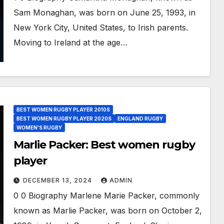
Sam Monaghan, was born on June 25, 1993, in
New York City, United States, to Irish parents.
Moving to Ireland at the age…
BEST WOMEN RUGBY PLAYER 2010S
BEST WOMEN RUGBY PLAYER 2020S
ENGLAND RUGBY
WOMEN'S RUGBY
Marlie Packer: Best women rugby
player
DECEMBER 13, 2024
ADMIN
0 0 Biography Marlene Marie Packer, commonly
known as Marlie Packer, was born on October 2,