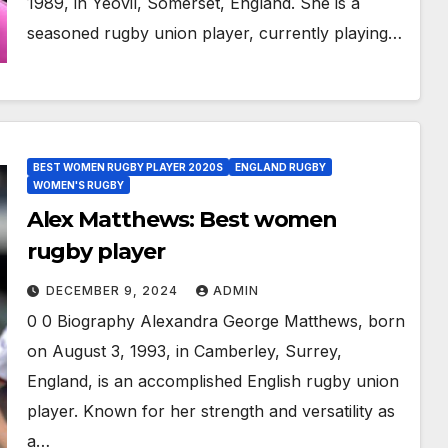
1989, in Yeovil, Somerset, England. She is a
seasoned rugby union player, currently playing…
BEST WOMEN RUGBY PLAYER 2020S
ENGLAND RUGBY
WOMEN'S RUGBY
Alex Matthews: Best women
rugby player
DECEMBER 9, 2024
ADMIN
0 0 Biography Alexandra George Matthews, born
on August 3, 1993, in Camberley, Surrey,
England, is an accomplished English rugby union
player. Known for her strength and versatility as
a…