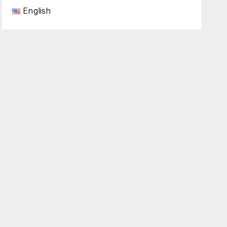
English