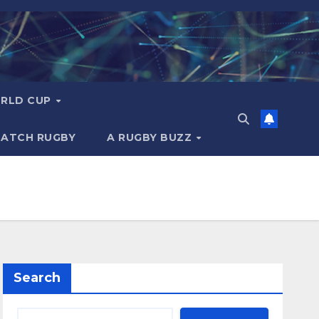
RLD CUP
MATCH RUGBY
A RUGBY BUZZ
Search