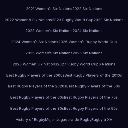
2021 Women’s Six Nations
2022 Six Nations
2022 Women’s Six Nations
2023 Rugby World Cup
2023 Six Nations
2023 Women’s Six Nations
2024 Six Nations
2024 Women’s Six Nations
2025 Women’s Rugby World Cup
2025 Women’s Six Nations
2026 Six Nations
2026 Women Six Nations
2027 Rugby World Cup
6 Nations
Best Rugby Players of the 2000s
Best Rugby Players of the 2010s
Best Rugby Players of the 2020s
Best Rugby Players of the 50s
Best Rugby Players of the 60s
Best Rugby Players of the 70s
Best Rugby Players of the 80s
Best Rugby Players of the 90s
History of Rugby
Mejor Jugadora de Rugby
Rugby à XV