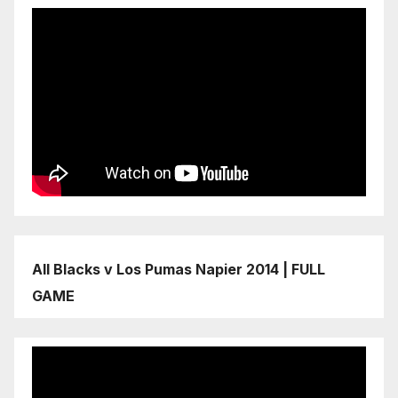
All Blacks v Los Pumas Napier 2014 | FULL
GAME