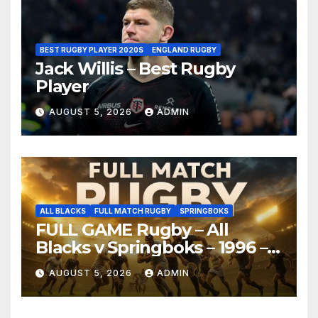
BEST RUGBY PLAYER 2020S
ENGLAND RUGBY
Jack Willis – Best Rugby
Player
AUGUST 5, 2026
ADMIN
ALL BLACKS
FULL MATCH RUGBY
SPRINGBOKS
FULL GAME Rugby – All
Blacks v Springboks – 1996 –
Pretoria
AUGUST 5, 2026
ADMIN