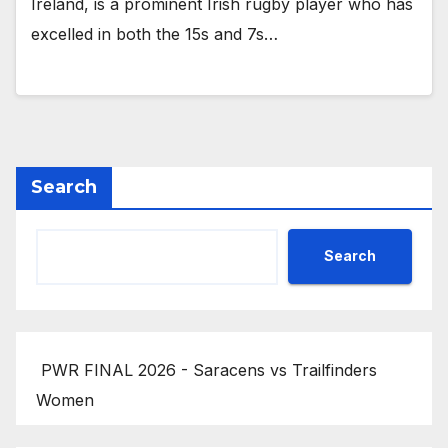
Ireland, is a prominent Irish rugby player who has
excelled in both the 15s and 7s…
Search
Search
PWR FINAL 2026 - Saracens vs Trailfinders
Women