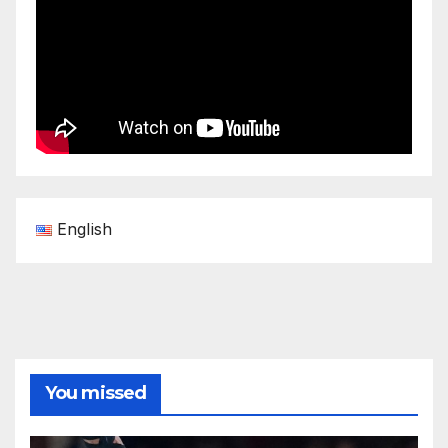
English
You missed