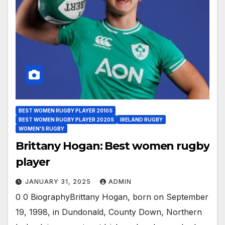
BEST WOMEN RUGBY PLAYER 2010S
BEST WOMEN RUGBY PLAYER 2020S
IRELAND RUGBY
WOMEN'S RUGBY
Brittany Hogan: Best women rugby
player
JANUARY 31, 2025
ADMIN
0 0 BiographyBrittany Hogan, born on September
19, 1998, in Dundonald, County Down, Northern