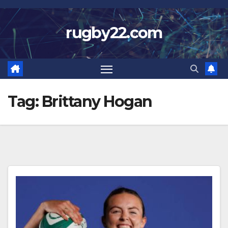
Skip
to
rugby22.com
content
Tag:
Brittany Hogan