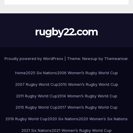
rugby22.com
Proudly powered by WordPress
|
Theme:
Newsup
by
Themeansar
.
Home
2025 Six Nations
2006 Women’s Rugby World Cup
2007 Rugby World Cup
2010 Women’s Rugby World Cup
2011 Rugby World Cup
2014 Women’s Rugby World Cup
2015 Rugby World Cup
2017 Women’s Rugby World Cup
2019 Rugby World Cup
2020 Six Nations
2020 Women’s Six Nations
2021 Six Nations
2021 Women’s Rugby World Cup