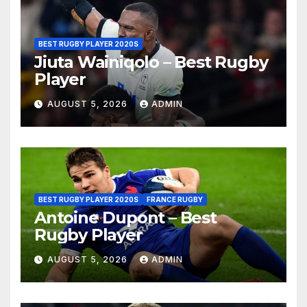
BEST RUGBY PLAYER 2020S
Jiuta Wainiqolo – Best Rugby
Player
AUGUST 5, 2026
ADMIN
BEST RUGBY PLAYER 2020S
FRANCE RUGBY
Antoine Dupont – Best
Rugby Player
AUGUST 5, 2026
ADMIN