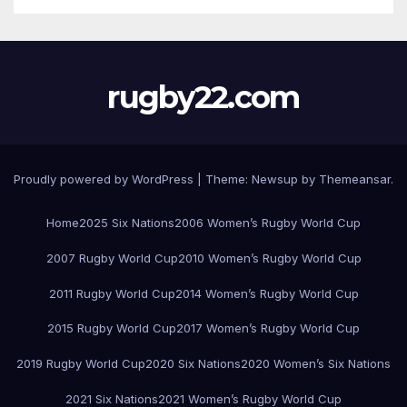
rugby22.com
Proudly powered by WordPress
|
Theme:
Newsup
by
Themeansar
.
Home
2025 Six Nations
2006 Women’s Rugby World Cup
2007 Rugby World Cup
2010 Women’s Rugby World Cup
2011 Rugby World Cup
2014 Women’s Rugby World Cup
2015 Rugby World Cup
2017 Women’s Rugby World Cup
2019 Rugby World Cup
2020 Six Nations
2020 Women’s Six Nations
2021 Six Nations
2021 Women’s Rugby World Cup