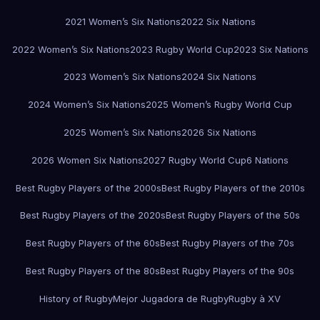
2021 Women’s Six Nations
2022 Six Nations
2022 Women’s Six Nations
2023 Rugby World Cup
2023 Six Nations
2023 Women’s Six Nations
2024 Six Nations
2024 Women’s Six Nations
2025 Women’s Rugby World Cup
2025 Women’s Six Nations
2026 Six Nations
2026 Women Six Nations
2027 Rugby World Cup
6 Nations
Best Rugby Players of the 2000s
Best Rugby Players of the 2010s
Best Rugby Players of the 2020s
Best Rugby Players of the 50s
Best Rugby Players of the 60s
Best Rugby Players of the 70s
Best Rugby Players of the 80s
Best Rugby Players of the 90s
History of Rugby
Mejor Jugadora de Rugby
Rugby à XV