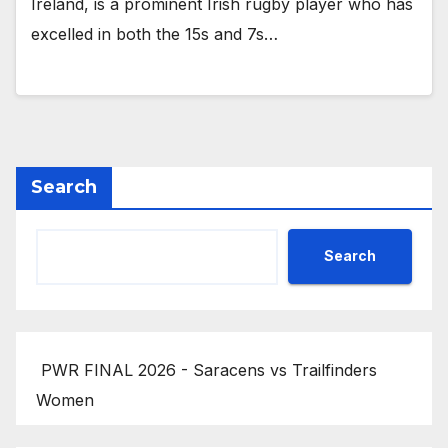
Ireland, is a prominent Irish rugby player who has
excelled in both the 15s and 7s…
Search
Search
PWR FINAL 2026 - Saracens vs Trailfinders
Women