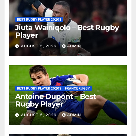
BEST RUGBY PLAYER 2020S
Jiuta Wainiqolo – Best Rugby
Player
AUGUST 5, 2026
ADMIN
BEST RUGBY PLAYER 2020S
FRANCE RUGBY
Antoine Dupont – Best
Rugby Player
AUGUST 5, 2026
ADMIN