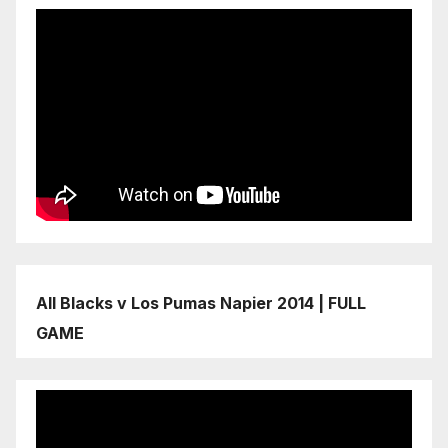
All Blacks v Los Pumas Napier 2014 | FULL
GAME