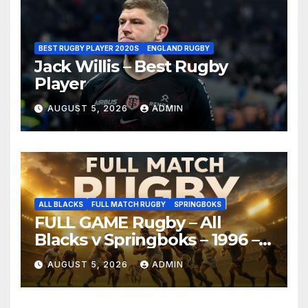
BEST RUGBY PLAYER 2020S
ENGLAND RUGBY
Jack Willis – Best Rugby
Player
AUGUST 5, 2026
ADMIN
ALL BLACKS
FULL MATCH RUGBY
SPRINGBOKS
FULL GAME Rugby – All
Blacks v Springboks – 1996 –
Pretoria
AUGUST 5, 2026
ADMIN