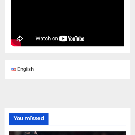
English
You missed