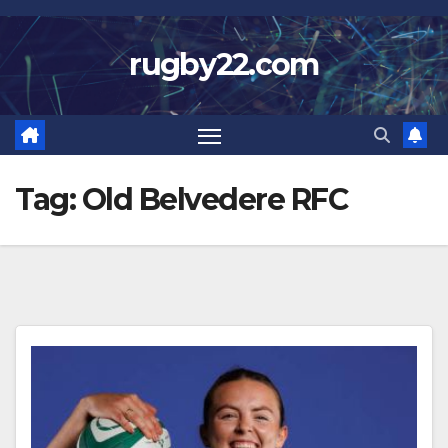
Skip
to
rugby22.com
content
Tag:
Old Belvedere RFC