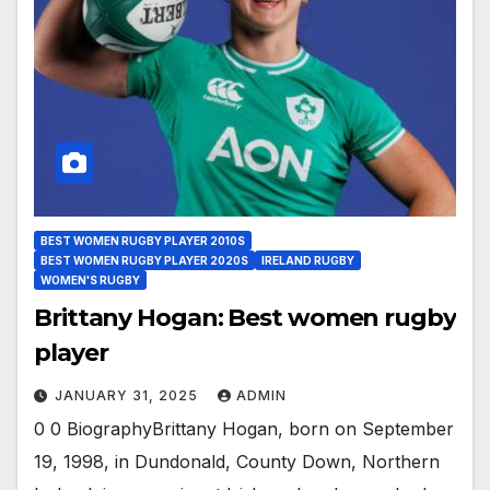
BEST WOMEN RUGBY PLAYER 2010S
BEST WOMEN RUGBY PLAYER 2020S
IRELAND RUGBY
WOMEN'S RUGBY
Brittany Hogan: Best women rugby
player
JANUARY 31, 2025
ADMIN
0 0 BiographyBrittany Hogan, born on September
19, 1998, in Dundonald, County Down, Northern