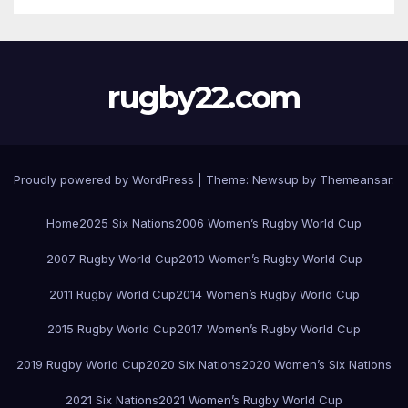
rugby22.com
Proudly powered by WordPress
|
Theme:
Newsup
by
Themeansar
.
Home
2025 Six Nations
2006 Women’s Rugby World Cup
2007 Rugby World Cup
2010 Women’s Rugby World Cup
2011 Rugby World Cup
2014 Women’s Rugby World Cup
2015 Rugby World Cup
2017 Women’s Rugby World Cup
2019 Rugby World Cup
2020 Six Nations
2020 Women’s Six Nations
2021 Six Nations
2021 Women’s Rugby World Cup