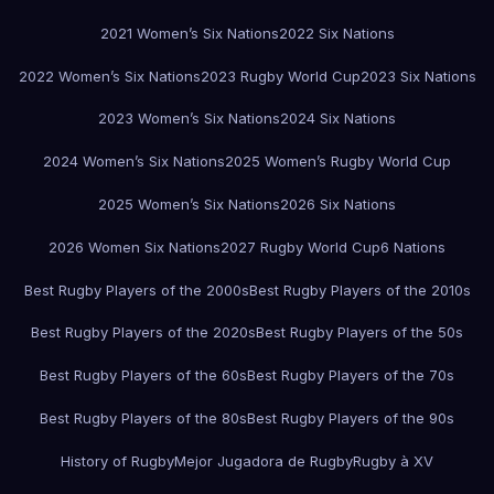
2021 Women’s Six Nations
2022 Six Nations
2022 Women’s Six Nations
2023 Rugby World Cup
2023 Six Nations
2023 Women’s Six Nations
2024 Six Nations
2024 Women’s Six Nations
2025 Women’s Rugby World Cup
2025 Women’s Six Nations
2026 Six Nations
2026 Women Six Nations
2027 Rugby World Cup
6 Nations
Best Rugby Players of the 2000s
Best Rugby Players of the 2010s
Best Rugby Players of the 2020s
Best Rugby Players of the 50s
Best Rugby Players of the 60s
Best Rugby Players of the 70s
Best Rugby Players of the 80s
Best Rugby Players of the 90s
History of Rugby
Mejor Jugadora de Rugby
Rugby à XV