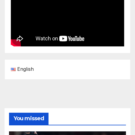
English
You missed