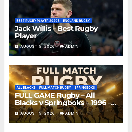
BEST RUGBY PLAYER 2020S
ENGLAND RUGBY
Jack Willis – Best Rugby
Player
AUGUST 5, 2026
ADMIN
ALL BLACKS
FULL MATCH RUGBY
SPRINGBOKS
FULL GAME Rugby – All
Blacks v Springboks – 1996 –
Pretoria
AUGUST 5, 2026
ADMIN