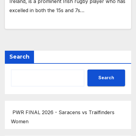
Ireland, is a prominent Irish rugby player who has
excelled in both the 15s and 7s…
Search
Search
PWR FINAL 2026 - Saracens vs Trailfinders
Women