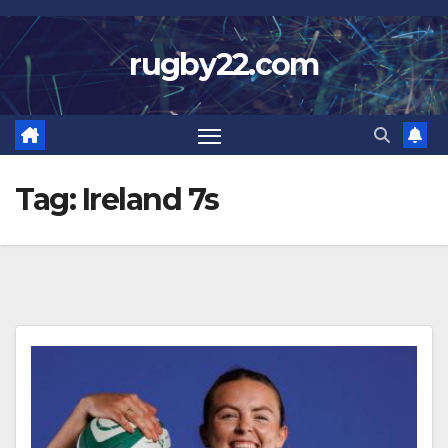
Skip
to
rugby22.com
content
Tag:
Ireland 7s