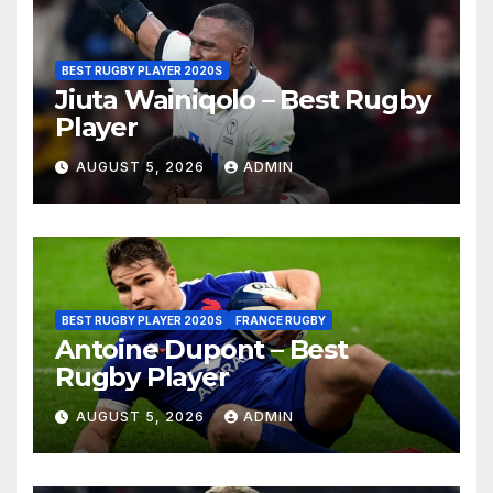
BEST RUGBY PLAYER 2020S
Jiuta Wainiqolo – Best Rugby
Player
AUGUST 5, 2026
ADMIN
BEST RUGBY PLAYER 2020S
FRANCE RUGBY
Antoine Dupont – Best
Rugby Player
AUGUST 5, 2026
ADMIN