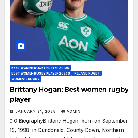
BEST WOMEN RUGBY PLAYER 2010S
BEST WOMEN RUGBY PLAYER 2020S
IRELAND RUGBY
WOMEN'S RUGBY
Brittany Hogan: Best women rugby
player
JANUARY 31, 2025
ADMIN
0 0 BiographyBrittany Hogan, born on September
19, 1998, in Dundonald, County Down, Northern