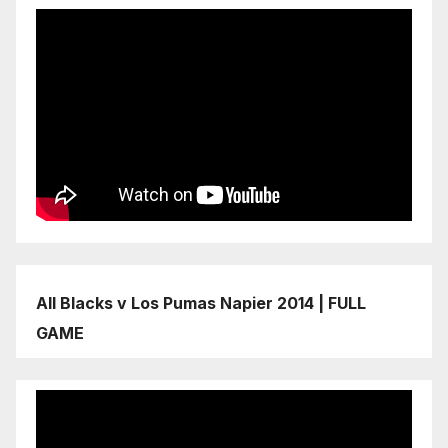
All Blacks v Los Pumas Napier 2014 | FULL
GAME