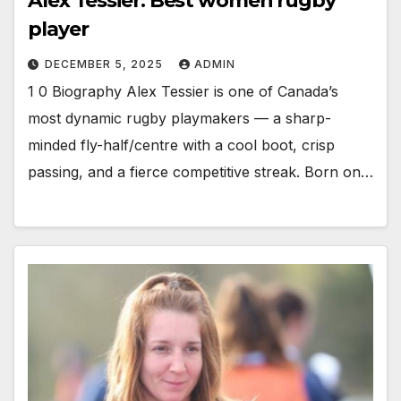
Alex Tessier: Best women rugby
player
DECEMBER 5, 2025
ADMIN
1 0 Biography Alex Tessier is one of Canada’s
most dynamic rugby playmakers — a sharp-
minded fly-half/centre with a cool boot, crisp
passing, and a fierce competitive streak. Born on…