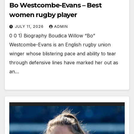
Bo Westcombe-Evans – Best
women rugby player
JULY 11, 2026
ADMIN
0 0 1) Biography Boudica Willow “Bo”
Westcombe-Evans is an English rugby union
winger whose blistering pace and ability to tear
through defensive lines have marked her out as
an…