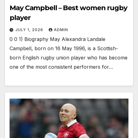
May Campbell – Best women rugby
player
JULY 1, 2026
ADMIN
0 0 1) Biography May Alexandra Landale
Campbell, born on 16 May 1996, is a Scottish-
born English rugby union player who has become
one of the most consistent performers for…