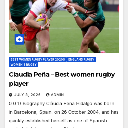
BEST WOMEN RUGBY PLAYER 2020S
ENGLAND RUGBY
WOMEN'S RUGBY
Claudia Peña – Best women rugby
player
JULY 8, 2026
ADMIN
0 0 1) Biography Clàudia Peña Hidalgo was born
in Barcelona, Spain, on 26 October 2004, and has
quickly established herself as one of Spanish