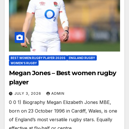
BEST WOMEN RUGBY PLAYER 2020S
ENGLAND RUGBY
WOMEN'S RUGBY
Megan Jones – Best women rugby
player
JULY 3, 2026
ADMIN
0 0 1) Biography Megan Elizabeth Jones MBE,
born on 23 October 1996 in Cardiff, Wales, is one
of England’s most versatile rugby stars. Equally
effective at fly-half or centre,…