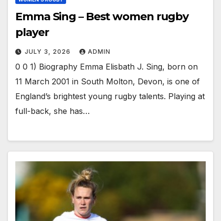
Emma Sing – Best women rugby
player
JULY 3, 2026
ADMIN
0 0 1) Biography Emma Elisbath J. Sing, born on
11 March 2001 in South Molton, Devon, is one of
England’s brightest young rugby talents. Playing at
full-back, she has…