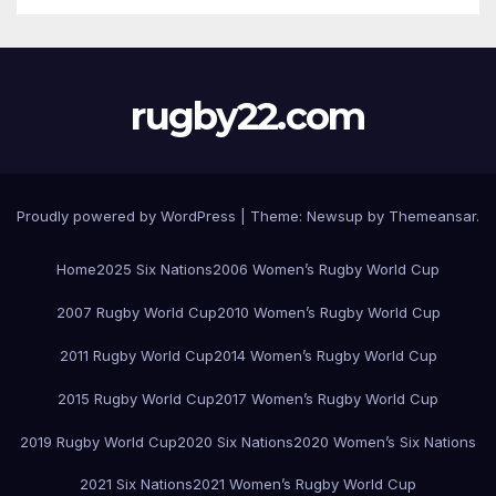
rugby22.com
Proudly powered by WordPress
|
Theme:
Newsup
by
Themeansar
.
Home
2025 Six Nations
2006 Women’s Rugby World Cup
2007 Rugby World Cup
2010 Women’s Rugby World Cup
2011 Rugby World Cup
2014 Women’s Rugby World Cup
2015 Rugby World Cup
2017 Women’s Rugby World Cup
2019 Rugby World Cup
2020 Six Nations
2020 Women’s Six Nations
2021 Six Nations
2021 Women’s Rugby World Cup