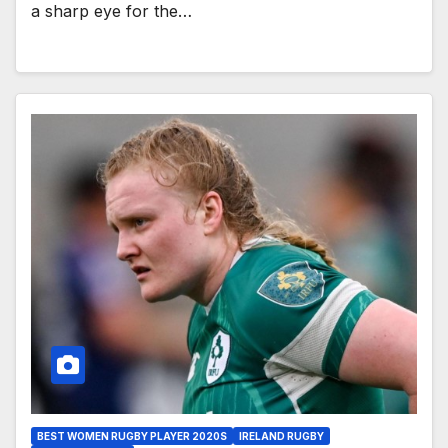
a sharp eye for the…
BEST WOMEN RUGBY PLAYER 2020S
IRELAND RUGBY