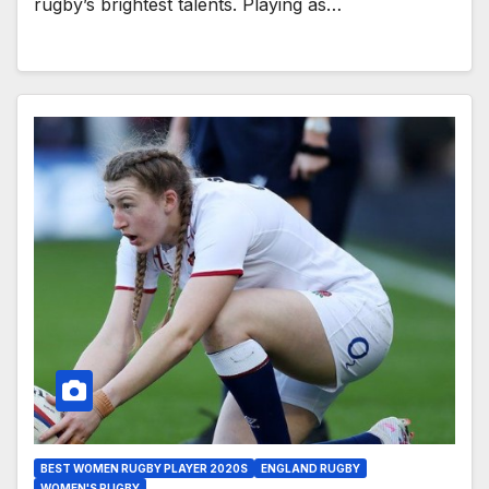
rugby’s brightest talents. Playing as…
BEST WOMEN RUGBY PLAYER 2020S
ENGLAND RUGBY
WOMEN'S RUGBY