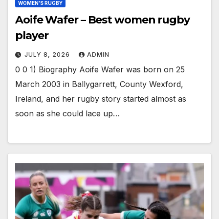
WOMEN'S RUGBY
Aoife Wafer – Best women rugby
player
JULY 8, 2026
ADMIN
0 0 1) Biography Aoife Wafer was born on 25
March 2003 in Ballygarrett, County Wexford,
Ireland, and her rugby story started almost as
soon as she could lace up…