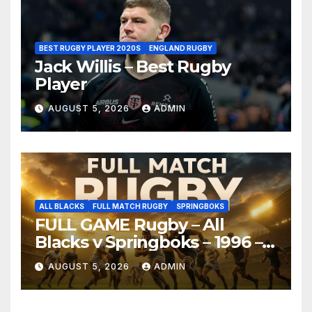
BEST RUGBY PLAYER 2020S
ENGLAND RUGBY
Jack Willis – Best Rugby
Player
AUGUST 5, 2026
ADMIN
ALL BLACKS
FULL MATCH RUGBY
SPRINGBOKS
FULL GAME Rugby – All
Blacks v Springboks – 1996 –
Pretoria
AUGUST 5, 2026
ADMIN