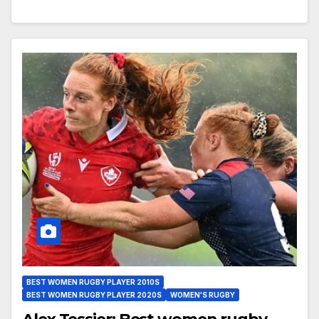
BEST WOMEN RUGBY PLAYER 2010S
BEST WOMEN RUGBY PLAYER 2020S
WOMEN'S RUGBY