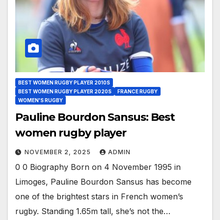
BEST WOMEN RUGBY PLAYER 2010S
BEST WOMEN RUGBY PLAYER 2020S
FRANCE RUGBY
WOMEN'S RUGBY
Pauline Bourdon Sansus: Best
women rugby player
NOVEMBER 2, 2025
ADMIN
0 0 Biography Born on 4 November 1995 in
Limoges, Pauline Bourdon Sansus has become
one of the brightest stars in French women’s
rugby. Standing 1.65m tall, she’s not the…