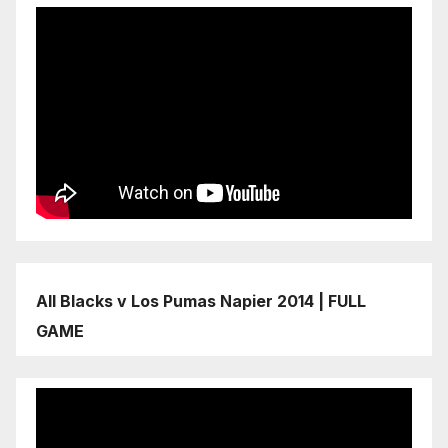
All Blacks v Los Pumas Napier 2014 | FULL
GAME