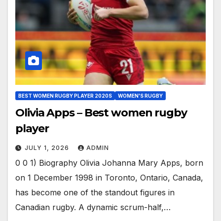
BEST WOMEN RUGBY PLAYER 2020S
WOMEN'S RUGBY
Olivia Apps – Best women rugby
player
JULY 1, 2026
ADMIN
0 0 1) Biography Olivia Johanna Mary Apps, born
on 1 December 1998 in Toronto, Ontario, Canada,
has become one of the standout figures in
Canadian rugby. A dynamic scrum-half,…