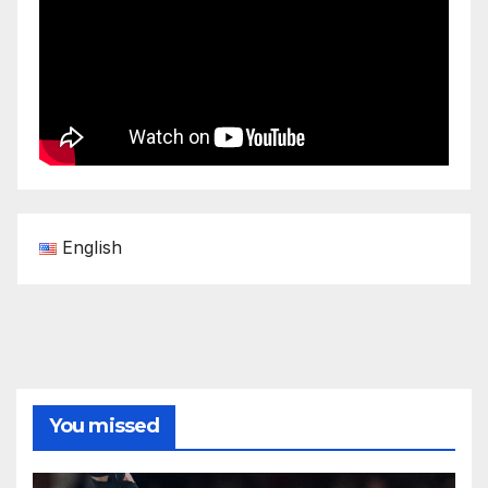
English
You missed