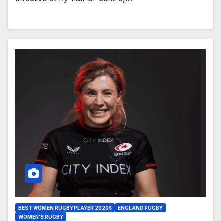
BEST WOMEN RUGBY PLAYER 2020S
ENGLAND RUGBY
WOMEN'S RUGBY