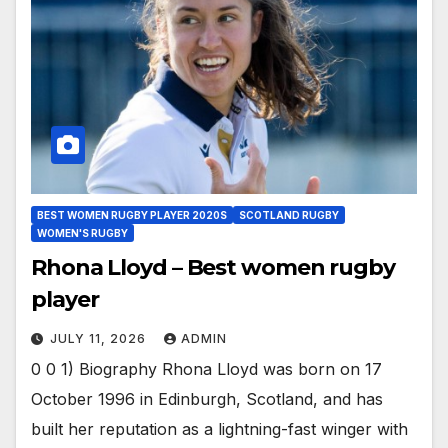
BEST WOMEN RUGBY PLAYER 2020S
SCOTLAND RUGBY
WOMEN'S RUGBY
Rhona Lloyd – Best women rugby
player
JULY 11, 2026
ADMIN
0 0 1) Biography Rhona Lloyd was born on 17
October 1996 in Edinburgh, Scotland, and has
built her reputation as a lightning-fast winger with