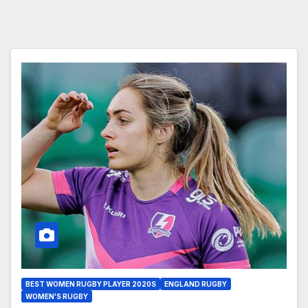
BEST WOMEN RUGBY PLAYER 2020S
ENGLAND RUGBY
WOMEN'S RUGBY