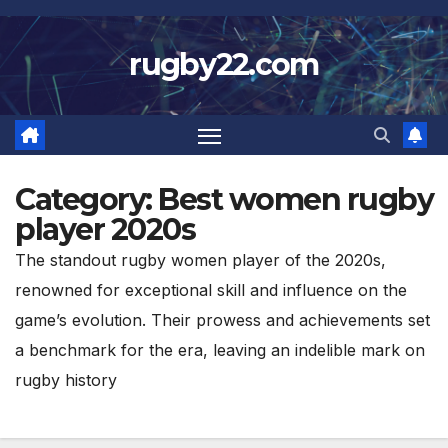
Skip
to
rugby22.com
content
Category:
Best women rugby
player 2020s
The standout rugby women player of the 2020s,
renowned for exceptional skill and influence on the
game’s evolution. Their prowess and achievements set
a benchmark for the era, leaving an indelible mark on
rugby history