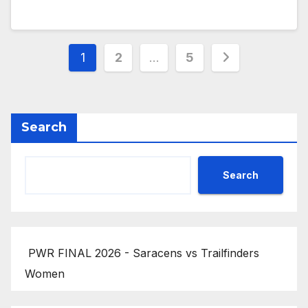
Posts
1
2
…
5
pagination
Search
Search
PWR FINAL 2026 - Saracens vs Trailfinders
Women