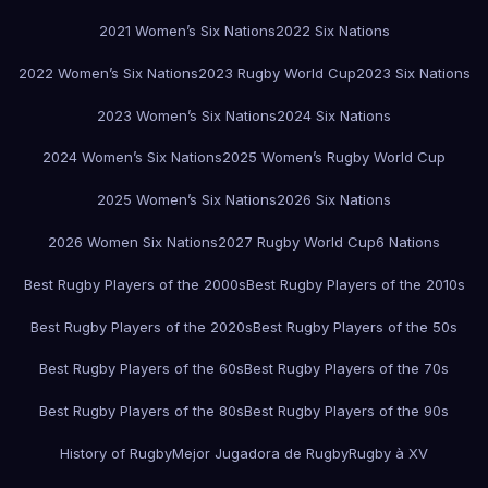
2021 Women’s Six Nations
2022 Six Nations
2022 Women’s Six Nations
2023 Rugby World Cup
2023 Six Nations
2023 Women’s Six Nations
2024 Six Nations
2024 Women’s Six Nations
2025 Women’s Rugby World Cup
2025 Women’s Six Nations
2026 Six Nations
2026 Women Six Nations
2027 Rugby World Cup
6 Nations
Best Rugby Players of the 2000s
Best Rugby Players of the 2010s
Best Rugby Players of the 2020s
Best Rugby Players of the 50s
Best Rugby Players of the 60s
Best Rugby Players of the 70s
Best Rugby Players of the 80s
Best Rugby Players of the 90s
History of Rugby
Mejor Jugadora de Rugby
Rugby à XV