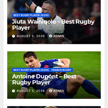
BEST RUGBY PLAYER 2020S
Jiuta Wainiqolo – Best Rugby
Player
AUGUST 5, 2026
ADMIN
BEST RUGBY PLAYER 2020S
FRANCE RUGBY
Antoine Dupont – Best
Rugby Player
AUGUST 5, 2026
ADMIN