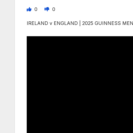
0
0
IRELAND v ENGLAND | 2025 GUINNESS MEN