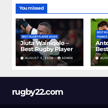
You missed
BEST RU
BEST RUGBY PLAYER 2020S
FRANCE
Jiuta Wainiqolo –
Anto
Best Rugby Player
Best
AUGUST 5, 2026
ADMIN
AUG
rugby22.com