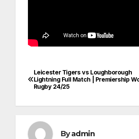
Leicester Tigers vs Loughborough
Post
Lightning Full Match | Premiership 
navigation
Rugby 24/25
By
admin