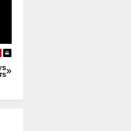
’S
TS