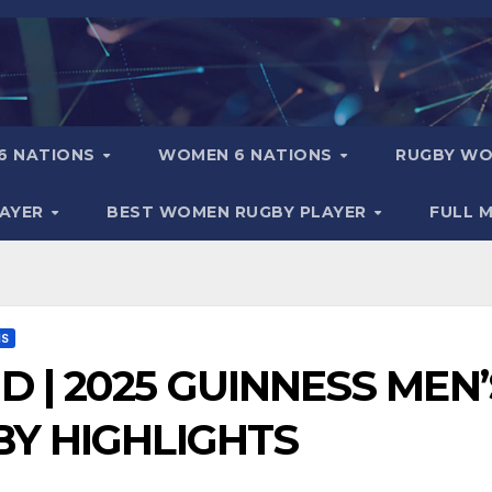
6 NATIONS
WOMEN 6 NATIONS
RUGBY WO
LAYER
BEST WOMEN RUGBY PLAYER
FULL 
NS
D | 2025 GUINNESS MEN’
BY HIGHLIGHTS