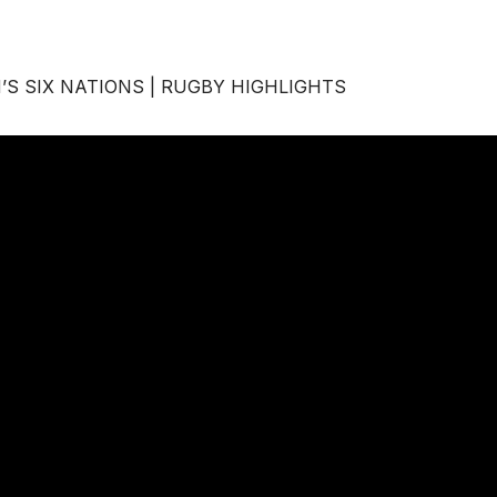
’S SIX NATIONS | RUGBY HIGHLIGHTS