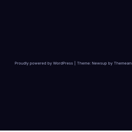
Proudly powered by WordPress
|
Theme:
Newsup
by
Themean