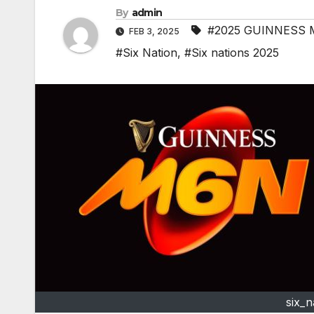
By
admin
#2025 GUINNESS 
FEB 3, 2025
#Six Nation
,
#Six nations 2025
six_