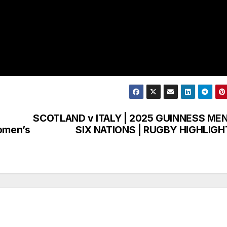
SCOTLAND v ITALY | 2025 GUINNESS MEN
Women’s
SIX NATIONS | RUGBY HIGHLIGH