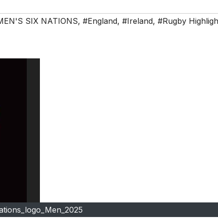
MEN'S SIX NATIONS
,
#England
,
#Ireland
,
#Rugby Highligh
nations_logo_Men_2025