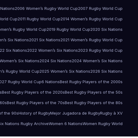
 Nations
2006 Women’s Rugby World Cup
2007 Rugby World Cup
orld Cup
2011 Rugby World Cup
2014 Women’s Rugby World Cup
men’s Rugby World Cup
2019 Rugby World Cup
2020 Six Nations
’s Six Nations
2021 Six Nations
2021 Women’s Rugby World Cup
22 Six Nations
2022 Women’s Six Nations
2023 Rugby World Cup
Women’s Six Nations
2024 Six Nations
2024 Women’s Six Nations
’s Rugby World Cup
2025 Women’s Six Nations
2026 Six Nations
027 Rugby World Cup
6 Nations
Best Rugby Players of the 2000s
s
Best Rugby Players of the 2020s
Best Rugby Players of the 50s
 60s
Best Rugby Players of the 70s
Best Rugby Players of the 80s
of the 90s
History of Rugby
Mejor Jugadora de Rugby
Rugby à XV
Six Nations Rugby Archive
Women 6 Nations
Women Rugby World