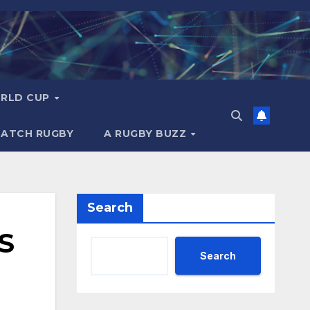
RLD CUP
MATCH RUGBY
A RUGBY BUZZ
Search
S
Search