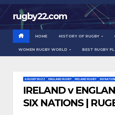
Skip
to
rugby22.com
content
HOME
HISTORY OF RUGBY
WOMEN RUGBY WORLD
BEST RUGBY P
A RUGBY BUZZ
ENGLAND RUGBY
IRELAND RUGBY
SIX NATIO
IRELAND v ENGLAN
SIX NATIONS | RUG