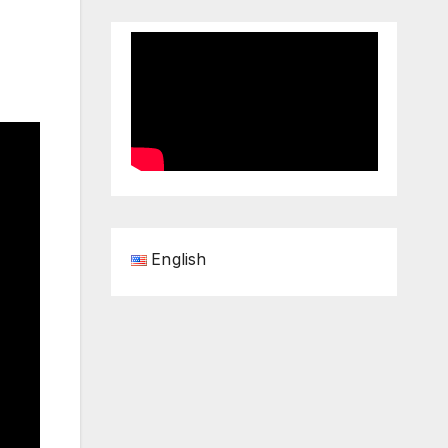
English