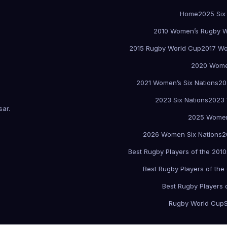
Home
2025 Six
2010 Women’s Rugby W
2015 Rugby World Cup
2017 Wo
2020 Women
2021 Women’s Six Nations
20
2023 Six Nations
2023 
sar
.
2025 Women
2026 Women Six Nations
2
Best Rugby Players of the 2010
Best Rugby Players of the
Best Rugby Players 
Rugby World Cup