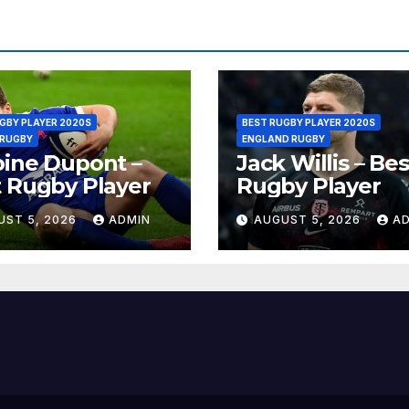
GBY PLAYER 2020S
BEST RUGBY PLAYER 2020S
 RUGBY
ENGLAND RUGBY
ine Dupont –
Jack Willis – Bes
 Rugby Player
Rugby Player
UST 5, 2026
ADMIN
AUGUST 5, 2026
A