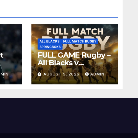
ALL BLACKS
FULL MATCH RUGBY
SPRINGBOKS
t
FULL GAME Rugby –
All Blacks v
Springboks – 1996 –
DMIN
AUGUST 5, 2026
ADMIN
Pretoria