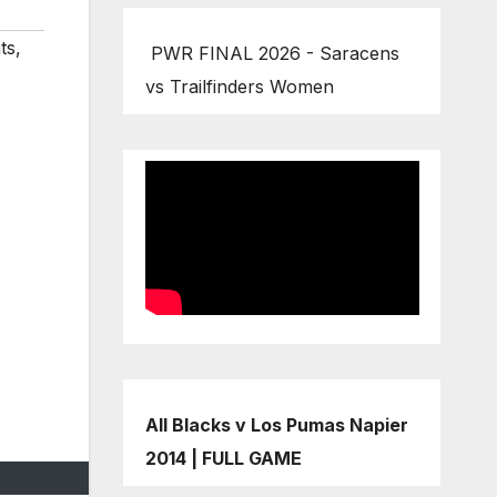
ts
,
PWR FINAL 2026 - Saracens
vs Trailfinders Women
All Blacks v Los Pumas Napier
2014 | FULL GAME