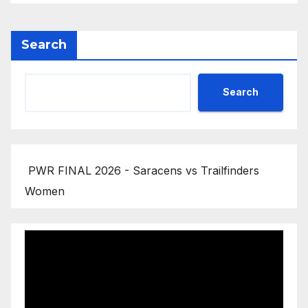
Search
Search
PWR FINAL 2026 - Saracens vs Trailfinders
Women