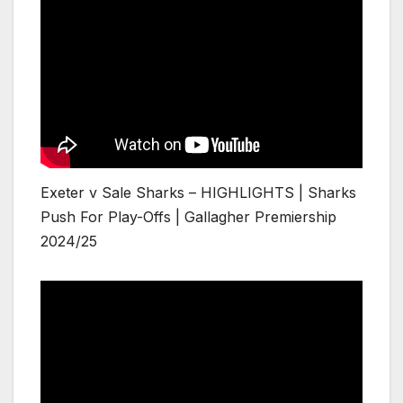
Exeter v Sale Sharks – HIGHLIGHTS | Sharks
Push For Play-Offs | Gallagher Premiership
2024/25