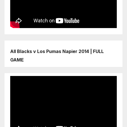
All Blacks v Los Pumas Napier 2014 | FULL
GAME