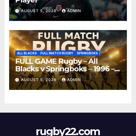
AUGUST 5, 2026
ADMIN
ALL BLACKS
FULL MATCH RUGBY
SPRINGBOKS
FULL GAME Rugby – All
Blacks v Springboks – 1996 –
Pretoria
AUGUST 5, 2026
ADMIN
rugby22.com