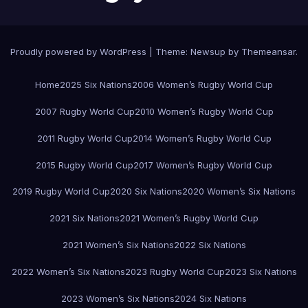
Proudly powered by WordPress
|
Theme:
Newsup
by
Themeansar
.
Home
2025 Six Nations
2006 Women’s Rugby World Cup
2007 Rugby World Cup
2010 Women’s Rugby World Cup
2011 Rugby World Cup
2014 Women’s Rugby World Cup
2015 Rugby World Cup
2017 Women’s Rugby World Cup
2019 Rugby World Cup
2020 Six Nations
2020 Women’s Six Nations
2021 Six Nations
2021 Women’s Rugby World Cup
2021 Women’s Six Nations
2022 Six Nations
2022 Women’s Six Nations
2023 Rugby World Cup
2023 Six Nations
2023 Women’s Six Nations
2024 Six Nations