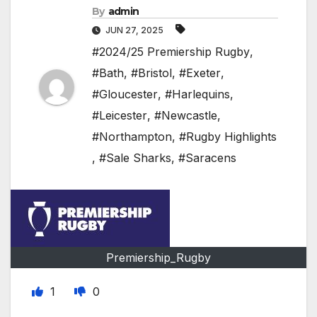
By
admin
JUN 27, 2025
#2024/25 Premiership Rugby
,
#Bath
,
#Bristol
,
#Exeter
,
#Gloucester
,
#Harlequins
,
#Leicester
,
#Newcastle
,
#Northampton
,
#Rugby Highlights
,
#Sale Sharks
,
#Saracens
Premiership_Rugby
1
0