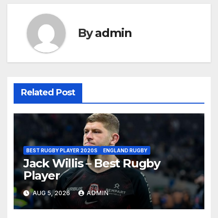
By
admin
Related Post
BEST RUGBY PLAYER 2020S
ENGLAND RUGBY
Jack Willis – Best Rugby
Player
AUG 5, 2026
ADMIN