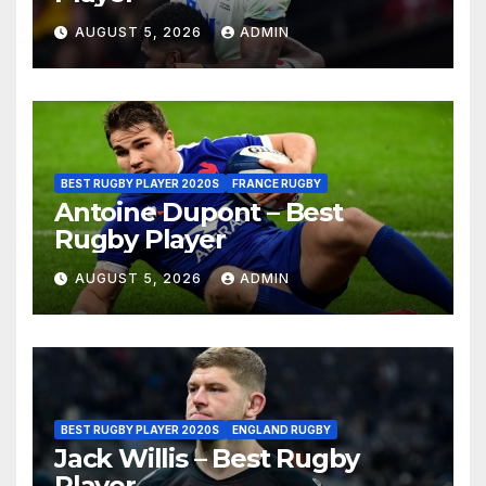
AUGUST 5, 2026
ADMIN
BEST RUGBY PLAYER 2020S
FRANCE RUGBY
Antoine Dupont – Best
Rugby Player
AUGUST 5, 2026
ADMIN
BEST RUGBY PLAYER 2020S
ENGLAND RUGBY
Jack Willis – Best Rugby
Player