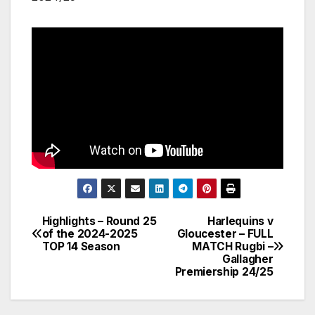
Highlights – Round 25
Harlequins v
Post
of the 2024-2025
Gloucester – FULL
TOP 14 Season
MATCH Rugbi –
navigation
Gallagher
Premiership 24/25