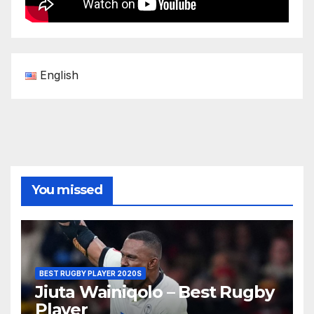
English
You missed
BEST RUGBY PLAYER 2020S
Jiuta Wainiqolo – Best Rugby
Player