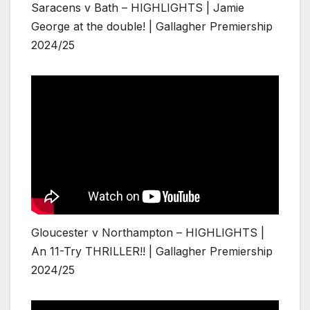
Saracens v Bath – HIGHLIGHTS | Jamie
George at the double! | Gallagher Premiership
2024/25
Gloucester v Northampton – HIGHLIGHTS |
An 11-Try THRILLER!! | Gallagher Premiership
2024/25