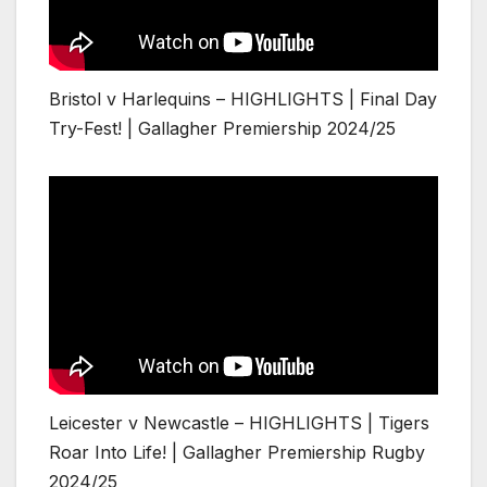
Bristol v Harlequins – HIGHLIGHTS | Final Day
Try-Fest! | Gallagher Premiership 2024/25
Leicester v Newcastle – HIGHLIGHTS | Tigers
Roar Into Life! | Gallagher Premiership Rugby
2024/25