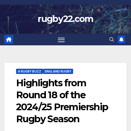
Skip
to
rugby22.com
content
A RUGBY BUZZ
ENGLAND RUGBY
Highlights from
Round 18 of the
2024/25 Premiership
Rugby Season