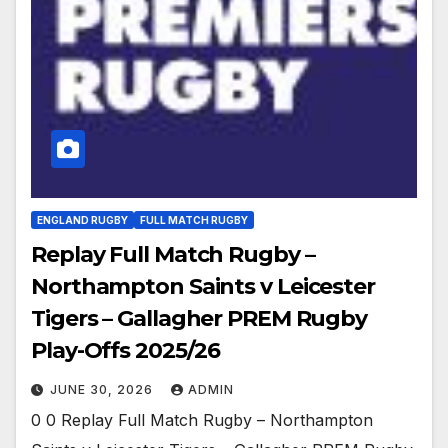
ENGLAND RUGBY
FULL MATCH RUGBY
Replay Full Match Rugby –
Northampton Saints v Leicester
Tigers – Gallagher PREM Rugby
Play-Offs 2025/26
JUNE 30, 2026
ADMIN
0 0 Replay Full Match Rugby – Northampton