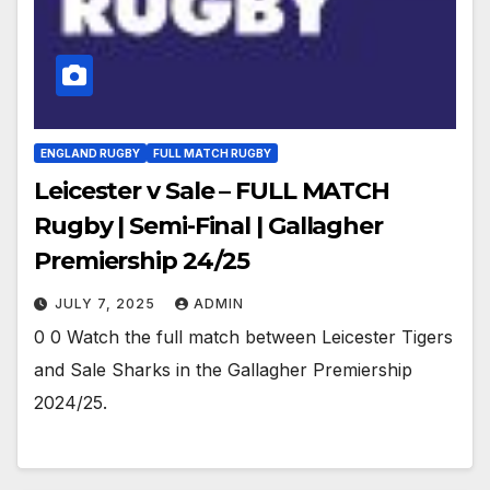
ENGLAND RUGBY
FULL MATCH RUGBY
Leicester v Sale – FULL MATCH
Rugby | Semi-Final | Gallagher
Premiership 24/25
JULY 7, 2025
ADMIN
0 0 Watch the full match between Leicester Tigers
and Sale Sharks in the Gallagher Premiership
2024/25.