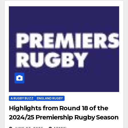
A RUGBY BUZZ
ENGLAND RUGBY
Highlights from Round 18 of the
2024/25 Premiership Rugby Season