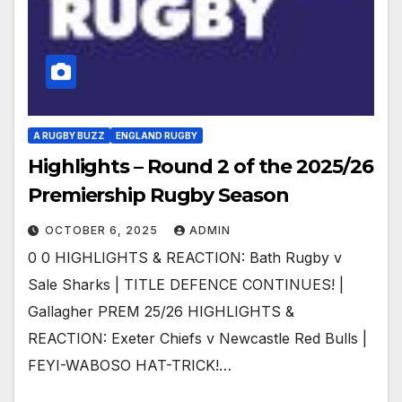
A RUGBY BUZZ
ENGLAND RUGBY
Highlights – Round 2 of the 2025/26
Premiership Rugby Season
OCTOBER 6, 2025
ADMIN
0 0 HIGHLIGHTS & REACTION: Bath Rugby v
Sale Sharks | TITLE DEFENCE CONTINUES! |
Gallagher PREM 25/26 HIGHLIGHTS &
REACTION: Exeter Chiefs v Newcastle Red Bulls |
FEYI-WABOSO HAT-TRICK!…