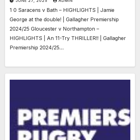
JUNE 27, 2025
ADMIN
1 0 Saracens v Bath – HIGHLIGHTS | Jamie
George at the double! | Gallagher Premiership
2024/25 Gloucester v Northampton –
HIGHLIGHTS | An 11-Try THRILLER!! | Gallagher
Premiership 2024/25…