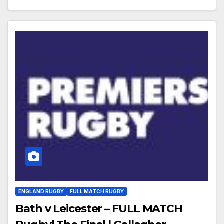
ENGLAND RUGBY
FULL MATCH RUGBY
Bath v Leicester – FULL MATCH