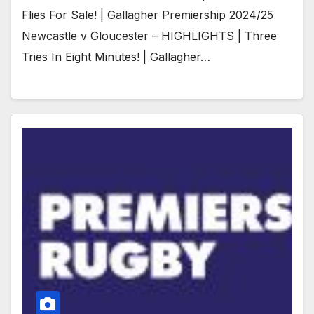
Flies For Sale! | Gallagher Premiership 2024/25
Newcastle v Gloucester – HIGHLIGHTS | Three
Tries In Eight Minutes! | Gallagher…