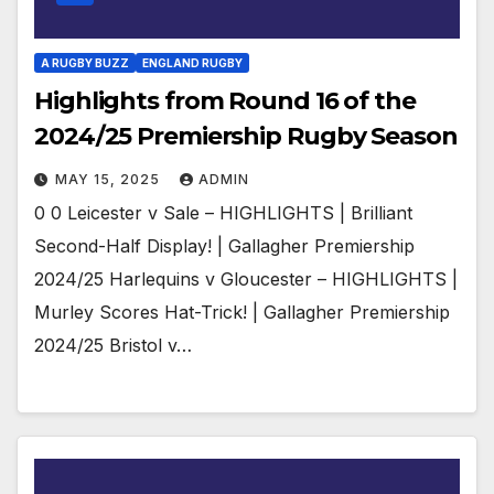
A RUGBY BUZZ
ENGLAND RUGBY
Highlights from Round 16 of the
2024/25 Premiership Rugby Season
MAY 15, 2025
ADMIN
0 0 Leicester v Sale – HIGHLIGHTS | Brilliant
Second-Half Display! | Gallagher Premiership
2024/25 Harlequins v Gloucester – HIGHLIGHTS |
Murley Scores Hat-Trick! | Gallagher Premiership
2024/25 Bristol v…