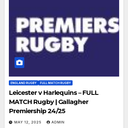
ENGLAND RUGBY
FULL MATCH RUGBY
Leicester v Harlequins – FULL
MATCH Rugby | Gallagher
Premiership 24/25
MAY 12, 2025
ADMIN