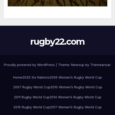
rugby22.com
Proudly powered by WordPress
|
Theme:
Newsup
by
Themeansar
.
Home
2025 Six Nations
2006 Women’s Rugby World Cup
2007 Rugby World Cup
2010 Women’s Rugby World Cup
2011 Rugby World Cup
2014 Women’s Rugby World Cup
2015 Rugby World Cup
2017 Women’s Rugby World Cup