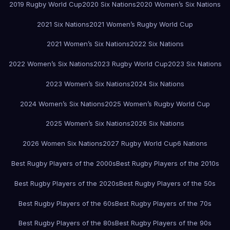
2019 Rugby World Cup
2020 Six Nations
2020 Women’s Six Nations
2021 Six Nations
2021 Women’s Rugby World Cup
2021 Women’s Six Nations
2022 Six Nations
2022 Women’s Six Nations
2023 Rugby World Cup
2023 Six Nations
2023 Women’s Six Nations
2024 Six Nations
2024 Women’s Six Nations
2025 Women’s Rugby World Cup
2025 Women’s Six Nations
2026 Six Nations
2026 Women Six Nations
2027 Rugby World Cup
6 Nations
Best Rugby Players of the 2000s
Best Rugby Players of the 2010s
Best Rugby Players of the 2020s
Best Rugby Players of the 50s
Best Rugby Players of the 60s
Best Rugby Players of the 70s
Best Rugby Players of the 80s
Best Rugby Players of the 90s