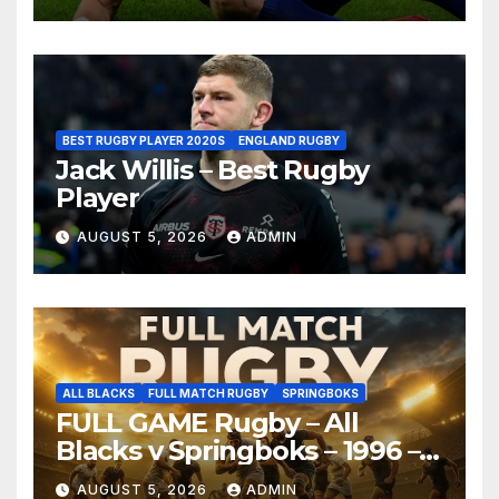
BEST RUGBY PLAYER 2020S
ENGLAND RUGBY
Jack Willis – Best Rugby
Player
AUGUST 5, 2026
ADMIN
ALL BLACKS
FULL MATCH RUGBY
SPRINGBOKS
FULL GAME Rugby – All
Blacks v Springboks – 1996 –
Pretoria
AUGUST 5, 2026
ADMIN