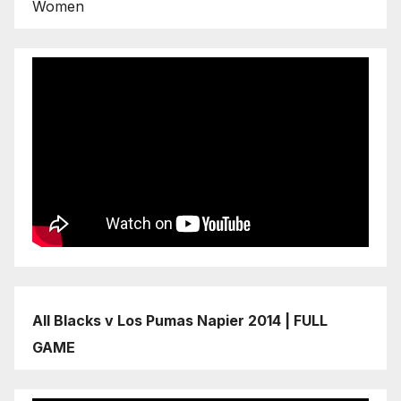
Women
All Blacks v Los Pumas Napier 2014 | FULL
GAME