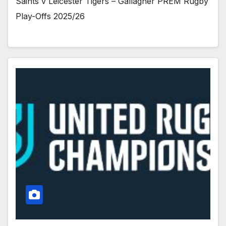
Saints v Leicester Tigers – Gallagher PREM Rugby
Play-Offs 2025/26