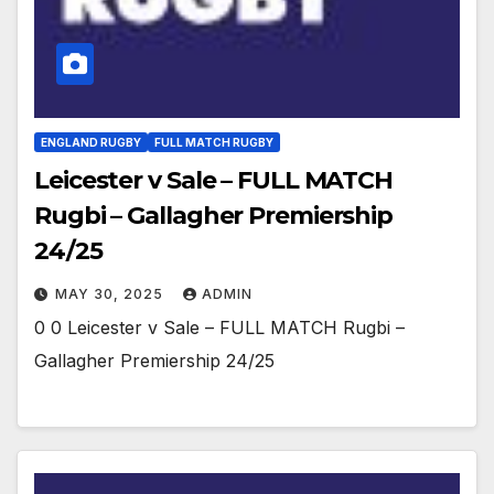
ENGLAND RUGBY
FULL MATCH RUGBY
Leicester v Sale – FULL MATCH
Rugbi – Gallagher Premiership
24/25
MAY 30, 2025
ADMIN
0 0 Leicester v Sale – FULL MATCH Rugbi –
Gallagher Premiership 24/25