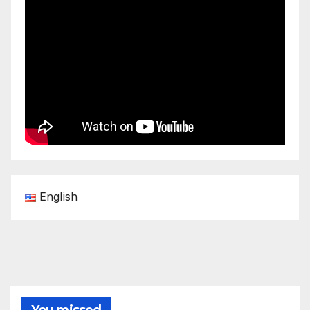
English