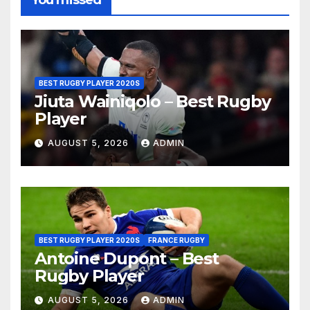
You missed
BEST RUGBY PLAYER 2020S
Jiuta Wainiqolo – Best Rugby
Player
AUGUST 5, 2026
ADMIN
BEST RUGBY PLAYER 2020S
FRANCE RUGBY
Antoine Dupont – Best
Rugby Player
AUGUST 5, 2026
ADMIN