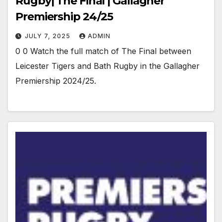
Rugby| The Final | Gallagher
Premiership 24/25
JULY 7, 2025
ADMIN
0 0 Watch the full match of The Final between
Leicester Tigers and Bath Rugby in the Gallagher
Premiership 2024/25.