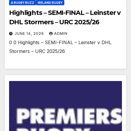
A RUGBY BUZZ
IRELAND RUGBY
Highlights – SEMI-FINAL – Leinster v
DHL Stormers – URC 2025/26
JUNE 14, 2026
ADMIN
0 0 Highlights – SEMI-FINAL – Leinster v DHL
Stormers – URC 2025/26