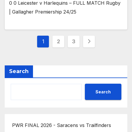
0 0 Leicester v Harlequins – FULL MATCH Rugby
| Gallagher Premiership 24/25
Posts
1
2
3
pagination
Search
Search
PWR FINAL 2026 - Saracens vs Trailfinders