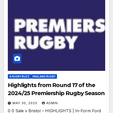
A RUGBY BUZZ
ENGLAND RUGBY
Highlights from Round 17 of the
2024/25 Premiership Rugby Season
MAY 30, 2025
ADMIN
0 0 Sale v Bristol – HIGHLIGHTS | In-Form Ford