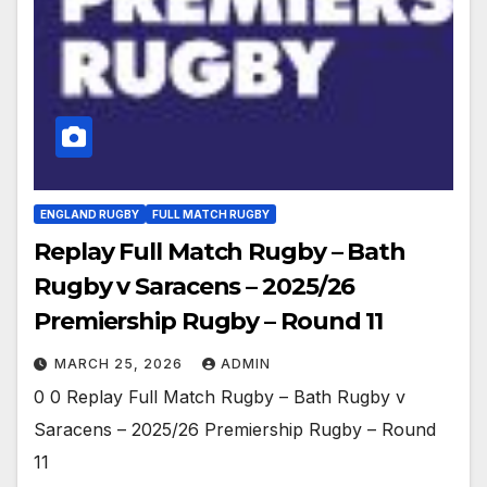
ENGLAND RUGBY
FULL MATCH RUGBY
Replay Full Match Rugby – Bath
Rugby v Saracens – 2025/26
Premiership Rugby – Round 11
MARCH 25, 2026
ADMIN
0 0 Replay Full Match Rugby – Bath Rugby v
Saracens – 2025/26 Premiership Rugby – Round
11