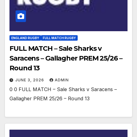
ENGLAND RUGBY
FULL MATCH RUGBY
FULL MATCH – Sale Sharks v
Saracens – Gallagher PREM 25/26 –
Round 13
JUNE 3, 2026
ADMIN
0 0 FULL MATCH – Sale Sharks v Saracens –
Gallagher PREM 25/26 – Round 13