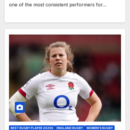
one of the most consistent performers for…
BEST RUGBY PLAYER 2020S
ENGLAND RUGBY
WOMEN'S RUGBY