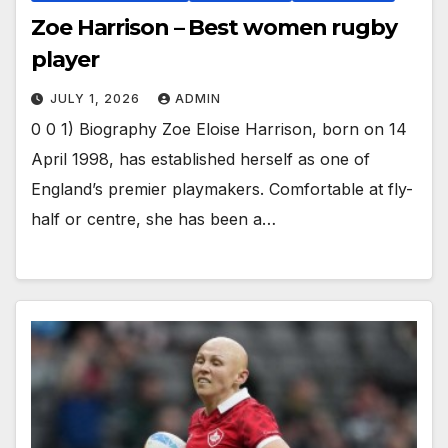
Zoe Harrison – Best women rugby
player
JULY 1, 2026
ADMIN
0 0 1) Biography Zoe Eloise Harrison, born on 14
April 1998, has established herself as one of
England’s premier playmakers. Comfortable at fly-
half or centre, she has been a…