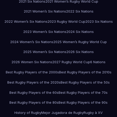
2021 Six Nations
2021 Women’s Rugby World Cup
2021 Women’s Six Nations
2022 Six Nations
2022 Women’s Six Nations
2023 Rugby World Cup
2023 Six Nations
2023 Women’s Six Nations
2024 Six Nations
2024 Women’s Six Nations
2025 Women’s Rugby World Cup
2025 Women’s Six Nations
2026 Six Nations
2026 Women Six Nations
2027 Rugby World Cup
6 Nations
Best Rugby Players of the 2000s
Best Rugby Players of the 2010s
Best Rugby Players of the 2020s
Best Rugby Players of the 50s
Best Rugby Players of the 60s
Best Rugby Players of the 70s
Best Rugby Players of the 80s
Best Rugby Players of the 90s
History of Rugby
Mejor Jugadora de Rugby
Rugby à XV