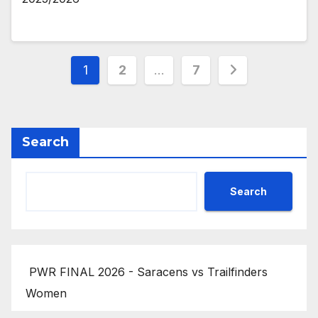
Posts
1
2
…
7
pagination
Search
Search
PWR FINAL 2026 - Saracens vs Trailfinders
Women