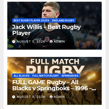
BEST RUGBY PLAYER 2020S
ENGLAND RUGBY
Jack Willis – Best Rugby
Player
AUGUST 5, 2026
ADMIN
ALL BLACKS
FULL MATCH RUGBY
SPRINGBOKS
FULL GAME Rugby – All
Blacks v Springboks – 1996 –
Pretoria
AUGUST 5, 2026
ADMIN