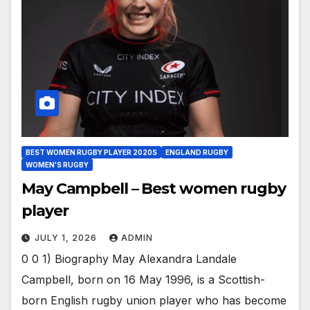
BEST WOMEN RUGBY PLAYER 2020S
ENGLAND RUGBY
WOMEN'S RUGBY
May Campbell – Best women rugby
player
JULY 1, 2026
ADMIN
0 0 1) Biography May Alexandra Landale
Campbell, born on 16 May 1996, is a Scottish-
born English rugby union player who has become