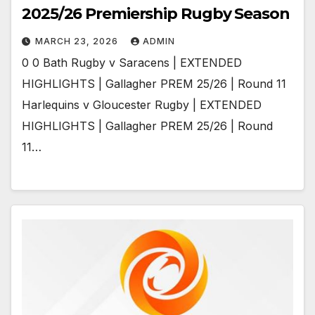
2025/26 Premiership Rugby Season
MARCH 23, 2026
ADMIN
0 0 Bath Rugby v Saracens | EXTENDED
HIGHLIGHTS | Gallagher PREM 25/26 | Round 11
Harlequins v Gloucester Rugby | EXTENDED
HIGHLIGHTS | Gallagher PREM 25/26 | Round
11…