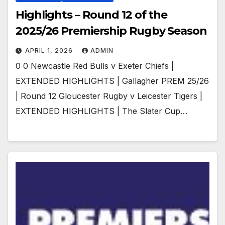
Highlights – Round 12 of the
2025/26 Premiership Rugby Season
APRIL 1, 2026
ADMIN
0 0 Newcastle Red Bulls v Exeter Chiefs |
EXTENDED HIGHLIGHTS | Gallagher PREM 25/26
| Round 12 Gloucester Rugby v Leicester Tigers |
EXTENDED HIGHLIGHTS | The Slater Cup…