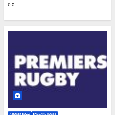
0 0
A RUGBY BUZZ
ENGLAND RUGBY