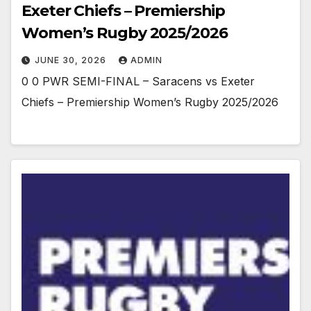
Exeter Chiefs – Premiership
Women’s Rugby 2025/2026
JUNE 30, 2026
ADMIN
0 0 PWR SEMI-FINAL – Saracens vs Exeter
Chiefs – Premiership Women’s Rugby 2025/2026