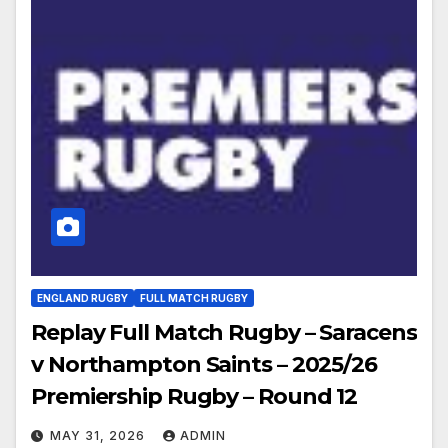
ENGLAND RUGBY
FULL MATCH RUGBY
Replay Full Match Rugby – Saracens
v Northampton Saints – 2025/26
Premiership Rugby – Round 12
MAY 31, 2026
ADMIN