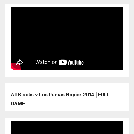
All Blacks v Los Pumas Napier 2014 | FULL
GAME