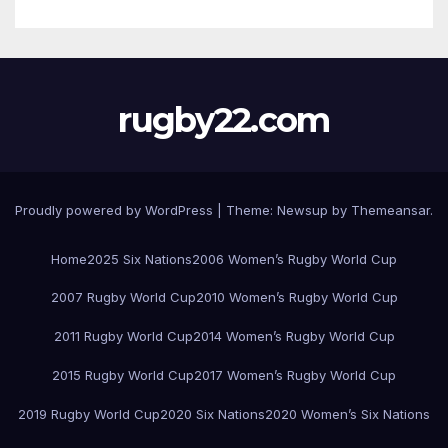
rugby22.com
Proudly powered by WordPress
|
Theme:
Newsup
by
Themeansar
.
Home
2025 Six Nations
2006 Women’s Rugby World Cup
2007 Rugby World Cup
2010 Women’s Rugby World Cup
2011 Rugby World Cup
2014 Women’s Rugby World Cup
2015 Rugby World Cup
2017 Women’s Rugby World Cup
2019 Rugby World Cup
2020 Six Nations
2020 Women’s Six Nations