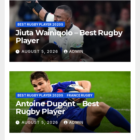
BEST RUGBY PLAYER 2020S
Jiuta Wainiqolo – Best Rugby
Player
AUGUST 5, 2026
ADMIN
BEST RUGBY PLAYER 2020S
FRANCE RUGBY
Antoine Dupont – Best
Rugby Player
AUGUST 5, 2026
ADMIN