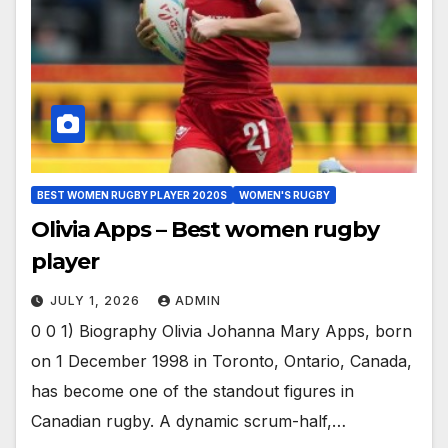
BEST WOMEN RUGBY PLAYER 2020S
WOMEN'S RUGBY
Olivia Apps – Best women rugby
player
JULY 1, 2026
ADMIN
0 0 1) Biography Olivia Johanna Mary Apps, born
on 1 December 1998 in Toronto, Ontario, Canada,
has become one of the standout figures in
Canadian rugby. A dynamic scrum-half,…