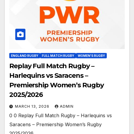
ENGLAND RUGBY
FULL MATCH RUGBY
WOMEN'S RUGBY
Replay Full Match Rugby –
Harlequins vs Saracens –
Premiership Women’s Rugby
2025/2026
MARCH 13, 2026
ADMIN
0 0 Replay Full Match Rugby – Harlequins vs
Saracens – Premiership Women’s Rugby
2025/2026