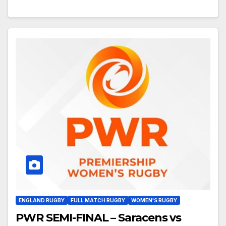
ENGLAND RUGBY
FULL MATCH RUGBY
WOMEN'S RUGBY
PWR SEMI-FINAL – Saracens vs