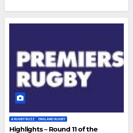
A RUGBY BUZZ
ENGLAND RUGBY
Highlights – Round 11 of the