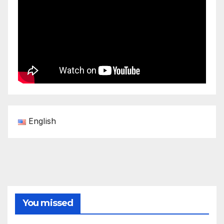
English
You missed