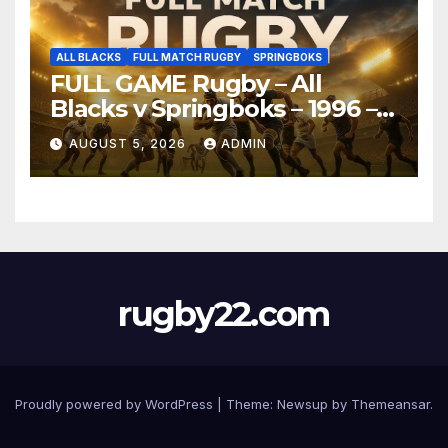
ALL BLACKS
FULL MATCH RUGBY
SPRINGBOKS
FULL GAME Rugby – All
Blacks v Springboks – 1996 –
Pretoria
AUGUST 5, 2026
ADMIN
rugby22.com
Proudly powered by WordPress
|
Theme:
Newsup
by
Themeansar
.