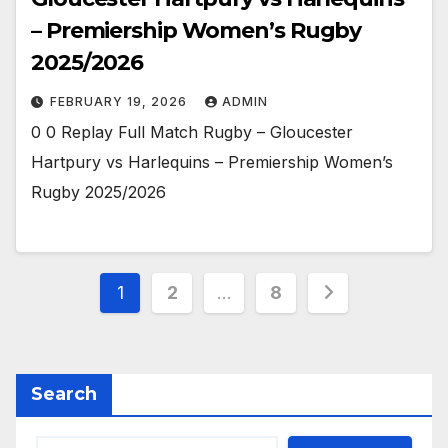
– Premiership Women’s Rugby
2025/2026
FEBRUARY 19, 2026
ADMIN
0 0 Replay Full Match Rugby – Gloucester
Hartpury vs Harlequins – Premiership Women’s
Rugby 2025/2026
Posts
1
2
…
8
pagination
Search