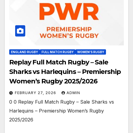
ENGLAND RUGBY
FULL MATCH RUGBY
WOMEN'S RUGBY
Replay Full Match Rugby – Sale
Sharks vs Harlequins – Premiership
Women’s Rugby 2025/2026
FEBRUARY 27, 2026
ADMIN
0 0 Replay Full Match Rugby – Sale Sharks vs
Harlequins – Premiership Women’s Rugby
2025/2026