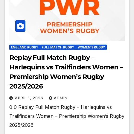
ENGLAND RUGBY
FULL MATCH RUGBY
WOMEN'S RUGBY
Replay Full Match Rugby –
Harlequins vs Trailfinders Women –
Premiership Women’s Rugby
2025/2026
APRIL 1, 2026
ADMIN
0 0 Replay Full Match Rugby – Harlequins vs
Trailfinders Women – Premiership Women’s Rugby
2025/2026