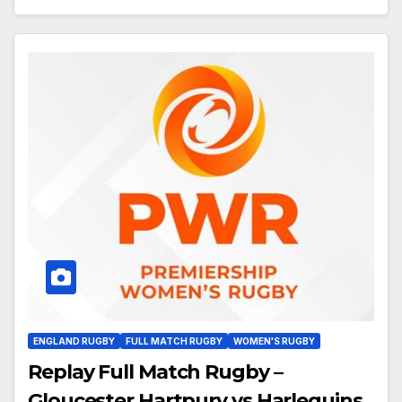
ENGLAND RUGBY
FULL MATCH RUGBY
WOMEN'S RUGBY
Replay Full Match Rugby –
Gloucester Hartpury vs Harlequins