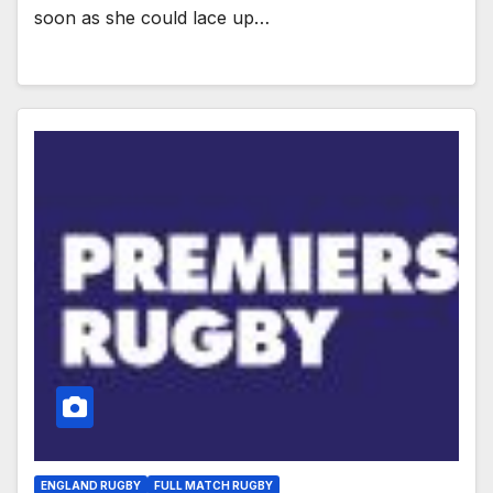
soon as she could lace up…
ENGLAND RUGBY
FULL MATCH RUGBY