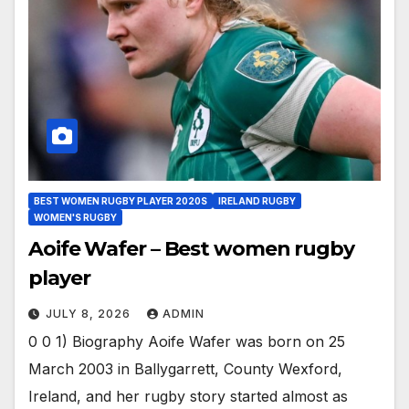
BEST WOMEN RUGBY PLAYER 2020S
IRELAND RUGBY
WOMEN'S RUGBY
Aoife Wafer – Best women rugby
player
JULY 8, 2026
ADMIN
0 0 1) Biography Aoife Wafer was born on 25
March 2003 in Ballygarrett, County Wexford,
Ireland, and her rugby story started almost as