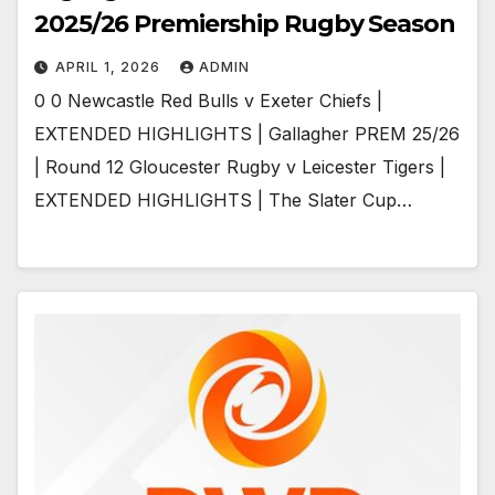
2025/26 Premiership Rugby Season
APRIL 1, 2026
ADMIN
0 0 Newcastle Red Bulls v Exeter Chiefs |
EXTENDED HIGHLIGHTS | Gallagher PREM 25/26
| Round 12 Gloucester Rugby v Leicester Tigers |
EXTENDED HIGHLIGHTS | The Slater Cup…