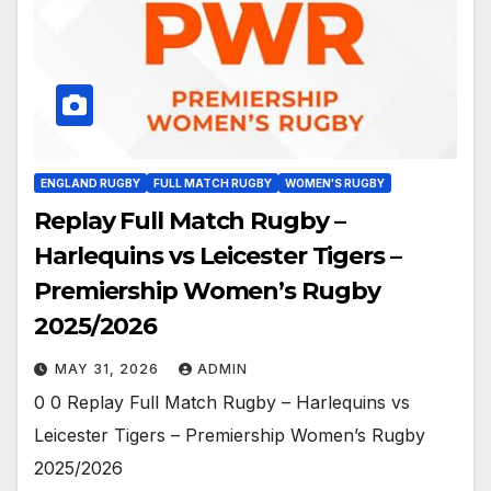
ENGLAND RUGBY
FULL MATCH RUGBY
WOMEN'S RUGBY
Replay Full Match Rugby –
Harlequins vs Leicester Tigers –
Premiership Women’s Rugby
2025/2026
MAY 31, 2026
ADMIN
0 0 Replay Full Match Rugby – Harlequins vs
Leicester Tigers – Premiership Women’s Rugby
2025/2026