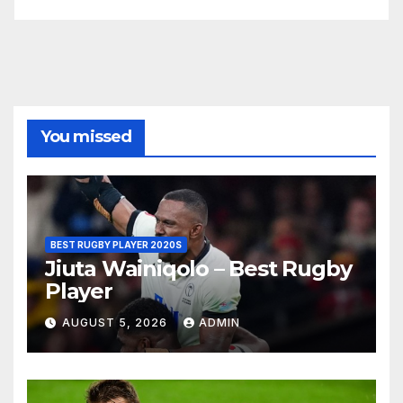
You missed
BEST RUGBY PLAYER 2020S
Jiuta Wainiqolo – Best Rugby
Player
AUGUST 5, 2026
ADMIN