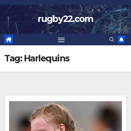
Skip
to
rugby22.com
content
Tag:
Harlequins