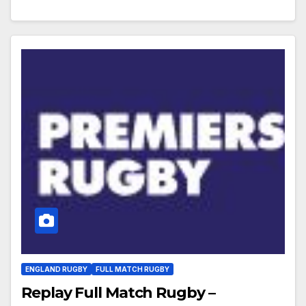
ENGLAND RUGBY
FULL MATCH RUGBY
Replay Full Match Rugby –