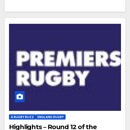
A RUGBY BUZZ
ENGLAND RUGBY
Highlights – Round 12 of the