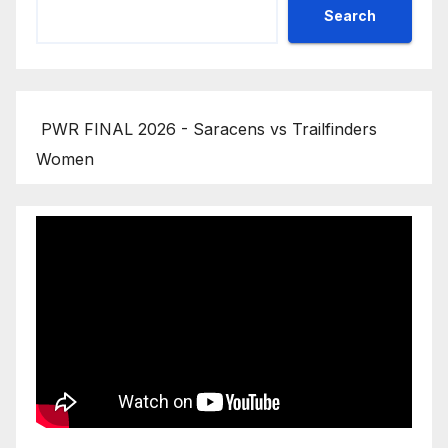
Search
PWR FINAL 2026 - Saracens vs Trailfinders
Women