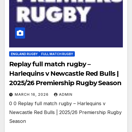
ENGLAND RUGBY
FULL MATCH RUGBY
Replay full match rugby –
Harlequins v Newcastle Red Bulls |
2025/26 Premiership Rugby Season
MARCH 16, 2026
ADMIN
0 0 Replay full match rugby – Harlequins v
Newcastle Red Bulls | 2025/26 Premiership Rugby
Season