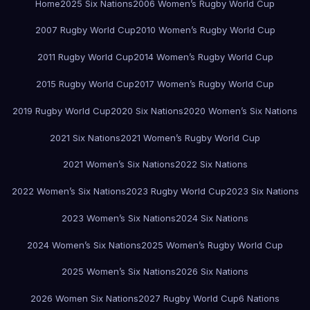
Home
2025 Six Nations
2006 Women’s Rugby World Cup
2007 Rugby World Cup
2010 Women’s Rugby World Cup
2011 Rugby World Cup
2014 Women’s Rugby World Cup
2015 Rugby World Cup
2017 Women’s Rugby World Cup
2019 Rugby World Cup
2020 Six Nations
2020 Women’s Six Nations
2021 Six Nations
2021 Women’s Rugby World Cup
2021 Women’s Six Nations
2022 Six Nations
2022 Women’s Six Nations
2023 Rugby World Cup
2023 Six Nations
2023 Women’s Six Nations
2024 Six Nations
2024 Women’s Six Nations
2025 Women’s Rugby World Cup
2025 Women’s Six Nations
2026 Six Nations
2026 Women Six Nations
2027 Rugby World Cup
6 Nations