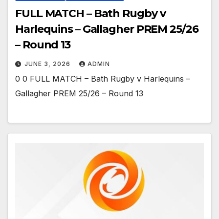
FULL MATCH – Bath Rugby v
Harlequins – Gallagher PREM 25/26
– Round 13
JUNE 3, 2026
ADMIN
0 0 FULL MATCH – Bath Rugby v Harlequins –
Gallagher PREM 25/26 – Round 13