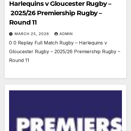
Harlequins v Gloucester Rugby –
2025/26 Premiership Rugby –
Round 11
MARCH 25, 2026
ADMIN
0 0 Replay Full Match Rugby – Harlequins v
Gloucester Rugby – 2025/26 Premiership Rugby –
Round 11