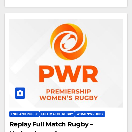
ENGLAND RUGBY
FULL MATCH RUGBY
WOMEN'S RUGBY
Replay Full Match Rugby –