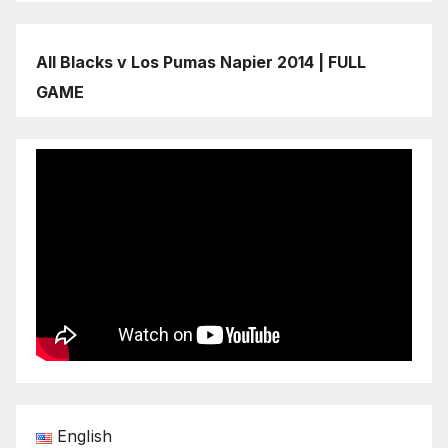
All Blacks v Los Pumas Napier 2014 | FULL
GAME
English