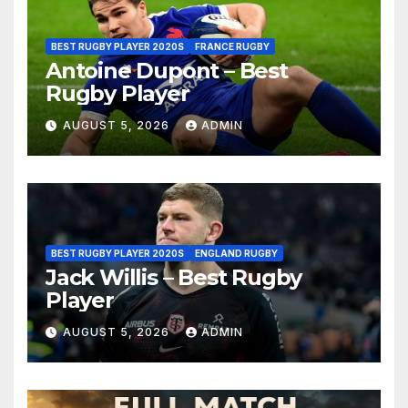
BEST RUGBY PLAYER 2020S
FRANCE RUGBY
Antoine Dupont – Best
Rugby Player
AUGUST 5, 2026
ADMIN
BEST RUGBY PLAYER 2020S
ENGLAND RUGBY
Jack Willis – Best Rugby
Player
AUGUST 5, 2026
ADMIN