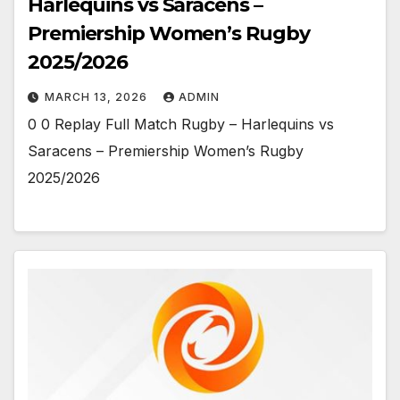
Harlequins vs Saracens –
Premiership Women’s Rugby
2025/2026
MARCH 13, 2026
ADMIN
0 0 Replay Full Match Rugby – Harlequins vs
Saracens – Premiership Women’s Rugby
2025/2026