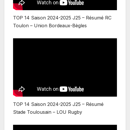
TOP 14 Saison 2024-2025 J25 – Résumé RC
Toulon – Union Bordeaux-Bègles
TOP 14 Saison 2024-2025 J25 – Résumé
Stade Toulousain – LOU Rugby