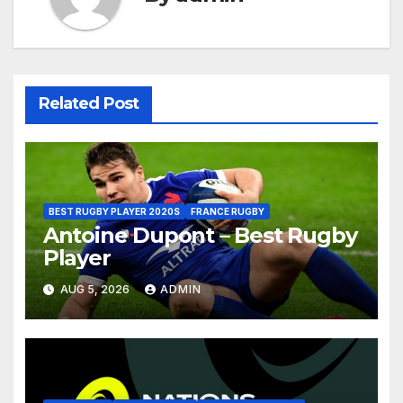
Related Post
BEST RUGBY PLAYER 2020S
FRANCE RUGBY
Antoine Dupont – Best Rugby
Player
AUG 5, 2026
ADMIN