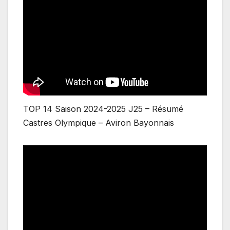
TOP 14 Saison 2024-2025 J25 – Résumé
Castres Olympique – Aviron Bayonnais