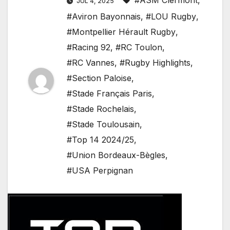
#ASM Clermont
,
JUL 4, 2025
#Aviron Bayonnais
,
#LOU Rugby
,
#Montpellier Hérault Rugby
,
#Racing 92
,
#RC Toulon
,
#RC Vannes
,
#Rugby Highlights
,
#Section Paloise
,
#Stade Français Paris
,
#Stade Rochelais
,
#Stade Toulousain
,
#Top 14 2024/25
,
#Union Bordeaux-Bègles
,
#USA Perpignan