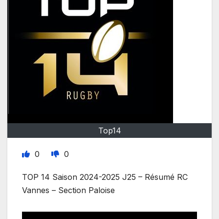
Top14
0
0
TOP 14 Saison 2024-2025 J25 – Résumé RC
Vannes – Section Paloise