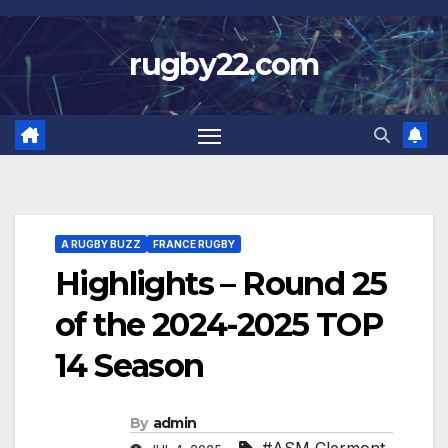
Skip
to
rugby22.com
content
A RUGBY BUZZ
FRANCE RUGBY
Highlights – Round 25
of the 2024-2025 TOP
14 Season
By
admin