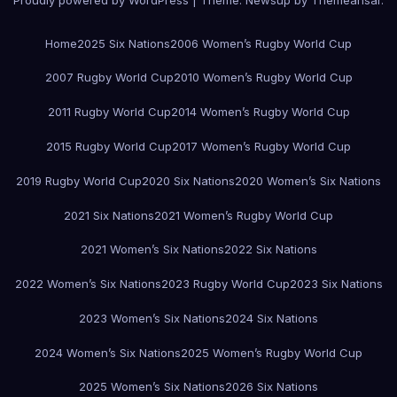
Proudly powered by WordPress
|
Theme:
Newsup
by
Themeansar
.
Home
2025 Six Nations
2006 Women’s Rugby World Cup
2007 Rugby World Cup
2010 Women’s Rugby World Cup
2011 Rugby World Cup
2014 Women’s Rugby World Cup
2015 Rugby World Cup
2017 Women’s Rugby World Cup
2019 Rugby World Cup
2020 Six Nations
2020 Women’s Six Nations
2021 Six Nations
2021 Women’s Rugby World Cup
2021 Women’s Six Nations
2022 Six Nations
2022 Women’s Six Nations
2023 Rugby World Cup
2023 Six Nations
2023 Women’s Six Nations
2024 Six Nations
2024 Women’s Six Nations
2025 Women’s Rugby World Cup
2025 Women’s Six Nations
2026 Six Nations