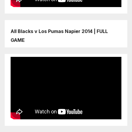
All Blacks v Los Pumas Napier 2014 | FULL
GAME