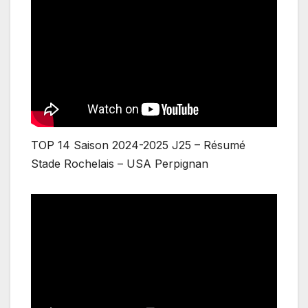
TOP 14 Saison 2024-2025 J25 – Résumé
Stade Rochelais – USA Perpignan