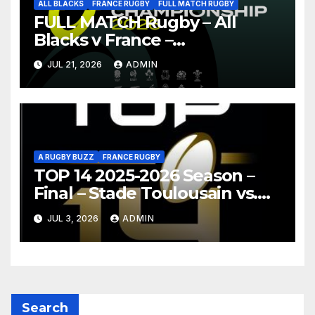
ALL BLACKS
FRANCE RUGBY
FULL MATCH RUGBY
FULL MATCH Rugby – All
Blacks v France –
Christchurch – Nations
JUL 21, 2026
ADMIN
Championship 2026
A RUGBY BUZZ
FRANCE RUGBY
TOP 14 2025-2026 Season –
Final – Stade Toulousain vs.
Montpellier Hérault Rugby
JUL 3, 2026
ADMIN
Highlights
Search