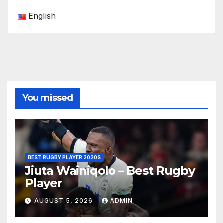
English
You missed
BEST RUGBY PLAYER 2020S
Jiuta Wainiqolo – Best Rugby
Player
AUGUST 5, 2026
ADMIN