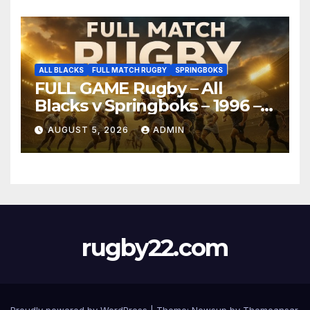
ALL BLACKS
FULL MATCH RUGBY
SPRINGBOKS
FULL GAME Rugby – All
Blacks v Springboks – 1996 –
Pretoria
AUGUST 5, 2026
ADMIN
rugby22.com