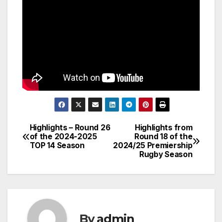
Highlights – Round 26
Highlights from
Post
of the 2024-2025
Round 18 of the
TOP 14 Season
2024/25 Premiership
navigation
Rugby Season
By
admin