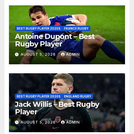
BEST RUGBY PLAYER 2020S
FRANCE RUGBY
Antoine Dupont – Best
Rugby Player
AUGUST 5, 2026
ADMIN
BEST RUGBY PLAYER 2020S
ENGLAND RUGBY
Jack Willis – Best Rugby
Player
AUGUST 5, 2026
ADMIN