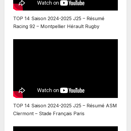
TOP 14 Saison 2024-2025 J25 – Résumé
Racing 92 – Montpellier Hérault Rugby
TOP 14 Saison 2024-2025 J25 – Résumé ASM
Clermont – Stade Français Paris