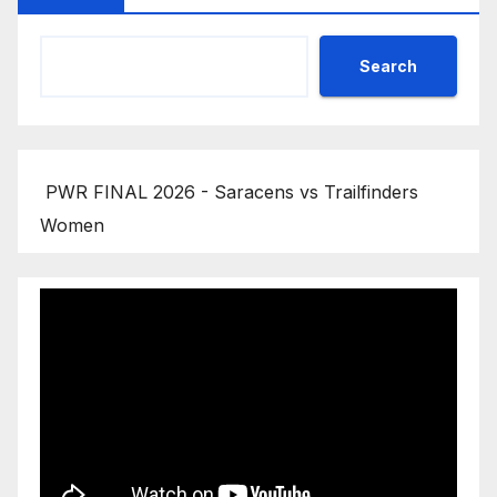
Search
PWR FINAL 2026 - Saracens vs Trailfinders
Women