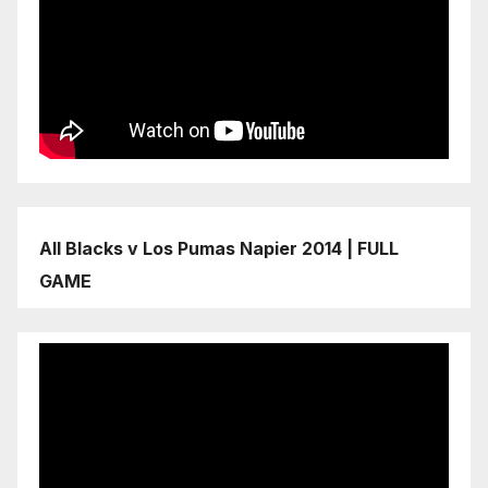
All Blacks v Los Pumas Napier 2014 | FULL
GAME