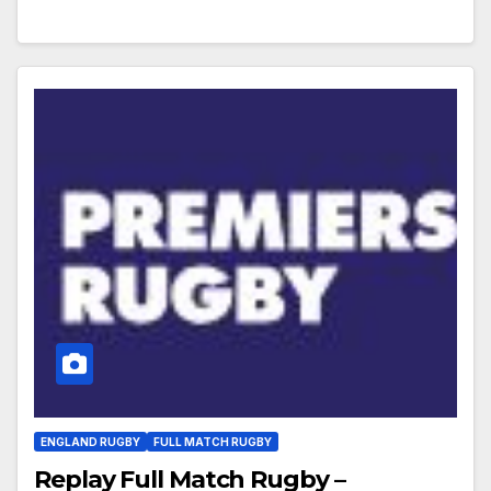
ENGLAND RUGBY
FULL MATCH RUGBY
Replay Full Match Rugby –