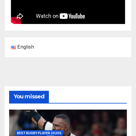
English
You missed
BEST RUGBY PLAYER 2020S