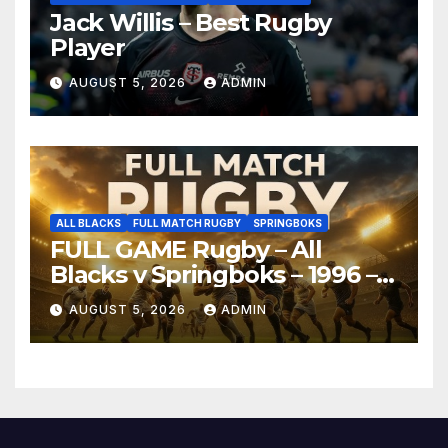
Jack Willis – Best Rugby
Player
AUGUST 5, 2026
ADMIN
ALL BLACKS
FULL MATCH RUGBY
SPRINGBOKS
FULL GAME Rugby – All
Blacks v Springboks – 1996 –
Pretoria
AUGUST 5, 2026
ADMIN