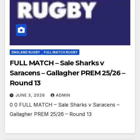
ENGLAND RUGBY
FULL MATCH RUGBY
FULL MATCH – Sale Sharks v
Saracens – Gallagher PREM 25/26 –
Round 13
JUNE 3, 2026
ADMIN
0 0 FULL MATCH – Sale Sharks v Saracens –
Gallagher PREM 25/26 – Round 13