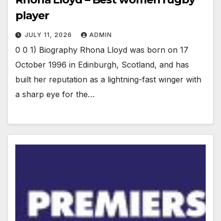
player
JULY 11, 2026
ADMIN
0 0 1) Biography Rhona Lloyd was born on 17
October 1996 in Edinburgh, Scotland, and has
built her reputation as a lightning-fast winger with
a sharp eye for the…