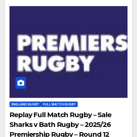
ENGLAND RUGBY
FULL MATCH RUGBY
Replay Full Match Rugby – Sale
Sharks v Bath Rugby – 2025/26
Premiership Rugby – Round 12