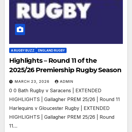
A RUGBY BUZZ
ENGLAND RUGBY
Highlights – Round 11 of the
2025/26 Premiership Rugby Season
MARCH 23, 2026
ADMIN
0 0 Bath Rugby v Saracens | EXTENDED
HIGHLIGHTS | Gallagher PREM 25/26 | Round 11
Harlequins v Gloucester Rugby | EXTENDED
HIGHLIGHTS | Gallagher PREM 25/26 | Round
11…