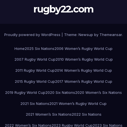
rugby22.com
Proudly powered by WordPress
|
Theme:
Newsup
by
Themeansar
.
Home
2025 Six Nations
2006 Women’s Rugby World Cup
2007 Rugby World Cup
2010 Women’s Rugby World Cup
2011 Rugby World Cup
2014 Women’s Rugby World Cup
2015 Rugby World Cup
2017 Women’s Rugby World Cup
2019 Rugby World Cup
2020 Six Nations
2020 Women’s Six Nations
2021 Six Nations
2021 Women’s Rugby World Cup
2021 Women’s Six Nations
2022 Six Nations
2022 Women’s Six Nations
2023 Rugby World Cup
2023 Six Nations