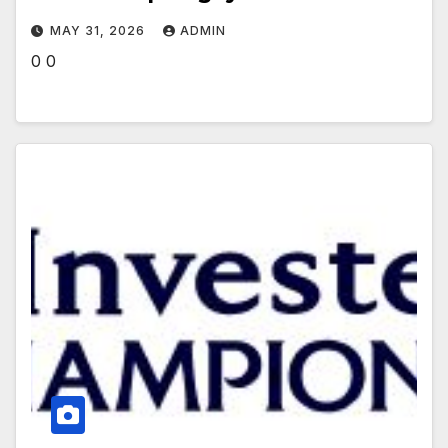
MAY 31, 2026
ADMIN
0 0