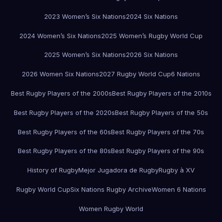
2023 Women’s Six Nations
2024 Six Nations
2024 Women’s Six Nations
2025 Women’s Rugby World Cup
2025 Women’s Six Nations
2026 Six Nations
2026 Women Six Nations
2027 Rugby World Cup
6 Nations
Best Rugby Players of the 2000s
Best Rugby Players of the 2010s
Best Rugby Players of the 2020s
Best Rugby Players of the 50s
Best Rugby Players of the 60s
Best Rugby Players of the 70s
Best Rugby Players of the 80s
Best Rugby Players of the 90s
History of Rugby
Mejor Jugadora de Rugby
Rugby à XV
Rugby World Cup
Six Nations Rugby Archive
Women 6 Nations
Women Rugby World