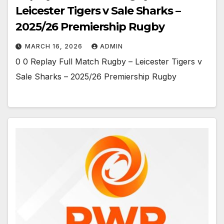
Leicester Tigers v Sale Sharks –
2025/26 Premiership Rugby
MARCH 16, 2026
ADMIN
0 0 Replay Full Match Rugby – Leicester Tigers v
Sale Sharks – 2025/26 Premiership Rugby