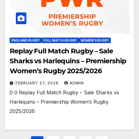
ENGLAND RUGBY
FULL MATCH RUGBY
WOMEN'S RUGBY
Replay Full Match Rugby – Sale
Sharks vs Harlequins – Premiership
Women’s Rugby 2025/2026
FEBRUARY 27, 2026
ADMIN
0 0 Replay Full Match Rugby – Sale Sharks vs
Harlequins – Premiership Women’s Rugby
2025/2026