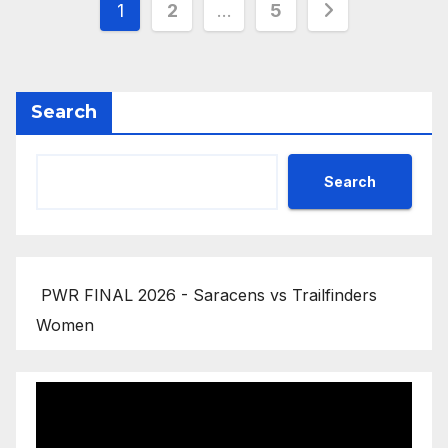
Posts
1
2
…
5
pagination
Search
Search
PWR FINAL 2026 - Saracens vs Trailfinders
Women