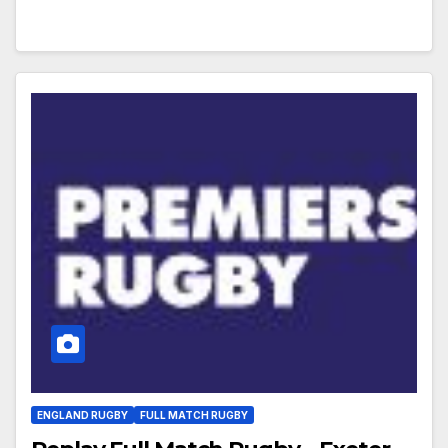
ENGLAND RUGBY
FULL MATCH RUGBY