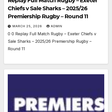
Replay Full Match Rugby – Exeter
Chiefs v Sale Sharks – 2025/26
Premiership Rugby – Round 11
MARCH 25, 2026
ADMIN
0 0 Replay Full Match Rugby – Exeter Chiefs v
Sale Sharks – 2025/26 Premiership Rugby –
Round 11