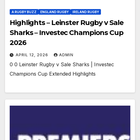
A RUGBY BUZZ
ENGLAND RUGBY
IRELAND RUGBY
Highlights – Leinster Rugby v Sale
Sharks – Investec Champions Cup
2026
APRIL 12, 2026
ADMIN
0 0 Leinster Rugby v Sale Sharks | Investec
Champions Cup Extended Highlights