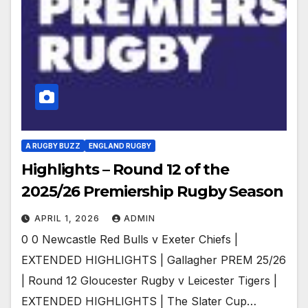
A RUGBY BUZZ
ENGLAND RUGBY
Highlights – Round 12 of the
2025/26 Premiership Rugby Season
APRIL 1, 2026
ADMIN
0 0 Newcastle Red Bulls v Exeter Chiefs |
EXTENDED HIGHLIGHTS | Gallagher PREM 25/26
| Round 12 Gloucester Rugby v Leicester Tigers |
EXTENDED HIGHLIGHTS | The Slater Cup…