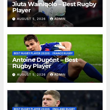
Jiuta Wainiqolo – Best Rugby
Player
AUGUST 5, 2026
ADMIN
BEST RUGBY PLAYER 2020S
FRANCE RUGBY
Antoine Dupont – Best
Rugby Player
AUGUST 5, 2026
ADMIN
BEST RUGBY PLAYER 2020S
ENGLAND RUGBY