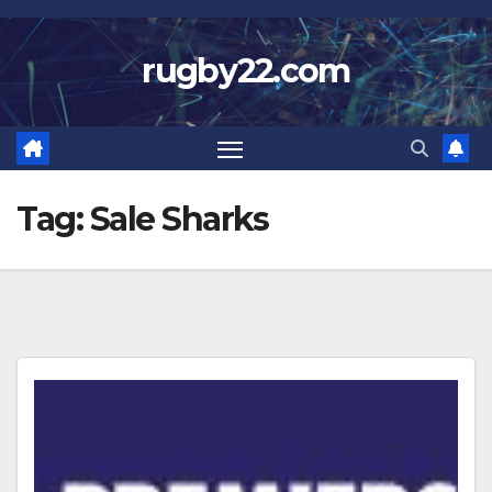
Skip
to
rugby22.com
content
Tag:
Sale Sharks