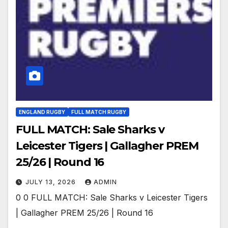
ENGLAND RUGBY
FULL MATCH RUGBY
FULL MATCH: Sale Sharks v
Leicester Tigers | Gallagher PREM
25/26 | Round 16
JULY 13, 2026
ADMIN
0 0 FULL MATCH: Sale Sharks v Leicester Tigers
| Gallagher PREM 25/26 | Round 16