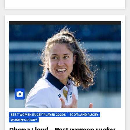
BEST WOMEN RUGBY PLAYER 2020S
SCOTLAND RUGBY
WOMEN'S RUGBY
Rhona Lloyd – Best women rugby