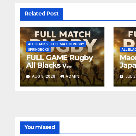
Related Post
ALL BLACKS
FULL MATCH RUGBY
SPRINGBOKS
ALL BLA
FULL GAME Rugby –
Maor
All Blacks v
Japa
Springboks – 1996 –
Full
AUG 5, 2026
ADMIN
JUL 2
Pretoria
Nag
You missed