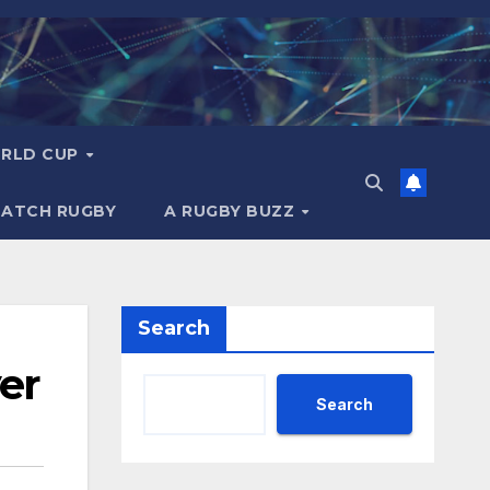
RLD CUP
MATCH RUGBY
A RUGBY BUZZ
Search
er
Search