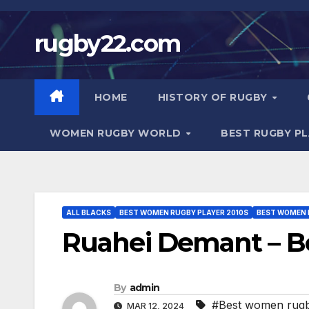
Skip
to
rugby22.com
content
HOME
HISTORY OF RUGBY
WOMEN RUGBY WORLD
BEST RUGBY P
ALL BLACKS
BEST WOMEN RUGBY PLAYER 2010S
BEST WOMEN 
Ruahei Demant – B
By
admin
#Best women rugb
MAR 12, 2024