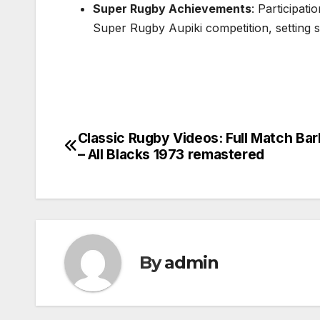
Super Rugby Achievements
: Participat
Super Rugby Aupiki competition, setting 
Classic Rugby Videos: Full Match Bar
Post
– All Blacks 1973 remastered
navigation
By
admin