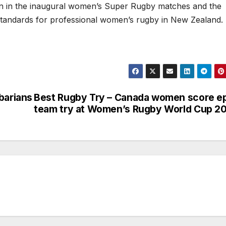
ion in the inaugural women’s Super Rugby matches and the
standards for professional women’s rugby in New Zealand.
barians
Best Rugby Try – Canada women score e
team try at Women’s Rugby World Cup 2