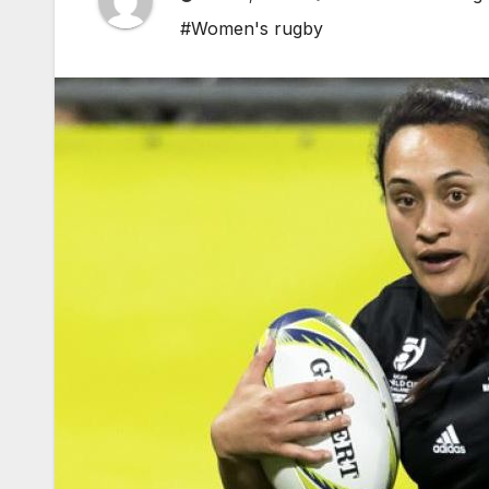
#Women's rugby