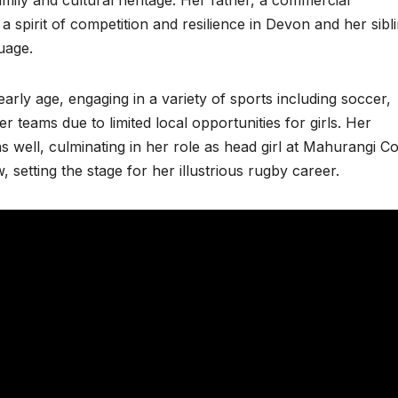
a spirit of competition and resilience in Devon and her sibl
uage.
rly age, engaging in a variety of sports including soccer,
r teams due to limited local opportunities for girls. Her
 well, culminating in her role as head girl at Mahurangi Co
 setting the stage for her illustrious rugby career.