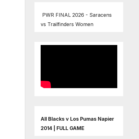
PWR FINAL 2026 - Saracens
vs Trailfinders Women
All Blacks v Los Pumas Napier
2014 | FULL GAME