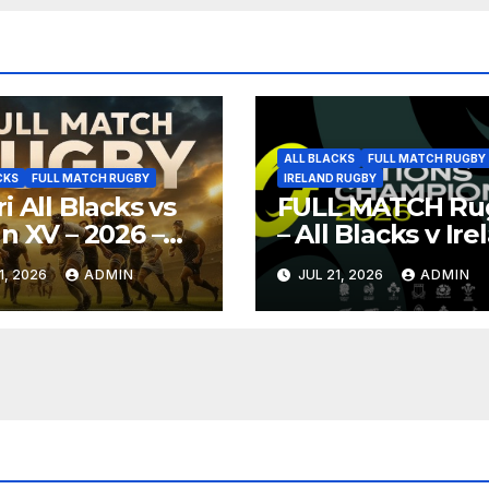
ALL BLACKS
FULL MATCH RUGBY
CKS
FULL MATCH RUGBY
IRELAND RUGBY
i All Blacks vs
FULL MATCH Ru
n XV – 2026 –
– All Blacks v Ir
 Game Rugby –
– Auckland –
1, 2026
ADMIN
JUL 21, 2026
ADMIN
oya
Nations
Championship 2