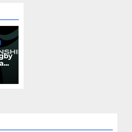
gby
eland
026