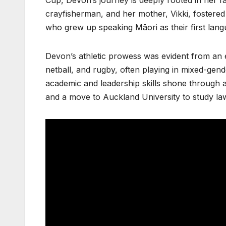
crayfisherman, and her mother, Vikki, fostered 
who grew up speaking Māori as their first lang
Devon’s athletic prowess was evident from an ea
netball, and rugby, often playing in mixed-gende
academic and leadership skills shone through as
and a move to Auckland University to study law,