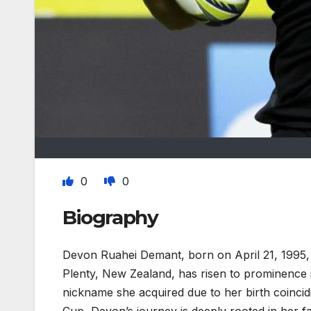
0
0
Biography
Devon Ruahei Demant, born on April 21, 1995, i
Plenty, New Zealand, has risen to prominence i
nickname she acquired due to her birth coincid
Cup, Devon’s journey is deeply rooted in her fa