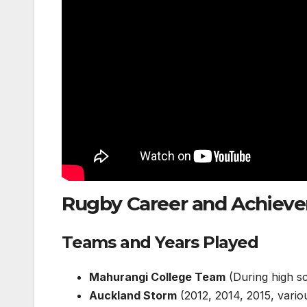
Rugby Career and Achiev
Teams and Years Played
Mahurangi College Team
(During high s
Auckland Storm
(2012, 2014, 2015, vario