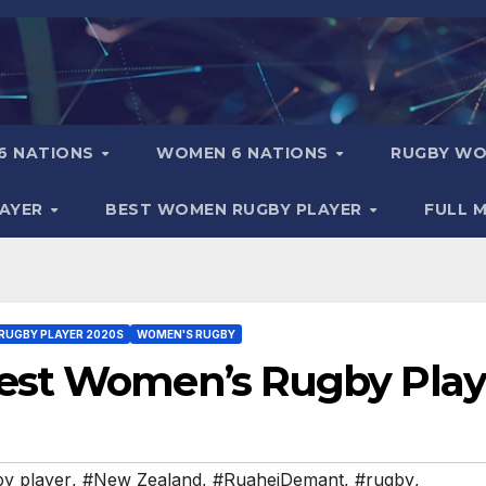
6 NATIONS
WOMEN 6 NATIONS
RUGBY WO
LAYER
BEST WOMEN RUGBY PLAYER
FULL 
RUGBY PLAYER 2020S
WOMEN'S RUGBY
est Women’s Rugby Play
y player
,
#New Zealand
,
#RuaheiDemant
,
#rugby
,