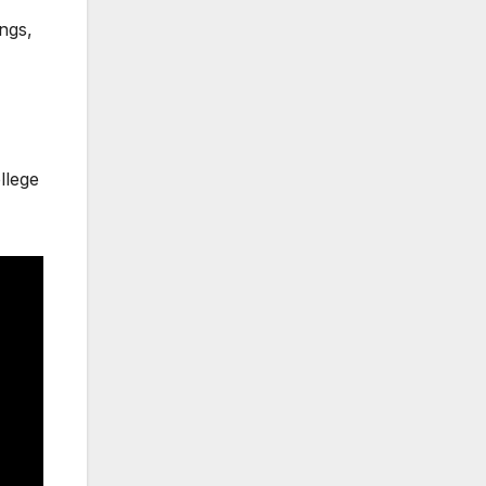
ings,
llege