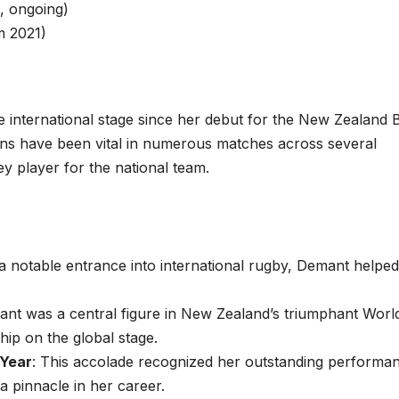
, ongoing)
 2021)
international stage since her debut for the New Zealand 
ions have been vital in numerous matches across several
y player for the national team.
a notable entrance into international rugby, Demant helped
ant was a central figure in New Zealand’s triumphant Worl
ip on the global stage.
 Year
: This accolade recognized her outstanding performa
 pinnacle in her career.