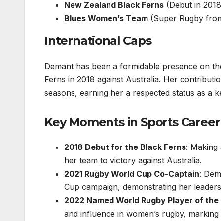
New Zealand Black Ferns
(Debut in 2018
Blues Women’s Team
(Super Rugby from
International Caps
Demant has been a formidable presence on the 
Ferns in 2018 against Australia. Her contribut
seasons, earning her a respected status as a ke
Key Moments in Sports Career
2018 Debut for the Black Ferns
: Making 
her team to victory against Australia.
2021 Rugby World Cup Co-Captain
: Dem
Cup campaign, demonstrating her leadersh
2022 Named World Rugby Player of the
and influence in women’s rugby, marking a