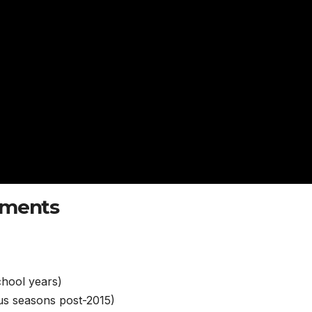
ements
chool years)
us seasons post-2015)