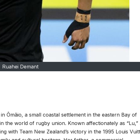
Ruahei Demant
n Ōmāio, a small coastal settlement in the eastern Bay of
n the world of rugby union. Known affectionately as “Lu,”
ing with Team New Zealand’s victory in the 1995 Louis Vuit
mily and cultural heritage. Her father, a commercial