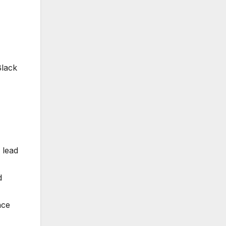
Black
 lead
d
nce