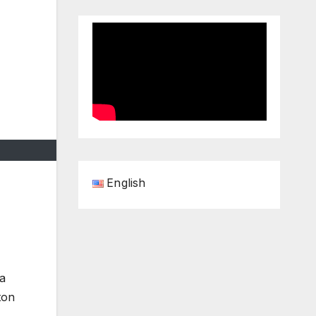
English
 a
ton