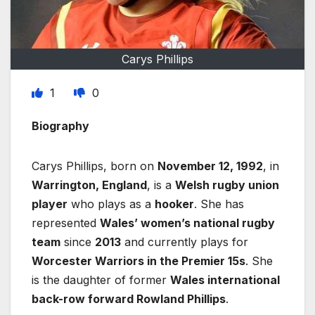
Carys Phillips
1
0
Biography
Carys Phillips, born on
November 12, 1992
, in
Warrington, England
, is a
Welsh rugby union
player
who plays as a
hooker
. She has
represented
Wales’ women’s national rugby
team
since
2013
and currently plays for
Worcester Warriors in the Premier 15s
. She
is the daughter of former
Wales international
back-row forward Rowland Phillips
.