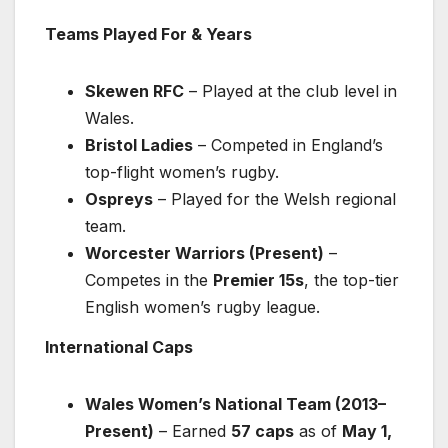
Teams Played For & Years
Skewen RFC
– Played at the club level in
Wales.
Bristol Ladies
– Competed in England’s
top-flight women’s rugby.
Ospreys
– Played for the Welsh regional
team.
Worcester Warriors (Present)
–
Competes in the
Premier 15s
, the top-tier
English women’s rugby league.
International Caps
Wales Women’s National Team (2013–
Present)
– Earned
57 caps
as of
May 1,