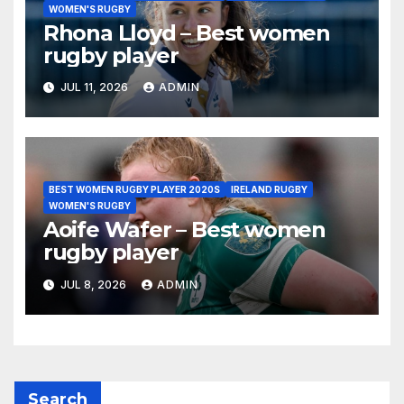
WOMEN'S RUGBY
Rhona Lloyd – Best women
rugby player
JUL 11, 2026
ADMIN
BEST WOMEN RUGBY PLAYER 2020S
IRELAND RUGBY
WOMEN'S RUGBY
Aoife Wafer – Best women
rugby player
JUL 8, 2026
ADMIN
Search