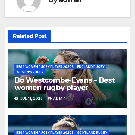
Related Post
BEST WOMEN RUGBY PLAYER 2020S
ENGLAND RUGBY
WOMEN'S RUGBY
Bo Westcombe-Evans – Best
women rugby player
JUL 11, 2026
ADMIN
BEST WOMEN RUGBY PLAYER 2020S
SCOTLAND RUGBY