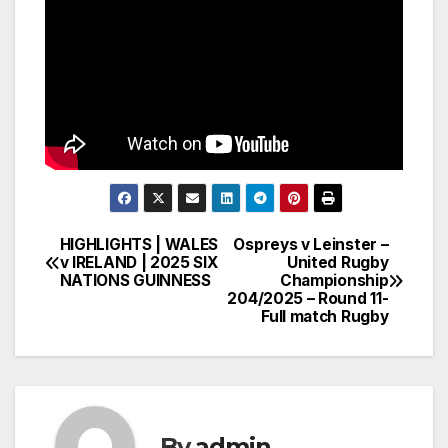
HIGHLIGHTS | WALES
Ospreys v Leinster –
Post
v IRELAND | 2025 SIX
United Rugby
NATIONS GUINNESS
Championship
navigation
204/2025 – Round 11-
Full match Rugby
By
admin