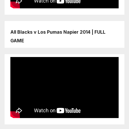
All Blacks v Los Pumas Napier 2014 | FULL
GAME