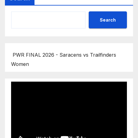
Search
PWR FINAL 2026 - Saracens vs Trailfinders
Women