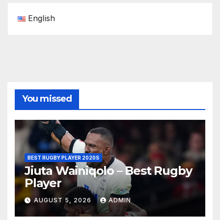
English
You missed
BEST RUGBY PLAYER 2020S
Jiuta Wainiqolo – Best Rugby
Player
AUGUST 5, 2026
ADMIN