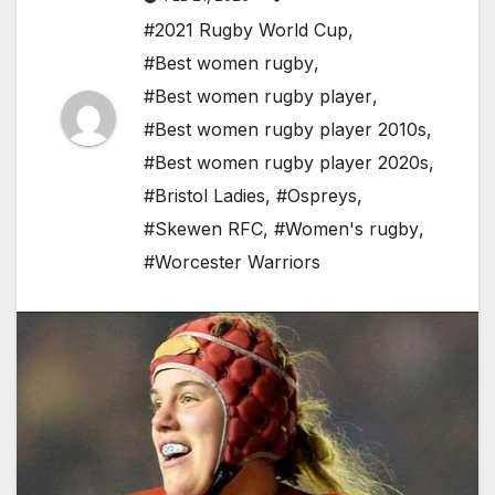
#2021 Rugby World Cup
,
#Best women rugby
,
#Best women rugby player
,
#Best women rugby player 2010s
,
#Best women rugby player 2020s
,
#Bristol Ladies
,
#Ospreys
,
#Skewen RFC
,
#Women's rugby
,
#Worcester Warriors