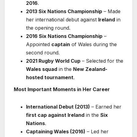
2016
.
2013 Six Nations Championship
– Made
her international debut against
Ireland
in
the opening round.
2016 Six Nations Championship
–
Appointed
captain
of Wales during the
second round.
2021 Rugby World Cup
– Selected for the
Wales squad
in the
New Zealand-
hosted tournament
.
Most Important Moments in Her Career
International Debut (2013)
– Earned her
first cap against Ireland
in the
Six
Nations
.
Captaining Wales (2016)
– Led her