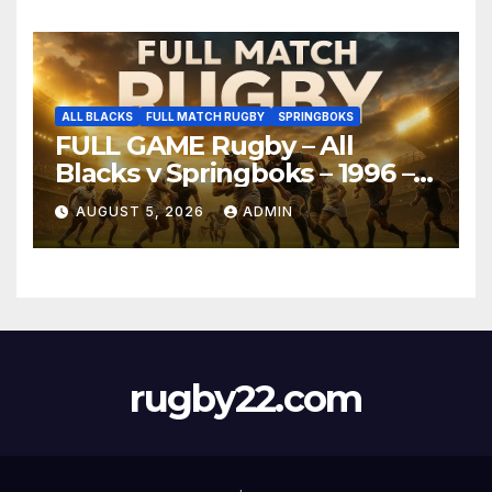
ALL BLACKS
FULL MATCH RUGBY
SPRINGBOKS
FULL GAME Rugby – All
Blacks v Springboks – 1996 –
Pretoria
AUGUST 5, 2026
ADMIN
rugby22.com