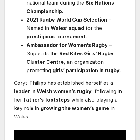
national team during the
Six Nations
Championship
.
2021 Rugby World Cup Selection
–
Named in
Wales’ squad
for the
prestigious tournament
.
Ambassador for Women’s Rugby
–
Supports the
Red Kites Girls’ Rugby
Cluster Centre
, an organization
promoting
girls’ participation in rugby
.
Carys Phillips has established herself as a
leader in Welsh women’s rugby
, following in
her
father’s footsteps
while also playing a
key role in
growing the women’s game
in
Wales.