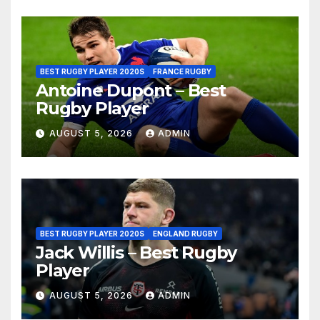
BEST RUGBY PLAYER 2020S
FRANCE RUGBY
Antoine Dupont – Best
Rugby Player
AUGUST 5, 2026
ADMIN
BEST RUGBY PLAYER 2020S
ENGLAND RUGBY
Jack Willis – Best Rugby
Player
AUGUST 5, 2026
ADMIN