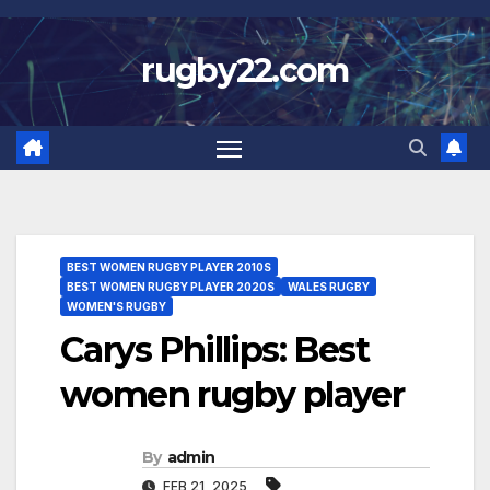
Skip
to
rugby22.com
content
BEST WOMEN RUGBY PLAYER 2010S
BEST WOMEN RUGBY PLAYER 2020S
WALES RUGBY
WOMEN'S RUGBY
Carys Phillips: Best
women rugby player
By
admin
FEB 21, 2025