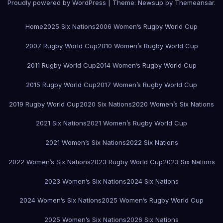
Proudly powered by WordPress
|
Theme:
Newsup
by
Themeansar
.
Home
2025 Six Nations
2006 Women’s Rugby World Cup
2007 Rugby World Cup
2010 Women’s Rugby World Cup
2011 Rugby World Cup
2014 Women’s Rugby World Cup
2015 Rugby World Cup
2017 Women’s Rugby World Cup
2019 Rugby World Cup
2020 Six Nations
2020 Women’s Six Nations
2021 Six Nations
2021 Women’s Rugby World Cup
2021 Women’s Six Nations
2022 Six Nations
2022 Women’s Six Nations
2023 Rugby World Cup
2023 Six Nations
2023 Women’s Six Nations
2024 Six Nations
2024 Women’s Six Nations
2025 Women’s Rugby World Cup
2025 Women’s Six Nations
2026 Six Nations