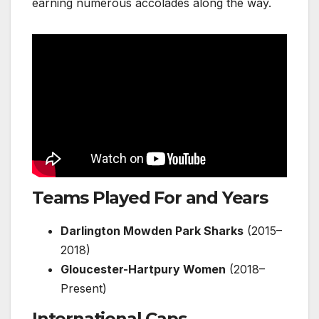
earning numerous accolades along the way.
Teams Played For and Years
Darlington Mowden Park Sharks
(2015–
2018)
Gloucester-Hartpury Women
(2018–
Present)
International Caps