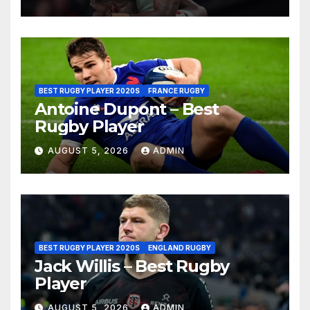
BEST RUGBY PLAYER 2020S
FRANCE RUGBY
Antoine Dupont – Best
Rugby Player
AUGUST 5, 2026
ADMIN
BEST RUGBY PLAYER 2020S
ENGLAND RUGBY
Jack Willis – Best Rugby
Player
AUGUST 5, 2026
ADMIN