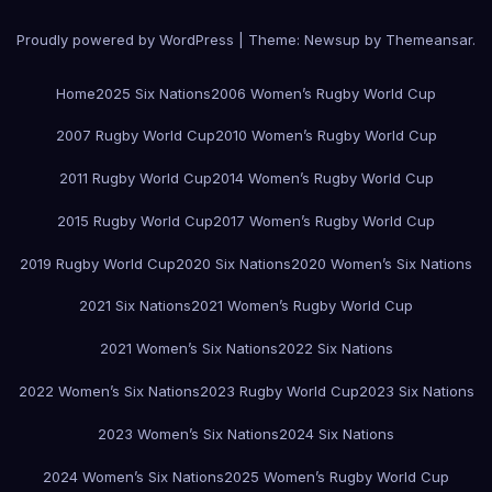
Proudly powered by WordPress
|
Theme:
Newsup
by
Themeansar
.
Home
2025 Six Nations
2006 Women’s Rugby World Cup
2007 Rugby World Cup
2010 Women’s Rugby World Cup
2011 Rugby World Cup
2014 Women’s Rugby World Cup
2015 Rugby World Cup
2017 Women’s Rugby World Cup
2019 Rugby World Cup
2020 Six Nations
2020 Women’s Six Nations
2021 Six Nations
2021 Women’s Rugby World Cup
2021 Women’s Six Nations
2022 Six Nations
2022 Women’s Six Nations
2023 Rugby World Cup
2023 Six Nations
2023 Women’s Six Nations
2024 Six Nations
2024 Women’s Six Nations
2025 Women’s Rugby World Cup