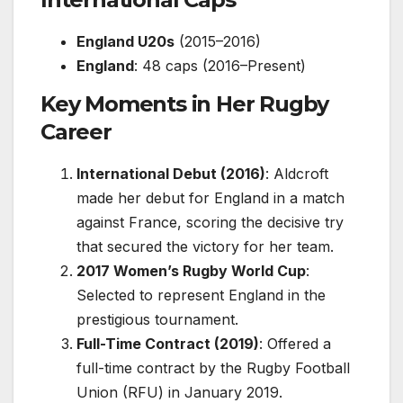
England U20s
(2015–2016)
England
: 48 caps (2016–Present)
Key Moments in Her Rugby
Career
International Debut (2016)
: Aldcroft
made her debut for England in a match
against France, scoring the decisive try
that secured the victory for her team.
2017 Women’s Rugby World Cup
:
Selected to represent England in the
prestigious tournament.
Full-Time Contract (2019)
: Offered a
full-time contract by the Rugby Football
Union (RFU) in January 2019.