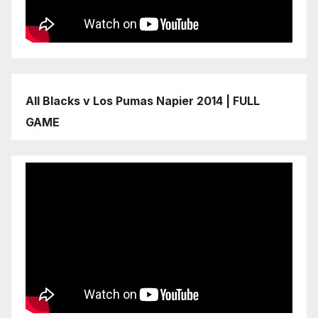
All Blacks v Los Pumas Napier 2014 | FULL
GAME