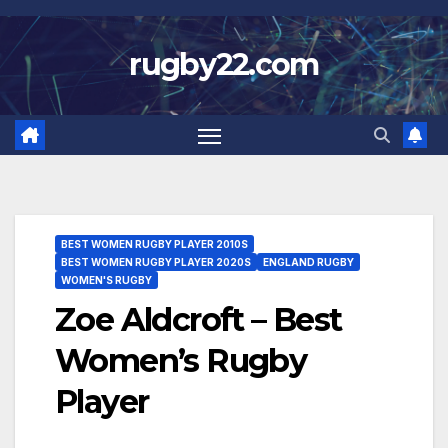
Skip
to
rugby22.com
content
BEST WOMEN RUGBY PLAYER 2010S
BEST WOMEN RUGBY PLAYER 2020S
ENGLAND RUGBY
WOMEN'S RUGBY
Zoe Aldcroft – Best
Women’s Rugby
Player