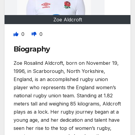
Zoe Aldcroft
0
0
Biography
Zoe Rosalind Aldcroft, born on November 19,
1996, in Scarborough, North Yorkshire,
England, is an accomplished rugby union
player who represents the England women’s
national rugby union team. Standing at 1.82
meters tall and weighing 85 kilograms, Aldcroft
plays as a lock. Her rugby journey began at a
young age, and her dedication and talent have
seen her rise to the top of women’s rugby,