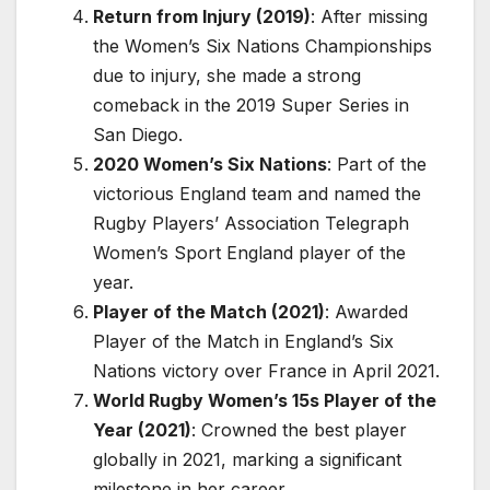
Return from Injury (2019)
: After missing
the Women’s Six Nations Championships
due to injury, she made a strong
comeback in the 2019 Super Series in
San Diego.
2020 Women’s Six Nations
: Part of the
victorious England team and named the
Rugby Players’ Association Telegraph
Women’s Sport England player of the
year.
Player of the Match (2021)
: Awarded
Player of the Match in England’s Six
Nations victory over France in April 2021.
World Rugby Women’s 15s Player of the
Year (2021)
: Crowned the best player
globally in 2021, marking a significant
milestone in her career.