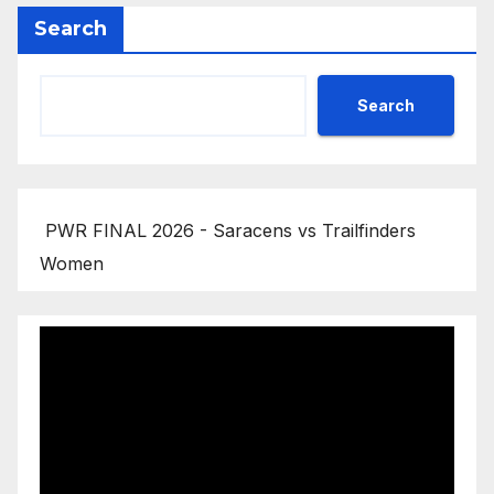
Search
Search
PWR FINAL 2026 - Saracens vs Trailfinders
Women