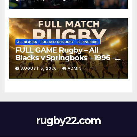
ALL BLACKS
FULL MATCH RUGBY
SPRINGBOKS
FULL GAME Rugby – All
Blacks v Springboks – 1996 –
Pretoria
AUGUST 5, 2026
ADMIN
rugby22.com