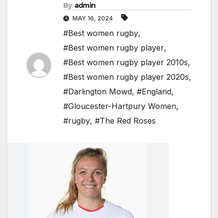
By
admin
MAY 16, 2024
#Best women rugby
,
#Best women rugby player
,
#Best women rugby player 2010s
,
#Best women rugby player 2020s
,
#Darlington Mowd
,
#England
,
#Gloucester-Hartpury Women
,
#rugby
,
#The Red Roses