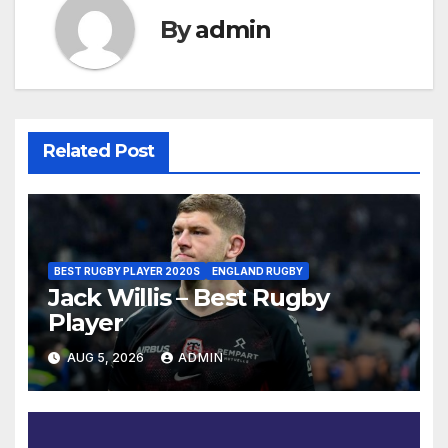
By
admin
Related Post
BEST RUGBY PLAYER 2020S
ENGLAND RUGBY
Jack Willis – Best Rugby
Player
AUG 5, 2026
ADMIN