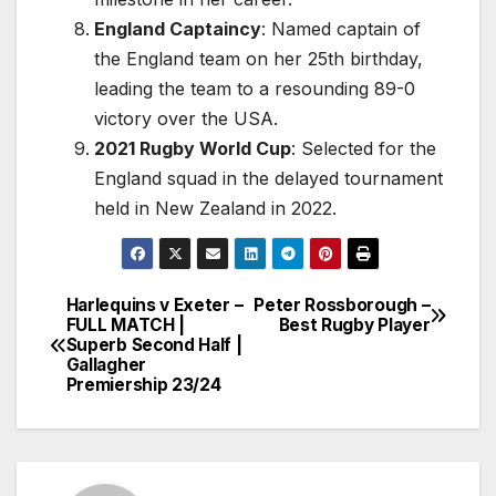
England Captaincy
: Named captain of
the England team on her 25th birthday,
leading the team to a resounding 89-0
victory over the USA.
2021 Rugby World Cup
: Selected for the
England squad in the delayed tournament
held in New Zealand in 2022.
Harlequins v Exeter –
Peter Rossborough –
Post
FULL MATCH |
Best Rugby Player
Superb Second Half |
navigation
Gallagher
Premiership 23/24