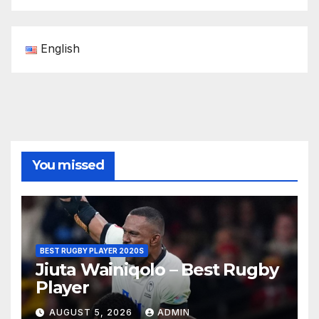
English
You missed
BEST RUGBY PLAYER 2020S
Jiuta Wainiqolo – Best Rugby
Player
AUGUST 5, 2026
ADMIN