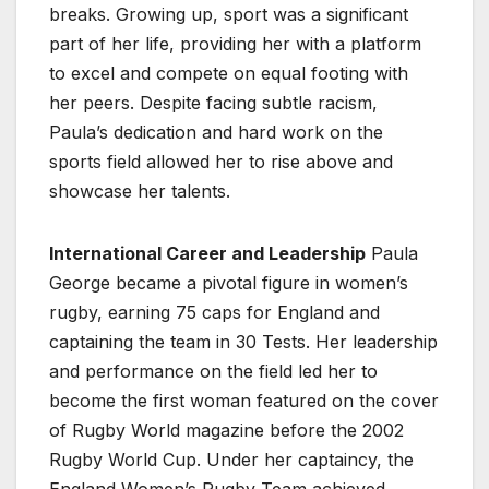
breaks. Growing up, sport was a significant
part of her life, providing her with a platform
to excel and compete on equal footing with
her peers. Despite facing subtle racism,
Paula’s dedication and hard work on the
sports field allowed her to rise above and
showcase her talents.
International Career and Leadership
Paula
George became a pivotal figure in women’s
rugby, earning 75 caps for England and
captaining the team in 30 Tests. Her leadership
and performance on the field led her to
become the first woman featured on the cover
of Rugby World magazine before the 2002
Rugby World Cup. Under her captaincy, the
England Women’s Rugby Team achieved