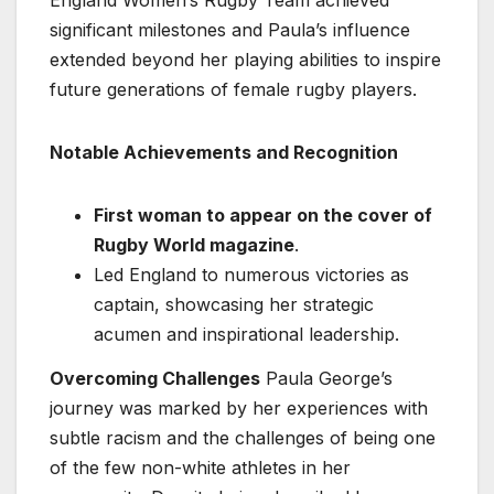
significant milestones and Paula’s influence
extended beyond her playing abilities to inspire
future generations of female rugby players.
Notable Achievements and Recognition
First woman to appear on the cover of
Rugby World magazine
.
Led England to numerous victories as
captain, showcasing her strategic
acumen and inspirational leadership.
Overcoming Challenges
Paula George’s
journey was marked by her experiences with
subtle racism and the challenges of being one
of the few non-white athletes in her