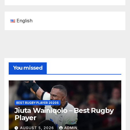
English
You missed
BEST RUGBY PLAYER 2020S
Jiuta Wainiqolo – Best Rugby
Player
AUGUST 5, 2026
ADMIN