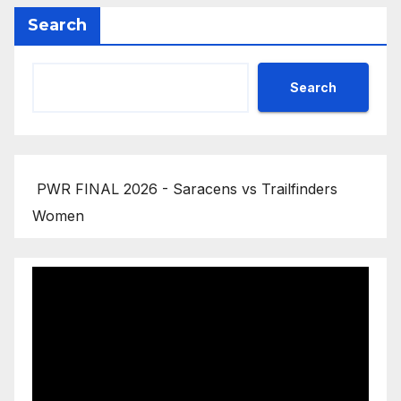
Search
Search
PWR FINAL 2026 - Saracens vs Trailfinders
Women