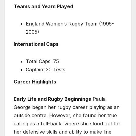
Teams and Years Played
England Women’s Rugby Team (1995-
2005)
International Caps
Total Caps: 75
Captain: 30 Tests
Career Highlights
Early Life and Rugby Beginnings
Paula
George began her rugby career playing as an
outside centre. However, she found her true
calling as a full-back, where she stood out for
her defensive skills and ability to make line