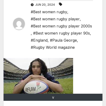
JUN 20, 2024
#Best women rugby
,
#Best women rugby player
,
#Best women rugby player 2000s
,
#Best women rugby player 90s
,
#England
,
#Paula George
,
#Rugby World magazine
v