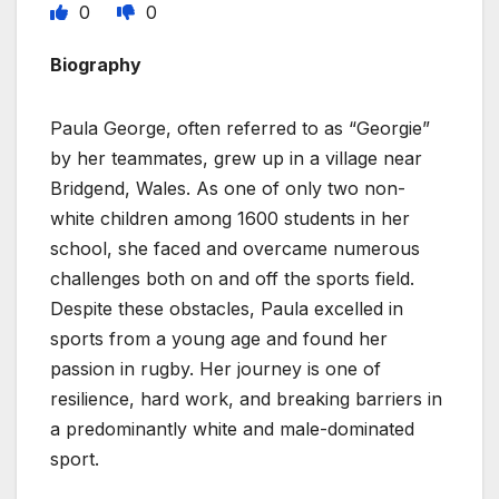
0
0
Biography
Paula George, often referred to as “Georgie”
by her teammates, grew up in a village near
Bridgend, Wales. As one of only two non-
white children among 1600 students in her
school, she faced and overcame numerous
challenges both on and off the sports field.
Despite these obstacles, Paula excelled in
sports from a young age and found her
passion in rugby. Her journey is one of
resilience, hard work, and breaking barriers in
a predominantly white and male-dominated
sport.