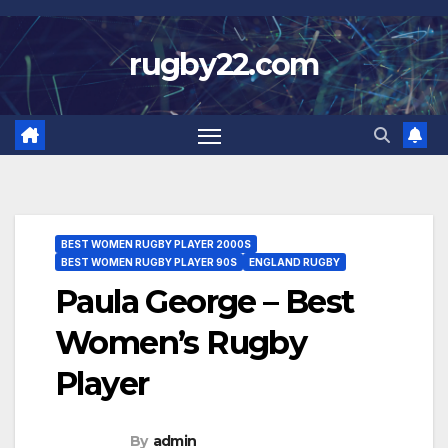
Skip
to
rugby22.com
content
BEST WOMEN RUGBY PLAYER 2000S
BEST WOMEN RUGBY PLAYER 90S
ENGLAND RUGBY
Paula George – Best
Women’s Rugby
Player
By
admin