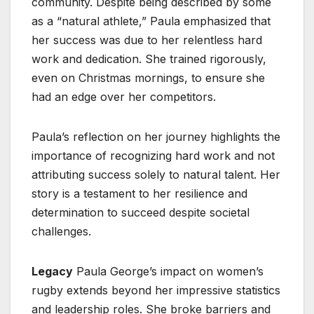
community. Despite being described by some
as a “natural athlete,” Paula emphasized that
her success was due to her relentless hard
work and dedication. She trained rigorously,
even on Christmas mornings, to ensure she
had an edge over her competitors.
Paula’s reflection on her journey highlights the
importance of recognizing hard work and not
attributing success solely to natural talent. Her
story is a testament to her resilience and
determination to succeed despite societal
challenges.
Legacy
Paula George’s impact on women’s
rugby extends beyond her impressive statistics
and leadership roles. She broke barriers and