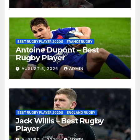
BEST RUGBY PLAYER 2020S
FRANCE RUGBY
Antoine Dupont – Best
Rugby Player
AUGUST 5, 2026
ADMIN
BEST RUGBY PLAYER 2020S
ENGLAND RUGBY
Jack Willis – Best Rugby
Player
AUGUST 5, 2026
ADMIN