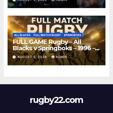
ALL BLACKS
FULL MATCH RUGBY
SPRINGBOKS
FULL GAME Rugby – All
Blacks v Springboks – 1996 –
Pretoria
AUGUST 5, 2026
ADMIN
rugby22.com