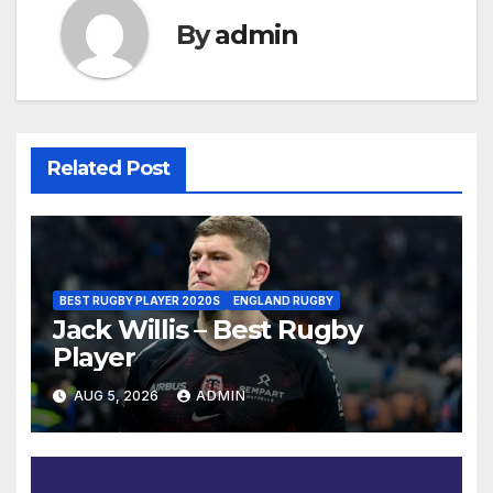
By
admin
Related Post
BEST RUGBY PLAYER 2020S
ENGLAND RUGBY
Jack Willis – Best Rugby
Player
AUG 5, 2026
ADMIN