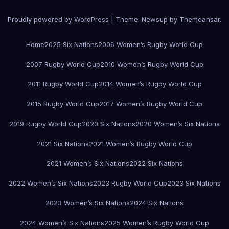
Proudly powered by WordPress
|
Theme:
Newsup
by
Themeansar
.
Home
2025 Six Nations
2006 Women’s Rugby World Cup
2007 Rugby World Cup
2010 Women’s Rugby World Cup
2011 Rugby World Cup
2014 Women’s Rugby World Cup
2015 Rugby World Cup
2017 Women’s Rugby World Cup
2019 Rugby World Cup
2020 Six Nations
2020 Women’s Six Nations
2021 Six Nations
2021 Women’s Rugby World Cup
2021 Women’s Six Nations
2022 Six Nations
2022 Women’s Six Nations
2023 Rugby World Cup
2023 Six Nations
2023 Women’s Six Nations
2024 Six Nations
2024 Women’s Six Nations
2025 Women’s Rugby World Cup