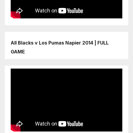
All Blacks v Los Pumas Napier 2014 | FULL
GAME