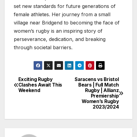
set new standards for future generations of
female athletes. Her journey from a small
village near Bridgend to becoming the face of
women’s rugby is an inspiring story of
perseverance, dedication, and breaking
through societal barriers.
Exciting Rugby
Saracens vs Bristol
Post
Clashes Await This
Bears | Full Match
Weekend
Rugby | Allianz
navigation
Premiership
Women’s Rugby
2023/2024