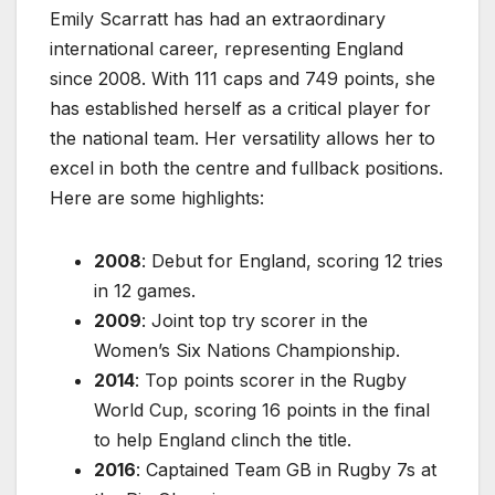
Emily Scarratt has had an extraordinary
international career, representing England
since 2008. With 111 caps and 749 points, she
has established herself as a critical player for
the national team. Her versatility allows her to
excel in both the centre and fullback positions.
Here are some highlights:
2008
: Debut for England, scoring 12 tries
in 12 games.
2009
: Joint top try scorer in the
Women’s Six Nations Championship.
2014
: Top points scorer in the Rugby
World Cup, scoring 16 points in the final
to help England clinch the title.
2016
: Captained Team GB in Rugby 7s at