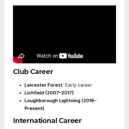
Club Career
Leicester Forest
: Early career
Lichfield (2007–2017)
Loughborough Lightning (2018–
Present)
International Career