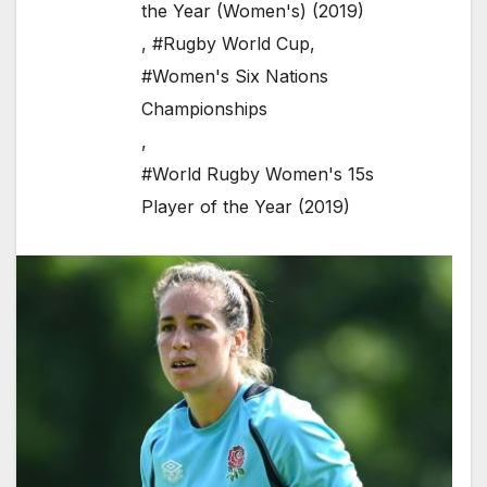
the Year (Women's) (2019)
,
#Rugby World Cup
,
#Women's Six Nations
Championships
,
#World Rugby Women's 15s
Player of the Year (2019)