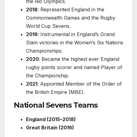
the Rio Olympics.
2018
: Represented England in the
Commonwealth Games and the Rugby
World Cup Sevens.
2019
: Instrumental in England’s Grand
Slam victories in the Women’s Six Nations
Championships.
2020
: Became the highest ever England
rugby points scorer and named Player of
the Championship.
2021
: Appointed Member of the Order of
the British Empire (MBE).
National Sevens Teams
England (2015–2018)
Great Britain (2016)