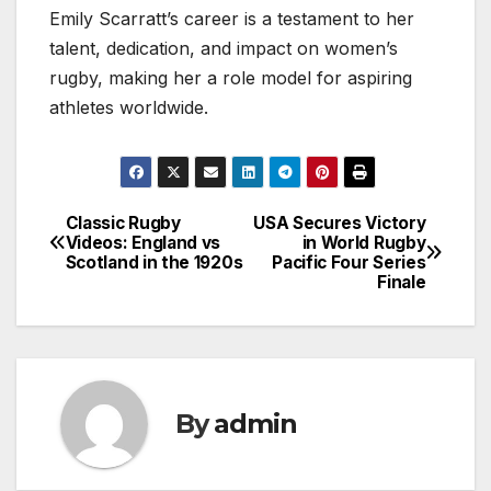
Emily Scarratt’s career is a testament to her
talent, dedication, and impact on women’s
rugby, making her a role model for aspiring
athletes worldwide.
Classic Rugby
USA Secures Victory
Post
Videos: England vs
in World Rugby
Scotland in the 1920s
Pacific Four Series
navigation
Finale
By
admin