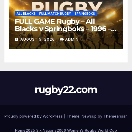
ALL BLACKS
FULL MATCH RUGBY
SPRINGBOKS
FULL GAME Rugby – All
Blacks v Springboks – 1996 –
Pretoria
AUGUST 5, 2026
ADMIN
rugby22.com
Proudly powered by WordPress
|
Theme:
Newsup
by
Themeansar
.
Home
2025 Six Nations
2006 Women’s Rugby World Cup