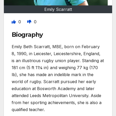
Emily Scarratt
0
0
Biography
Emily Beth Scarratt, MBE, born on February
8, 1990, in Leicester, Leicestershire, England,
is an illustrious rugby union player. Standing at
181 cm (5 ft 11¼ in) and weighing 77 kg (170
lb), she has made an indelible mark in the
world of rugby. Scarratt pursued her early
education at Bosworth Academy and later
attended Leeds Metropolitan University. Aside
from her sporting achievements, she is also a
qualified teacher.