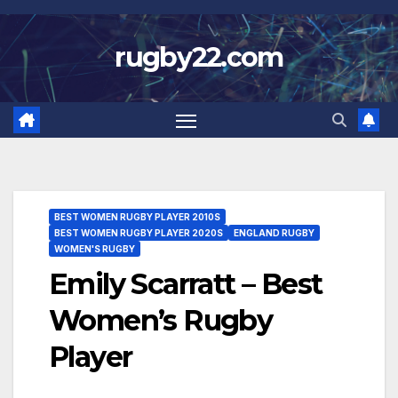
Skip
to
rugby22.com
content
BEST WOMEN RUGBY PLAYER 2010S
BEST WOMEN RUGBY PLAYER 2020S
ENGLAND RUGBY
WOMEN'S RUGBY
Emily Scarratt – Best
Women’s Rugby
Player