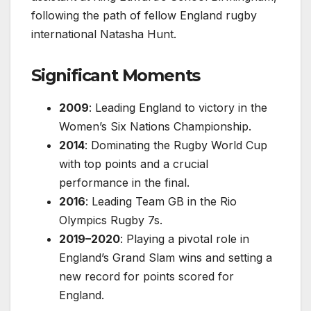
following the path of fellow England rugby
international Natasha Hunt.
Significant Moments
2009
: Leading England to victory in the
Women’s Six Nations Championship.
2014
: Dominating the Rugby World Cup
with top points and a crucial
performance in the final.
2016
: Leading Team GB in the Rio
Olympics Rugby 7s.
2019–2020
: Playing a pivotal role in
England’s Grand Slam wins and setting a
new record for points scored for
England.