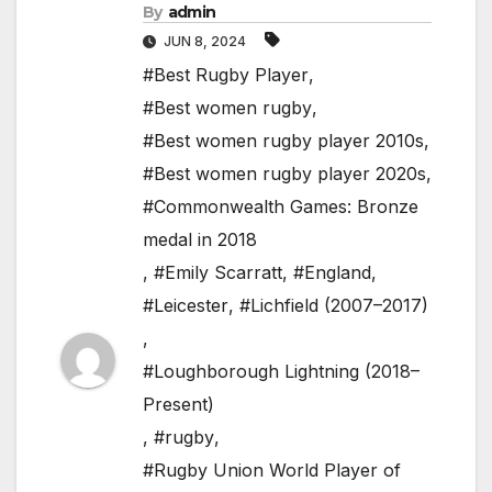
By
admin
JUN 8, 2024
#Best Rugby Player
,
#Best women rugby
,
#Best women rugby player 2010s
,
#Best women rugby player 2020s
,
#Commonwealth Games: Bronze
medal in 2018
,
#Emily Scarratt
,
#England
,
#Leicester
,
#Lichfield (2007–2017)
,
#Loughborough Lightning (2018–
Present)
,
#rugby
,
#Rugby Union World Player of