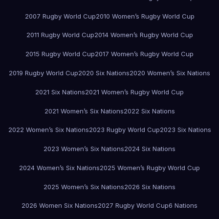
2007 Rugby World Cup
2010 Women’s Rugby World Cup
2011 Rugby World Cup
2014 Women’s Rugby World Cup
2015 Rugby World Cup
2017 Women’s Rugby World Cup
2019 Rugby World Cup
2020 Six Nations
2020 Women’s Six Nations
2021 Six Nations
2021 Women’s Rugby World Cup
2021 Women’s Six Nations
2022 Six Nations
2022 Women’s Six Nations
2023 Rugby World Cup
2023 Six Nations
2023 Women’s Six Nations
2024 Six Nations
2024 Women’s Six Nations
2025 Women’s Rugby World Cup
2025 Women’s Six Nations
2026 Six Nations
2026 Women Six Nations
2027 Rugby World Cup
6 Nations