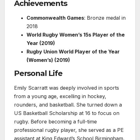
Achievements
Commonwealth Games
: Bronze medal in
2018
World Rugby Women’s 15s Player of the
Year (2019)
Rugby Union World Player of the Year
(Women’s) (2019)
Personal Life
Emily Scarratt was deeply involved in sports
from a young age, excelling in hockey,
rounders, and basketball. She turned down a
US Basketball Scholarship at 16 to focus on
rugby. Before becoming a full-time
professional rugby player, she served as a PE
assistant at King Edward’s School Birmingham,