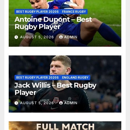
BEST RUGBY PLAYER 2020S
FRANCE RUGBY
Antoine Dupont – Best
Rugby Player
AUGUST 5, 2026
ADMIN
BEST RUGBY PLAYER 2020S
ENGLAND RUGBY
Jack Willis – Best Rugby
Player
AUGUST 5, 2026
ADMIN