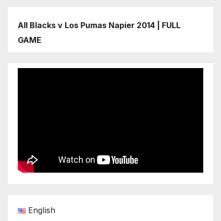
All Blacks v Los Pumas Napier 2014 | FULL
GAME
English