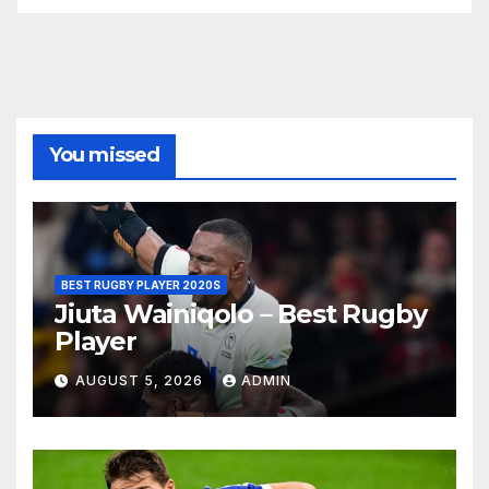
You missed
BEST RUGBY PLAYER 2020S
Jiuta Wainiqolo – Best Rugby
Player
AUGUST 5, 2026
ADMIN