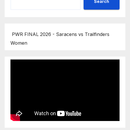
Search
PWR FINAL 2026 - Saracens vs Trailfinders
Women