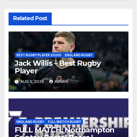
Related Post
BEST RUGBY PLAYER 2020S
ENGLAND RUGBY
Jack Willis – Best Rugby
Player
AUG 5, 2026
ADMIN
ENGLAND RUGBY
FULL MATCH RUGBY
FULL MATCH: Northampton