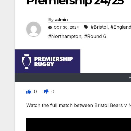
Premiership 24/25
By
admin
#Bristol
,
#Englan
OCT 30, 2024
#Northampton
,
#Round 6
P
0
0
Watch the full match between Bristol Bears v 