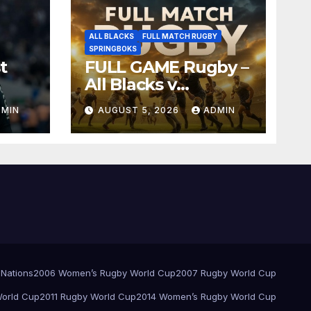
ALL BLACKS
FULL MATCH RUGBY
SPRINGBOKS
t
FULL GAME Rugby –
All Blacks v
Springboks – 1996 –
DMIN
AUGUST 5, 2026
ADMIN
Pretoria
 Nations
2006 Women’s Rugby World Cup
2007 Rugby World Cup
orld Cup
2011 Rugby World Cup
2014 Women’s Rugby World Cup