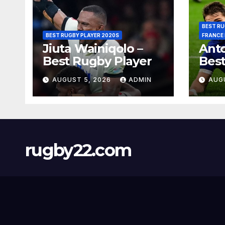
BEST RU
BEST RUGBY PLAYER 2020S
FRANCE
Jiuta Wainiqolo –
Anto
Best Rugby Player
Best
AUGUST 5, 2026
ADMIN
AUG
rugby22.com