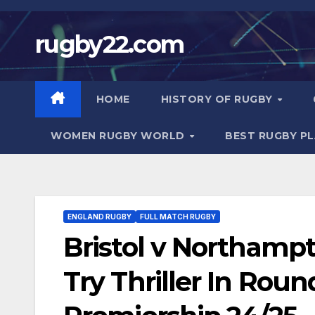
Skip
to
rugby22.com
content
HOME
HISTORY OF RUGBY
WOMEN RUGBY WORLD
BEST RUGBY P
ENGLAND RUGBY
FULL MATCH RUGBY
Bristol v Northamp
Try Thriller In Roun