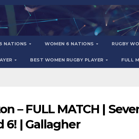
6 NATIONS
WOMEN 6 NATIONS
RUGBY WO
LAYER
BEST WOMEN RUGBY PLAYER
FULL 
ton – FULL MATCH | Seve
d 6! | Gallagher