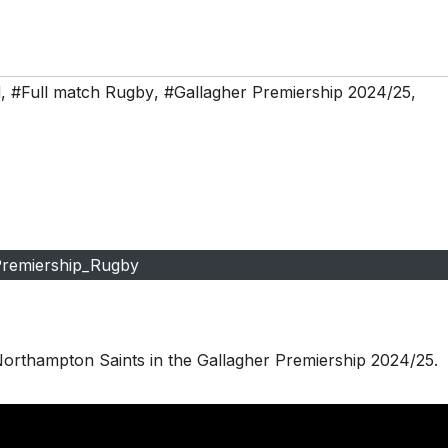
d
,
#Full match Rugby
,
#Gallagher Premiership 2024/25
,
remiership_Rugby
Northampton Saints in the Gallagher Premiership 2024/25.