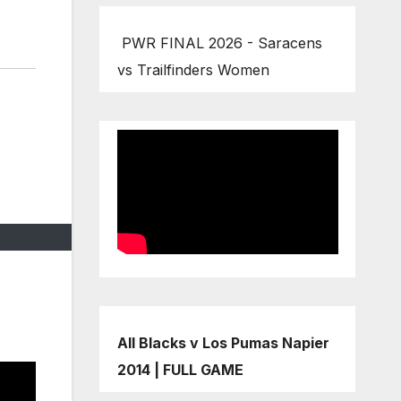
PWR FINAL 2026 - Saracens
vs Trailfinders Women
All Blacks v Los Pumas Napier
2014 | FULL GAME