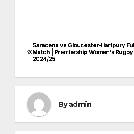
Saracens vs Gloucester-Hartpury Ful
Post
Match | Premiership Women’s Rugby
navigation
2024/25
By
admin