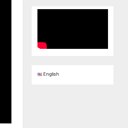
English