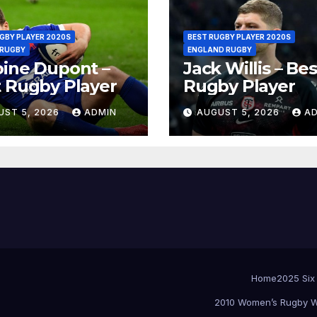
GBY PLAYER 2020S
BEST RUGBY PLAYER 2020S
 RUGBY
ENGLAND RUGBY
ine Dupont –
Jack Willis – Bes
 Rugby Player
Rugby Player
UST 5, 2026
ADMIN
AUGUST 5, 2026
A
Home
2025 Six
2010 Women’s Rugby W