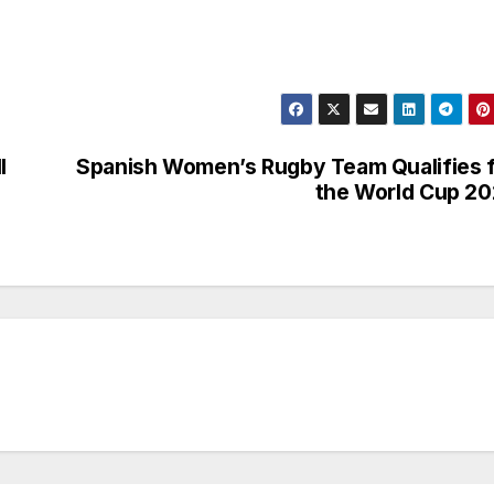
l
Spanish Women’s Rugby Team Qualifies 
the World Cup 2