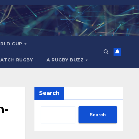
RLD CUP
MATCH RUGBY
A RUGBY BUZZ
Search
n-
Search