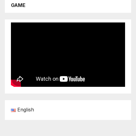
GAME
English