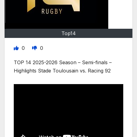
Top14
0
0
TOP 14 2025-2026 Season – Semi-finals –
Highlights Stade Toulousain vs. Racing 92