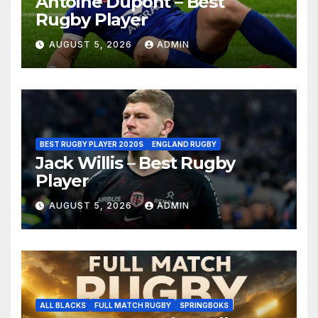
Antoine Dupont – Best
Rugby Player
AUGUST 5, 2026
ADMIN
BEST RUGBY PLAYER 2020S
ENGLAND RUGBY
Jack Willis – Best Rugby
Player
AUGUST 5, 2026
ADMIN
ALL BLACKS
FULL MATCH RUGBY
SPRINGBOKS