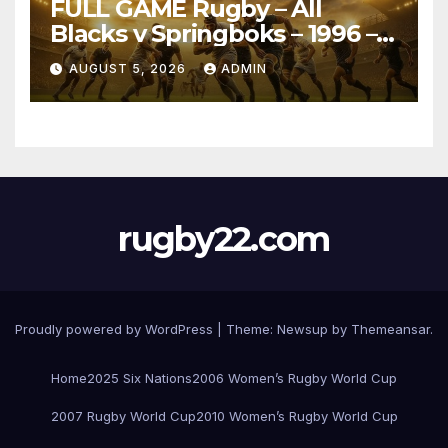
FULL GAME Rugby – All
Blacks v Springboks – 1996 –
Pretoria
AUGUST 5, 2026
ADMIN
rugby22.com
Proudly powered by WordPress
|
Theme:
Newsup
by
Themeansar
.
Home
2025 Six Nations
2006 Women’s Rugby World Cup
2007 Rugby World Cup
2010 Women’s Rugby World Cup