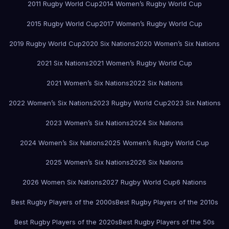
2011 Rugby World Cup
2014 Women’s Rugby World Cup
2015 Rugby World Cup
2017 Women’s Rugby World Cup
2019 Rugby World Cup
2020 Six Nations
2020 Women’s Six Nations
2021 Six Nations
2021 Women’s Rugby World Cup
2021 Women’s Six Nations
2022 Six Nations
2022 Women’s Six Nations
2023 Rugby World Cup
2023 Six Nations
2023 Women’s Six Nations
2024 Six Nations
2024 Women’s Six Nations
2025 Women’s Rugby World Cup
2025 Women’s Six Nations
2026 Six Nations
2026 Women Six Nations
2027 Rugby World Cup
6 Nations
Best Rugby Players of the 2000s
Best Rugby Players of the 2010s
Best Rugby Players of the 2020s
Best Rugby Players of the 50s