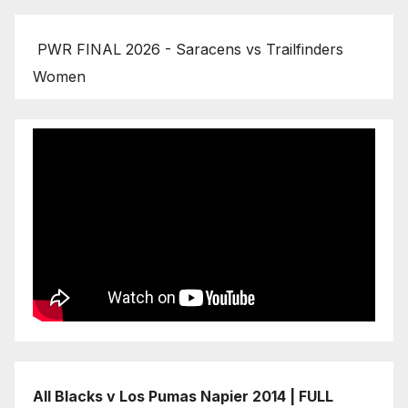
PWR FINAL 2026 - Saracens vs Trailfinders
Women
All Blacks v Los Pumas Napier 2014 | FULL