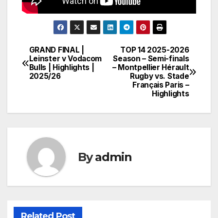
GRAND FINAL |
TOP 14 2025-2026
Post
Leinster v Vodacom
Season – Semi-finals
Bulls | Highlights |
– Montpellier Hérault
navigation
2025/26
Rugby vs. Stade
Français Paris –
Highlights
By
admin
Related Post