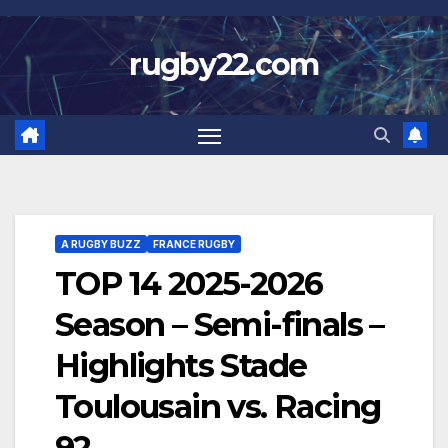
Skip
to
rugby22.com
content
A RUGBY BUZZ
FRANCE RUGBY
TOP 14 2025-2026
Season – Semi-finals –
Highlights Stade
Toulousain vs. Racing
92