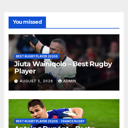
You missed
BEST RUGBY PLAYER 2020S
Jiuta Wainiqolo – Best Rugby
Player
AUGUST 5, 2026
ADMIN
BEST RUGBY PLAYER 2020S
FRANCE RUGBY