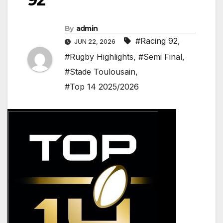
By
admin
#Racing 92
,
JUN 22, 2026
#Rugby Highlights
,
#Semi Final
,
#Stade Toulousain
,
#Top 14 2025/2026