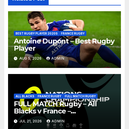
BEST RUGBY PLAYER 2020S
FRANCE RUGBY
Antoine Dupont – Best Rugby
Player
AUG 5, 2026
ADMIN
ALL BLACKS
FRANCE RUGBY
FULL MATCH RUGBY
FULL MATCH Rugby – All
Blacks v France –
Christchurch – Nations
JUL 21, 2026
ADMIN
Championship 2026