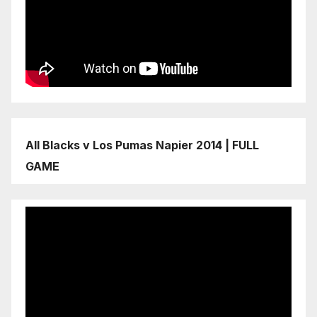
All Blacks v Los Pumas Napier 2014 | FULL
GAME