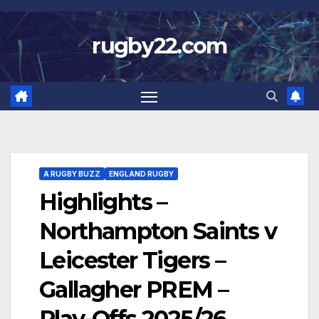
Skip
to
rugby22.com
content
A RUGBY BUZZ
ENGLAND RUGBY
Highlights –
Northampton Saints v
Leicester Tigers –
Gallagher PREM –
Play-Offs 2025/26