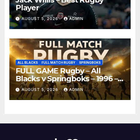
Player
AUGUST 5, 2026
ADMIN
ALL BLACKS
FULL MATCH RUGBY
SPRINGBOKS
FULL GAME Rugby – All
Blacks v Springboks – 1996 –
Pretoria
AUGUST 5, 2026
ADMIN