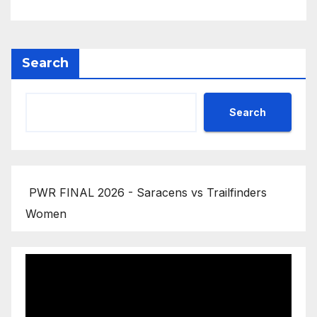
Search
Search
PWR FINAL 2026 - Saracens vs Trailfinders
Women