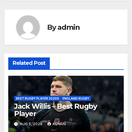
By
admin
Related Post
BEST RUGBY PLAYER 2020S
ENGLAND RUGBY
Jack Willis – Best Rugby
Player
AUG 5, 2026
ADMIN