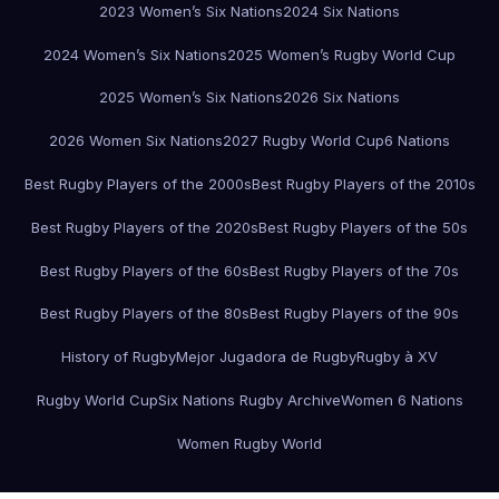
2023 Women’s Six Nations
2024 Six Nations
2024 Women’s Six Nations
2025 Women’s Rugby World Cup
2025 Women’s Six Nations
2026 Six Nations
2026 Women Six Nations
2027 Rugby World Cup
6 Nations
Best Rugby Players of the 2000s
Best Rugby Players of the 2010s
Best Rugby Players of the 2020s
Best Rugby Players of the 50s
Best Rugby Players of the 60s
Best Rugby Players of the 70s
Best Rugby Players of the 80s
Best Rugby Players of the 90s
History of Rugby
Mejor Jugadora de Rugby
Rugby à XV
Rugby World Cup
Six Nations Rugby Archive
Women 6 Nations
Women Rugby World