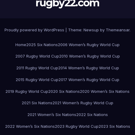
rugby22.com
Proudly powered by WordPress
|
Theme:
Newsup
by
Themeansar
.
Home
2025 Six Nations
2006 Women’s Rugby World Cup
2007 Rugby World Cup
2010 Women’s Rugby World Cup
2011 Rugby World Cup
2014 Women’s Rugby World Cup
2015 Rugby World Cup
2017 Women’s Rugby World Cup
2019 Rugby World Cup
2020 Six Nations
2020 Women’s Six Nations
2021 Six Nations
2021 Women’s Rugby World Cup
2021 Women’s Six Nations
2022 Six Nations
2022 Women’s Six Nations
2023 Rugby World Cup
2023 Six Nations