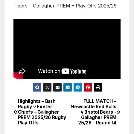
Tigers – Gallagher PREM – Play-Offs 2025/26
Highlights – Bath
FULL MATCH –
Post
Rugby v Exeter
Newcastle Red Bulls
Chiefs – Gallagher
v Bristol Bears -
navigation
PREM 2025/26 Rugby
Gallagher PREM
Play-Offs
25/26 – Round 14