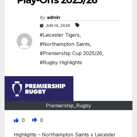
By
admin
JUN 14, 2026
#Leicester Tigers
,
#Northampton Saints
,
#Premiership Cup 2025/26
,
#Rugby Highlights
Premiership_Rugby
0
0
Highlights – Northampton Saints v Leicester