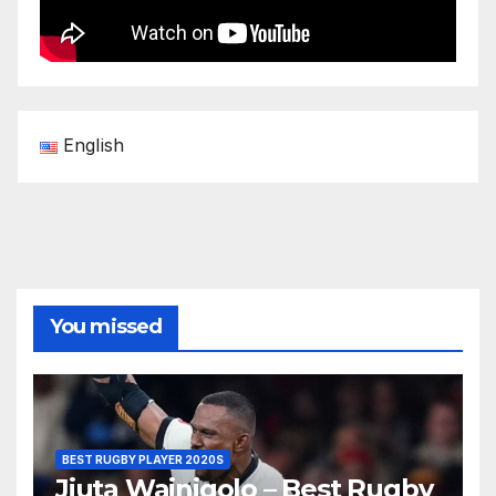
English
You missed
BEST RUGBY PLAYER 2020S
Jiuta Wainiqolo – Best Rugby