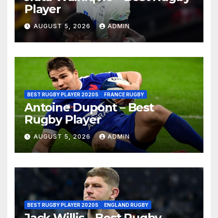
Player
AUGUST 5, 2026
ADMIN
BEST RUGBY PLAYER 2020S
FRANCE RUGBY
Antoine Dupont – Best
Rugby Player
AUGUST 5, 2026
ADMIN
BEST RUGBY PLAYER 2020S
ENGLAND RUGBY
Jack Willis – Best Rugby