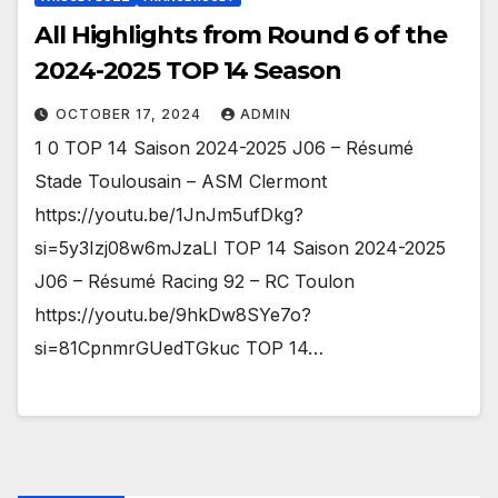
All Highlights from Round 6 of the
2024-2025 TOP 14 Season
OCTOBER 17, 2024
ADMIN
1 0 TOP 14 Saison 2024-2025 J06 – Résumé
Stade Toulousain – ASM Clermont
https://youtu.be/1JnJm5ufDkg?
si=5y3Izj08w6mJzaLI TOP 14 Saison 2024-2025
J06 – Résumé Racing 92 – RC Toulon
https://youtu.be/9hkDw8SYe7o?
si=81CpnmrGUedTGkuc TOP 14…