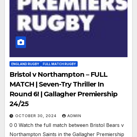
ENGLAND RUGBY
FULL MATCH RUGBY
Bristol v Northampton – FULL
MATCH | Seven-Try Thriller In
Round 6! | Gallagher Premiership
24/25
OCTOBER 30, 2024
ADMIN
0 0 Watch the full match between Bristol Bears v
Northampton Saints in the Gallagher Premiership