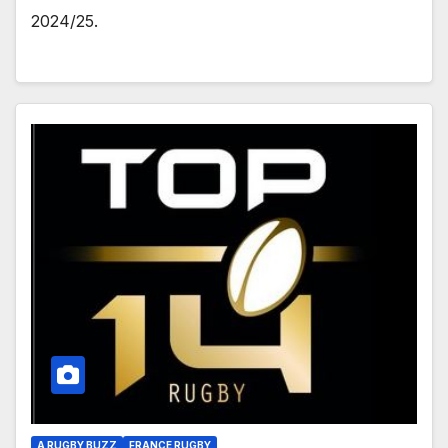
2024/25.
A RUGBY BUZZ
FRANCE RUGBY