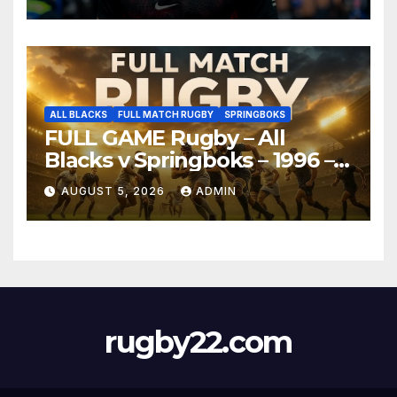
ALL BLACKS
FULL MATCH RUGBY
SPRINGBOKS
FULL GAME Rugby – All
Blacks v Springboks – 1996 –
Pretoria
AUGUST 5, 2026
ADMIN
rugby22.com