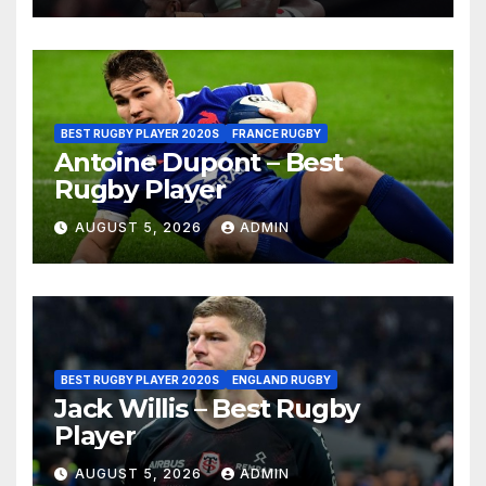
BEST RUGBY PLAYER 2020S
FRANCE RUGBY
Antoine Dupont – Best
Rugby Player
AUGUST 5, 2026
ADMIN
BEST RUGBY PLAYER 2020S
ENGLAND RUGBY
Jack Willis – Best Rugby
Player
AUGUST 5, 2026
ADMIN