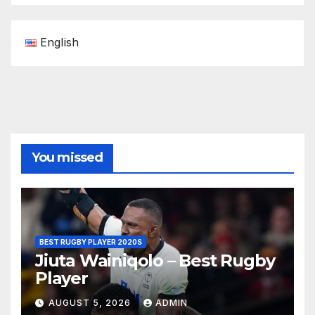
English
You missed
BEST RUGBY PLAYER 2020S
Jiuta Wainiqolo – Best Rugby
Player
AUGUST 5, 2026
ADMIN