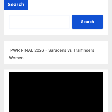
Search
Search
PWR FINAL 2026 - Saracens vs Trailfinders
Women