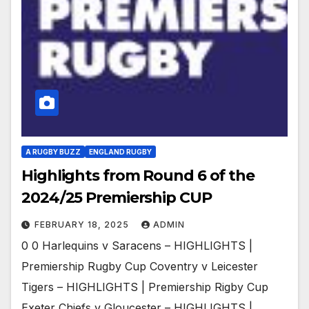
A RUGBY BUZZ
ENGLAND RUGBY
Highlights from Round 6 of the
2024/25 Premiership CUP
FEBRUARY 18, 2025
ADMIN
0 0 Harlequins v Saracens – HIGHLIGHTS |
Premiership Rugby Cup Coventry v Leicester
Tigers – HIGHLIGHTS | Premiership Rigby Cup
Exeter Chiefs v Gloucester – HIGHLIGHTS |