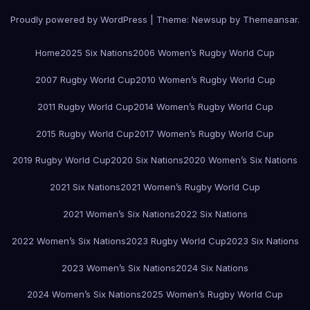
Proudly powered by WordPress
|
Theme:
Newsup
by
Themeansar
.
Home
2025 Six Nations
2006 Women’s Rugby World Cup
2007 Rugby World Cup
2010 Women’s Rugby World Cup
2011 Rugby World Cup
2014 Women’s Rugby World Cup
2015 Rugby World Cup
2017 Women’s Rugby World Cup
2019 Rugby World Cup
2020 Six Nations
2020 Women’s Six Nations
2021 Six Nations
2021 Women’s Rugby World Cup
2021 Women’s Six Nations
2022 Six Nations
2022 Women’s Six Nations
2023 Rugby World Cup
2023 Six Nations
2023 Women’s Six Nations
2024 Six Nations
2024 Women’s Six Nations
2025 Women’s Rugby World Cup