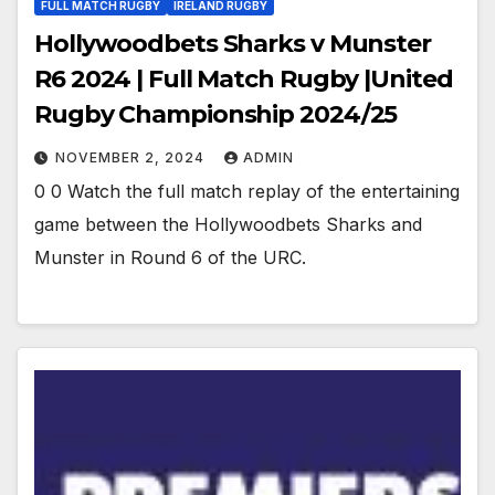
FULL MATCH RUGBY
IRELAND RUGBY
Hollywoodbets Sharks v Munster
R6 2024 | Full Match Rugby |United
Rugby Championship 2024/25
NOVEMBER 2, 2024
ADMIN
0 0 Watch the full match replay of the entertaining
game between the Hollywoodbets Sharks and
Munster in Round 6 of the URC.