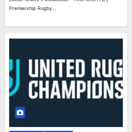
Premiership Rugby…