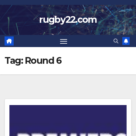
Skip
to
rugby22.com
content
Tag:
Round 6