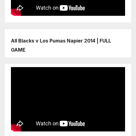
All Blacks v Los Pumas Napier 2014 | FULL
GAME