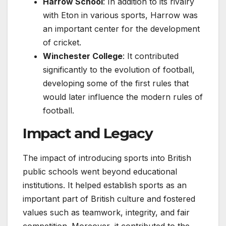
Harrow School
: In addition to its rivalry
with Eton in various sports, Harrow was
an important center for the development
of cricket.
Winchester College
: It contributed
significantly to the evolution of football,
developing some of the first rules that
would later influence the modern rules of
football.
Impact and Legacy
The impact of introducing sports into British
public schools went beyond educational
institutions. It helped establish sports as an
important part of British culture and fostered
values such as teamwork, integrity, and fair
competition. Moreover, it contributed to the