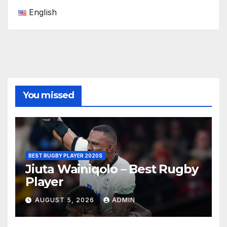
English
You missed
BEST RUGBY PLAYER 2020S
Jiuta Wainiqolo – Best Rugby
Player
AUGUST 5, 2026
ADMIN