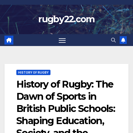
Skip
to
rugby22.com
content
HISTORY OF RUGBY
History of Rugby: The
Dawn of Sports in
British Public Schools:
Shaping Education,
Society, and the