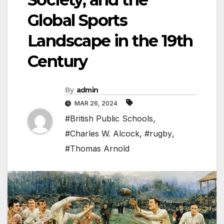
Global Sports
Landscape in the 19th
Century
By
admin
MAR 26, 2024
#British Public Schools
,
#Charles W. Alcock
,
#rugby
,
#Thomas Arnold