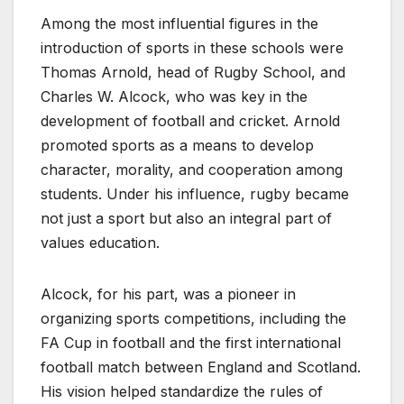
Among the most influential figures in the
introduction of sports in these schools were
Thomas Arnold, head of Rugby School, and
Charles W. Alcock, who was key in the
development of football and cricket. Arnold
promoted sports as a means to develop
character, morality, and cooperation among
students. Under his influence, rugby became
not just a sport but also an integral part of
values education.
Alcock, for his part, was a pioneer in
organizing sports competitions, including the
FA Cup in football and the first international
football match between England and Scotland.
His vision helped standardize the rules of