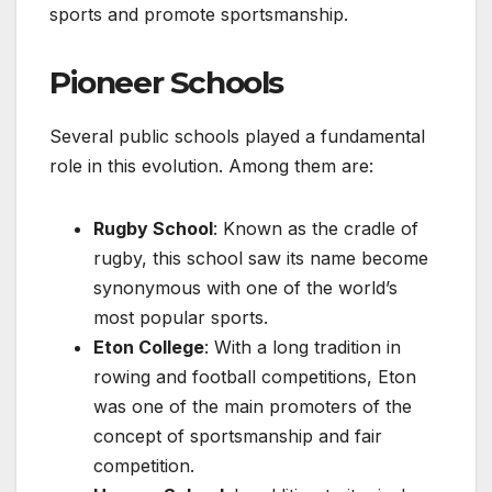
sports and promote sportsmanship.
Pioneer Schools
Several public schools played a fundamental
role in this evolution. Among them are:
Rugby School
: Known as the cradle of
rugby, this school saw its name become
synonymous with one of the world’s
most popular sports.
Eton College
: With a long tradition in
rowing and football competitions, Eton
was one of the main promoters of the
concept of sportsmanship and fair
competition.