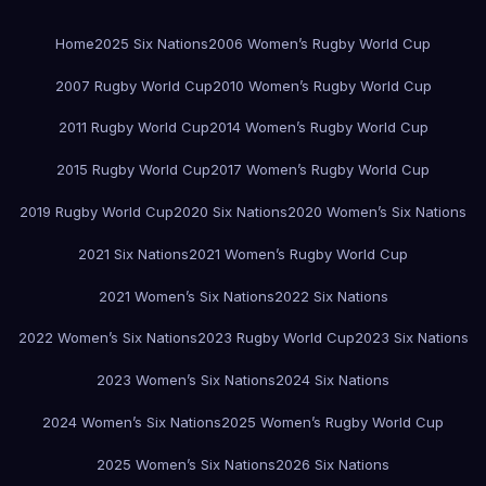
Home
2025 Six Nations
2006 Women’s Rugby World Cup
2007 Rugby World Cup
2010 Women’s Rugby World Cup
2011 Rugby World Cup
2014 Women’s Rugby World Cup
2015 Rugby World Cup
2017 Women’s Rugby World Cup
2019 Rugby World Cup
2020 Six Nations
2020 Women’s Six Nations
2021 Six Nations
2021 Women’s Rugby World Cup
2021 Women’s Six Nations
2022 Six Nations
2022 Women’s Six Nations
2023 Rugby World Cup
2023 Six Nations
2023 Women’s Six Nations
2024 Six Nations
2024 Women’s Six Nations
2025 Women’s Rugby World Cup
2025 Women’s Six Nations
2026 Six Nations