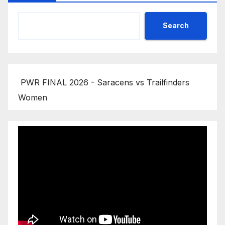
Search
PWR FINAL 2026 - Saracens vs Trailfinders
Women