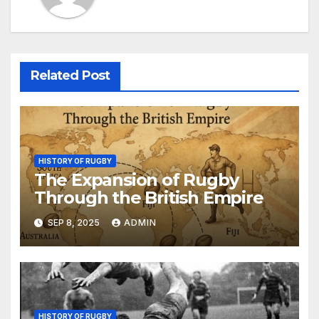
Related Post
HISTORY OF RUGBY
The Expansion of Rugby
Through the British Empire
SEP 8, 2025
ADMIN
HISTORY OF RUGBY