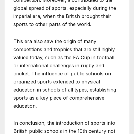
global spread of sports, especially during the
imperial era, when the British brought their
sports to other parts of the world.
This era also saw the origin of many
competitions and trophies that are still highly
valued today, such as the FA Cup in football
or international challenges in rugby and
cricket. The influence of public schools on
organized sports extended to physical
education in schools of all types, establishing
sports as a key piece of comprehensive
education.
In conclusion, the introduction of sports into
British public schools in the 19th century not