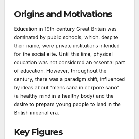
Origins and Motivations
Education in 19th-century Great Britain was
dominated by public schools, which, despite
their name, were private institutions intended
for the social elite. Until this time, physical
education was not considered an essential part
of education. However, throughout the
century, there was a paradigm shift, influenced
by ideas about “mens sana in corpore sano”
(a healthy mind in a healthy body) and the
desire to prepare young people to lead in the
British imperial era.
Key Figures