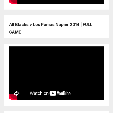
All Blacks v Los Pumas Napier 2014 | FULL
GAME