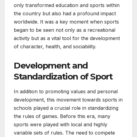
only transformed education and sports within
the country but also had a profound impact
worldwide. It was a key moment when sports
began to be seen not only as a recreational
activity but as a vital tool for the development
of character, health, and sociability.
Development and
Standardization of Sport
In addition to promoting values and personal
development, this movement towards sports in
schools played a crucial role in standardizing
the rules of games. Before this era, many
sports were played with local and highly
variable sets of rules. The need to compete