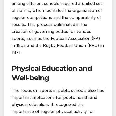
among different schools required a unified set
of norms, which facilitated the organization of
regular competitions and the comparability of
results. This process culminated in the
creation of governing bodies for various
sports, such as the Football Association (FA)
in 1863 and the Rugby Football Union (RFU) in
1871.
Physical Education and
Well-being
The focus on sports in public schools also had
important implications for public health and
physical education. It recognized the
importance of regular physical activity for