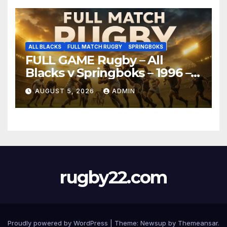
ALL BLACKS
FULL MATCH RUGBY
SPRINGBOKS
FULL GAME Rugby – All
Blacks v Springboks – 1996 –
Pretoria
AUGUST 5, 2026
ADMIN
rugby22.com
Proudly powered by WordPress
|
Theme:
Newsup
by
Themeansar
.