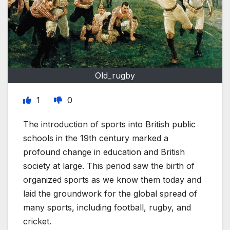
Old_rugby
1
0
The introduction of sports into British public
schools in the 19th century marked a
profound change in education and British
society at large. This period saw the birth of
organized sports as we know them today and
laid the groundwork for the global spread of
many sports, including football, rugby, and
cricket.