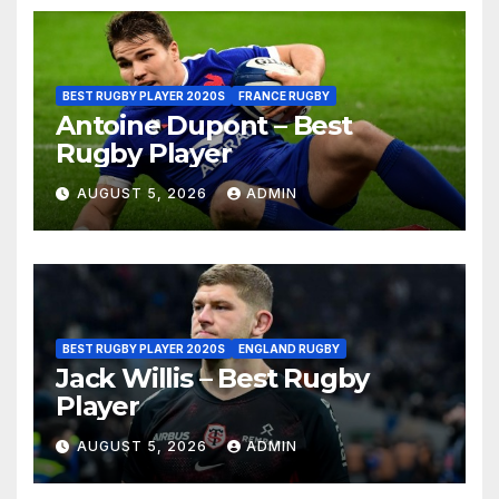
BEST RUGBY PLAYER 2020S
FRANCE RUGBY
Antoine Dupont – Best
Rugby Player
AUGUST 5, 2026
ADMIN
BEST RUGBY PLAYER 2020S
ENGLAND RUGBY
Jack Willis – Best Rugby
Player
AUGUST 5, 2026
ADMIN