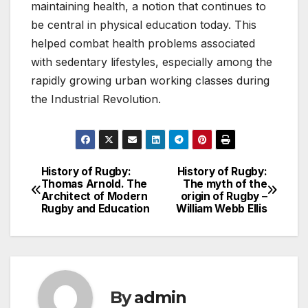
maintaining health, a notion that continues to
be central in physical education today. This
helped combat health problems associated
with sedentary lifestyles, especially among the
rapidly growing urban working classes during
the Industrial Revolution.
History of Rugby:
History of Rugby:
Post
Thomas Arnold. The
The myth of the
Architect of Modern
origin of Rugby –
navigation
Rugby and Education
William Webb Ellis
By
admin