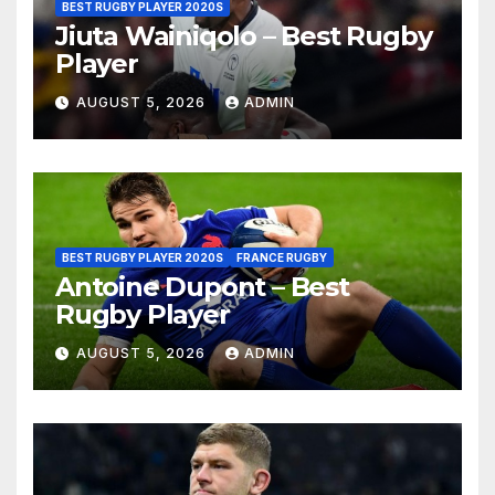
BEST RUGBY PLAYER 2020S
Jiuta Wainiqolo – Best Rugby
Player
AUGUST 5, 2026
ADMIN
BEST RUGBY PLAYER 2020S
FRANCE RUGBY
Antoine Dupont – Best
Rugby Player
AUGUST 5, 2026
ADMIN