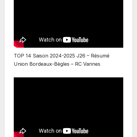
TOP 14 Saison 2024-2025 J26 – Résumé
Union Bordeaux-Bègles – RC Vannes