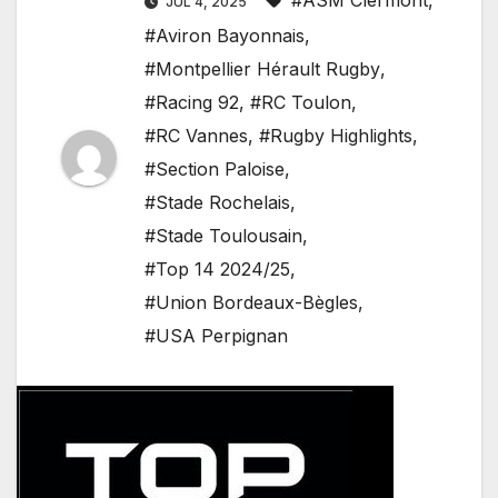
#ASM Clermont
,
JUL 4, 2025
#Aviron Bayonnais
,
#Montpellier Hérault Rugby
,
#Racing 92
,
#RC Toulon
,
#RC Vannes
,
#Rugby Highlights
,
#Section Paloise
,
#Stade Rochelais
,
#Stade Toulousain
,
#Top 14 2024/25
,
#Union Bordeaux-Bègles
,
#USA Perpignan