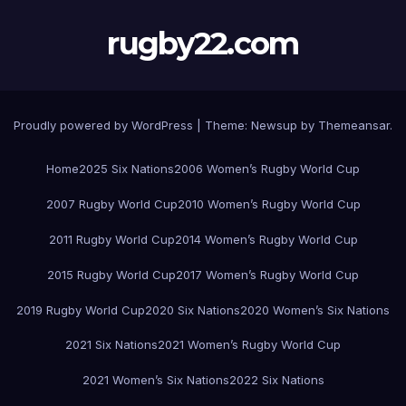
rugby22.com
Proudly powered by WordPress
|
Theme:
Newsup
by
Themeansar
.
Home
2025 Six Nations
2006 Women’s Rugby World Cup
2007 Rugby World Cup
2010 Women’s Rugby World Cup
2011 Rugby World Cup
2014 Women’s Rugby World Cup
2015 Rugby World Cup
2017 Women’s Rugby World Cup
2019 Rugby World Cup
2020 Six Nations
2020 Women’s Six Nations
2021 Six Nations
2021 Women’s Rugby World Cup
2021 Women’s Six Nations
2022 Six Nations