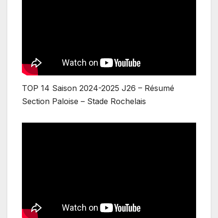
TOP 14 Saison 2024-2025 J26 – Résumé
Section Paloise – Stade Rochelais