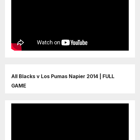
All Blacks v Los Pumas Napier 2014 | FULL
GAME