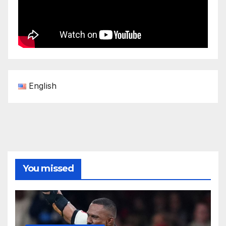
English
You missed