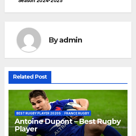
Season 2024-2025
By
admin
Related Post
BEST RUGBY PLAYER 2020S
FRANCE RUGBY
Antoine Dupont – Best Rugby
Player