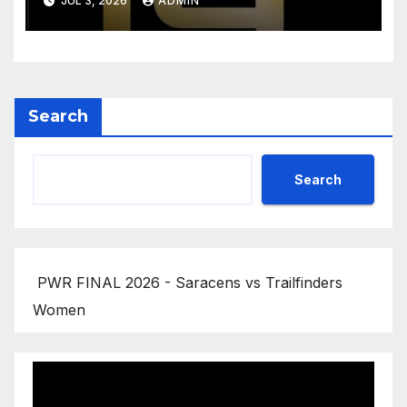
JUL 3, 2026
ADMIN
Highlights
Search
Search
PWR FINAL 2026 - Saracens vs Trailfinders
Women