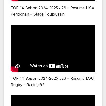
TOP 14 Saison 2024-2025 J26 – Résumé USA
Perpignan – Stade Toulousain
TOP 14 Saison 2024-2025 J26 – Résumé LOU
Rugby – Racing 92