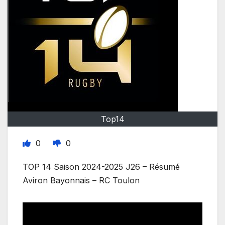
Top14
0
0
TOP 14 Saison 2024-2025 J26 – Résumé
Aviron Bayonnais – RC Toulon