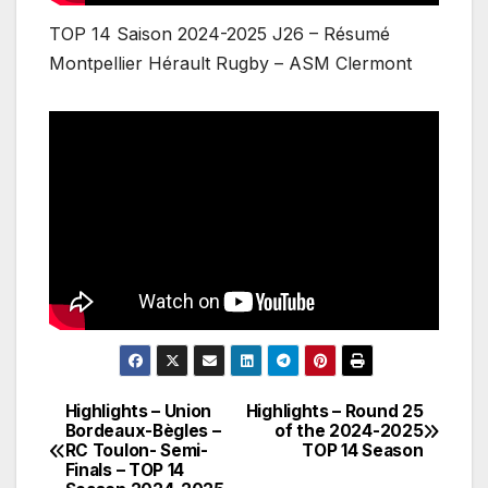
TOP 14 Saison 2024-2025 J26 – Résumé
Montpellier Hérault Rugby – ASM Clermont
Highlights – Union
Highlights – Round 25
Post
Bordeaux-Bègles –
of the 2024-2025
RC Toulon- Semi-
TOP 14 Season
navigation
Finals – TOP 14