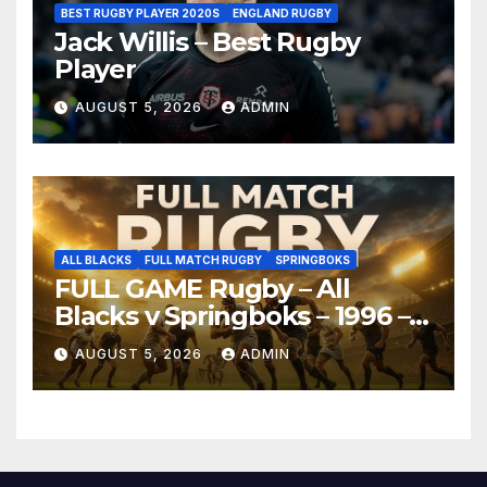
BEST RUGBY PLAYER 2020S
ENGLAND RUGBY
Jack Willis – Best Rugby
Player
AUGUST 5, 2026
ADMIN
ALL BLACKS
FULL MATCH RUGBY
SPRINGBOKS
FULL GAME Rugby – All
Blacks v Springboks – 1996 –
Pretoria
AUGUST 5, 2026
ADMIN