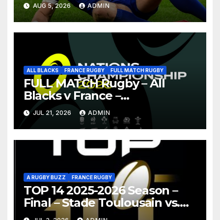
AUG 5, 2026
ADMIN
ALL BLACKS
FRANCE RUGBY
FULL MATCH RUGBY
FULL MATCH Rugby – All
Blacks v France –
Christchurch – Nations
JUL 21, 2026
ADMIN
Championship 2026
A RUGBY BUZZ
FRANCE RUGBY
TOP 14 2025-2026 Season –
Final – Stade Toulousain vs.
Montpellier Hérault Rugby