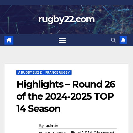
Skip
to
rugby22.com
content
A RUGBY BUZZ
FRANCE RUGBY
Highlights – Round 26
of the 2024-2025 TOP
14 Season
By
admin