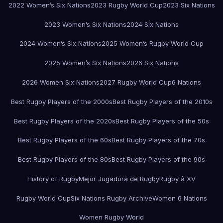
2022 Women’s Six Nations
2023 Rugby World Cup
2023 Six Nations
2023 Women’s Six Nations
2024 Six Nations
2024 Women’s Six Nations
2025 Women’s Rugby World Cup
2025 Women’s Six Nations
2026 Six Nations
2026 Women Six Nations
2027 Rugby World Cup
6 Nations
Best Rugby Players of the 2000s
Best Rugby Players of the 2010s
Best Rugby Players of the 2020s
Best Rugby Players of the 50s
Best Rugby Players of the 60s
Best Rugby Players of the 70s
Best Rugby Players of the 80s
Best Rugby Players of the 90s
History of Rugby
Mejor Jugadora de Rugby
Rugby à XV
Rugby World Cup
Six Nations Rugby Archive
Women 6 Nations
Women Rugby World