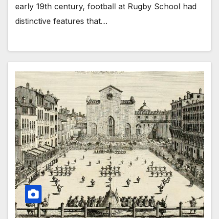
early 19th century, football at Rugby School had
distinctive features that…