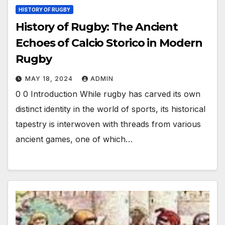
HISTORY OF RUGBY
History of Rugby: The Ancient
Echoes of Calcio Storico in Modern
Rugby
MAY 18, 2024
ADMIN
0 0 Introduction While rugby has carved its own
distinct identity in the world of sports, its historical
tapestry is interwoven with threads from various
ancient games, one of which…