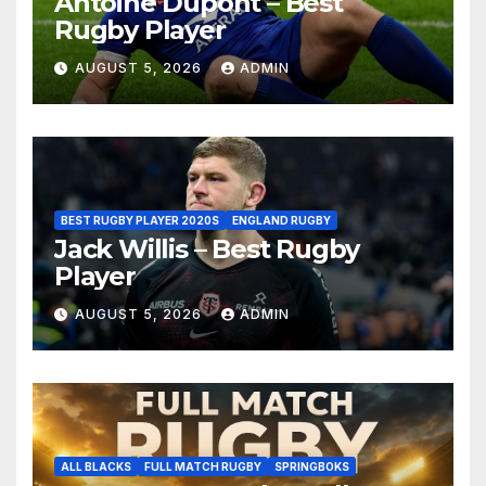
Antoine Dupont – Best
Rugby Player
AUGUST 5, 2026
ADMIN
BEST RUGBY PLAYER 2020S
ENGLAND RUGBY
Jack Willis – Best Rugby
Player
AUGUST 5, 2026
ADMIN
ALL BLACKS
FULL MATCH RUGBY
SPRINGBOKS