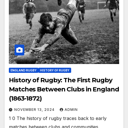
ENGLAND RUGBY
HISTORY OF RUGBY
History of Rugby: The First Rugby
Matches Between Clubs in England
(1863-1872)
NOVEMBER 13, 2024
ADMIN
1 0 The history of rugby traces back to early
matches between clubs and communities