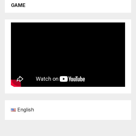
GAME
English