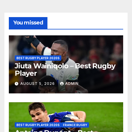
You missed
BEST RUGBY PLAYER 2020S
Jiuta Wainiqolo – Best Rugby
Player
AUGUST 5, 2026
ADMIN
BEST RUGBY PLAYER 2020S
FRANCE RUGBY