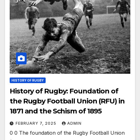
HISTORY OF RUGBY
History of Rugby: Foundation of
the Rugby Football Union (RFU) in
1871 and the Schism of 1895
FEBRUARY 7, 2025
ADMIN
0 0 The foundation of the Rugby Football Union