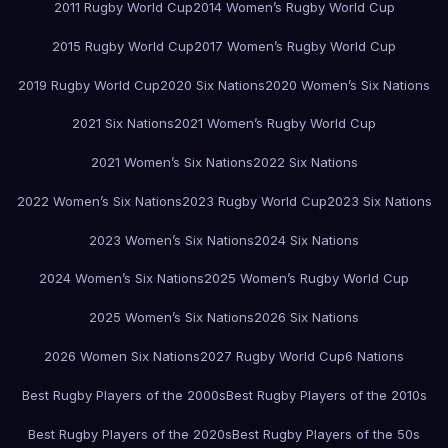
2011 Rugby World Cup
2014 Women’s Rugby World Cup
2015 Rugby World Cup
2017 Women’s Rugby World Cup
2019 Rugby World Cup
2020 Six Nations
2020 Women’s Six Nations
2021 Six Nations
2021 Women’s Rugby World Cup
2021 Women’s Six Nations
2022 Six Nations
2022 Women’s Six Nations
2023 Rugby World Cup
2023 Six Nations
2023 Women’s Six Nations
2024 Six Nations
2024 Women’s Six Nations
2025 Women’s Rugby World Cup
2025 Women’s Six Nations
2026 Six Nations
2026 Women Six Nations
2027 Rugby World Cup
6 Nations
Best Rugby Players of the 2000s
Best Rugby Players of the 2010s
Best Rugby Players of the 2020s
Best Rugby Players of the 50s