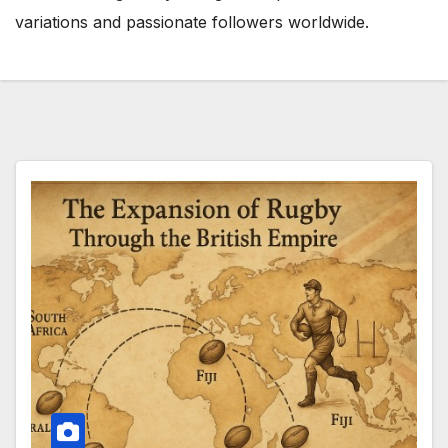
variations and passionate followers worldwide.