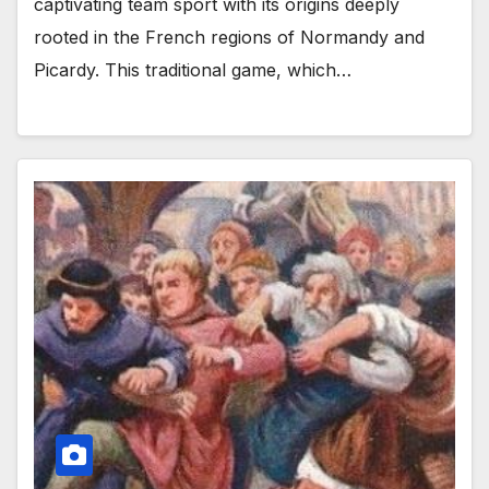
captivating team sport with its origins deeply
rooted in the French regions of Normandy and
Picardy. This traditional game, which…