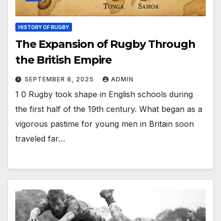
HISTORY OF RUGBY
The Expansion of Rugby Through
the British Empire
SEPTEMBER 8, 2025
ADMIN
1 0 Rugby took shape in English schools during
the first half of the 19th century. What began as a
vigorous pastime for young men in Britain soon
traveled far…