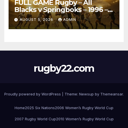
FULL GAME Rugby – All
Blacks v Springboks – 1996 –
Pretoria
AUGUST 5, 2026
ADMIN
rugby22.com
Proudly powered by WordPress
|
Theme:
Newsup
by
Themeansar
.
Home
2025 Six Nations
2006 Women’s Rugby World Cup
2007 Rugby World Cup
2010 Women’s Rugby World Cup