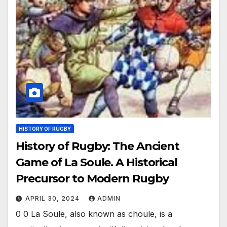
HISTORY OF RUGBY
History of Rugby: The Ancient
Game of La Soule. A Historical
Precursor to Modern Rugby
APRIL 30, 2024
ADMIN
0 0 La Soule, also known as choule, is a