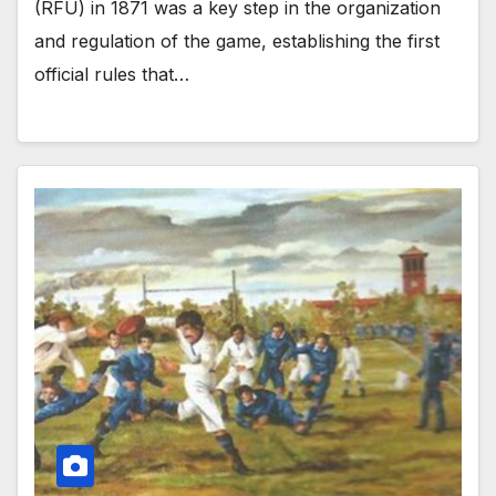
(RFU) in 1871 was a key step in the organization
and regulation of the game, establishing the first
official rules that…