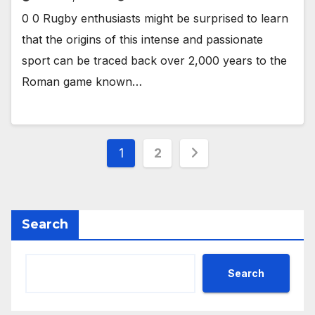
0 0 Rugby enthusiasts might be surprised to learn
that the origins of this intense and passionate
sport can be traced back over 2,000 years to the
Roman game known…
Posts
1
2
pagination
Search
Search