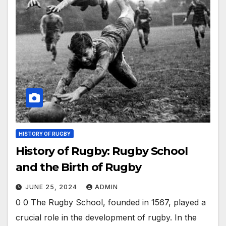
HISTORY OF RUGBY
History of Rugby: Rugby School
and the Birth of Rugby
JUNE 25, 2024
ADMIN
0 0 The Rugby School, founded in 1567, played a
crucial role in the development of rugby. In the