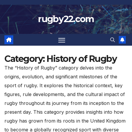
Skip
to
rugby22.com
content
Category:
History of Rugby
The “History of Rugby” category delves into the
origins, evolution, and significant milestones of the
sport of rugby. It explores the historical context, key
figures, rule developments, and the cultural impact of
rugby throughout its journey from its inception to the
present day. This category provides insights into how
rugby has grown from its roots in the United Kingdom
to become a globally recognized sport with diverse