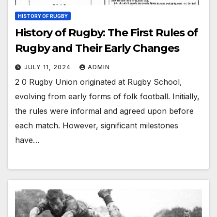
HISTORY OF RUGBY
History of Rugby: The First Rules of
Rugby and Their Early Changes
JULY 11, 2024
ADMIN
2 0 Rugby Union originated at Rugby School,
evolving from early forms of folk football. Initially,
the rules were informal and agreed upon before
each match. However, significant milestones
have…