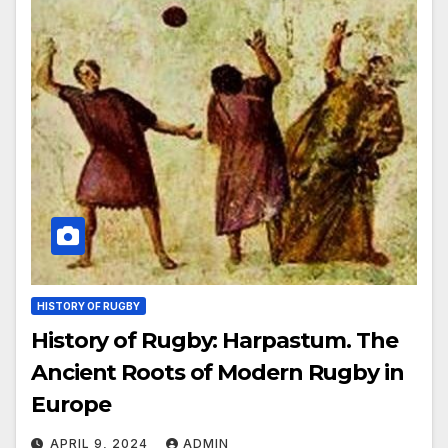
HISTORY OF RUGBY
History of Rugby: Harpastum. The
Ancient Roots of Modern Rugby in
Europe
APRIL 9, 2024
ADMIN