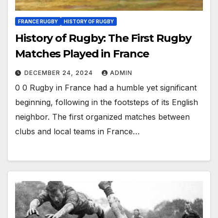
FRANCE RUGBY
HISTORY OF RUGBY
History of Rugby: The First Rugby
Matches Played in France
DECEMBER 24, 2024
ADMIN
0 0 Rugby in France had a humble yet significant
beginning, following in the footsteps of its English
neighbor. The first organized matches between
clubs and local teams in France…