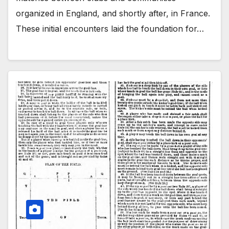
organized in England, and shortly after, in France.
These initial encounters laid the foundation for…