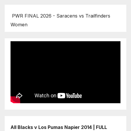
PWR FINAL 2026 - Saracens vs Trailfinders
Women
All Blacks v Los Pumas Napier 2014 | FULL