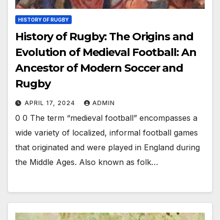
HISTORY OF RUGBY
History of Rugby: The Origins and
Evolution of Medieval Football: An
Ancestor of Modern Soccer and
Rugby
APRIL 17, 2024
ADMIN
0 0 The term “medieval football” encompasses a
wide variety of localized, informal football games
that originated and were played in England during
the Middle Ages. Also known as folk…