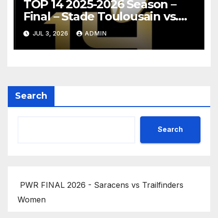
TOP 14 2025-2026 Season –
Final – Stade Toulousain vs.
Montpellier Hérault Rugby
JUL 3, 2026
ADMIN
Highlights
Search
Search
PWR FINAL 2026 - Saracens vs Trailfinders
Women