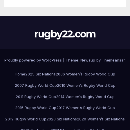
rugby22.com
Proudly powered by WordPress
|
Theme:
Newsup
by
Themeansar
.
Home
2025 Six Nations
2006 Women’s Rugby World Cup
2007 Rugby World Cup
2010 Women’s Rugby World Cup
2011 Rugby World Cup
2014 Women’s Rugby World Cup
2015 Rugby World Cup
2017 Women’s Rugby World Cup
2019 Rugby World Cup
2020 Six Nations
2020 Women’s Six Nations