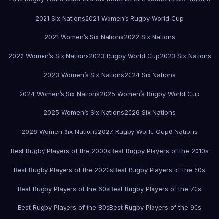
2021 Six Nations
2021 Women’s Rugby World Cup
2021 Women’s Six Nations
2022 Six Nations
2022 Women’s Six Nations
2023 Rugby World Cup
2023 Six Nations
2023 Women’s Six Nations
2024 Six Nations
2024 Women’s Six Nations
2025 Women’s Rugby World Cup
2025 Women’s Six Nations
2026 Six Nations
2026 Women Six Nations
2027 Rugby World Cup
6 Nations
Best Rugby Players of the 2000s
Best Rugby Players of the 2010s
Best Rugby Players of the 2020s
Best Rugby Players of the 50s
Best Rugby Players of the 60s
Best Rugby Players of the 70s
Best Rugby Players of the 80s
Best Rugby Players of the 90s