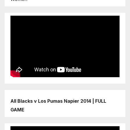
All Blacks v Los Pumas Napier 2014 | FULL
GAME