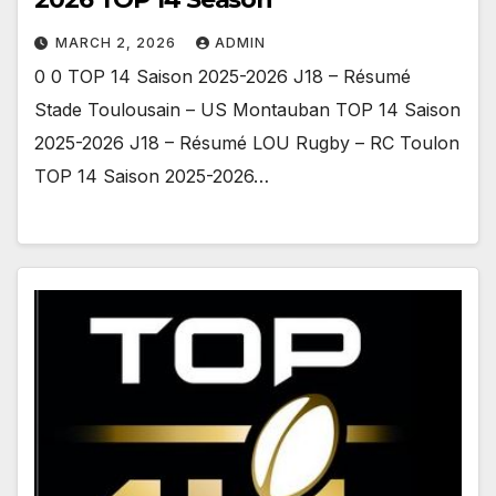
MARCH 2, 2026
ADMIN
0 0 TOP 14 Saison 2025-2026 J18 – Résumé
Stade Toulousain – US Montauban TOP 14 Saison
2025-2026 J18 – Résumé LOU Rugby – RC Toulon
TOP 14 Saison 2025-2026…