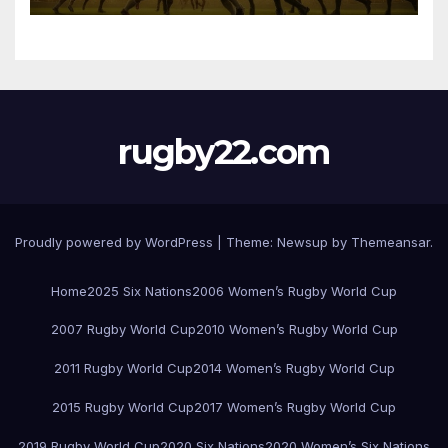
rugby22.com
Proudly powered by WordPress
|
Theme:
Newsup
by
Themeansar
.
Home
2025 Six Nations
2006 Women’s Rugby World Cup
2007 Rugby World Cup
2010 Women’s Rugby World Cup
2011 Rugby World Cup
2014 Women’s Rugby World Cup
2015 Rugby World Cup
2017 Women’s Rugby World Cup
2019 Rugby World Cup
2020 Six Nations
2020 Women’s Six Nations