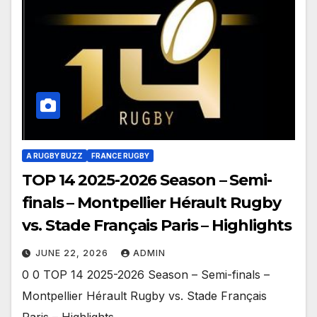
A RUGBY BUZZ
FRANCE RUGBY
TOP 14 2025-2026 Season – Semi-
finals – Montpellier Hérault Rugby
vs. Stade Français Paris – Highlights
JUNE 22, 2026
ADMIN
0 0 TOP 14 2025-2026 Season – Semi-finals –
Montpellier Hérault Rugby vs. Stade Français