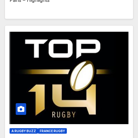
Paris – Highlights
A RUGBY BUZZ
FRANCE RUGBY