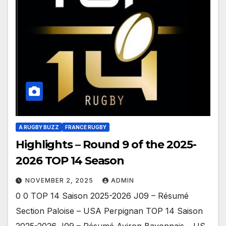
A RUGBY BUZZ
FRANCE RUGBY
Highlights – Round 9 of the 2025-
2026 TOP 14 Season
NOVEMBER 2, 2025
ADMIN
0 0 TOP 14 Saison 2025-2026 J09 – Résumé
Section Paloise – USA Perpignan TOP 14 Saison
2025-2026 J09 – Résumé Aviron Bayonnais – US