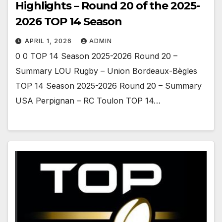
Highlights – Round 20 of the 2025-
2026 TOP 14 Season
APRIL 1, 2026
ADMIN
0 0 TOP 14 Season 2025-2026 Round 20 –
Summary LOU Rugby – Union Bordeaux-Bègles
TOP 14 Season 2025-2026 Round 20 – Summary
USA Perpignan – RC Toulon TOP 14…