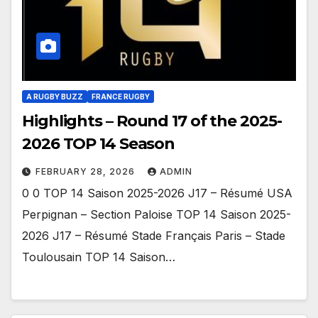
A RUGBY BUZZ
FRANCE RUGBY
Highlights – Round 17 of the 2025-
2026 TOP 14 Season
FEBRUARY 28, 2026
ADMIN
0 0 TOP 14 Saison 2025-2026 J17 – Résumé USA
Perpignan – Section Paloise TOP 14 Saison 2025-
2026 J17 – Résumé Stade Français Paris – Stade
Toulousain TOP 14 Saison…