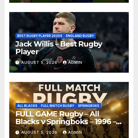
BEST RUGBY PLAYER 2020S
ENGLAND RUGBY
Jack Willis – Best Rugby
Player
AUGUST 5, 2026
ADMIN
ALL BLACKS
FULL MATCH RUGBY
SPRINGBOKS
FULL GAME Rugby – All
Blacks v Springboks – 1996 –
Pretoria
AUGUST 5, 2026
ADMIN