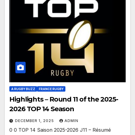
A RUGBY BUZZ
FRANCE RUGBY
Highlights – Round 11 of the 2025-
2026 TOP 14 Season
DECEMBER 1, 2025
ADMIN
0 0 TOP 14 Saison 2025-2026 J11 – Résumé