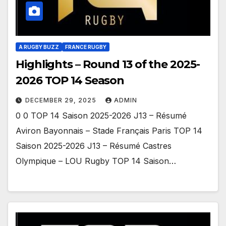
A RUGBY BUZZ
FRANCE RUGBY
Highlights – Round 13 of the 2025-
2026 TOP 14 Season
DECEMBER 29, 2025
ADMIN
0 0 TOP 14 Saison 2025-2026 J13 – Résumé
Aviron Bayonnais – Stade Français Paris TOP 14
Saison 2025-2026 J13 – Résumé Castres
Olympique – LOU Rugby TOP 14 Saison…