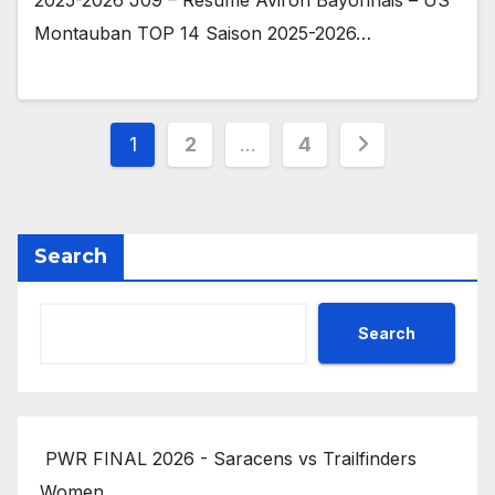
Montauban TOP 14 Saison 2025-2026…
Posts
1
2
…
4
pagination
Search
Search
PWR FINAL 2026 - Saracens vs Trailfinders
Women