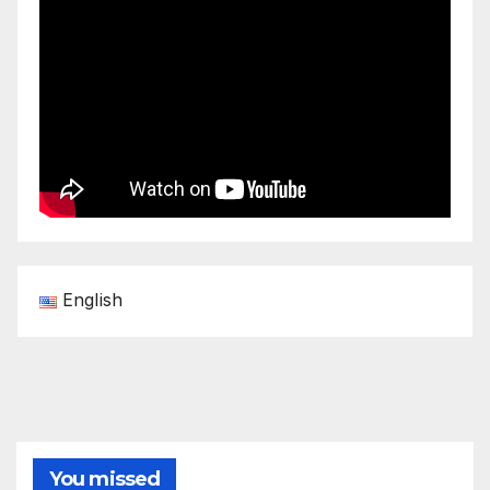
English
You missed