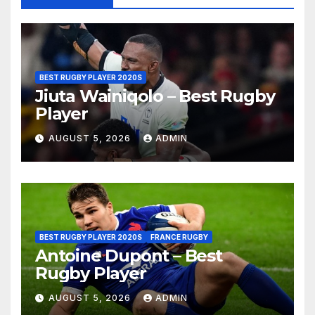
BEST RUGBY PLAYER 2020S
Jiuta Wainiqolo – Best Rugby
Player
AUGUST 5, 2026
ADMIN
BEST RUGBY PLAYER 2020S
FRANCE RUGBY
Antoine Dupont – Best
Rugby Player
AUGUST 5, 2026
ADMIN