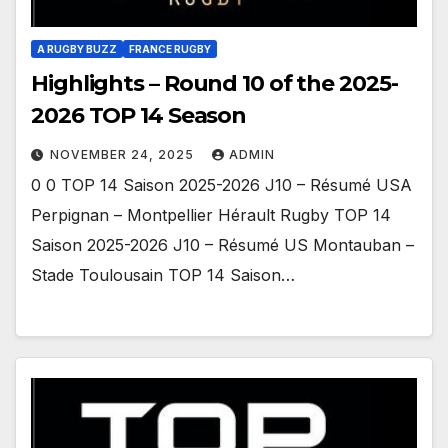
A RUGBY BUZZ
FRANCE RUGBY
Highlights – Round 10 of the 2025-
2026 TOP 14 Season
NOVEMBER 24, 2025
ADMIN
0 0 TOP 14 Saison 2025-2026 J10 – Résumé USA
Perpignan – Montpellier Hérault Rugby TOP 14
Saison 2025-2026 J10 – Résumé US Montauban –
Stade Toulousain TOP 14 Saison…