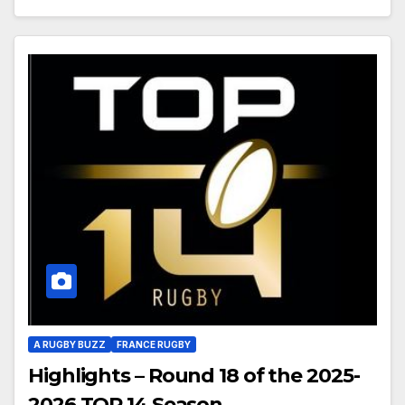
A RUGBY BUZZ
FRANCE RUGBY
Highlights – Round 18 of the 2025-
2026 TOP 14 Season