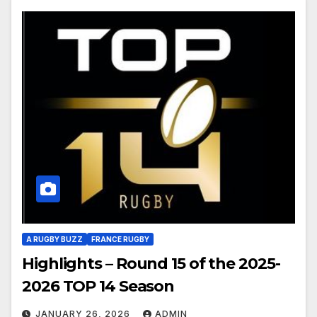
A RUGBY BUZZ
FRANCE RUGBY
Highlights – Round 15 of the 2025-
2026 TOP 14 Season
JANUARY 26, 2026
ADMIN