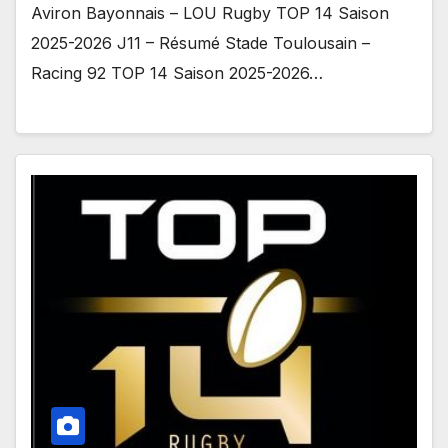
Aviron Bayonnais – LOU Rugby TOP 14 Saison
2025-2026 J11 – Résumé Stade Toulousain –
Racing 92 TOP 14 Saison 2025-2026…