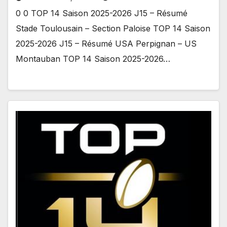
0 0 TOP 14 Saison 2025-2026 J15 – Résumé
Stade Toulousain – Section Paloise TOP 14 Saison
2025-2026 J15 – Résumé USA Perpignan – US
Montauban TOP 14 Saison 2025-2026…