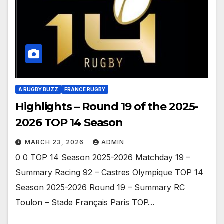
A RUGBY BUZZ
FRANCE RUGBY
Highlights – Round 19 of the 2025-
2026 TOP 14 Season
MARCH 23, 2026
ADMIN
0 0 TOP 14 Season 2025-2026 Matchday 19 –
Summary Racing 92 – Castres Olympique TOP 14
Season 2025-2026 Round 19 – Summary RC
Toulon – Stade Français Paris TOP…