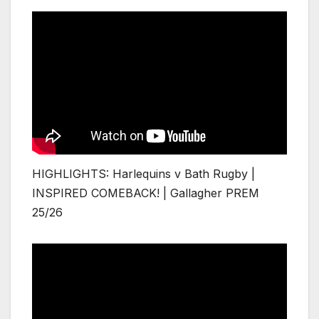
HIGHLIGHTS: Harlequins v Bath Rugby |
INSPIRED COMEBACK! | Gallagher PREM
25/26