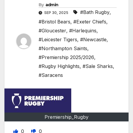
By
admin
#Bath Rugby
,
SEP 30, 2025
#Bristol Bears
,
#Exeter Chiefs
,
#Gloucester
,
#Harlequins
,
#Leicester Tigers
,
#Newcastle
,
#Northampton Saints
,
#Premiership 2025/2026
,
#Rugby Highlights
,
#Sale Sharks
,
#Saracens
Premiership_Rugby
0
0