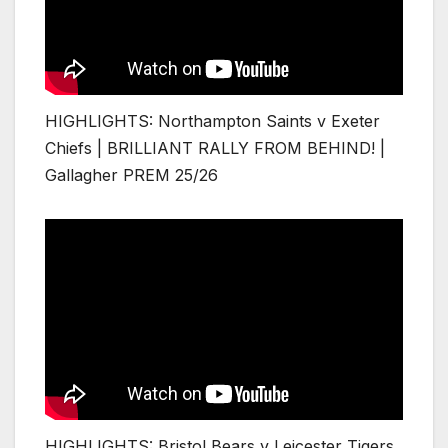
HIGHLIGHTS: Northampton Saints v Exeter
Chiefs | BRILLIANT RALLY FROM BEHIND! |
Gallagher PREM 25/26
HIGHLIGHTS: Bristol Bears v Leicester Tigers