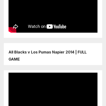
All Blacks v Los Pumas Napier 2014 | FULL
GAME