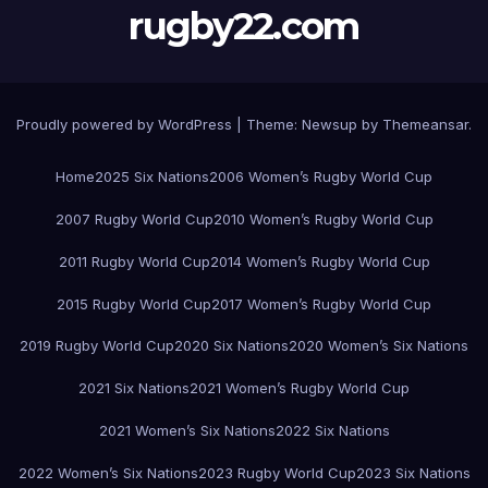
rugby22.com
Proudly powered by WordPress
|
Theme:
Newsup
by
Themeansar
.
Home
2025 Six Nations
2006 Women’s Rugby World Cup
2007 Rugby World Cup
2010 Women’s Rugby World Cup
2011 Rugby World Cup
2014 Women’s Rugby World Cup
2015 Rugby World Cup
2017 Women’s Rugby World Cup
2019 Rugby World Cup
2020 Six Nations
2020 Women’s Six Nations
2021 Six Nations
2021 Women’s Rugby World Cup
2021 Women’s Six Nations
2022 Six Nations
2022 Women’s Six Nations
2023 Rugby World Cup
2023 Six Nations