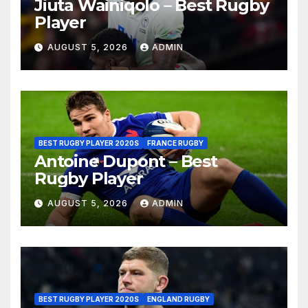
Jiuta Wainiqolo – Best Rugby
Player
AUGUST 5, 2026
ADMIN
BEST RUGBY PLAYER 2020S
FRANCE RUGBY
Antoine Dupont – Best
Rugby Player
AUGUST 5, 2026
ADMIN
BEST RUGBY PLAYER 2020S
ENGLAND RUGBY