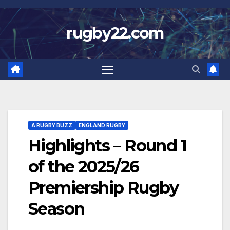
Skip
to
rugby22.com
content
A RUGBY BUZZ
ENGLAND RUGBY
Highlights – Round 1
of the 2025/26
Premiership Rugby
Season