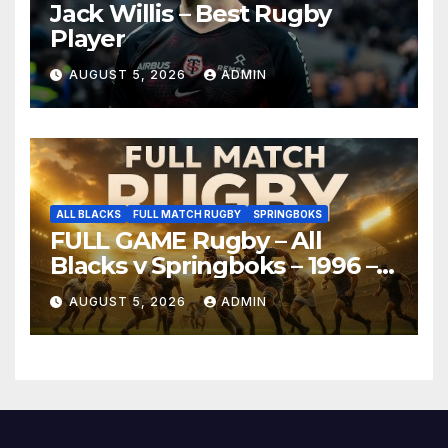
Jack Willis – Best Rugby
Player
AUGUST 5, 2026
ADMIN
ALL BLACKS
FULL MATCH RUGBY
SPRINGBOKS
FULL GAME Rugby – All
Blacks v Springboks – 1996 –
Pretoria
AUGUST 5, 2026
ADMIN