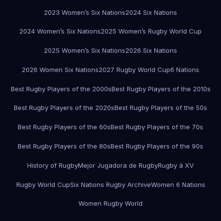
2023 Women’s Six Nations
2024 Six Nations
2024 Women’s Six Nations
2025 Women’s Rugby World Cup
2025 Women’s Six Nations
2026 Six Nations
2026 Women Six Nations
2027 Rugby World Cup
6 Nations
Best Rugby Players of the 2000s
Best Rugby Players of the 2010s
Best Rugby Players of the 2020s
Best Rugby Players of the 50s
Best Rugby Players of the 60s
Best Rugby Players of the 70s
Best Rugby Players of the 80s
Best Rugby Players of the 90s
History of Rugby
Mejor Jugadora de Rugby
Rugby à XV
Rugby World Cup
Six Nations Rugby Archive
Women 6 Nations
Women Rugby World