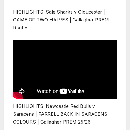
HIGHLIGHTS: Sale Sharks v Gloucester |
GAME OF TWO HALVES | Gallagher PREM
Rugby
HIGHLIGHTS: Newcastle Red Bulls v
Saracens | FARRELL BACK IN SARACENS
COLOURS | Gallagher PREM 25/26