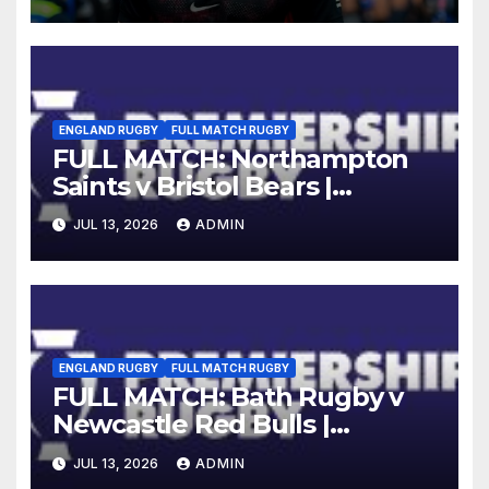
ENGLAND RUGBY
FULL MATCH RUGBY
FULL MATCH: Northampton
Saints v Bristol Bears |
Gallagher PREM 2025/26 | R16
JUL 13, 2026
ADMIN
ENGLAND RUGBY
FULL MATCH RUGBY
FULL MATCH: Bath Rugby v
Newcastle Red Bulls |
Gallagher PREM 25/26 |
JUL 13, 2026
ADMIN
Round 16