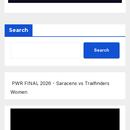
Search
Search
PWR FINAL 2026 - Saracens vs Trailfinders
Women