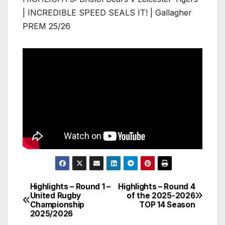
| INCREDIBLE SPEED SEALS IT! | Gallagher
PREM 25/26
Highlights – Round 1 –
Highlights – Round 4
Post
United Rugby
of the 2025-2026
Championship
TOP 14 Season
navigation
2025/2026