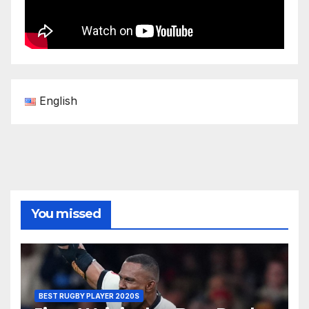
English
You missed
BEST RUGBY PLAYER 2020S