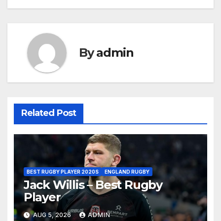
By
admin
Related Post
BEST RUGBY PLAYER 2020S
ENGLAND RUGBY
Jack Willis – Best Rugby
Player
AUG 5, 2026
ADMIN