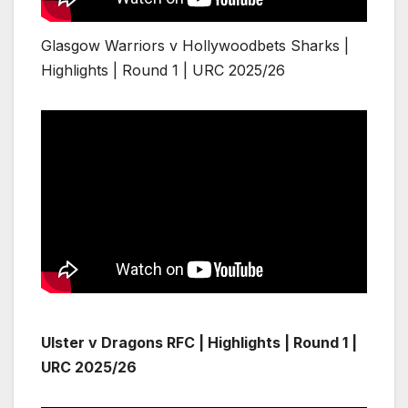
Glasgow Warriors v Hollywoodbets Sharks |
Highlights | Round 1 | URC 2025/26
Ulster v Dragons RFC | Highlights | Round 1 |
URC 2025/26