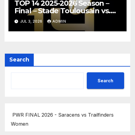
TOP 14 2025-2026 Season –
Final – Stade Toulousain vs.
Montpellier Hérault Rugby
JUL 3, 2026
ADMIN
Highlights
Search
Search
PWR FINAL 2026 - Saracens vs Trailfinders
Women