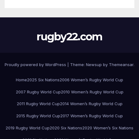
rugby22.com
Proudly powered by WordPress
|
Theme:
Newsup
by
Themeansar
.
Home
2025 Six Nations
2006 Women’s Rugby World Cup
2007 Rugby World Cup
2010 Women’s Rugby World Cup
2011 Rugby World Cup
2014 Women’s Rugby World Cup
2015 Rugby World Cup
2017 Women’s Rugby World Cup
2019 Rugby World Cup
2020 Six Nations
2020 Women’s Six Nations