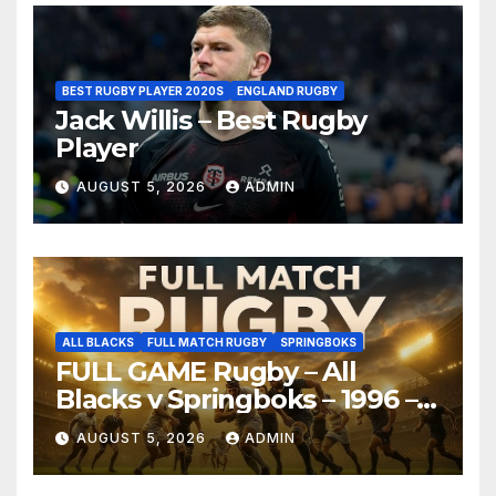
BEST RUGBY PLAYER 2020S
ENGLAND RUGBY
Jack Willis – Best Rugby
Player
AUGUST 5, 2026
ADMIN
ALL BLACKS
FULL MATCH RUGBY
SPRINGBOKS
FULL GAME Rugby – All
Blacks v Springboks – 1996 –
Pretoria
AUGUST 5, 2026
ADMIN