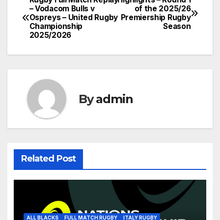
Post
– Vodacom Bulls v
of the 2025/26
Ospreys – United Rugby
Premiership Rugby
navigation
Championship
Season
2025/2026
By
admin
Related Post
ALL BLACKS
FULL MATCH RUGBY
ITALY RUGBY