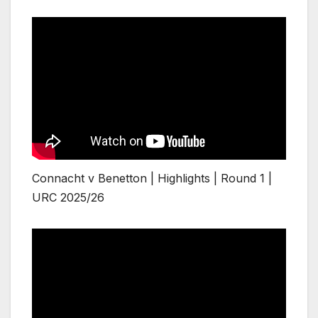
Connacht v Benetton | Highlights | Round 1 |
URC 2025/26