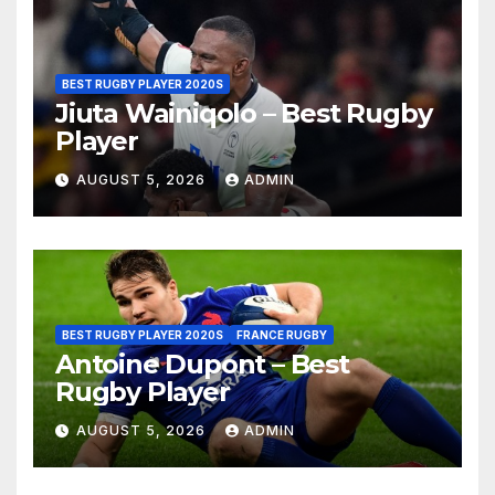
BEST RUGBY PLAYER 2020S
Jiuta Wainiqolo – Best Rugby
Player
AUGUST 5, 2026
ADMIN
BEST RUGBY PLAYER 2020S
FRANCE RUGBY
Antoine Dupont – Best
Rugby Player
AUGUST 5, 2026
ADMIN