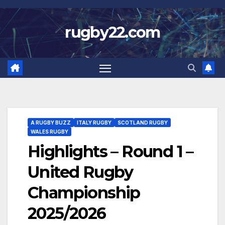
Skip
to
rugby22.com
content
A RUGBY BUZZ
ITALY RUGBY
SCOTLAND RUGBY
WALES RUGBY
Highlights – Round 1 –
United Rugby
Championship
2025/2026