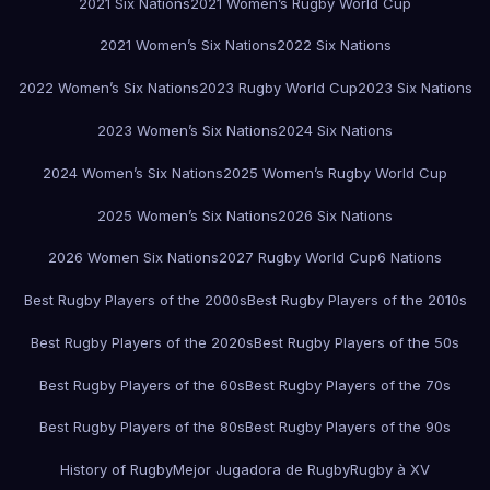
2021 Six Nations
2021 Women’s Rugby World Cup
2021 Women’s Six Nations
2022 Six Nations
2022 Women’s Six Nations
2023 Rugby World Cup
2023 Six Nations
2023 Women’s Six Nations
2024 Six Nations
2024 Women’s Six Nations
2025 Women’s Rugby World Cup
2025 Women’s Six Nations
2026 Six Nations
2026 Women Six Nations
2027 Rugby World Cup
6 Nations
Best Rugby Players of the 2000s
Best Rugby Players of the 2010s
Best Rugby Players of the 2020s
Best Rugby Players of the 50s
Best Rugby Players of the 60s
Best Rugby Players of the 70s
Best Rugby Players of the 80s
Best Rugby Players of the 90s
History of Rugby
Mejor Jugadora de Rugby
Rugby à XV