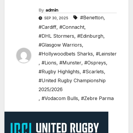
By
admin
#Benetton
,
SEP 30, 2025
#Cardiff
,
#Connacht
,
#DHL Stormers
,
#Edinburgh
,
#Glasgow Warriors
,
#Hollywoodbets Sharks
,
#Leinster
,
#Lions
,
#Munster
,
#Ospreys
,
#Rugby Highlights
,
#Scarlets
,
#United Rugby Championship
2025/2026
,
#Vodacom Bulls
,
#Zebre Parma