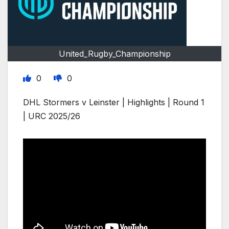
United_Rugby_Championship
0
0
DHL Stormers v Leinster | Highlights | Round 1
| URC 2025/26