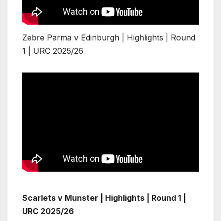
Zebre Parma v Edinburgh | Highlights | Round
1 | URC 2025/26
Scarlets v Munster | Highlights | Round 1 |
URC 2025/26