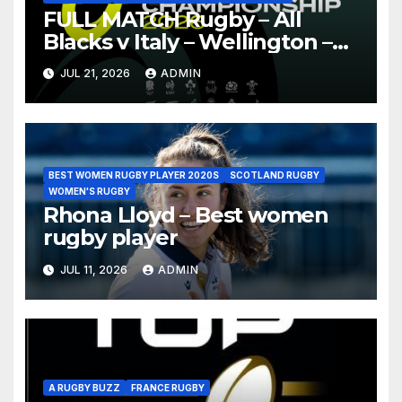
FULL MATCH Rugby – All
Blacks v Italy – Wellington –
Nations Championship 2026
JUL 21, 2026
ADMIN
BEST WOMEN RUGBY PLAYER 2020S
SCOTLAND RUGBY
WOMEN'S RUGBY
Rhona Lloyd – Best women
rugby player
JUL 11, 2026
ADMIN
A RUGBY BUZZ
FRANCE RUGBY