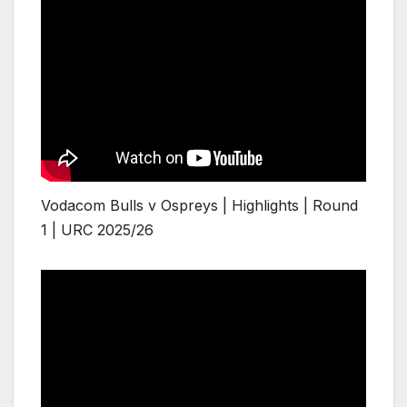
Vodacom Bulls v Ospreys | Highlights | Round
1 | URC 2025/26