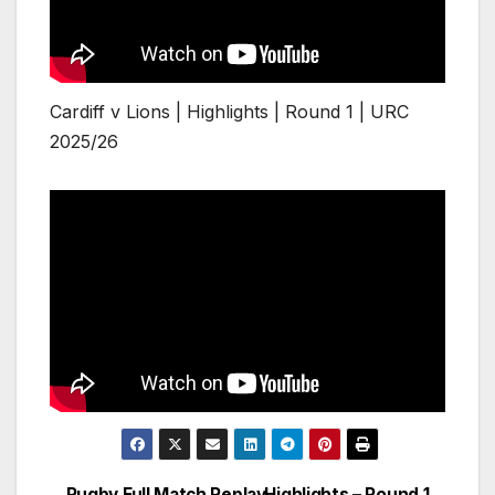
Cardiff v Lions | Highlights | Round 1 | URC
2025/26
Rugby Full Match Replay
Highlights – Round 1