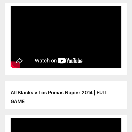
All Blacks v Los Pumas Napier 2014 | FULL
GAME