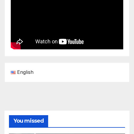
English
You missed